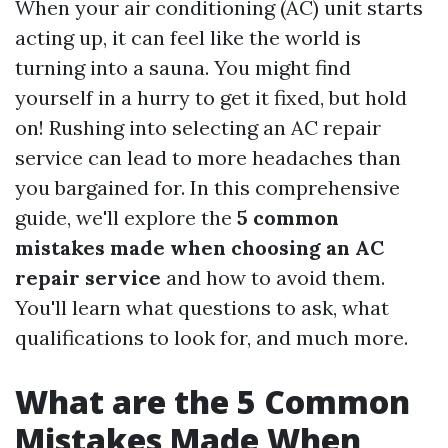
When your air conditioning (AC) unit starts
acting up, it can feel like the world is
turning into a sauna. You might find
yourself in a hurry to get it fixed, but hold
on! Rushing into selecting an AC repair
service can lead to more headaches than
you bargained for. In this comprehensive
guide, we'll explore the
5 common
mistakes made when choosing an AC
repair service
and how to avoid them.
You'll learn what questions to ask, what
qualifications to look for, and much more.
What are the 5 Common
Mistakes Made When