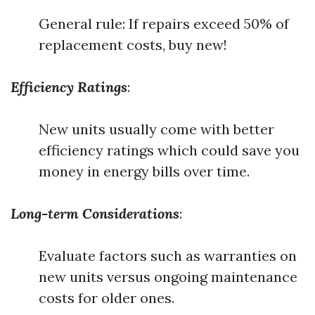
General rule: If repairs exceed 50% of
replacement costs, buy new!
Efficiency Ratings
:
New units usually come with better
efficiency ratings which could save you
money in energy bills over time.
Long-term Considerations
:
Evaluate factors such as warranties on
new units versus ongoing maintenance
costs for older ones.