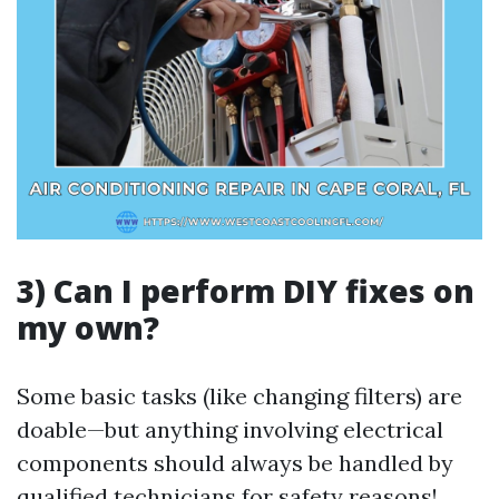
3) Can I perform DIY fixes on
my own?
Some basic tasks (like changing filters) are
doable—but anything involving electrical
components should always be handled by
qualified technicians for safety reasons!