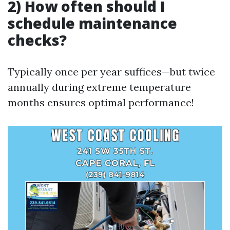
2) How often should I
schedule maintenance
checks?
Typically once per year suffices—but twice
annually during extreme temperature
months ensures optimal performance!