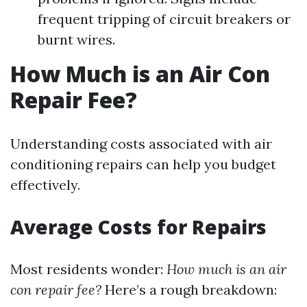
frequent tripping of circuit breakers or
burnt wires.
How Much is an Air Con
Repair Fee?
Understanding costs associated with air
conditioning repairs can help you budget
effectively.
Average Costs for Repairs
Most residents wonder:
How much is an air
con repair fee?
Here’s a rough breakdown: