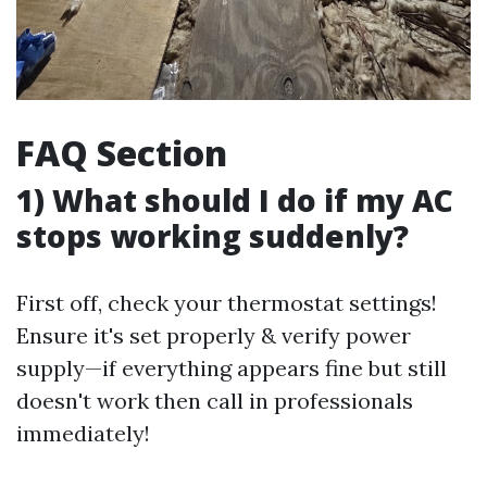
FAQ Section
1) What should I do if my AC
stops working suddenly?
First off, check your thermostat settings!
Ensure it's set properly & verify power
supply—if everything appears fine but still
doesn't work then call in professionals
immediately!