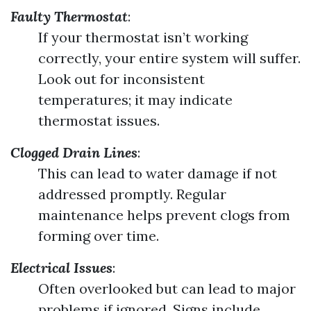
Faulty Thermostat
:
If your thermostat isn’t working
correctly, your entire system will suffer.
Look out for inconsistent
temperatures; it may indicate
thermostat issues.
Clogged Drain Lines
:
This can lead to water damage if not
addressed promptly. Regular
maintenance helps prevent clogs from
forming over time.
Electrical Issues
:
Often overlooked but can lead to major
problems if ignored. Signs include