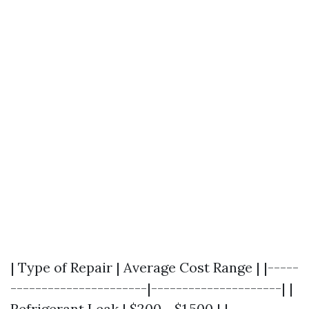
| Type of Repair | Average Cost Range | |-----
----------------------|---------------------| |
Refrigerant Leak | $200 - $1,500 | |