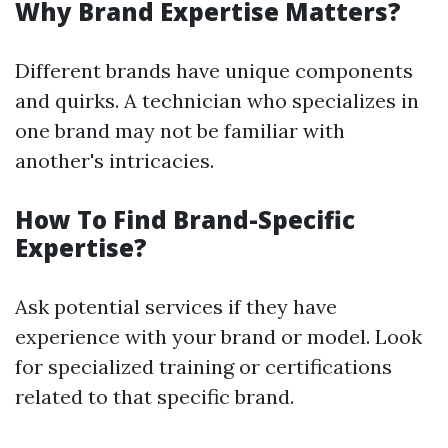
Why Brand Expertise Matters?
Different brands have unique components
and quirks. A technician who specializes in
one brand may not be familiar with
another's intricacies.
How To Find Brand-Specific
Expertise?
Ask potential services if they have
experience with your brand or model. Look
for specialized training or certifications
related to that specific brand.