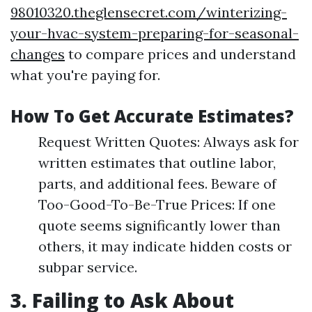
98010320.theglensecret.com/winterizing-
your-hvac-system-preparing-for-seasonal-
changes
to compare prices and understand
what you're paying for.
How To Get Accurate Estimates?
Request Written Quotes: Always ask for
written estimates that outline labor,
parts, and additional fees. Beware of
Too-Good-To-Be-True Prices: If one
quote seems significantly lower than
others, it may indicate hidden costs or
subpar service.
3. Failing to Ask About