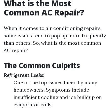
What is the Most
Common AC Repair?
When it comes to air conditioning repairs,
some issues tend to pop up more frequently
than others. So, what is the most common
AC repair?
The Common Culprits
Refrigerant Leaks
:
One of the top issues faced by many
homeowners. Symptoms include
insufficient cooling and ice buildup on
evaporator coils.