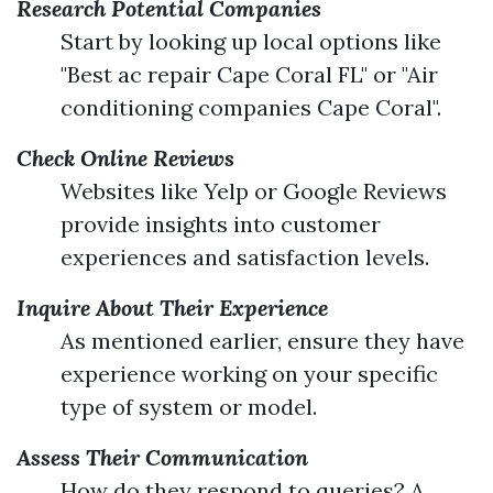
Research Potential Companies
Start by looking up local options like
"Best ac repair Cape Coral FL" or "Air
conditioning companies Cape Coral".
Check Online Reviews
Websites like Yelp or Google Reviews
provide insights into customer
experiences and satisfaction levels.
Inquire About Their Experience
As mentioned earlier, ensure they have
experience working on your specific
type of system or model.
Assess Their Communication
How do they respond to queries? A