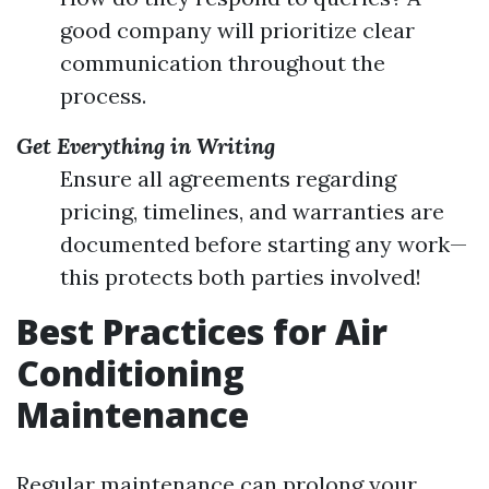
good company will prioritize clear
communication throughout the
process.
Get Everything in Writing
Ensure all agreements regarding
pricing, timelines, and warranties are
documented before starting any work—
this protects both parties involved!
Best Practices for Air
Conditioning
Maintenance
Regular maintenance can prolong your