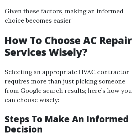
Given these factors, making an informed
choice becomes easier!
How To Choose AC Repair
Services Wisely?
Selecting an appropriate HVAC contractor
requires more than just picking someone
from Google search results; here’s how you
can choose wisely:
Steps To Make An Informed
Decision