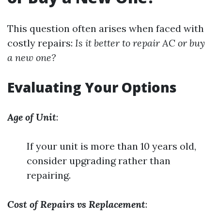
This question often arises when faced with
costly repairs:
Is it better to repair AC or buy
a new one?
Evaluating Your Options
Age of Unit
:
If your unit is more than 10 years old,
consider upgrading rather than
repairing.
Cost of Repairs vs Replacement
: