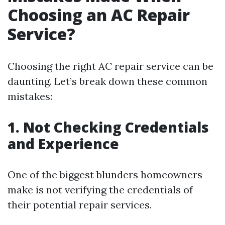
Choosing an AC Repair
Service?
Choosing the right AC repair service can be
daunting. Let’s break down these common
mistakes:
1. Not Checking Credentials
and Experience
One of the biggest blunders homeowners
make is not verifying the credentials of
their potential repair services.