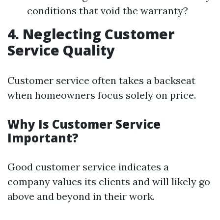
conditions that void the warranty?
4. Neglecting Customer
Service Quality
Customer service often takes a backseat
when homeowners focus solely on price.
Why Is Customer Service
Important?
Good customer service indicates a
company values its clients and will likely go
above and beyond in their work.