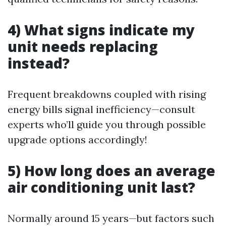
4) What signs indicate my
unit needs replacing
instead?
Frequent breakdowns coupled with rising
energy bills signal inefficiency—consult
experts who’ll guide you through possible
upgrade options accordingly!
5) How long does an average
air conditioning unit last?
Normally around 15 years—but factors such