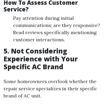
How To Assess Customer
Service?
Pay attention during initial
communications; are they responsive?
Read reviews specifically mentioning
customer interactions.
5. Not Considering
Experience with Your
Specific AC Brand
Some homeowners overlook whether the
repair service specializes in their specific
brand of AC unit.