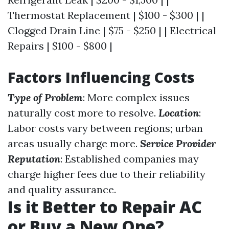
Thermostat Replacement | $100 - $300 | |
Clogged Drain Line | $75 - $250 | | Electrical
Repairs | $100 - $800 |
Factors Influencing Costs
Type of Problem
: More complex issues
naturally cost more to resolve.
Location
:
Labor costs vary between regions; urban
areas usually charge more.
Service Provider
Reputation
: Established companies may
charge higher fees due to their reliability
and quality assurance.
Is it Better to Repair AC
or Buy a New One?