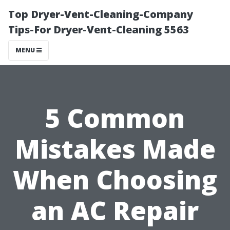
Top Dryer-Vent-Cleaning-Company
Tips-For Dryer-Vent-Cleaning 5563
MENU
5 Common
Mistakes Made
When Choosing
an AC Repair