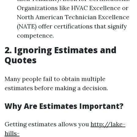
Organizations like HVAC Excellence or
North American Technician Excellence
(NATE) offer certifications that signify
competence.
2. Ignoring Estimates and
Quotes
Many people fail to obtain multiple
estimates before making a decision.
Why Are Estimates Important?
Getting estimates allows you
http://lake-
hills-