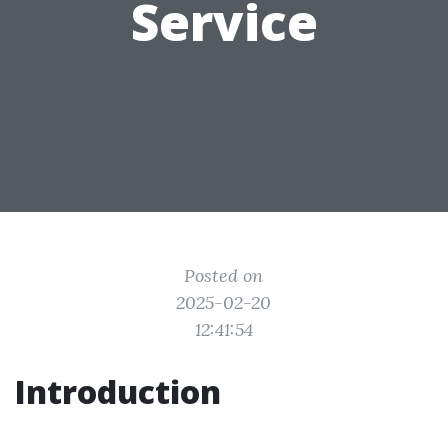
Service
Posted on
2025-02-20
12:41:54
Introduction