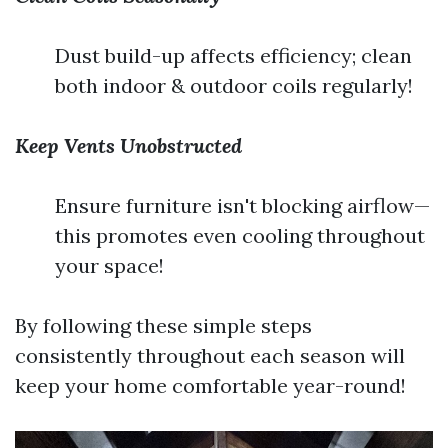
Dust build-up affects efficiency; clean
both indoor & outdoor coils regularly!
Keep Vents Unobstructed
Ensure furniture isn't blocking airflow—
this promotes even cooling throughout
your space!
By following these simple steps
consistently throughout each season will
keep your home comfortable year-round!