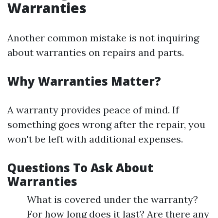
Warranties
Another common mistake is not inquiring
about warranties on repairs and parts.
Why Warranties Matter?
A warranty provides peace of mind. If
something goes wrong after the repair, you
won't be left with additional expenses.
Questions To Ask About
Warranties
What is covered under the warranty?
For how long does it last? Are there any