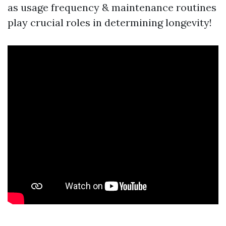
as usage frequency & maintenance routines
play crucial roles in determining longevity!