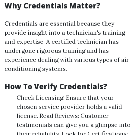
Why Credentials Matter?
Credentials are essential because they
provide insight into a technician's training
and expertise. A certified technician has
undergone rigorous training and has
experience dealing with various types of air
conditioning systems.
How To Verify Credentials?
Check Licensing: Ensure that your
chosen service provider holds a valid
license. Read Reviews: Customer
testimonials can give you a glimpse into
their reliability. Look for Certifications: