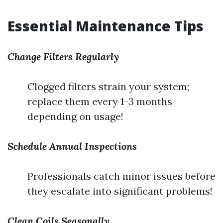
Essential Maintenance Tips
Change Filters Regularly
Clogged filters strain your system;
replace them every 1-3 months
depending on usage!
Schedule Annual Inspections
Professionals catch minor issues before
they escalate into significant problems!
Clean Coils Seasonally