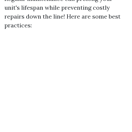
unit's lifespan while preventing costly
repairs down the line! Here are some best
practices: