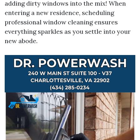
adding dirty windows into the mix! When
entering a new residence, scheduling
professional window cleaning ensures
everything sparkles as you settle into your
new abode.