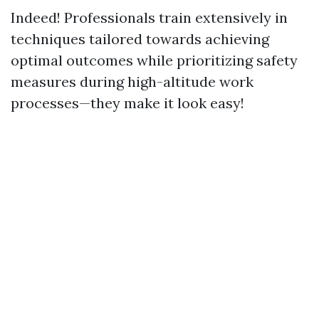
Indeed! Professionals train extensively in
techniques tailored towards achieving
optimal outcomes while prioritizing safety
measures during high-altitude work
processes—they make it look easy!