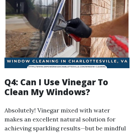
Q4: Can I Use Vinegar To
Clean My Windows?
Absolutely! Vinegar mixed with water
makes an excellent natural solution for
achieving sparkling results—but be mindful