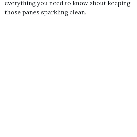
everything you need to know about keeping
those panes sparkling clean.