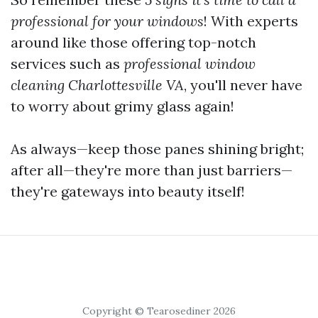
professional for your windows
! With experts
around like those offering top-notch
services such as
professional window
cleaning Charlottesville VA
, you'll never have
to worry about grimy glass again!
As always—keep those panes shining bright;
after all—they're more than just barriers—
they're gateways into beauty itself!
Copyright © Tearosediner 2026