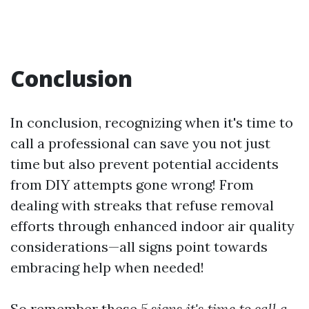
Conclusion
In conclusion, recognizing when it's time to
call a professional can save you not just
time but also prevent potential accidents
from DIY attempts gone wrong! From
dealing with streaks that refuse removal
efforts through enhanced indoor air quality
considerations—all signs point towards
embracing help when needed!
So remember these
5 signs it's time to call a