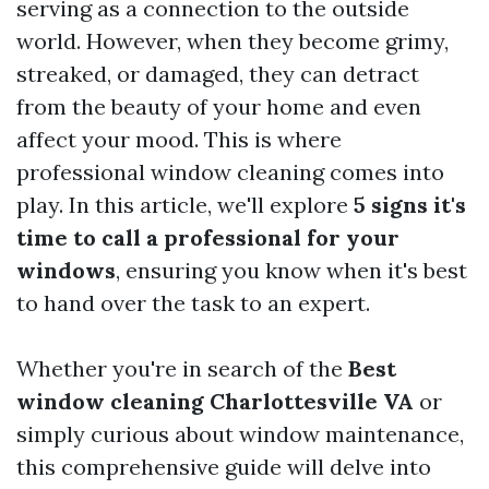
serving as a connection to the outside
world. However, when they become grimy,
streaked, or damaged, they can detract
from the beauty of your home and even
affect your mood. This is where
professional window cleaning comes into
play. In this article, we'll explore
5 signs it's
time to call a professional for your
windows
, ensuring you know when it's best
to hand over the task to an expert.
Whether you're in search of the
Best
window cleaning Charlottesville VA
or
simply curious about window maintenance,
this comprehensive guide will delve into