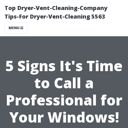
Top Dryer-Vent-Cleaning-Company
Tips-For Dryer-Vent-Cleaning 5563
MENU
5 Signs It's Time
to Call a
Professional for
Your Windows!