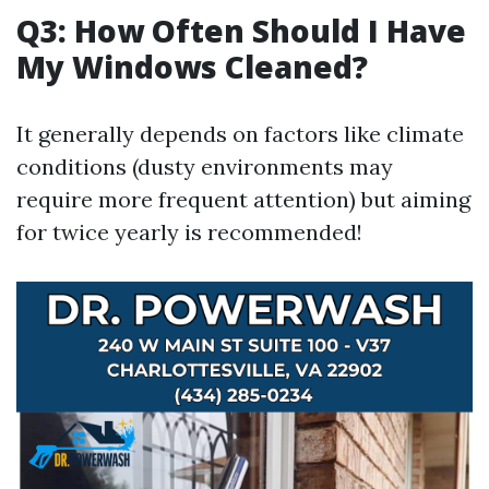
Q3: How Often Should I Have
My Windows Cleaned?
It generally depends on factors like climate
conditions (dusty environments may
require more frequent attention) but aiming
for twice yearly is recommended!