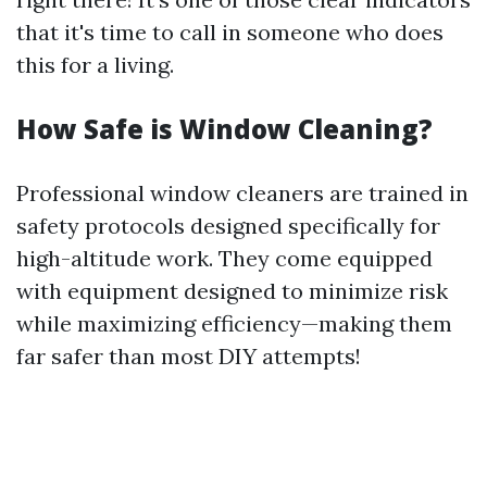
that it's time to call in someone who does
this for a living.
How Safe is Window Cleaning?
Professional window cleaners are trained in
safety protocols designed specifically for
high-altitude work. They come equipped
with equipment designed to minimize risk
while maximizing efficiency—making them
far safer than most DIY attempts!