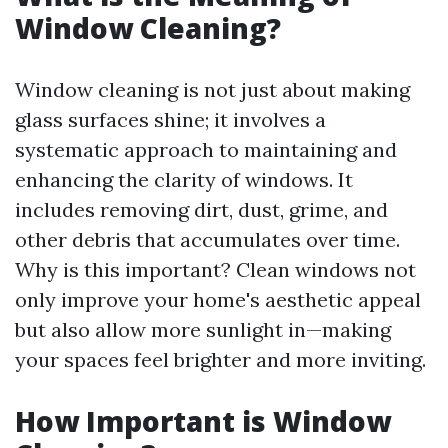
Window Cleaning?
Window cleaning is not just about making
glass surfaces shine; it involves a
systematic approach to maintaining and
enhancing the clarity of windows. It
includes removing dirt, dust, grime, and
other debris that accumulates over time.
Why is this important? Clean windows not
only improve your home's aesthetic appeal
but also allow more sunlight in—making
your spaces feel brighter and more inviting.
How Important is Window