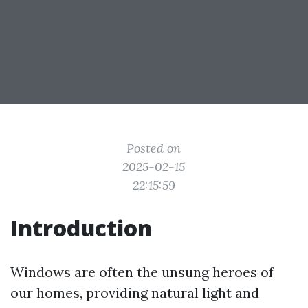
Posted on
2025-02-15
22:15:59
Introduction
Windows are often the unsung heroes of
our homes, providing natural light and