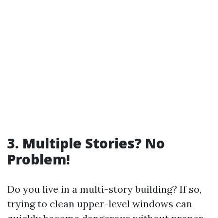
3. Multiple Stories? No
Problem!
Do you live in a multi-story building? If so,
trying to clean upper-level windows can