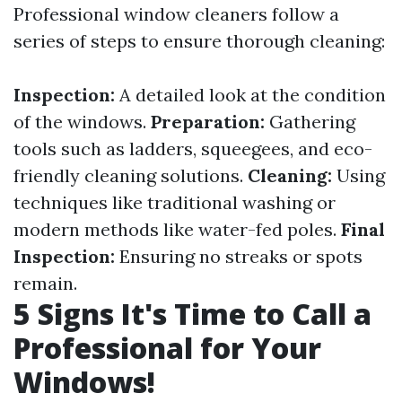
Professional window cleaners follow a
series of steps to ensure thorough cleaning:
Inspection:
A detailed look at the condition
of the windows.
Preparation:
Gathering
tools such as ladders, squeegees, and eco-
friendly cleaning solutions.
Cleaning:
Using
techniques like traditional washing or
modern methods like water-fed poles.
Final
Inspection:
Ensuring no streaks or spots
remain.
5 Signs It's Time to Call a
Professional for Your
Windows!