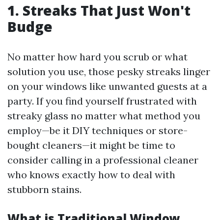
1. Streaks That Just Won't
Budge
No matter how hard you scrub or what
solution you use, those pesky streaks linger
on your windows like unwanted guests at a
party. If you find yourself frustrated with
streaky glass no matter what method you
employ—be it DIY techniques or store-
bought cleaners—it might be time to
consider calling in a professional cleaner
who knows exactly how to deal with
stubborn stains.
What is Traditional Window