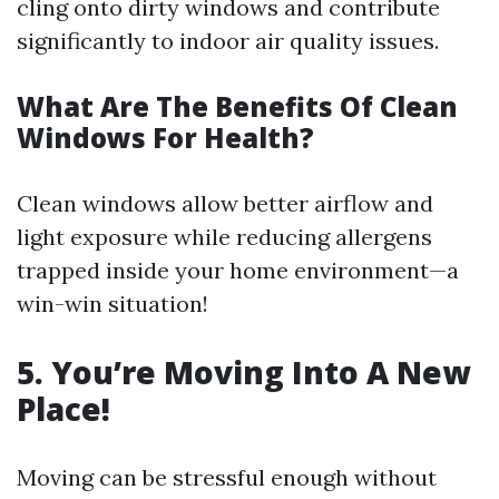
cling onto dirty windows and contribute
significantly to indoor air quality issues.
What Are The Benefits Of Clean
Windows For Health?
Clean windows allow better airflow and
light exposure while reducing allergens
trapped inside your home environment—a
win-win situation!
5. You’re Moving Into A New
Place!
Moving can be stressful enough without