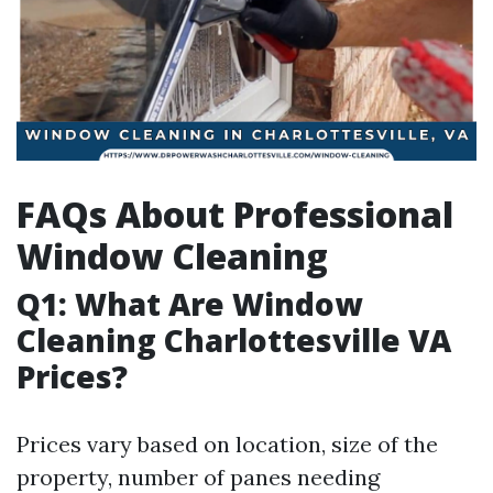
FAQs About Professional
Window Cleaning
Q1: What Are Window
Cleaning Charlottesville VA
Prices?
Prices vary based on location, size of the
property, number of panes needing