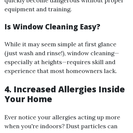
quickly become dangerous without proper
equipment and training.
Is Window Cleaning Easy?
While it may seem simple at first glance
(just wash and rinse!), window cleaning—
especially at heights—requires skill and
experience that most homeowners lack.
4. Increased Allergies Inside
Your Home
Ever notice your allergies acting up more
when you're indoors? Dust particles can