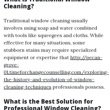
Cleaning?
Traditional window cleaning usually
involves using soap and water combined
with tools like squeegees and cloths. While
effective for many situations, some
stubborn stains may require specialized
equipment or expertise that
http://pecan-
grove-
01.timeforchangecounselling.com/exploring-
the-history-and-evolution-of-window-
cleaning-techniques
professionals possess.
What is the Best Solution for
Professional Window Cleaning?