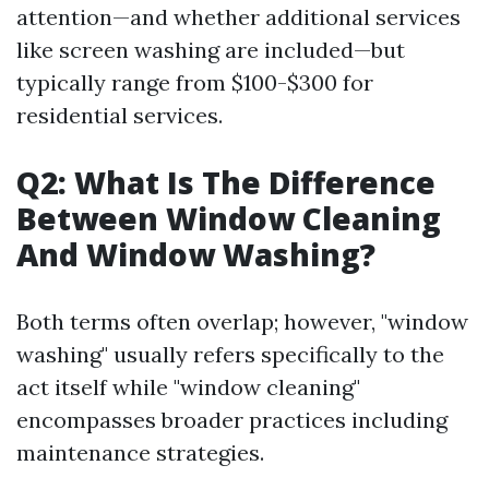
attention—and whether additional services
like screen washing are included—but
typically range from $100-$300 for
residential services.
Q2: What Is The Difference
Between Window Cleaning
And Window Washing?
Both terms often overlap; however, "window
washing" usually refers specifically to the
act itself while "window cleaning"
encompasses broader practices including
maintenance strategies.