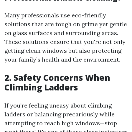
Many professionals use eco-friendly
solutions that are tough on grime yet gentle
on glass surfaces and surrounding areas.
These solutions ensure that you're not only
getting clean windows but also protecting
your family’s health and the environment.
2. Safety Concerns When
Climbing Ladders
If you're feeling uneasy about climbing
ladders or balancing precariously while
attempting to reach high windows—stop
right there! It's one of those clear indicators