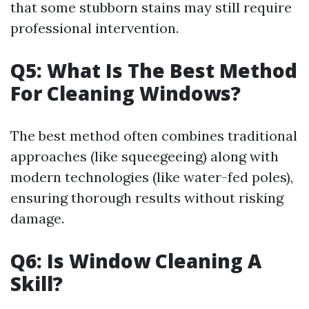
that some stubborn stains may still require
professional intervention.
Q5: What Is The Best Method
For Cleaning Windows?
The best method often combines traditional
approaches (like squeegeeing) along with
modern technologies (like water-fed poles),
ensuring thorough results without risking
damage.
Q6: Is Window Cleaning A
Skill?