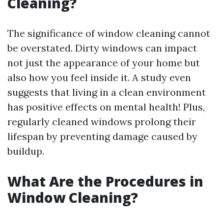
Cleaning?
The significance of window cleaning cannot
be overstated. Dirty windows can impact
not just the appearance of your home but
also how you feel inside it. A study even
suggests that living in a clean environment
has positive effects on mental health! Plus,
regularly cleaned windows prolong their
lifespan by preventing damage caused by
buildup.
What Are the Procedures in
Window Cleaning?