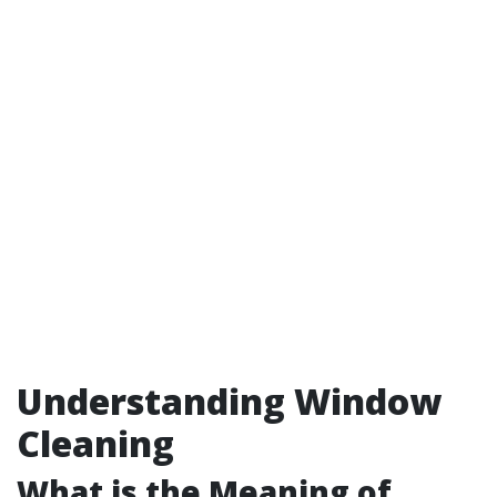
Understanding Window
Cleaning
What is the Meaning of