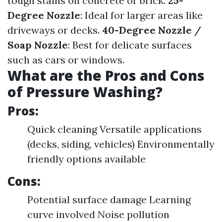
tough stains on concrete or brick.
25-
Degree Nozzle
: Ideal for larger areas like
driveways or decks.
40-Degree Nozzle /
Soap Nozzle
: Best for delicate surfaces
such as cars or windows.
What are the Pros and Cons
of Pressure Washing?
Pros:
Quick cleaning Versatile applications
(decks, siding, vehicles) Environmentally
friendly options available
Cons:
Potential surface damage Learning
curve involved Noise pollution