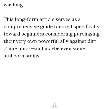
washing!
This long-form article serves as a
comprehensive guide tailored specifically
toward beginners considering purchasing
their very own powerful ally against dirt
grime muck—and maybe even some
stubborn stains!