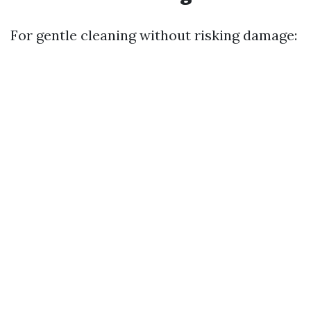
For gentle cleaning without risking damage: