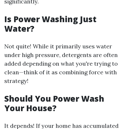
significantly.
Is Power Washing Just
Water?
Not quite! While it primarily uses water
under high pressure, detergents are often
added depending on what you're trying to
clean—think of it as combining force with
strategy!
Should You Power Wash
Your House?
It depends! If your home has accumulated