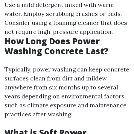
Use a mild detergent mixed with warm
water. Employ scrubbing brushes or pads.
Consider using a foaming cleaner that does
not require high-pressure application.
How Long Does Power
Washing Concrete Last?
Typically, power washing can keep concrete
surfaces clean from dirt and mildew
anywhere from six months up to several
years depending on environmental factors
such as climate exposure and maintenance
practices after washing.
What is Soft Power