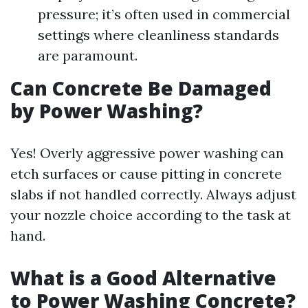
pressure; it’s often used in commercial
settings where cleanliness standards
are paramount.
Can Concrete Be Damaged
by Power Washing?
Yes! Overly aggressive power washing can
etch surfaces or cause pitting in concrete
slabs if not handled correctly. Always adjust
your nozzle choice according to the task at
hand.
What is a Good Alternative
to Power Washing Concrete?