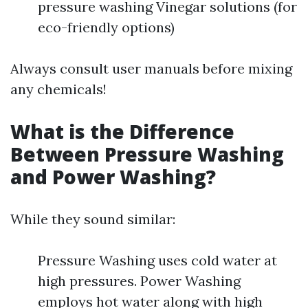
pressure washing Vinegar solutions (for
eco-friendly options)
Always consult user manuals before mixing
any chemicals!
What is the Difference
Between Pressure Washing
and Power Washing?
While they sound similar:
Pressure Washing uses cold water at
high pressures. Power Washing
employs hot water along with high