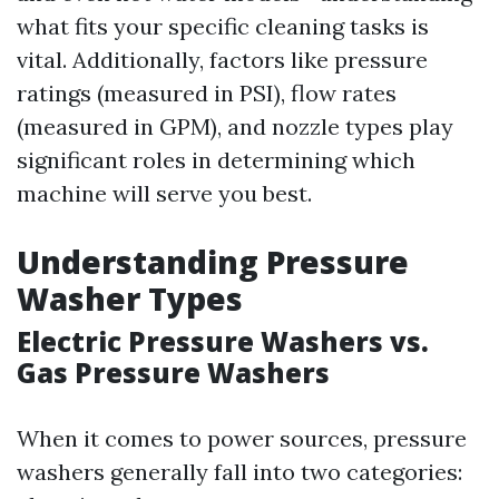
what fits your specific cleaning tasks is
vital. Additionally, factors like pressure
ratings (measured in PSI), flow rates
(measured in GPM), and nozzle types play
significant roles in determining which
machine will serve you best.
Understanding Pressure
Washer Types
Electric Pressure Washers vs.
Gas Pressure Washers
When it comes to power sources, pressure
washers generally fall into two categories: