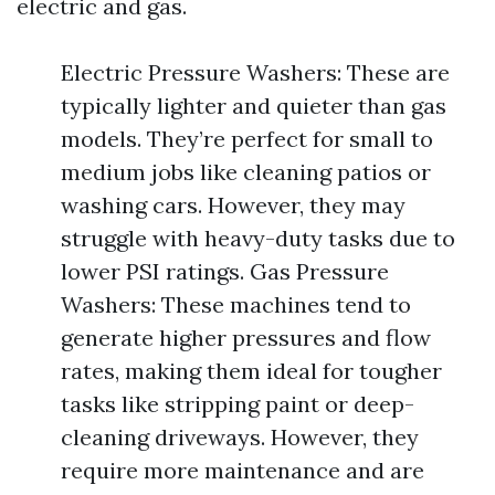
electric and gas.
Electric Pressure Washers: These are
typically lighter and quieter than gas
models. They’re perfect for small to
medium jobs like cleaning patios or
washing cars. However, they may
struggle with heavy-duty tasks due to
lower PSI ratings. Gas Pressure
Washers: These machines tend to
generate higher pressures and flow
rates, making them ideal for tougher
tasks like stripping paint or deep-
cleaning driveways. However, they
require more maintenance and are