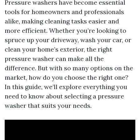
Pressure washers have become essential
tools for homeowners and professionals
alike, making cleaning tasks easier and
more efficient. Whether you’re looking to
spruce up your driveway, wash your car, or
clean your home’s exterior, the right
pressure washer can make all the
difference. But with so many options on the
market, how do you choose the right one?
In this guide, we’ll explore everything you
need to know about selecting a pressure
washer that suits your needs.