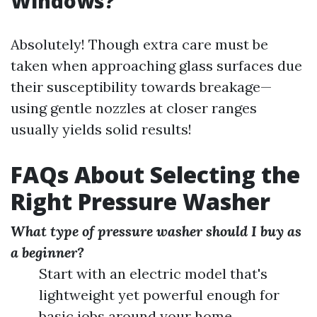
Windows?
Absolutely! Though extra care must be
taken when approaching glass surfaces due
their susceptibility towards breakage—
using gentle nozzles at closer ranges
usually yields solid results!
FAQs About Selecting the
Right Pressure Washer
What type of pressure washer should I buy as
a beginner?
Start with an electric model that's
lightweight yet powerful enough for
basic jobs around your home.