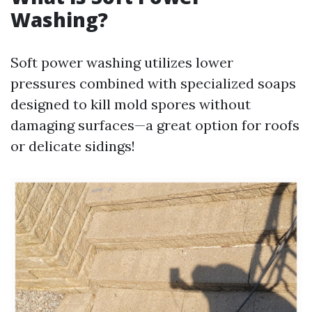
Washing?
Soft power washing utilizes lower
pressures combined with specialized soaps
designed to kill mold spores without
damaging surfaces—a great option for roofs
or delicate sidings!