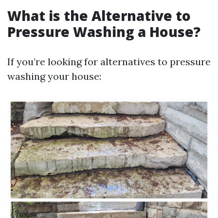
What is the Alternative to
Pressure Washing a House?
If you’re looking for alternatives to pressure
washing your house: