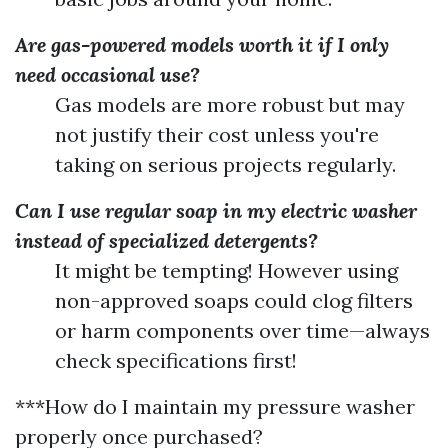
Are gas-powered models worth it if I only
need occasional use?
Gas models are more robust but may
not justify their cost unless you're
taking on serious projects regularly.
Can I use regular soap in my electric washer
instead of specialized detergents?
It might be tempting! However using
non-approved soaps could clog filters
or harm components over time—always
check specifications first!
***How do I maintain my pressure washer
properly once purchased?