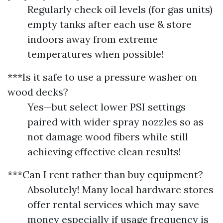
Regularly check oil levels (for gas units)
empty tanks after each use & store
indoors away from extreme
temperatures when possible!
***Is it safe to use a pressure washer on
wood decks?
Yes—but select lower PSI settings
paired with wider spray nozzles so as
not damage wood fibers while still
achieving effective clean results!
***Can I rent rather than buy equipment?
Absolutely! Many local hardware stores
offer rental services which may save
money especially if usage frequency is