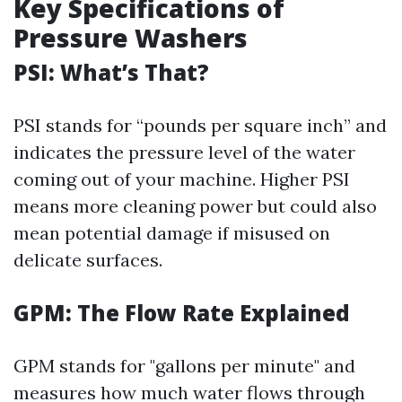
Key Specifications of
Pressure Washers
PSI: What’s That?
PSI stands for “pounds per square inch” and
indicates the pressure level of the water
coming out of your machine. Higher PSI
means more cleaning power but could also
mean potential damage if misused on
delicate surfaces.
GPM: The Flow Rate Explained
GPM stands for "gallons per minute" and
measures how much water flows through