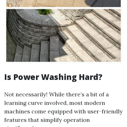
Is Power Washing Hard?
Not necessarily! While there’s a bit of a
learning curve involved, most modern
machines come equipped with user-friendly
features that simplify operation