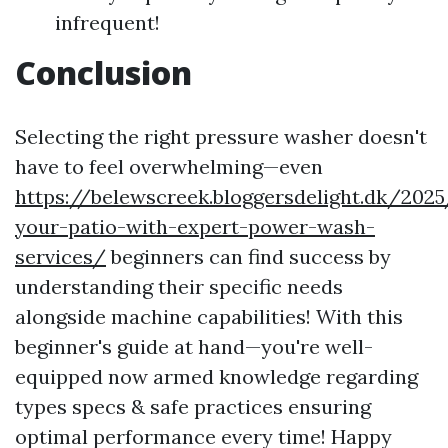
infrequent!
Conclusion
Selecting the right pressure washer doesn't
have to feel overwhelming—even
https://belewscreek.bloggersdelight.dk/202
your-patio-with-expert-power-wash-
services/
beginners can find success by
understanding their specific needs
alongside machine capabilities! With this
beginner's guide at hand—you're well-
equipped now armed knowledge regarding
types specs & safe practices ensuring
optimal performance every time! Happy