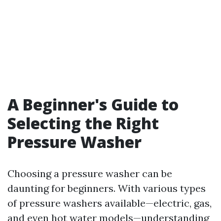
A Beginner's Guide to
Selecting the Right
Pressure Washer
Choosing a pressure washer can be
daunting for beginners. With various types
of pressure washers available—electric, gas,
and even hot water models—understanding