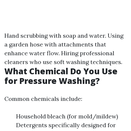
Hand scrubbing with soap and water. Using
a garden hose with attachments that
enhance water flow. Hiring professional
cleaners who use soft washing techniques.
What Chemical Do You Use
for Pressure Washing?
Common chemicals include:
Household bleach (for mold/mildew)
Detergents specifically designed for