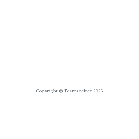
Copyright © Tearosediner 2026