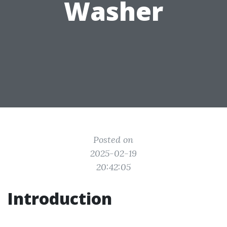
Washer
Posted on
2025-02-19
20:42:05
Introduction