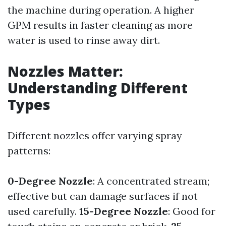
the machine during operation. A higher
GPM results in faster cleaning as more
water is used to rinse away dirt.
Nozzles Matter:
Understanding Different
Types
Different nozzles offer varying spray
patterns:
0-Degree Nozzle
: A concentrated stream;
effective but can damage surfaces if not
used carefully.
15-Degree Nozzle
: Good for