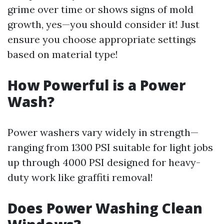
grime over time or shows signs of mold
growth, yes—you should consider it! Just
ensure you choose appropriate settings
based on material type!
How Powerful is a Power
Wash?
Power washers vary widely in strength—
ranging from 1300 PSI suitable for light jobs
up through 4000 PSI designed for heavy-
duty work like graffiti removal!
Does Power Washing Clean