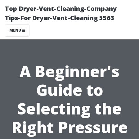
Top Dryer-Vent-Cleaning-Company
Tips-For Dryer-Vent-Cleaning 5563
MENU
A Beginner's
Guide to
Selecting the
Right Pressure