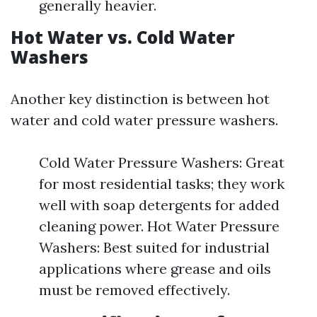
generally heavier.
Hot Water vs. Cold Water
Washers
Another key distinction is between hot
water and cold water pressure washers.
Cold Water Pressure Washers: Great
for most residential tasks; they work
well with soap detergents for added
cleaning power. Hot Water Pressure
Washers: Best suited for industrial
applications where grease and oils
must be removed effectively.