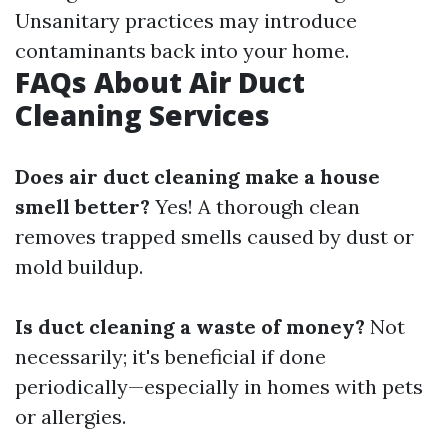
Unsanitary practices may introduce
contaminants back into your home.
FAQs About Air Duct
Cleaning Services
Does air duct cleaning make a house
smell better?
Yes! A thorough clean
removes trapped smells caused by dust or
mold buildup.
Is duct cleaning a waste of money?
Not
necessarily; it's beneficial if done
periodically—especially in homes with pets
or allergies.