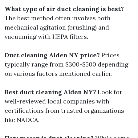
What type of air duct cleaning is best?
The best method often involves both
mechanical agitation (brushing) and
vacuuming with HEPA filters.
Duct cleaning Alden NY price?
Prices
typically range from $300-$500 depending
on various factors mentioned earlier.
Best duct cleaning Alden NY?
Look for
well-reviewed local companies with
certifications from trusted organizations
like NADCA.