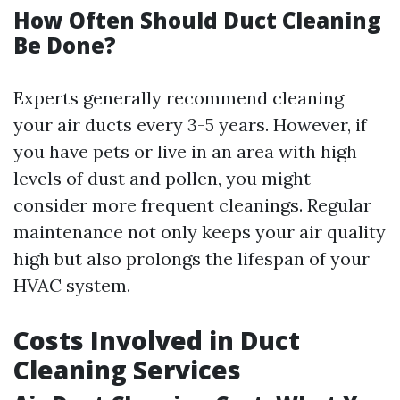
How Often Should Duct Cleaning
Be Done?
Experts generally recommend cleaning
your air ducts every 3-5 years. However, if
you have pets or live in an area with high
levels of dust and pollen, you might
consider more frequent cleanings. Regular
maintenance not only keeps your air quality
high but also prolongs the lifespan of your
HVAC system.
Costs Involved in Duct
Cleaning Services