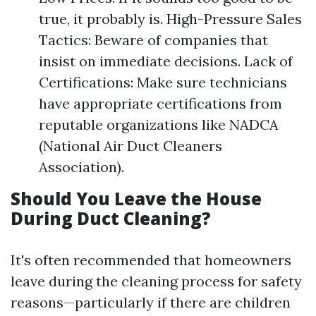
true, it probably is. High-Pressure Sales
Tactics: Beware of companies that
insist on immediate decisions. Lack of
Certifications: Make sure technicians
have appropriate certifications from
reputable organizations like NADCA
(National Air Duct Cleaners
Association).
Should You Leave the House
During Duct Cleaning?
It's often recommended that homeowners
leave during the cleaning process for safety
reasons—particularly if there are children