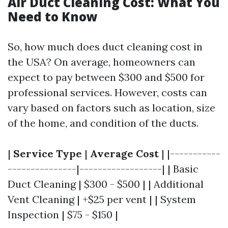
Air Duct Cleaning Cost: What You
Need to Know
So, how much does duct cleaning cost in
the USA? On average, homeowners can
expect to pay between $300 and $500 for
professional services. However, costs can
vary based on factors such as location, size
of the home, and condition of the ducts.
|
Service Type
|
Average Cost
| |-----------
---------------|------------------| | Basic
Duct Cleaning | $300 - $500 | | Additional
Vent Cleaning | +$25 per vent | | System
Inspection | $75 - $150 |