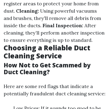
register areas to protect your home from
dust.
Cleaning:
Using powerful vacuums
and brushes, they'll remove all debris from
inside the ducts.
Final Inspection:
After
cleaning, they’ll perform another inspection
to ensure everything is up to standard.
Choosing a Reliable Duct
Cleaning Service
How Not to Get Scammed by
Duct Cleaning?
Here are some red flags that indicate a
potentially fraudulent duct cleaning service:
Low Prices: If it sounds too good to be