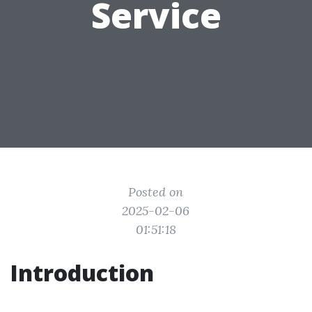
Service
Posted on
2025-02-06
01:51:18
Introduction