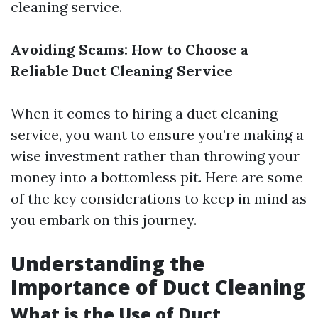
cleaning service.
Avoiding Scams: How to Choose a
Reliable Duct Cleaning Service
When it comes to hiring a duct cleaning
service, you want to ensure you’re making a
wise investment rather than throwing your
money into a bottomless pit. Here are some
of the key considerations to keep in mind as
you embark on this journey.
Understanding the
Importance of Duct Cleaning
What is the Use of Duct