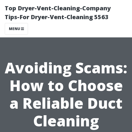
Top Dryer-Vent-Cleaning-Company
Tips-For Dryer-Vent-Cleaning 5563
MENU
Avoiding Scams:
How to Choose
a Reliable Duct
Cleaning