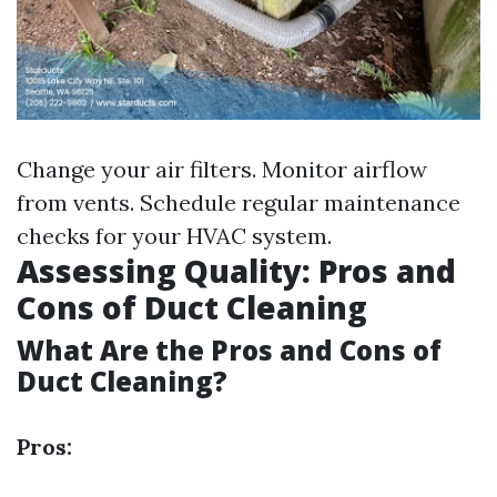
Change your air filters. Monitor airflow
from vents. Schedule regular maintenance
checks for your HVAC system.
Assessing Quality: Pros and
Cons of Duct Cleaning
What Are the Pros and Cons of
Duct Cleaning?
Pros: