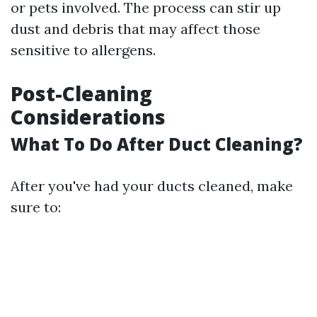
or pets involved. The process can stir up
dust and debris that may affect those
sensitive to allergens.
Post-Cleaning
Considerations
What To Do After Duct Cleaning?
After you've had your ducts cleaned, make
sure to: