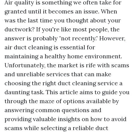
Air quality is something we often take for
granted until it becomes an issue. When
was the last time you thought about your
ductwork? If you're like most people, the
answer is probably "not recently." However,
air duct cleaning is essential for
maintaining a healthy home environment.
Unfortunately, the market is rife with scams
and unreliable services that can make
choosing the right duct cleaning service a
daunting task. This article aims to guide you
through the maze of options available by
answering common questions and
providing valuable insights on how to avoid
scams while selecting a reliable duct