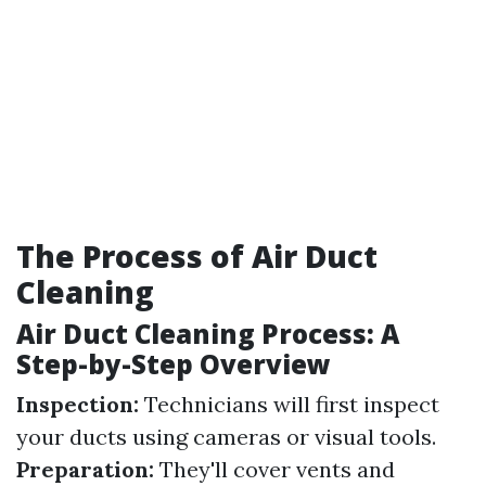
The Process of Air Duct
Cleaning
Air Duct Cleaning Process: A
Step-by-Step Overview
Inspection:
Technicians will first inspect
your ducts using cameras or visual tools.
Preparation:
They'll cover vents and