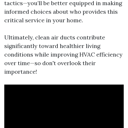
tactics—you’ll be better equipped in making
informed choices about who provides this
critical service in your home.
Ultimately, clean air ducts contribute
significantly toward healthier living
conditions while improving HVAC efficiency
over time—so don't overlook their
importance!