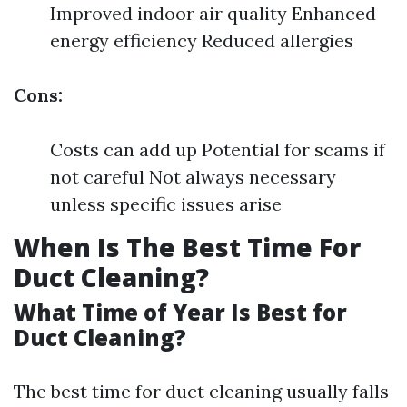
Improved indoor air quality Enhanced
energy efficiency Reduced allergies
Cons:
Costs can add up Potential for scams if
not careful Not always necessary
unless specific issues arise
When Is The Best Time For
Duct Cleaning?
What Time of Year Is Best for
Duct Cleaning?
The best time for duct cleaning usually falls