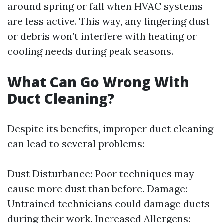
around spring or fall when HVAC systems
are less active. This way, any lingering dust
or debris won’t interfere with heating or
cooling needs during peak seasons.
What Can Go Wrong With
Duct Cleaning?
Despite its benefits, improper duct cleaning
can lead to several problems:
Dust Disturbance: Poor techniques may
cause more dust than before. Damage:
Untrained technicians could damage ducts
during their work. Increased Allergens: