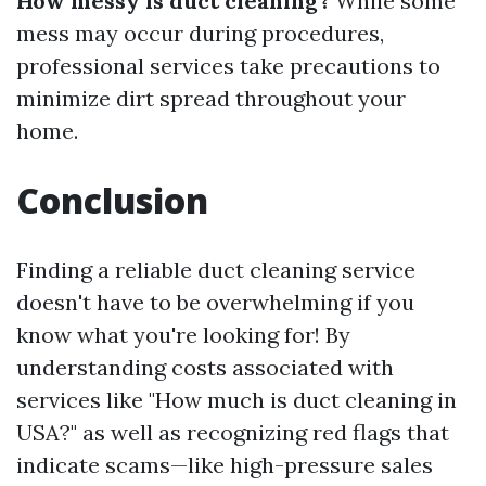
How messy is duct cleaning?
While some
mess may occur during procedures,
professional services take precautions to
minimize dirt spread throughout your
home.
Conclusion
Finding a reliable duct cleaning service
doesn't have to be overwhelming if you
know what you're looking for! By
understanding costs associated with
services like "How much is duct cleaning in
USA?" as well as recognizing red flags that
indicate scams—like high-pressure sales