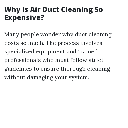
Why is Air Duct Cleaning So
Expensive?
Many people wonder why duct cleaning
costs so much. The process involves
specialized equipment and trained
professionals who must follow strict
guidelines to ensure thorough cleaning
without damaging your system.