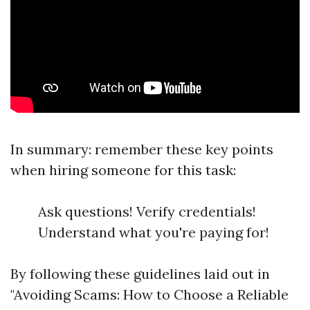
In summary: remember these key points
when hiring someone for this task:
Ask questions! Verify credentials!
Understand what you're paying for!
By following these guidelines laid out in
"Avoiding Scams: How to Choose a Reliable