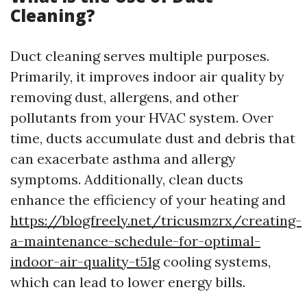
Cleaning?
Duct cleaning serves multiple purposes.
Primarily, it improves indoor air quality by
removing dust, allergens, and other
pollutants from your HVAC system. Over
time, ducts accumulate dust and debris that
can exacerbate asthma and allergy
symptoms. Additionally, clean ducts
enhance the efficiency of your heating and
https://blogfreely.net/tricusmzrx/creating-
a-maintenance-schedule-for-optimal-
indoor-air-quality-t51g
cooling systems,
which can lead to lower energy bills.