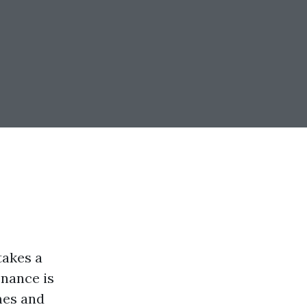
takes a
enance is
mes and