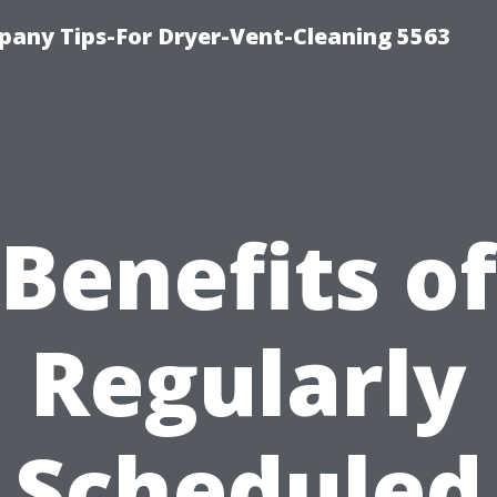
any Tips-For Dryer-Vent-Cleaning 5563
Benefits of
Regularly
Scheduled