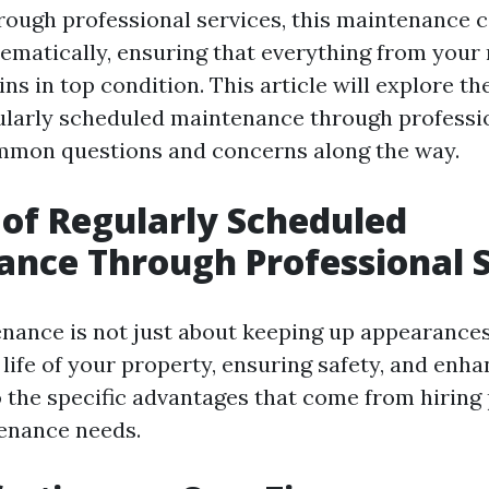
rough professional services, this maintenance 
ematically, ensuring that everything from your 
s in top condition. This article will explore t
gularly scheduled maintenance through professio
mmon questions and concerns along the way.
 of Regularly Scheduled
nce Through Professional S
nance is not just about keeping up appearances;
life of your property, ensuring safety, and enhan
to the specific advantages that come from hiring
enance needs.