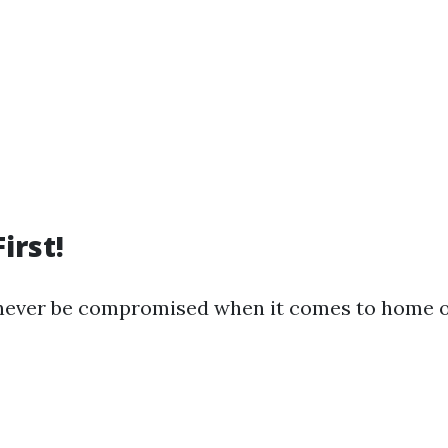
irst!
 never be compromised when it comes to home o