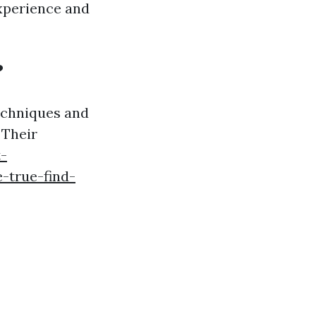
xperience and
?
echniques and
 Their
-
-true-find-