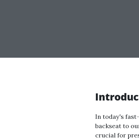
Introduc
In today's fas
backseat to ou
crucial for pr