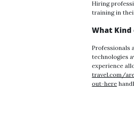
Hiring profess
training in thei
What Kind 
Professionals 
technologies a
experience al
travel.com/ar
out-here
handle