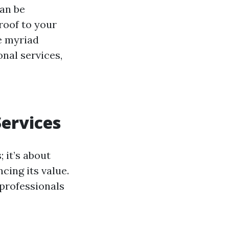
can be
roof to your
he myriad
nal services,
ervices
 it’s about
cing its value.
 professionals