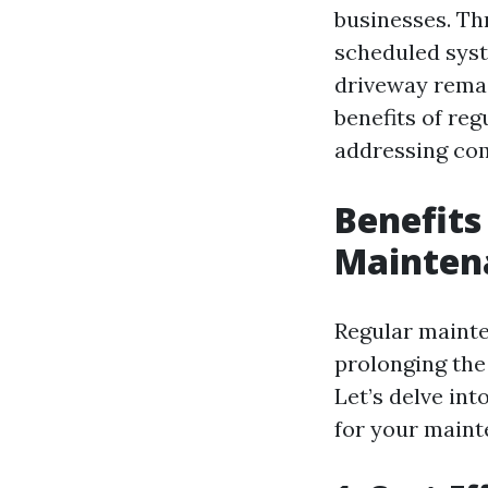
businesses. Th
scheduled syst
driveway remain
benefits of re
addressing co
Benefits
Maintena
Regular mainte
prolonging the 
Let’s delve in
for your maint