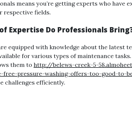
ionals means you’re getting experts who have e
r respective fields.
of Expertise Do Professionals Bring
are equipped with knowledge about the latest t
vailable for various types of maintenance tasks.
lows them to
http://belews-creek-5-58.almoheet
e-free-pressure-washing-offers-too-good-to-be
 challenges efficiently.