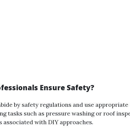
fessionals Ensure Safety?
abide by safety regulations and use appropriat
ng tasks such as pressure washing or roof inspe
s associated with DIY approaches.