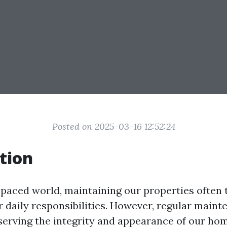
Posted on 2025-03-16 12:52:24
tion
t-paced world, maintaining our properties often 
r daily responsibilities. However, regular maint
eserving the integrity and appearance of our ho