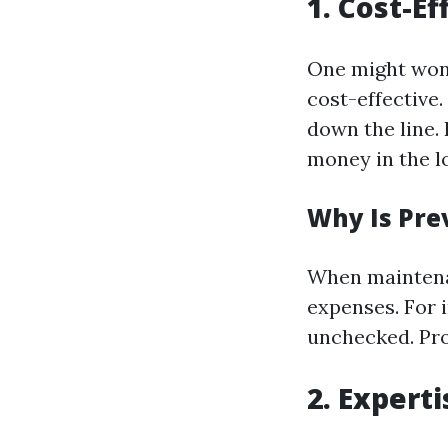
1. Cost-E
One might won
cost-effective.
down the line. 
money in the l
Why Is Pre
When maintenan
expenses. For i
unchecked. Pro
2. Expert