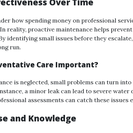
ffectiveness Over Time
der how spending money on professional servi
 In reality, proactive maintenance helps prevent
By identifying small issues before they escalate
ong run.
ventative Care Important?
ce is neglected, small problems can turn into 
nstance, a minor leak can lead to severe water 
fessional assessments can catch these issues e
ise and Knowledge