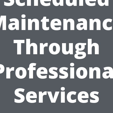
Maintenanc
Through
Professiona
Services