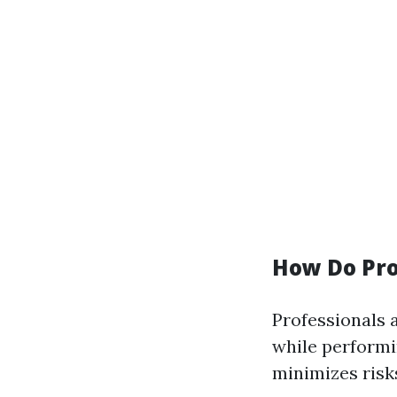
How Do Pro
Professionals 
while performi
minimizes risk