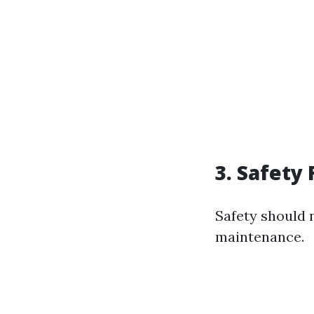
3. Safety F
Safety should
maintenance.