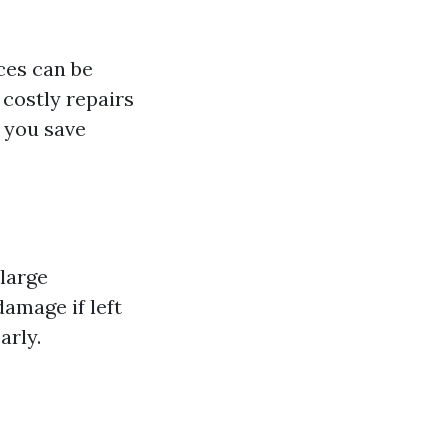
ces can be
 costly repairs
, you save
large
damage if left
arly.