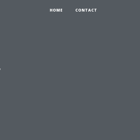
HOME
CONTACT