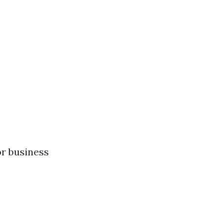
r business