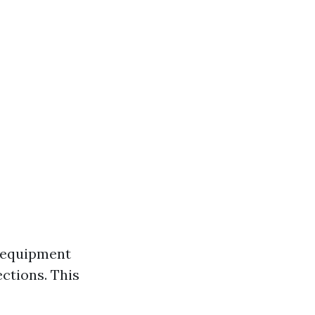
e equipment
ctions. This