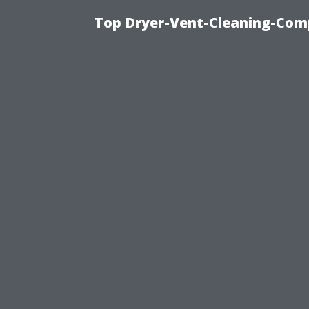
Top Dryer-Vent-Cleaning-Comp