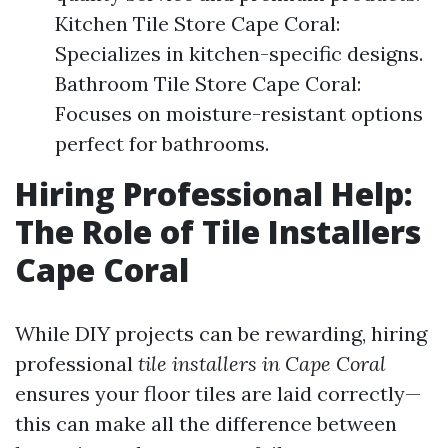
Kitchen Tile Store Cape Coral:
Specializes in kitchen-specific designs.
Bathroom Tile Store Cape Coral:
Focuses on moisture-resistant options
perfect for bathrooms.
Hiring Professional Help:
The Role of Tile Installers
Cape Coral
While DIY projects can be rewarding, hiring
professional
tile installers in Cape Coral
ensures your floor tiles are laid correctly—
this can make all the difference between