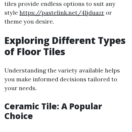
tiles provide endless options to suit any
style
https://pastelink.net/4ljduazr
or
theme you desire.
Exploring Different Types
of Floor Tiles
Understanding the variety available helps
you make informed decisions tailored to
your needs.
Ceramic Tile: A Popular
Choice