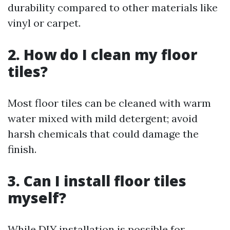
durability compared to other materials like
vinyl or carpet.
2. How do I clean my floor
tiles?
Most floor tiles can be cleaned with warm
water mixed with mild detergent; avoid
harsh chemicals that could damage the
finish.
3. Can I install floor tiles
myself?
While DIY installation is possible for