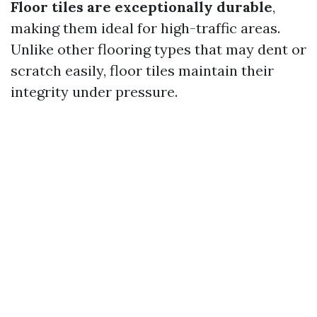
Floor tiles are exceptionally durable
,
making them ideal for high-traffic areas.
Unlike other flooring types that may dent or
scratch easily, floor tiles maintain their
integrity under pressure.