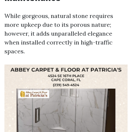
While gorgeous, natural stone requires
more upkeep due to its porous nature;
however, it adds unparalleled elegance
when installed correctly in high-traffic
spaces.