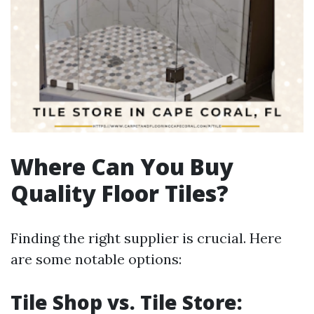
Where Can You Buy
Quality Floor Tiles?
Finding the right supplier is crucial. Here
are some notable options:
Tile Shop vs. Tile Store: