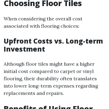
Choosing Floor Tiles
When considering the overall cost
associated with flooring choices:
Upfront Costs vs. Long-term
Investment
Although floor tiles might have a higher
initial cost compared to carpet or vinyl
flooring, their durability often translates
into lower long-term expenses regarding
replacements and repairs.
Benefits of Using Floor