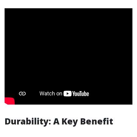
Durability: A Key Benefit