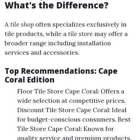
What's the Difference?
A
tile shop
often specializes exclusively in
tile products, while a
tile store
may offer a
broader range including installation
services and accessories.
Top Recommendations: Cape
Coral Edition
Floor Tile Store Cape Coral: Offers a
wide selection at competitive prices.
Discount Tile Store Cape Coral: Ideal
for budget-conscious consumers. Best
Tile Store Cape Coral: Known for
quality service and premium products.