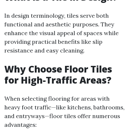
In design terminology, tiles serve both
functional and aesthetic purposes. They
enhance the visual appeal of spaces while
providing practical benefits like slip
resistance and easy cleaning.
Why Choose Floor Tiles
for High-Traffic Areas?
When selecting flooring for areas with
heavy foot traffic—like kitchens, bathrooms,
and entryways—floor tiles offer numerous
advantages: