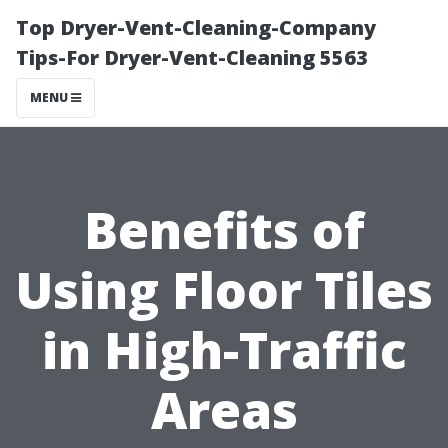
Top Dryer-Vent-Cleaning-Company
Tips-For Dryer-Vent-Cleaning 5563
MENU
Benefits of
Using Floor Tiles
in High-Traffic
Areas