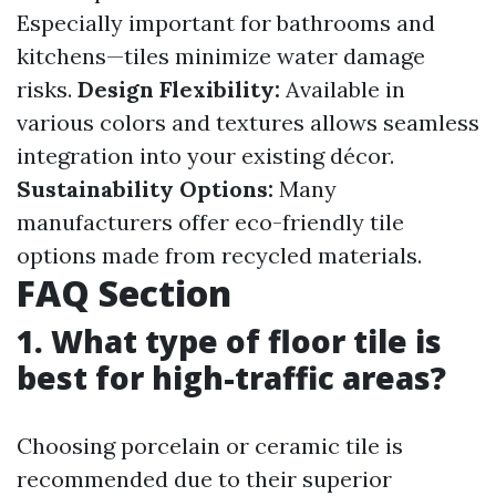
Especially important for bathrooms and
kitchens—tiles minimize water damage
risks.
Design Flexibility:
Available in
various colors and textures allows seamless
integration into your existing décor.
Sustainability Options:
Many
manufacturers offer eco-friendly tile
options made from recycled materials.
FAQ Section
1. What type of floor tile is
best for high-traffic areas?
Choosing porcelain or ceramic tile is
recommended due to their superior