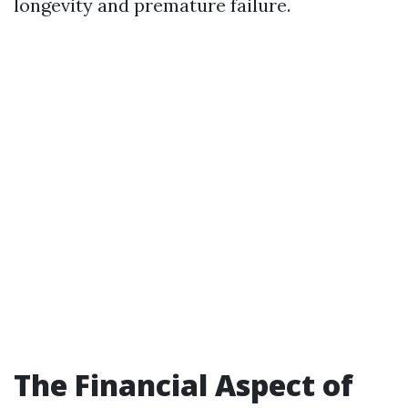
longevity and premature failure.
The Financial Aspect of