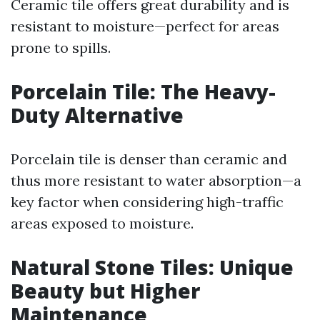
Ceramic tile offers great durability and is
resistant to moisture—perfect for areas
prone to spills.
Porcelain Tile: The Heavy-
Duty Alternative
Porcelain tile is denser than ceramic and
thus more resistant to water absorption—a
key factor when considering high-traffic
areas exposed to moisture.
Natural Stone Tiles: Unique
Beauty but Higher
Maintenance