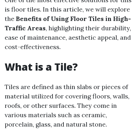
is floor tiles. In this article, we will explore
the
Benefits of Using Floor Tiles in High-
Traffic Areas
, highlighting their durability,
ease of maintenance, aesthetic appeal, and
cost-effectiveness.
What is a Tile?
Tiles are defined as thin slabs or pieces of
material utilized for covering floors, walls,
roofs, or other surfaces. They come in
various materials such as ceramic,
porcelain, glass, and natural stone.