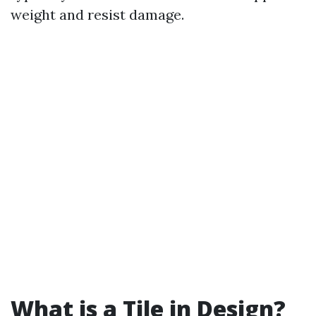
weight and resist damage.
What is a Tile in Design?