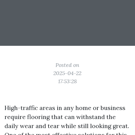
Posted on
2025-04-22
17:53:28
High-traffic areas in any home or business
require flooring that can withstand the
daily wear and tear while still looking great.
One of the most effective solutions for this