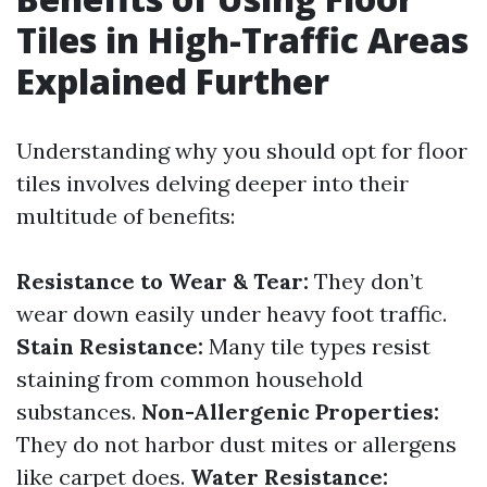
Tiles in High-Traffic Areas
Explained Further
Understanding why you should opt for floor
tiles involves delving deeper into their
multitude of benefits:
Resistance to Wear & Tear:
They don’t
wear down easily under heavy foot traffic.
Stain Resistance:
Many tile types resist
staining from common household
substances.
Non-Allergenic Properties:
They do not harbor dust mites or allergens
like carpet does.
Water Resistance: