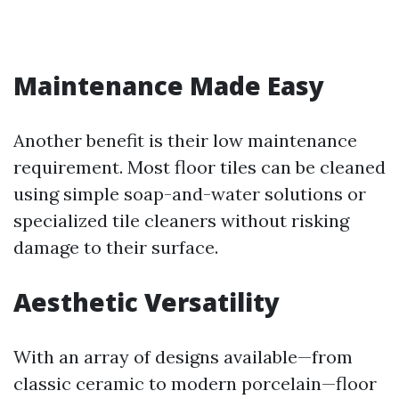
Maintenance Made Easy
Another benefit is their low maintenance
requirement. Most floor tiles can be cleaned
using simple soap-and-water solutions or
specialized tile cleaners without risking
damage to their surface.
Aesthetic Versatility
With an array of designs available—from
classic ceramic to modern porcelain—floor