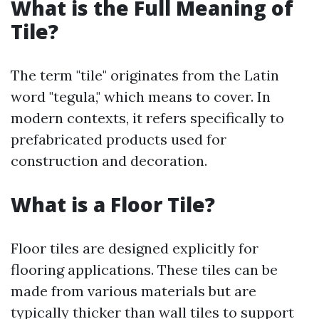
What is the Full Meaning of
Tile?
The term "tile" originates from the Latin
word "tegula," which means to cover. In
modern contexts, it refers specifically to
prefabricated products used for
construction and decoration.
What is a Floor Tile?
Floor tiles are designed explicitly for
flooring applications. These tiles can be
made from various materials but are
typically thicker than wall tiles to support