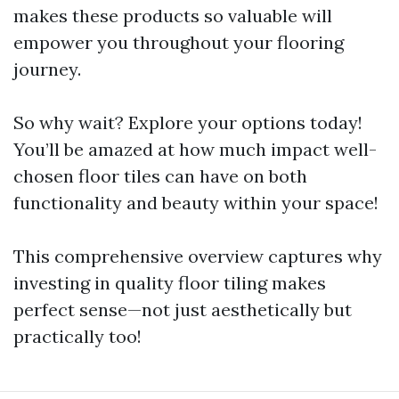
makes these products so valuable will
empower you throughout your flooring
journey.
So why wait? Explore your options today!
You’ll be amazed at how much impact well-
chosen floor tiles can have on both
functionality and beauty within your space!
This comprehensive overview captures why
investing in quality floor tiling makes
perfect sense—not just aesthetically but
practically too!