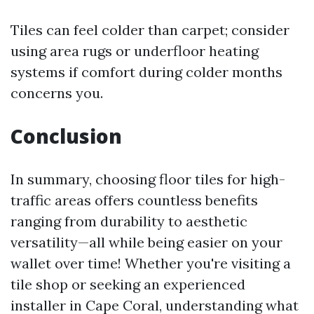
Tiles can feel colder than carpet; consider
using area rugs or underfloor heating
systems if comfort during colder months
concerns you.
Conclusion
In summary, choosing floor tiles for high-
traffic areas offers countless benefits
ranging from durability to aesthetic
versatility—all while being easier on your
wallet over time! Whether you're visiting a
tile shop or seeking an experienced
installer in Cape Coral, understanding what