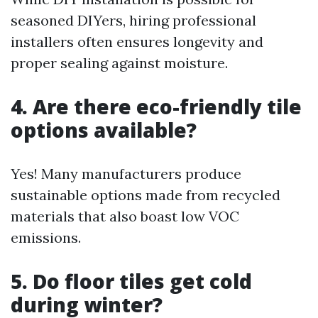
seasoned DIYers, hiring professional
installers often ensures longevity and
proper sealing against moisture.
4. Are there eco-friendly tile
options available?
Yes! Many manufacturers produce
sustainable options made from recycled
materials that also boast low VOC
emissions.
5. Do floor tiles get cold
during winter?