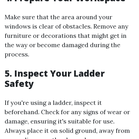
Make sure that the area around your
windows is clear of obstacles. Remove any
furniture or decorations that might get in
the way or become damaged during the
process.
5. Inspect Your Ladder
Safety
If you're using a ladder, inspect it
beforehand. Check for any signs of wear or
damage, ensuring it's suitable for use.
Always place it on solid ground, away from