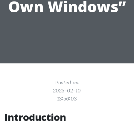
Own Windows”
Posted on
2025-02-10
13:56:03
Introduction