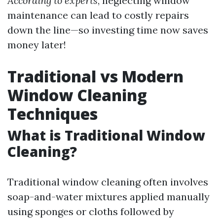
According to experts
, neglecting window
maintenance can lead to costly repairs
down the line—so investing time now saves
money later!
Traditional vs Modern
Window Cleaning
Techniques
What is Traditional Window
Cleaning?
Traditional window cleaning often involves
soap-and-water mixtures applied manually
using sponges or cloths followed by