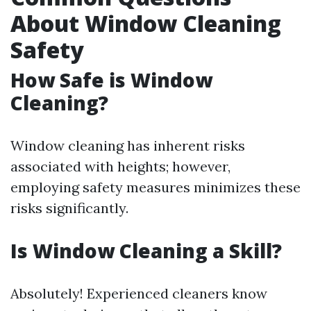
About Window Cleaning
Safety
How Safe is Window
Cleaning?
Window cleaning has inherent risks
associated with heights; however,
employing safety measures minimizes these
risks significantly.
Is Window Cleaning a Skill?
Absolutely! Experienced cleaners know