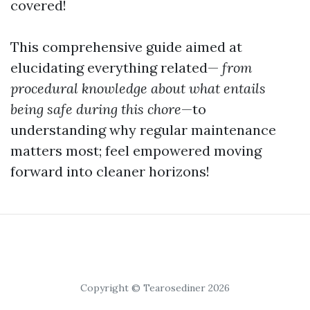
covered!
This comprehensive guide aimed at
elucidating everything related—
from
procedural knowledge about what entails
being safe during this chore
—to
understanding why regular maintenance
matters most; feel empowered moving
forward into cleaner horizons!
Copyright © Tearosediner 2026