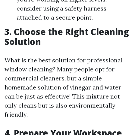
consider using a safety harness
attached to a secure point.
3. Choose the Right Cleaning
Solution
What is the best solution for professional
window cleaning? Many people opt for
commercial cleaners, but a simple
homemade solution of vinegar and water
can be just as effective! This mixture not
only cleans but is also environmentally
friendly.
4. Prepare Your Workspace