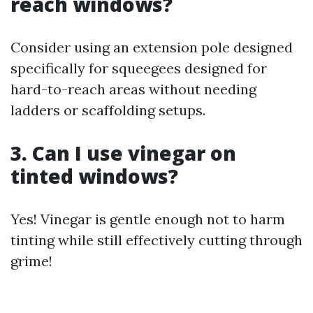
reach windows?
Consider using an extension pole designed
specifically for squeegees designed for
hard-to-reach areas without needing
ladders or scaffolding setups.
3. Can I use vinegar on
tinted windows?
Yes! Vinegar is gentle enough not to harm
tinting while still effectively cutting through
grime!