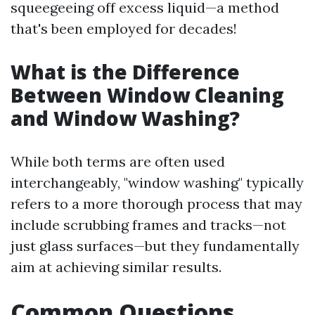
squeegeeing off excess liquid—a method
that's been employed for decades!
What is the Difference
Between Window Cleaning
and Window Washing?
While both terms are often used
interchangeably, "window washing" typically
refers to a more thorough process that may
include scrubbing frames and tracks—not
just glass surfaces—but they fundamentally
aim at achieving similar results.
Common Questions