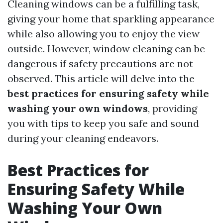
Cleaning windows can be a fulfilling task,
giving your home that sparkling appearance
while also allowing you to enjoy the view
outside. However, window cleaning can be
dangerous if safety precautions are not
observed. This article will delve into the
best practices for ensuring safety while
washing your own windows
, providing
you with tips to keep you safe and sound
during your cleaning endeavors.
Best Practices for
Ensuring Safety While
Washing Your Own