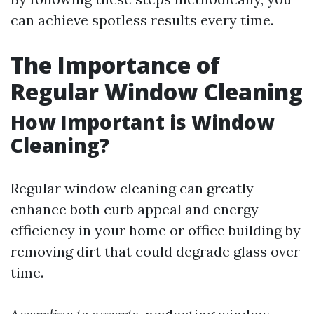
can achieve spotless results every time.
The Importance of
Regular Window Cleaning
How Important is Window
Cleaning?
Regular window cleaning can greatly
enhance both curb appeal and energy
efficiency in your home or office building by
removing dirt that could degrade glass over
time.