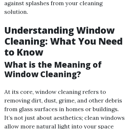
against splashes from your cleaning
solution.
Understanding Window
Cleaning: What You Need
to Know
What is the Meaning of
Window Cleaning?
At its core, window cleaning refers to
removing dirt, dust, grime, and other debris
from glass surfaces in homes or buildings.
It’s not just about aesthetics; clean windows
allow more natural light into your space