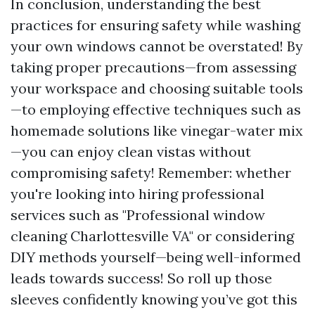
In conclusion, understanding the best
practices for ensuring safety while washing
your own windows cannot be overstated! By
taking proper precautions—from assessing
your workspace and choosing suitable tools
—to employing effective techniques such as
homemade solutions like vinegar-water mix
—you can enjoy clean vistas without
compromising safety! Remember: whether
you're looking into hiring professional
services such as "Professional window
cleaning Charlottesville VA" or considering
DIY methods yourself—being well-informed
leads towards success! So roll up those
sleeves confidently knowing you’ve got this