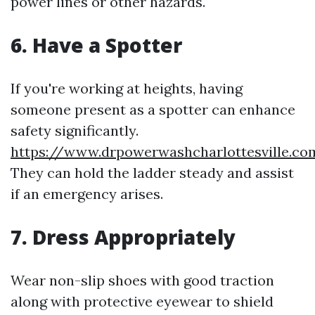
power lines or other hazards.
6. Have a Spotter
If you're working at heights, having
someone present as a spotter can enhance
safety significantly.
https://www.drpowerwashcharlottesville.c
They can hold the ladder steady and assist
if an emergency arises.
7. Dress Appropriately
Wear non-slip shoes with good traction
along with protective eyewear to shield