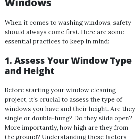
Windows
When it comes to washing windows, safety
should always come first. Here are some
essential practices to keep in mind:
1. Assess Your Window Type
and Height
Before starting your window cleaning
project, it's crucial to assess the type of
windows you have and their height. Are they
single or double-hung? Do they slide open?
More importantly, how high are they from
the ground? Understanding these factors