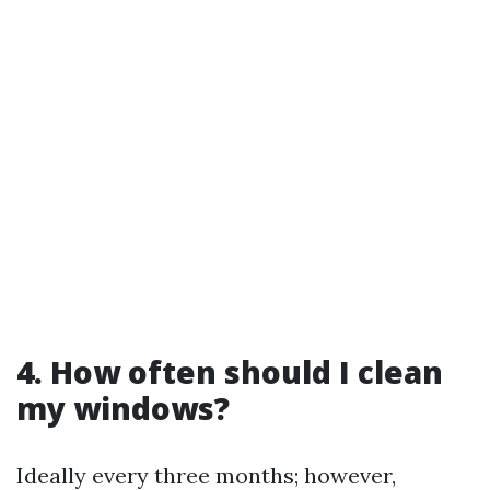
4. How often should I clean
my windows?
Ideally every three months; however,