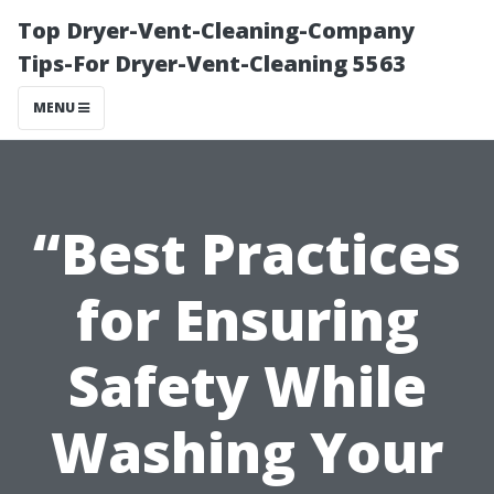
Top Dryer-Vent-Cleaning-Company
Tips-For Dryer-Vent-Cleaning 5563
MENU
“Best Practices
for Ensuring
Safety While
Washing Your