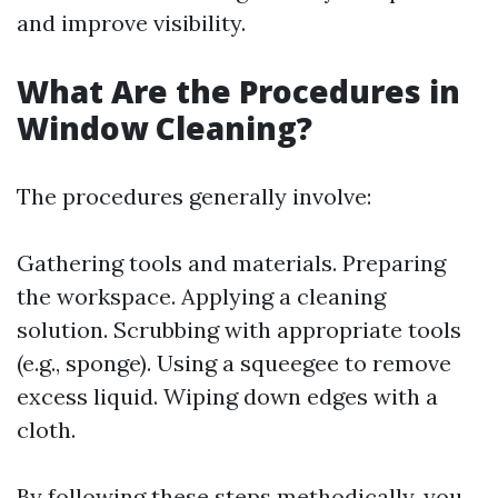
and improve visibility.
What Are the Procedures in
Window Cleaning?
The procedures generally involve:
Gathering tools and materials. Preparing
the workspace. Applying a cleaning
solution. Scrubbing with appropriate tools
(e.g., sponge). Using a squeegee to remove
excess liquid. Wiping down edges with a
cloth.
By following these steps methodically, you