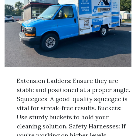
Extension Ladders: Ensure they are
stable and positioned at a proper angle.
Squeegees: A good-quality squeegee is
vital for streak-free results. Buckets:
Use sturdy buckets to hold your
cleaning solution. Safety Harnesses: If
you're working on higher levels,