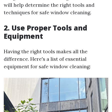
will help determine the right tools and
techniques for safe window cleaning.
2. Use Proper Tools and
Equipment
Having the right tools makes all the
difference. Here's a list of essential
equipment for safe window cleaning: