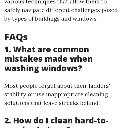
various techniques that allow them to
safely navigate different challenges posed
by types of buildings and windows.
FAQs
1. What are common
mistakes made when
washing windows?
Most people forget about their ladders'
stability or use inappropriate cleaning
solutions that leave streaks behind.
2. How do I clean hard-to-