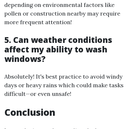
depending on environmental factors like
pollen or construction nearby may require
more frequent attention!
5. Can weather conditions
affect my ability to wash
windows?
Absolutely! It's best practice to avoid windy
days or heavy rains which could make tasks
difficult—or even unsafe!
Conclusion