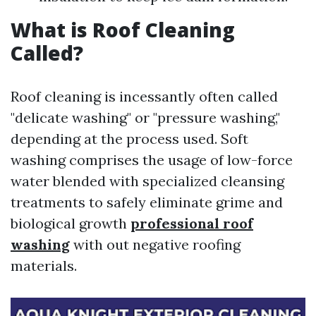
What is Roof Cleaning
Called?
Roof cleaning is incessantly often called
"delicate washing" or "pressure washing,"
depending at the process used. Soft
washing comprises the usage of low-force
water blended with specialized cleansing
treatments to safely eliminate grime and
biological growth
professional roof
washing
with out negative roofing
materials.