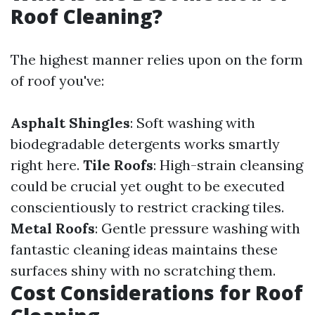
Roof Cleaning?
The highest manner relies upon on the form
of roof you've:
Asphalt Shingles
: Soft washing with
biodegradable detergents works smartly
right here.
Tile Roofs
: High-strain cleansing
could be crucial yet ought to be executed
conscientiously to restrict cracking tiles.
Metal Roofs
: Gentle pressure washing with
fantastic cleaning ideas maintains these
surfaces shiny with no scratching them.
Cost Considerations for Roof