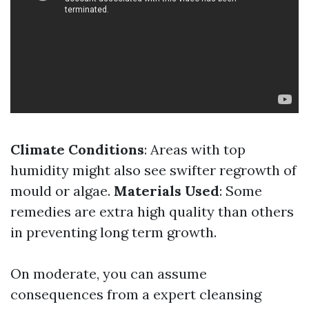
Climate Conditions
: Areas with top
humidity might also see swifter regrowth of
mould or algae.
Materials Used
: Some
remedies are extra high quality than others
in preventing long term growth.
On moderate, you can assume
consequences from a expert cleansing