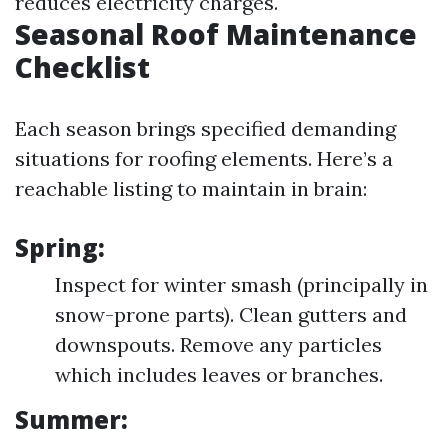
reduces electricity charges.
Seasonal Roof Maintenance
Checklist
Each season brings specified demanding
situations for roofing elements. Here’s a
reachable listing to maintain in brain:
Spring:
Inspect for winter smash (principally in
snow-prone parts). Clean gutters and
downspouts. Remove any particles
which includes leaves or branches.
Summer: