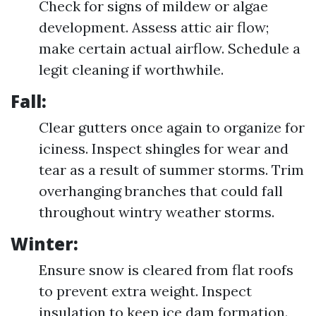
Check for signs of mildew or algae
development. Assess attic air flow;
make certain actual airflow. Schedule a
legit cleaning if worthwhile.
Fall:
Clear gutters once again to organize for
iciness. Inspect shingles for wear and
tear as a result of summer storms. Trim
overhanging branches that could fall
throughout wintry weather storms.
Winter:
Ensure snow is cleared from flat roofs
to prevent extra weight. Inspect
insulation to keep ice dam formation.