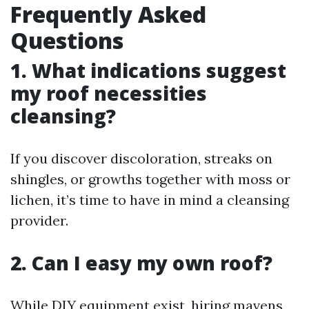
Frequently Asked
Questions
1. What indications suggest
my roof necessities
cleansing?
If you discover discoloration, streaks on
shingles, or growths together with moss or
lichen, it’s time to have in mind a cleansing
provider.
2. Can I easy my own roof?
While DIY equipment exist, hiring mavens