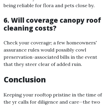
being reliable for flora and pets close by.
6. Will coverage canopy roof
cleaning costs?
Check your coverage; a few homeowners'
assurance rules would possibly cowl
preservation-associated bills in the event
that they steer clear of added ruin.
Conclusion
Keeping your rooftop pristine in the time of
the yr calls for diligence and care—the two