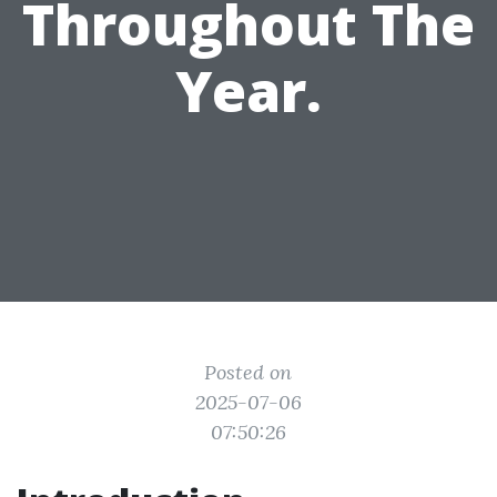
Throughout The
Year.
Posted on
2025-07-06
07:50:26