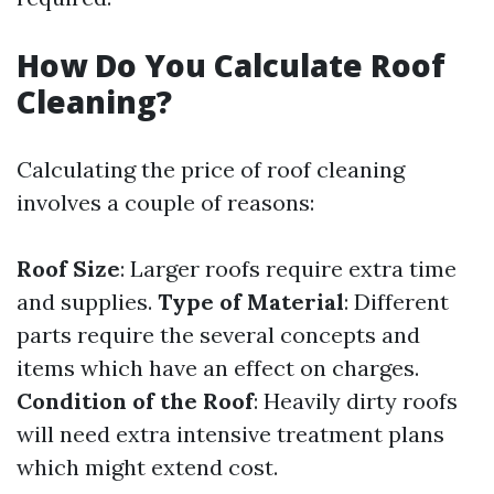
How Do You Calculate Roof
Cleaning?
Calculating the price of roof cleaning
involves a couple of reasons:
Roof Size
: Larger roofs require extra time
and supplies.
Type of Material
: Different
parts require the several concepts and
items which have an effect on charges.
Condition of the Roof
: Heavily dirty roofs
will need extra intensive treatment plans
which might extend cost.