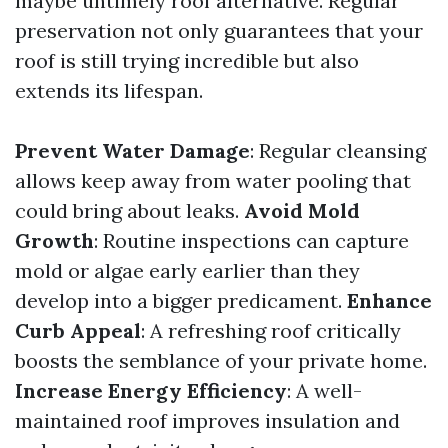
maybe untimely roof alternative. Regular
preservation not only guarantees that your
roof is still trying incredible but also
extends its lifespan.
Prevent Water Damage
: Regular cleansing
allows keep away from water pooling that
could bring about leaks.
Avoid Mold
Growth
: Routine inspections can capture
mold or algae early earlier than they
develop into a bigger predicament.
Enhance
Curb Appeal
: A refreshing roof critically
boosts the semblance of your private home.
Increase Energy Efficiency
: A well-
maintained roof improves insulation and