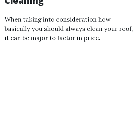
Cleaning
When taking into consideration how
basically you should always clean your roof,
it can be major to factor in price.