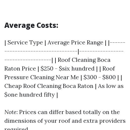
Average Costs:
| Service Type | Average Price Range | |------
----------------------------|-----------------
------------------| | Roof Cleaning Boca
Raton Price | $250 - $six hundred | | Roof
Pressure Cleaning Near Me | $300 - $800 | |
Cheap Roof Cleaning Boca Raton | As low as
$one hundred fifty |
Note
: Prices can differ based totally on the
dimensions of your roof and extra providers
required.