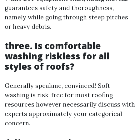
guarantees safety and thoroughness,
namely while going through steep pitches
or heavy debris.
three. Is comfortable
washing riskless for all
styles of roofs?
Generally speakme, convinced! Soft
washing is risk-free for most roofing
resources however necessarily discuss with
experts approximately your categorical
concern.