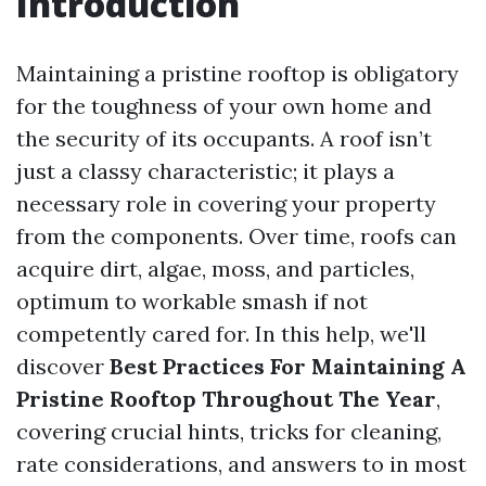
Introduction
Maintaining a pristine rooftop is obligatory
for the toughness of your own home and
the security of its occupants. A roof isn’t
just a classy characteristic; it plays a
necessary role in covering your property
from the components. Over time, roofs can
acquire dirt, algae, moss, and particles,
optimum to workable smash if not
competently cared for. In this help, we'll
discover
Best Practices For Maintaining A
Pristine Rooftop Throughout The Year
,
covering crucial hints, tricks for cleaning,
rate considerations, and answers to in most