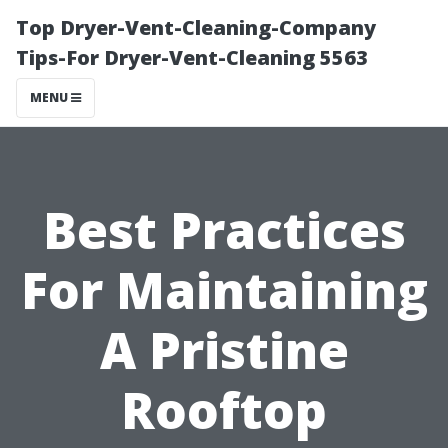
Top Dryer-Vent-Cleaning-Company
Tips-For Dryer-Vent-Cleaning 5563
MENU
Best Practices
For Maintaining
A Pristine
Rooftop