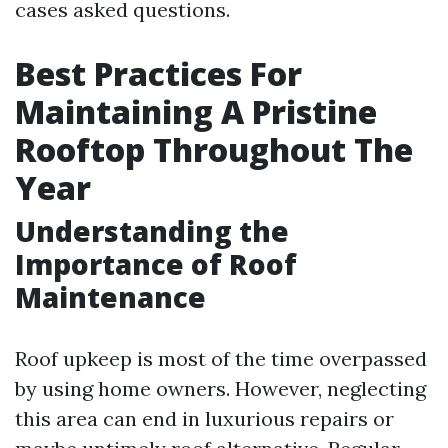
cases asked questions.
Best Practices For
Maintaining A Pristine
Rooftop Throughout The
Year
Understanding the
Importance of Roof
Maintenance
Roof upkeep is most of the time overpassed
by using home owners. However, neglecting
this area can end in luxurious repairs or