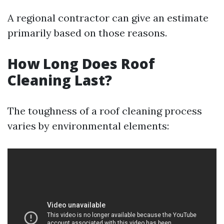
A regional contractor can give an estimate
primarily based on those reasons.
How Long Does Roof
Cleaning Last?
The toughness of a roof cleaning process
varies by environmental elements: