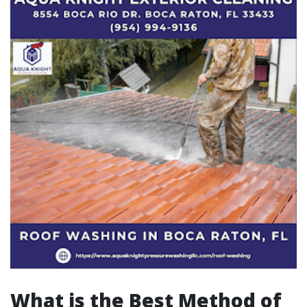
What is the Best Method of