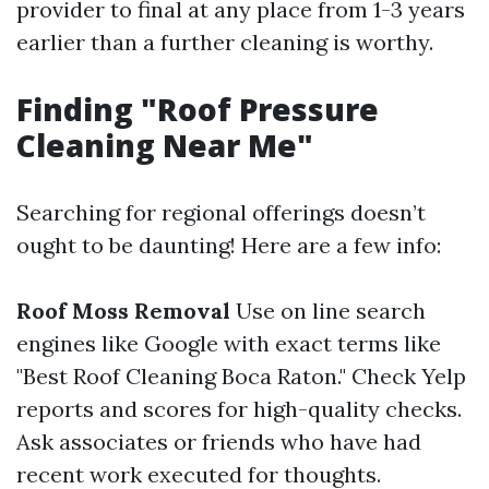
provider to final at any place from 1-3 years
earlier than a further cleaning is worthy.
Finding "Roof Pressure
Cleaning Near Me"
Searching for regional offerings doesn’t
ought to be daunting! Here are a few info:
Roof Moss Removal
Use on line search
engines like Google with exact terms like
"Best Roof Cleaning Boca Raton." Check Yelp
reports and scores for high-quality checks.
Ask associates or friends who have had
recent work executed for thoughts.