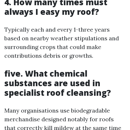
4. How many times must
always I easy my roof?
Typically each and every 1-three years
based on nearby weather stipulations and
surrounding crops that could make
contributions debris or growths.
five. What chemical
substances are used in
specialist roof cleansing?
Many organisations use biodegradable
merchandise designed notably for roofs
that correctly kill mildew at the same time