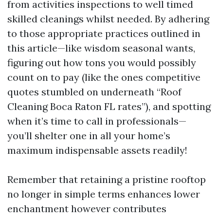
from activities inspections to well timed
skilled cleanings whilst needed. By adhering
to those appropriate practices outlined in
this article—like wisdom seasonal wants,
figuring out how tons you would possibly
count on to pay (like the ones competitive
quotes stumbled on underneath “Roof
Cleaning Boca Raton FL rates”), and spotting
when it’s time to call in professionals—
you’ll shelter one in all your home’s
maximum indispensable assets readily!
Remember that retaining a pristine rooftop
no longer in simple terms enhances lower
enchantment however contributes