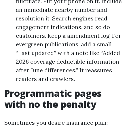
fluctuate. Put your phone on it. Include
an immediate nearby number and
resolution it. Search engines read
engagement indications, and so do
customers. Keep a amendment log. For
evergreen publications, add a small
“Last updated” with a note like “Added
2026 coverage deductible information
after June differences.” It reassures
readers and crawlers.
Programmatic pages
with no the penalty
Sometimes you desire insurance plan: