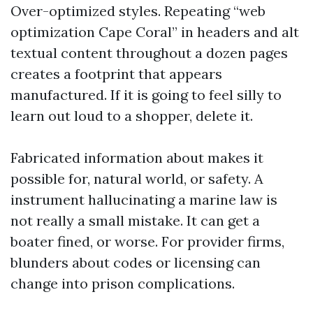
Over-optimized styles. Repeating “web
optimization Cape Coral” in headers and alt
textual content throughout a dozen pages
creates a footprint that appears
manufactured. If it is going to feel silly to
learn out loud to a shopper, delete it.
Fabricated information about makes it
possible for, natural world, or safety. A
instrument hallucinating a marine law is
not really a small mistake. It can get a
boater fined, or worse. For provider firms,
blunders about codes or licensing can
change into prison complications.