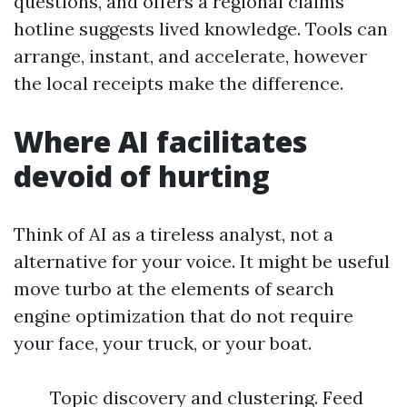
questions, and offers a regional claims
hotline suggests lived knowledge. Tools can
arrange, instant, and accelerate, however
the local receipts make the difference.
Where AI facilitates
devoid of hurting
Think of AI as a tireless analyst, not a
alternative for your voice. It might be useful
move turbo at the elements of search
engine optimization that do not require
your face, your truck, or your boat.
Topic discovery and clustering. Feed