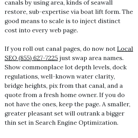
canals by using area, kinds of seawall
restore, sub-expertise via boat lift form. The
good means to scale is to inject distinct
cost into every web page.
If you roll out canal pages, do now not
Local
SEO (855) 627-7225
just swap area names.
Show commonplace lot depth levels, dock
regulations, well-known water clarity,
bridge heights, pix from that canal, and a
quote from a fresh home owner. If you do
not have the ones, keep the page. A smaller,
greater pleasant set will outrank a bigger
thin set in Search Engine Optimization.