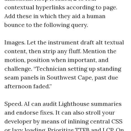
contextual hyperlinks according to page.
Add these in which they aid a human
bounce to the following query.
Images. Let the instrument draft alt textual
content, then strip any fluff. Mention the
motion, position when important, and
challenge. “Technician setting up standing
seam panels in Southwest Cape, past due
afternoon faded.”
Speed. AI can audit Lighthouse summaries
and endorse fixes. It can also stroll your
developer by means of inlining central CSS
or lazy loading. Prioritize TTFB and LCP. On