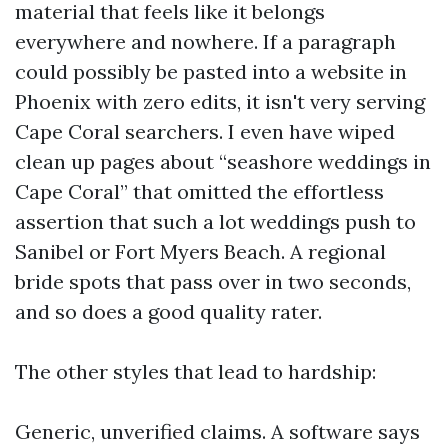
material that feels like it belongs
everywhere and nowhere. If a paragraph
could possibly be pasted into a website in
Phoenix with zero edits, it isn't very serving
Cape Coral searchers. I even have wiped
clean up pages about “seashore weddings in
Cape Coral” that omitted the effortless
assertion that such a lot weddings push to
Sanibel or Fort Myers Beach. A regional
bride spots that pass over in two seconds,
and so does a good quality rater.
The other styles that lead to hardship:
Generic, unverified claims. A software says