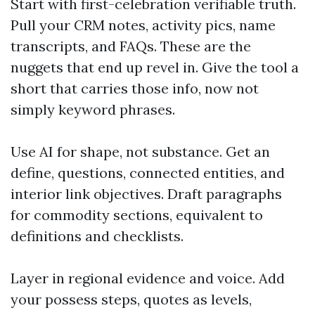
Start with first-celebration verifiable truth.
Pull your CRM notes, activity pics, name
transcripts, and FAQs. These are the
nuggets that end up revel in. Give the tool a
short that carries those info, now not
simply keyword phrases.
Use AI for shape, not substance. Get an
define, questions, connected entities, and
interior link objectives. Draft paragraphs
for commodity sections, equivalent to
definitions and checklists.
Layer in regional evidence and voice. Add
your possess steps, quotes as levels,