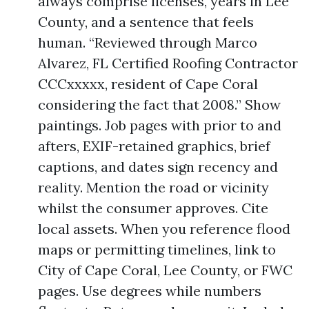
always comprise licenses, years in Lee
County, and a sentence that feels
human. “Reviewed through Marco
Alvarez, FL Certified Roofing Contractor
CCCxxxxx, resident of Cape Coral
considering the fact that 2008.” Show
paintings. Job pages with prior to and
afters, EXIF-retained graphics, brief
captions, and dates sign recency and
reality. Mention the road or vicinity
whilst the consumer approves. Cite
local assets. When you reference flood
maps or permitting timelines, link to
City of Cape Coral, Lee County, or FWC
pages. Use degrees while numbers