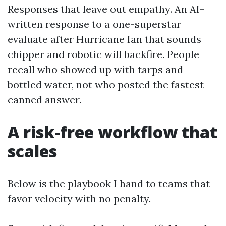
Responses that leave out empathy. An AI-
written response to a one-superstar
evaluate after Hurricane Ian that sounds
chipper and robotic will backfire. People
recall who showed up with tarps and
bottled water, not who posted the fastest
canned answer.
A risk-free workflow that
scales
Below is the playbook I hand to teams that
favor velocity with no penalty.