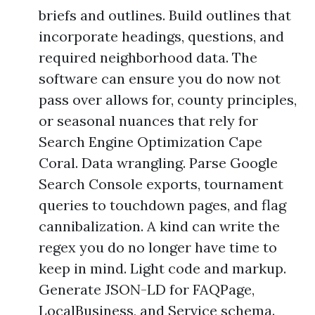
briefs and outlines. Build outlines that
incorporate headings, questions, and
required neighborhood data. The
software can ensure you do now not
pass over allows for, county principles,
or seasonal nuances that rely for
Search Engine Optimization Cape
Coral. Data wrangling. Parse Google
Search Console exports, tournament
queries to touchdown pages, and flag
cannibalization. A kind can write the
regex you do no longer have time to
keep in mind. Light code and markup.
Generate JSON-LD for FAQPage,
LocalBusiness, and Service schema.