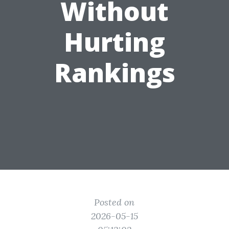
Without
Hurting
Rankings
Posted on
2026-05-15