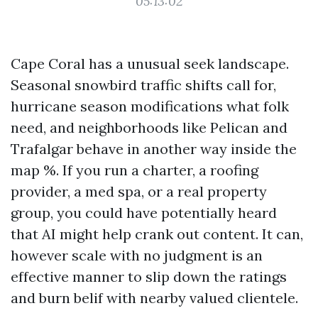
05:13:02
Cape Coral has a unusual seek landscape.
Seasonal snowbird traffic shifts call for,
hurricane season modifications what folk
need, and neighborhoods like Pelican and
Trafalgar behave in another way inside the
map %. If you run a charter, a roofing
provider, a med spa, or a real property
group, you could have potentially heard
that AI might help crank out content. It can,
however scale with no judgment is an
effective manner to slip down the ratings
and burn belif with nearby valued clientele.