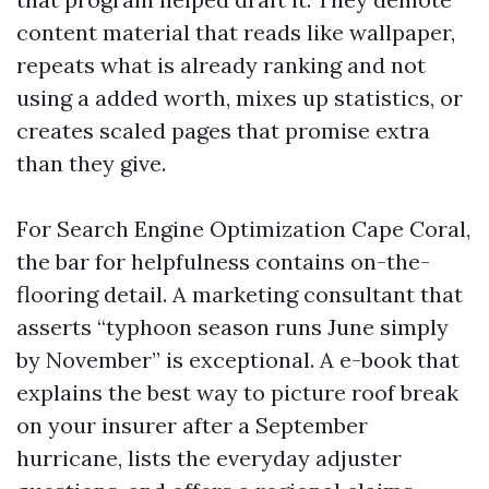
content material that reads like wallpaper,
repeats what is already ranking and not
using a added worth, mixes up statistics, or
creates scaled pages that promise extra
than they give.
For Search Engine Optimization Cape Coral,
the bar for helpfulness contains on-the-
flooring detail. A marketing consultant that
asserts “typhoon season runs June simply
by November” is exceptional. A e-book that
explains the best way to picture roof break
on your insurer after a September
hurricane, lists the everyday adjuster