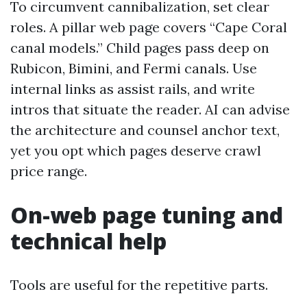
To circumvent cannibalization, set clear
roles. A pillar web page covers “Cape Coral
canal models.” Child pages pass deep on
Rubicon, Bimini, and Fermi canals. Use
internal links as assist rails, and write
intros that situate the reader. AI can advise
the architecture and counsel anchor text,
yet you opt which pages deserve crawl
price range.
On-web page tuning and
technical help
Tools are useful for the repetitive parts.