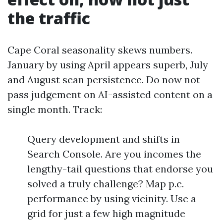
the traffic
Cape Coral seasonality skews numbers.
January by using April appears superb, July
and August scan persistence. Do now not
pass judgement on AI-assisted content on a
single month. Track:
Query development and shifts in
Search Console. Are you incomes the
lengthy-tail questions that endorse you
solved a truly challenge? Map p.c.
performance by using vicinity. Use a
grid for just a few high magnitude