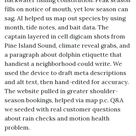
fills on notice of mouth, yet low season can
sag. AI helped us map out species by using
month, tide notes, and bait data. The
captain layered in cell digicam shots from
Pine Island Sound, climate reveal grabs, and
a paragraph about dolphin etiquette that
handiest a neighborhood could write. We
used the device to draft meta descriptions
and alt text, then hand-edited for accuracy.
The website pulled in greater shoulder-
season bookings, helped via map p.c. Q&A
we seeded with real customer questions
about rain checks and motion health
problem.