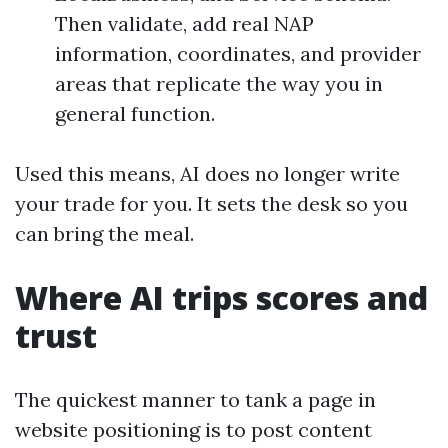
Then validate, add real NAP
information, coordinates, and provider
areas that replicate the way you in
general function.
Used this means, AI does no longer write
your trade for you. It sets the desk so you
can bring the meal.
Where AI trips scores and
trust
The quickest manner to tank a page in
website positioning is to post content