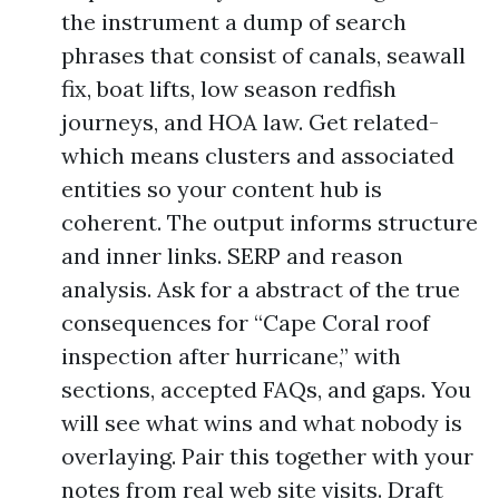
the instrument a dump of search
phrases that consist of canals, seawall
fix, boat lifts, low season redfish
journeys, and HOA law. Get related-
which means clusters and associated
entities so your content hub is
coherent. The output informs structure
and inner links. SERP and reason
analysis. Ask for a abstract of the true
consequences for “Cape Coral roof
inspection after hurricane,” with
sections, accepted FAQs, and gaps. You
will see what wins and what nobody is
overlaying. Pair this together with your
notes from real web site visits. Draft