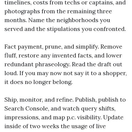
timelines, costs from techs or captains, and
photographs from the remaining three
months. Name the neighborhoods you
served and the stipulations you confronted.
Fact payment, prune, and simplify. Remove
fluff, restore any invented facts, and lower
redundant phraseology. Read the draft out
loud. If you may now not say it to a shopper,
it does no longer belong.
Ship, monitor, and refine. Publish, publish to
Search Console, and watch query shifts,
impressions, and map p.c. visibility. Update
inside of two weeks the usage of live