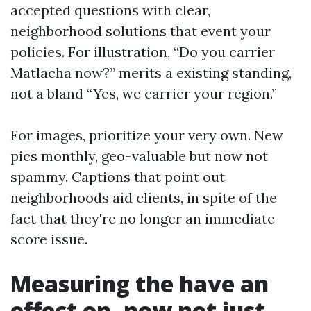
accepted questions with clear,
neighborhood solutions that event your
policies. For illustration, “Do you carrier
Matlacha now?” merits a existing standing,
not a bland “Yes, we carrier your region.”
For images, prioritize your very own. New
pics monthly, geo-valuable but now not
spammy. Captions that point out
neighborhoods aid clients, in spite of the
fact that they're no longer an immediate
score issue.
Measuring the have an
effect on, now not just