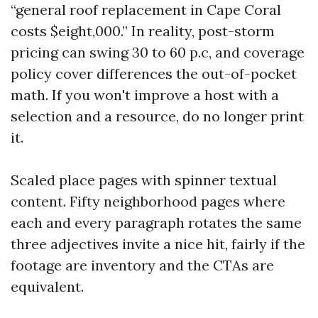
“general roof replacement in Cape Coral
costs $eight,000.” In reality, post-storm
pricing can swing 30 to 60 p.c, and coverage
policy cover differences the out-of-pocket
math. If you won't improve a host with a
selection and a resource, do no longer print
it.
Scaled place pages with spinner textual
content. Fifty neighborhood pages where
each and every paragraph rotates the same
three adjectives invite a nice hit, fairly if the
footage are inventory and the CTAs are
equivalent.