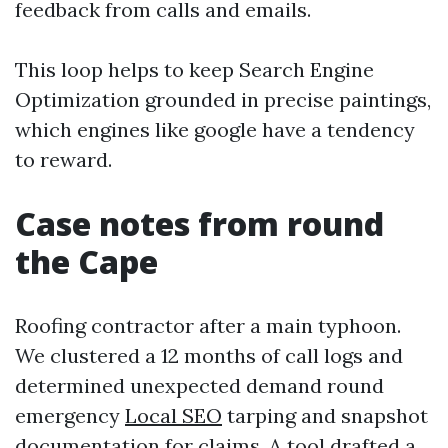
feedback from calls and emails.
This loop helps to keep Search Engine
Optimization grounded in precise paintings,
which engines like google have a tendency
to reward.
Case notes from round
the Cape
Roofing contractor after a main typhoon.
We clustered a 12 months of call logs and
determined unexpected demand round
emergency
Local SEO
tarping and snapshot
documentation for claims. A tool drafted a