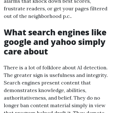
alarms that knock down best scores,
frustrate readers, or get your pages filtered
out of the neighborhood p.c..
What search engines like
google and yahoo simply
care about
There is a lot of folklore about AI detection.
The greater sign is usefulness and integrity.
Search engines present content that
demonstrates knowledge, abilities,
authoritativeness, and belief. They do no
longer ban content material simply in view
that program helped draft it. They demote