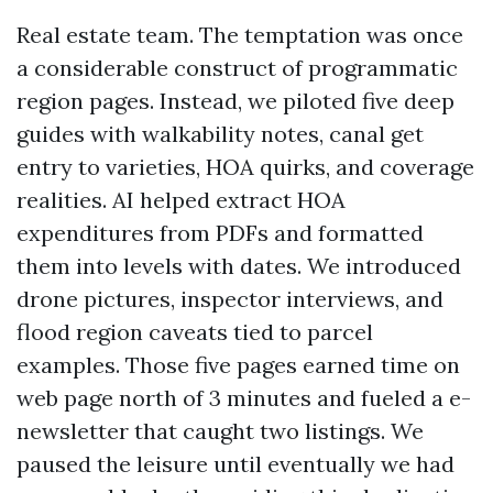
Real estate team. The temptation was once
a considerable construct of programmatic
region pages. Instead, we piloted five deep
guides with walkability notes, canal get
entry to varieties, HOA quirks, and coverage
realities. AI helped extract HOA
expenditures from PDFs and formatted
them into levels with dates. We introduced
drone pictures, inspector interviews, and
flood region caveats tied to parcel
examples. Those five pages earned time on
web page north of 3 minutes and fueled a e-
newsletter that caught two listings. We
paused the leisure until eventually we had