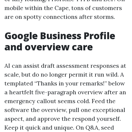
mobile within the Cape, tons of customers
are on spotty connections after storms.
Google Business Profile
and overview care
AI can assist draft assessment responses at
scale, but do no longer permit it run wild. A
templated “Thanks in your remarks!” below
a heartfelt five-paragraph overview after an
emergency callout seems cold. Feed the
software the overview, pull one exceptional
aspect, and approve the respond yourself.
Keep it quick and unique. On Q&A, seed