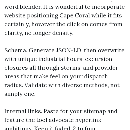
word blender. It is wonderful to incorporate
website positioning Cape Coral while it fits
certainly, however the click on comes from
clarity, no longer density.
Schema. Generate JSON-LD, then overwrite
with unique industrial hours, excursion
closures all through storms, and provider
areas that make feel on your dispatch
radius. Validate with diverse methods, not
simply one.
Internal links. Paste for your sitemap and
feature the tool advocate hyperlink
ambitions. Keep it faded, 2 to four