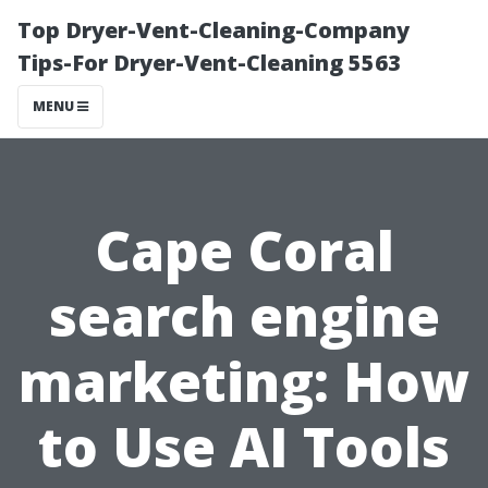
Top Dryer-Vent-Cleaning-Company
Tips-For Dryer-Vent-Cleaning 5563
MENU
Cape Coral
search engine
marketing: How
to Use AI Tools