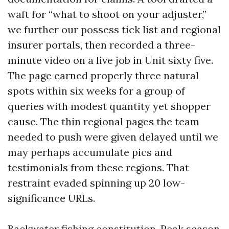
waft for “what to shoot on your adjuster,”
we further our possess tick list and regional
insurer portals, then recorded a three-
minute video on a live job in Unit sixty five.
The page earned properly three natural
spots within six weeks for a group of
queries with modest quantity yet shopper
cause. The thin regional pages the team
needed to push were given delayed until we
may perhaps accumulate pics and
testimonials from these regions. That
restraint evaded spinning up 20 low-
significance URLs.
Backwater fishing constitution. Peak season