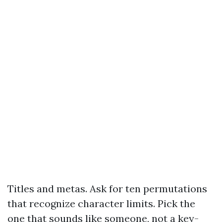
Titles and metas. Ask for ten permutations
that recognize character limits. Pick the
one that sounds like someone, not a key-