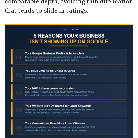
comparable depth, avoiding thin duplication
that tends to slide in ratings.