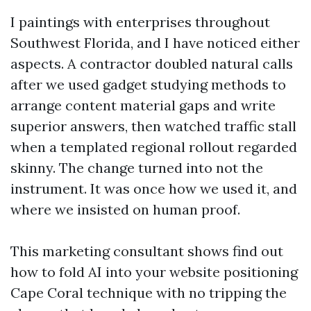
I paintings with enterprises throughout
Southwest Florida, and I have noticed either
aspects. A contractor doubled natural calls
after we used gadget studying methods to
arrange content material gaps and write
superior answers, then watched traffic stall
when a templated regional rollout regarded
skinny. The change turned into not the
instrument. It was once how we used it, and
where we insisted on human proof.
This marketing consultant shows find out
how to fold AI into your website positioning
Cape Coral technique with no tripping the