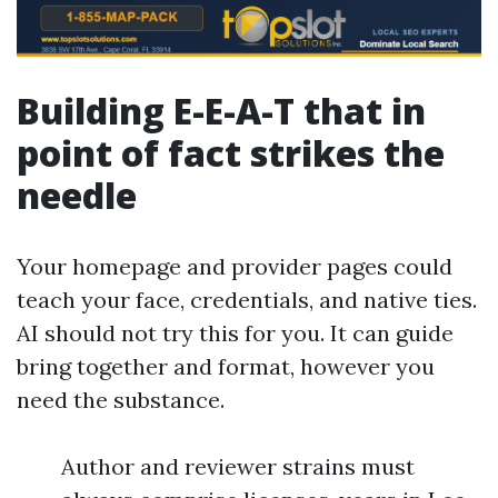
Building E-E-A-T that in
point of fact strikes the
needle
Your homepage and provider pages could
teach your face, credentials, and native ties.
AI should not try this for you. It can guide
bring together and format, however you
need the substance.
Author and reviewer strains must