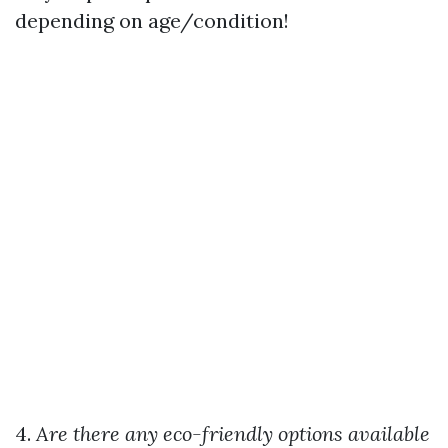
depending on age/condition!
4.
Are there any eco-friendly options available