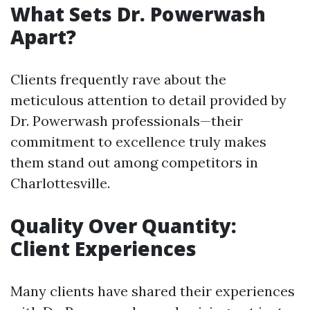
What Sets Dr. Powerwash
Apart?
Clients frequently rave about the
meticulous attention to detail provided by
Dr. Powerwash professionals—their
commitment to excellence truly makes
them stand out among competitors in
Charlottesville.
Quality Over Quantity:
Client Experiences
Many clients have shared their experiences