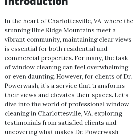
Introduction
In the heart of Charlottesville, VA, where the
stunning Blue Ridge Mountains meet a
vibrant community, maintaining clear views
is essential for both residential and
commercial properties. For many, the task
of window cleaning can feel overwhelming
or even daunting. However, for clients of Dr.
Powerwash, it’s a service that transforms
their views and elevates their spaces. Let’s
dive into the world of professional window
cleaning in Charlottesville, VA, exploring
testimonials from satisfied clients and
uncovering what makes Dr. Powerwash