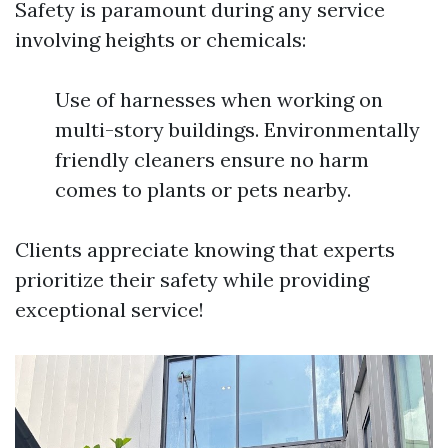
Safety is paramount during any service
involving heights or chemicals:
Use of harnesses when working on
multi-story buildings. Environmentally
friendly cleaners ensure no harm
comes to plants or pets nearby.
Clients appreciate knowing that experts
prioritize their safety while providing
exceptional service!