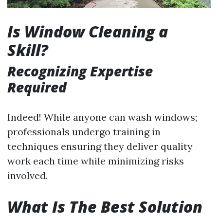
Is Window Cleaning a
Skill?
Recognizing Expertise
Required
Indeed! While anyone can wash windows;
professionals undergo training in
techniques ensuring they deliver quality
work each time while minimizing risks
involved.
What Is The Best Solution