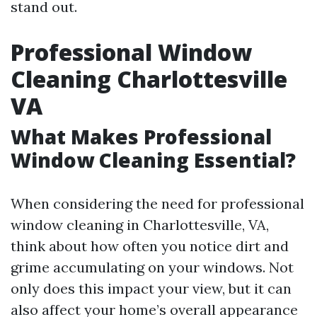
stand out.
Professional Window
Cleaning Charlottesville
VA
What Makes Professional
Window Cleaning Essential?
When considering the need for professional
window cleaning in Charlottesville, VA,
think about how often you notice dirt and
grime accumulating on your windows. Not
only does this impact your view, but it can
also affect your home’s overall appearance