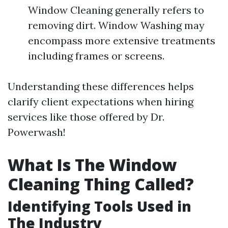
Window Cleaning generally refers to
removing dirt. Window Washing may
encompass more extensive treatments
including frames or screens.
Understanding these differences helps
clarify client expectations when hiring
services like those offered by Dr.
Powerwash!
What Is The Window
Cleaning Thing Called?
Identifying Tools Used in
The Industry