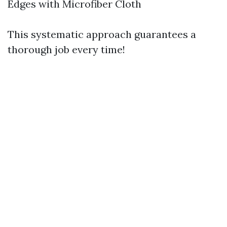
Edges with Microfiber Cloth
This systematic approach guarantees a
thorough job every time!