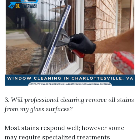
3.
Will professional cleaning remove all stains
from my glass surfaces?
Most stains respond well; however some
may require specialized treatments