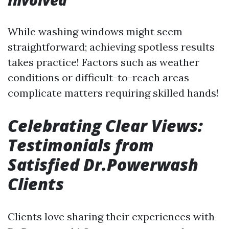
Involved
While washing windows might seem
straightforward; achieving spotless results
takes practice! Factors such as weather
conditions or difficult-to-reach areas
complicate matters requiring skilled hands!
Celebrating Clear Views:
Testimonials from
Satisfied Dr.Powerwash
Clients
Clients love sharing their experiences with