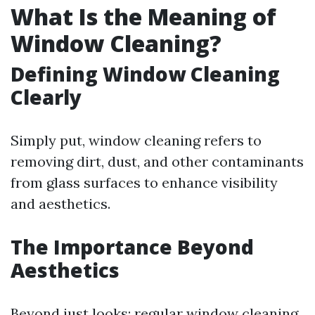
What Is the Meaning of
Window Cleaning?
Defining Window Cleaning
Clearly
Simply put, window cleaning refers to
removing dirt, dust, and other contaminants
from glass surfaces to enhance visibility
and aesthetics.
The Importance Beyond
Aesthetics
Beyond just looks; regular window cleaning