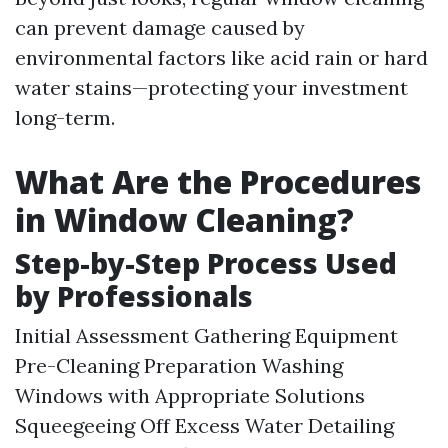
can prevent damage caused by
environmental factors like acid rain or hard
water stains—protecting your investment
long-term.
What Are the Procedures
in Window Cleaning?
Step-by-Step Process Used
by Professionals
Initial Assessment Gathering Equipment
Pre-Cleaning Preparation Washing
Windows with Appropriate Solutions
Squeegeeing Off Excess Water Detailing