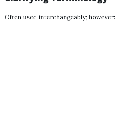
Often used interchangeably; however: