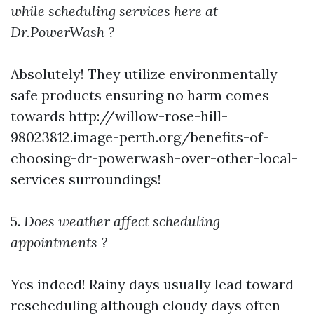
while scheduling services here at
Dr.PowerWash ?
Absolutely! They utilize environmentally
safe products ensuring no harm comes
towards
http://willow-rose-hill-
98023812.image-perth.org/benefits-of-
choosing-dr-powerwash-over-other-local-
services
surroundings!
5.
Does weather affect scheduling
appointments ?
Yes indeed! Rainy days usually lead toward
rescheduling although cloudy days often