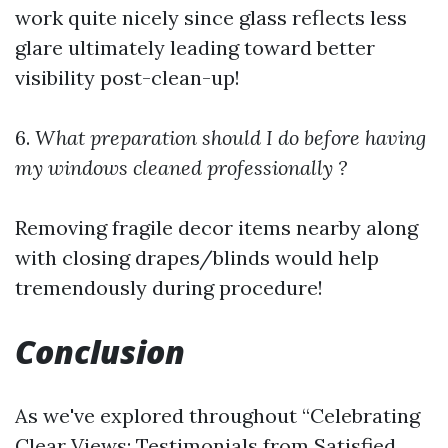
work quite nicely since glass reflects less
glare ultimately leading toward better
visibility post-clean-up!
6.
What preparation should I do before having
my windows cleaned professionally ?
Removing fragile decor items nearby along
with closing drapes/blinds would help
tremendously during procedure!
Conclusion
As we've explored throughout “Celebrating
Clear Views: Testimonials from Satisfied