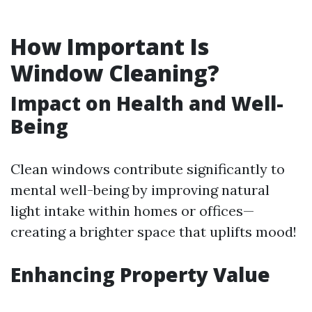
How Important Is
Window Cleaning?
Impact on Health and Well-
Being
Clean windows contribute significantly to
mental well-being by improving natural
light intake within homes or offices—
creating a brighter space that uplifts mood!
Enhancing Property Value