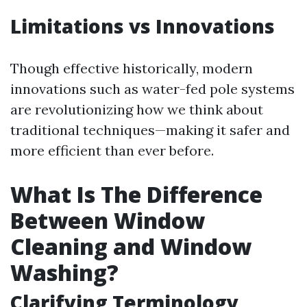
Limitations vs Innovations
Though effective historically, modern
innovations such as water-fed pole systems
are revolutionizing how we think about
traditional techniques—making it safer and
more efficient than ever before.
What Is The Difference
Between Window
Cleaning and Window
Washing?
Clarifying Terminology