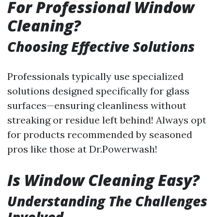
For Professional Window
Cleaning?
Choosing Effective Solutions
Professionals typically use specialized
solutions designed specifically for glass
surfaces—ensuring cleanliness without
streaking or residue left behind! Always opt
for products recommended by seasoned
pros like those at Dr.Powerwash!
Is Window Cleaning Easy?
Understanding The Challenges