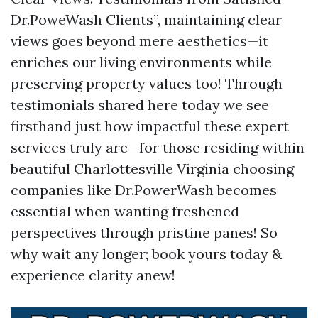
Dr.PoweWash Clients”, maintaining clear
views goes beyond mere aesthetics—it
enriches our living environments while
preserving property values too! Through
testimonials shared here today we see
firsthand just how impactful these expert
services truly are—for those residing within
beautiful Charlottesville Virginia choosing
companies like Dr.PowerWash becomes
essential when wanting freshened
perspectives through pristine panes! So
why wait any longer; book yours today &
experience clarity anew!