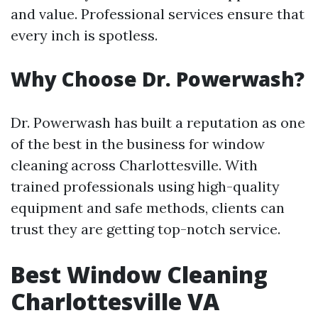
and value. Professional services ensure that
every inch is spotless.
Why Choose Dr. Powerwash?
Dr. Powerwash has built a reputation as one
of the best in the business for window
cleaning across Charlottesville. With
trained professionals using high-quality
equipment and safe methods, clients can
trust they are getting top-notch service.
Best Window Cleaning
Charlottesville VA