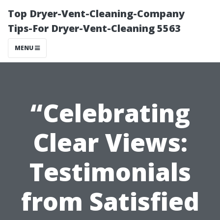
Top Dryer-Vent-Cleaning-Company
Tips-For Dryer-Vent-Cleaning 5563
MENU
“Celebrating
Clear Views:
Testimonials
from Satisfied