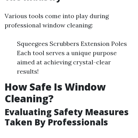
Various tools come into play during
professional window cleaning:
Squeegees Scrubbers Extension Poles
Each tool serves a unique purpose
aimed at achieving crystal-clear
results!
How Safe Is Window
Cleaning?
Evaluating Safety Measures
Taken By Professionals