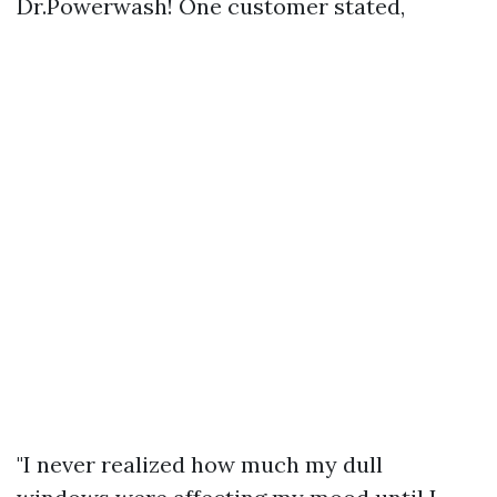
Dr.Powerwash! One customer stated,
"I never realized how much my dull