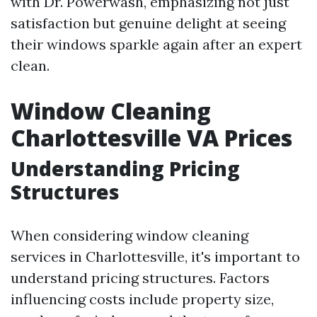
with Dr. Powerwash, emphasizing not just
satisfaction but genuine delight at seeing
their windows sparkle again after an expert
clean.
Window Cleaning
Charlottesville VA Prices
Understanding Pricing
Structures
When considering window cleaning
services in Charlottesville, it's important to
understand pricing structures. Factors
influencing costs include property size,