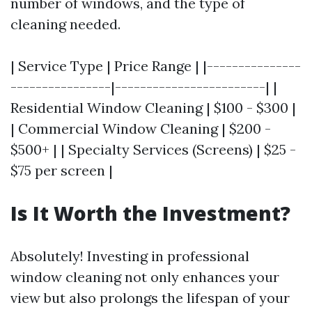
number of windows, and the type of
cleaning needed.
| Service Type | Price Range | |---------------
----------------|------------------------| |
Residential Window Cleaning | $100 - $300 |
| Commercial Window Cleaning | $200 -
$500+ | | Specialty Services (Screens) | $25 -
$75 per screen |
Is It Worth the Investment?
Absolutely! Investing in professional
window cleaning not only enhances your
view but also prolongs the lifespan of your