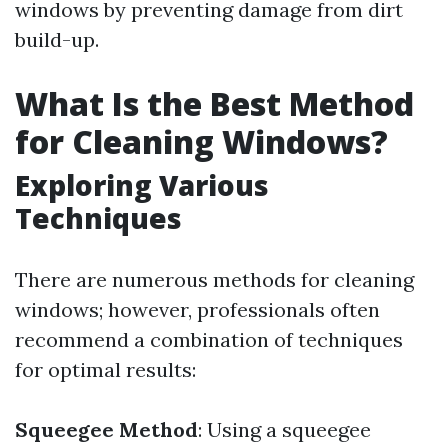
windows by preventing damage from dirt
build-up.
What Is the Best Method
for Cleaning Windows?
Exploring Various
Techniques
There are numerous methods for cleaning
windows; however, professionals often
recommend a combination of techniques
for optimal results:
Squeegee Method
: Using a squeegee