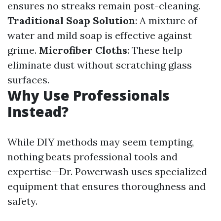
ensures no streaks remain post-cleaning.
Traditional Soap Solution
: A mixture of
water and mild soap is effective against
grime.
Microfiber Cloths
: These help
eliminate dust without scratching glass
surfaces.
Why Use Professionals
Instead?
While DIY methods may seem tempting,
nothing beats professional tools and
expertise—Dr. Powerwash uses specialized
equipment that ensures thoroughness and
safety.