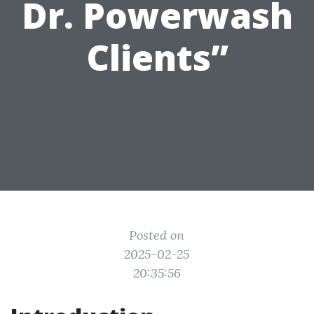
Dr. Powerwash
Clients”
Posted on
2025-02-25
20:35:56