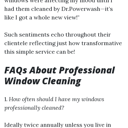
windows were affecting my mood until I
had them cleaned by Dr.Powerwash—it’s
like I got a whole new view!"
Such sentiments echo throughout their
clientele reflecting just how transformative
this simple service can be!
FAQs About Professional
Window Cleaning
1.
How often should I have my windows
professionally cleaned?
Ideally twice annually unless you live in