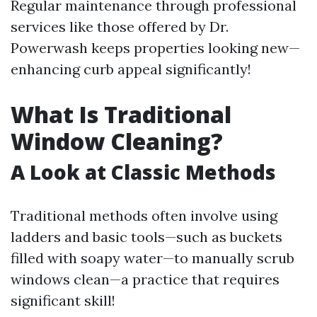
Regular maintenance through professional
services like those offered by Dr.
Powerwash keeps properties looking new—
enhancing curb appeal significantly!
What Is Traditional
Window Cleaning?
A Look at Classic Methods
Traditional methods often involve using
ladders and basic tools—such as buckets
filled with soapy water—to manually scrub
windows clean—a practice that requires
significant skill!