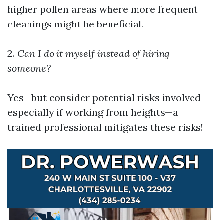
higher pollen areas where more frequent
cleanings might be beneficial.
2.
Can I do it myself instead of hiring
someone?
Yes—but consider potential risks involved
especially if working from heights—a
trained professional mitigates these risks!