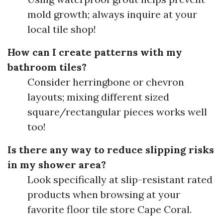
mold growth; always inquire at your
local tile shop!
How can I create patterns with my
bathroom tiles?
Consider herringbone or chevron
layouts; mixing different sized
square/rectangular pieces works well
too!
Is there any way to reduce slipping risks
in my shower area?
Look specifically at slip-resistant rated
products when browsing at your
favorite floor tile store Cape Coral.