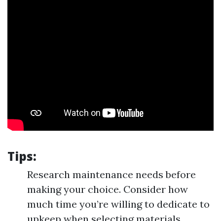
Tips:
Research maintenance needs before
making your choice. Consider how
much time you’re willing to dedicate to
upkeep when selecting materials.