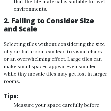
that the tile material is suitable for wet
environments.
2. Failing to Consider Size
and Scale
Selecting tiles without considering the size
of your bathroom can lead to visual chaos
or an overwhelming effect. Large tiles can
make small spaces appear even smaller
while tiny mosaic tiles may get lost in larger
rooms.
Tips:
Measure your space carefully before