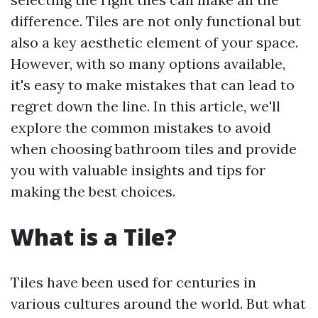
difference. Tiles are not only functional but
also a key aesthetic element of your space.
However, with so many options available,
it's easy to make mistakes that can lead to
regret down the line. In this article, we'll
explore the common mistakes to avoid
when choosing bathroom tiles and provide
you with valuable insights and tips for
making the best choices.
What is a Tile?
Tiles have been used for centuries in
various cultures around the world. But what