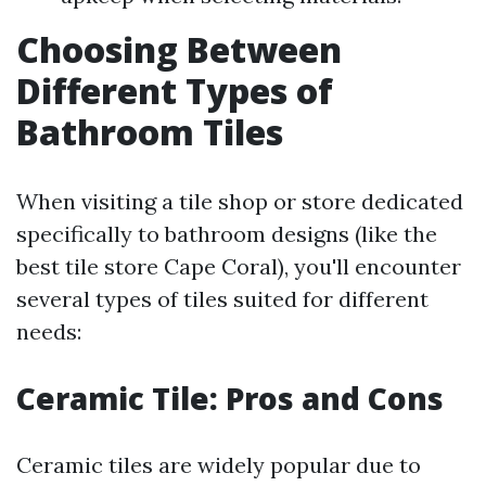
Choosing Between
Different Types of
Bathroom Tiles
When visiting a tile shop or store dedicated
specifically to bathroom designs (like the
best tile store Cape Coral), you'll encounter
several types of tiles suited for different
needs:
Ceramic Tile: Pros and Cons
Ceramic tiles are widely popular due to