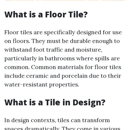
What is a Floor Tile?
Floor tiles are specifically designed for use
on floors. They must be durable enough to
withstand foot traffic and moisture,
particularly in bathrooms where spills are
common. Common materials for floor tiles
include ceramic and porcelain due to their
water-resistant properties.
What is a Tile in Design?
In design contexts, tiles can transform
spaces dramatically. They come in various