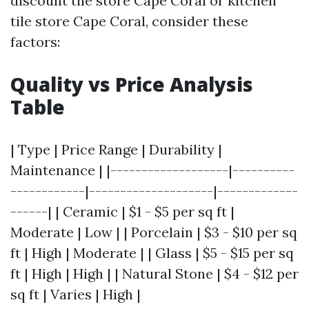
discount tile store Cape Coral or kitchen
tile store Cape Coral, consider these
factors:
Quality vs Price Analysis
Table
| Type | Price Range | Durability |
Maintenance | |-------------------|----------
------------|--------------------|-------------
------| | Ceramic | $1 - $5 per sq ft |
Moderate | Low | | Porcelain | $3 - $10 per sq
ft | High | Moderate | | Glass | $5 - $15 per sq
ft | High | High | | Natural Stone | $4 - $12 per
sq ft | Varies | High |