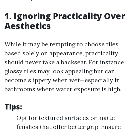
1. Ignoring Practicality Over
Aesthetics
While it may be tempting to choose tiles
based solely on appearance, practicality
should never take a backseat. For instance,
glossy tiles may look appealing but can
become slippery when wet—especially in
bathrooms where water exposure is high.
Tips:
Opt for textured surfaces or matte
finishes that offer better grip. Ensure