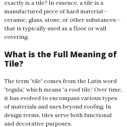
exactly is a tile? In essence, a tile is a
manufactured piece of hard material—
ceramic, glass, stone, or other substances—
that is typically used as a floor or wall
covering.
What is the Full Meaning of
Tile?
The term "tile" comes from the Latin word
"tegula," which means "a roof tile." Over time,
it has evolved to encompass various types
of materials and uses beyond roofing. In
design terms, tiles serve both functional
and decorative purposes.