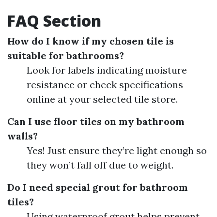
FAQ Section
How do I know if my chosen tile is
suitable for bathrooms?
Look for labels indicating moisture
resistance or check specifications
online at your selected tile store.
Can I use floor tiles on my bathroom
walls?
Yes! Just ensure they’re light enough so
they won’t fall off due to weight.
Do I need special grout for bathroom
tiles?
Using waterproof grout helps prevent