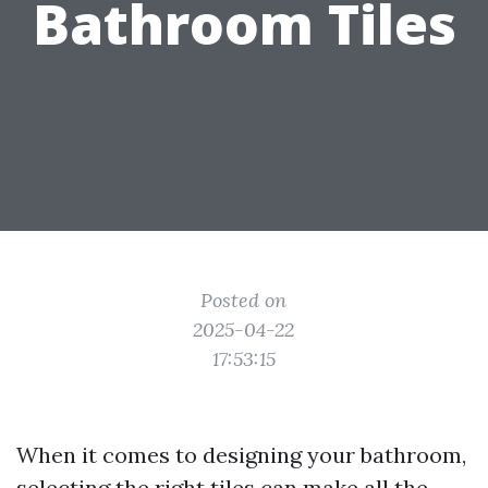
Bathroom Tiles
Posted on
2025-04-22
17:53:15
When it comes to designing your bathroom,
selecting the right tiles can make all the