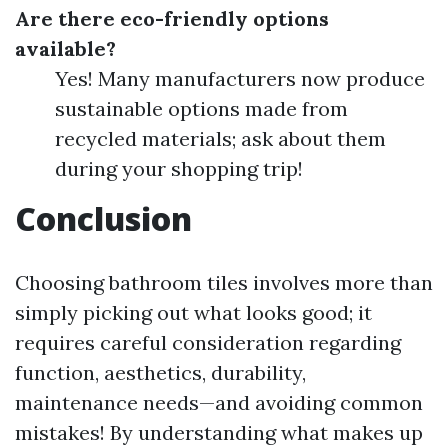
Are there eco-friendly options
available?
Yes! Many manufacturers now produce
sustainable options made from
recycled materials; ask about them
during your shopping trip!
Conclusion
Choosing bathroom tiles involves more than
simply picking out what looks good; it
requires careful consideration regarding
function, aesthetics, durability,
maintenance needs—and avoiding common
mistakes! By understanding what makes up