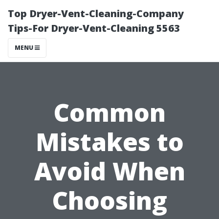
Top Dryer-Vent-Cleaning-Company
Tips-For Dryer-Vent-Cleaning 5563
MENU
Common
Mistakes to
Avoid When
Choosing