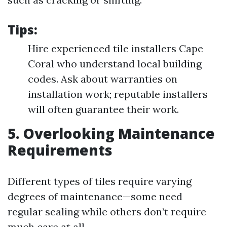
Tips:
Hire experienced tile installers Cape
Coral who understand local building
codes. Ask about warranties on
installation work; reputable installers
will often guarantee their work.
5. Overlooking Maintenance
Requirements
Different types of tiles require varying
degrees of maintenance—some need
regular sealing while others don’t require
much care at all.