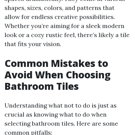
shapes, sizes, colors, and patterns that
allow for endless creative possibilities.
Whether you’re aiming for a sleek modern
look or a cozy rustic feel, there’s likely a tile
that fits your vision.
Common Mistakes to
Avoid When Choosing
Bathroom Tiles
Understanding what not to do is just as
crucial as knowing what to do when
selecting bathroom tiles. Here are some
common pitfalls: