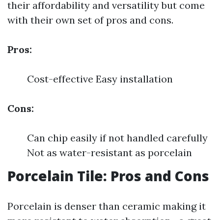
their affordability and versatility but come
with their own set of pros and cons.
Pros:
Cost-effective Easy installation
Cons:
Can chip easily if not handled carefully
Not as water-resistant as porcelain
Porcelain Tile: Pros and Cons
Porcelain is denser than ceramic making it