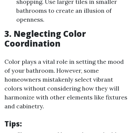
shopping. Use larger tiles in smaller
bathrooms to create an illusion of
openness.
3. Neglecting Color
Coordination
Color plays a vital role in setting the mood
of your bathroom. However, some
homeowners mistakenly select vibrant
colors without considering how they will
harmonize with other elements like fixtures
and cabinetry.
Tips: