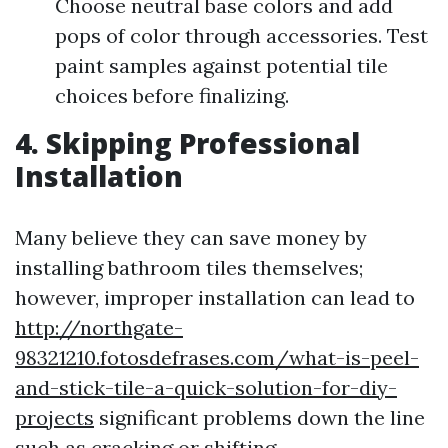
Choose neutral base colors and add
pops of color through accessories. Test
paint samples against potential tile
choices before finalizing.
4. Skipping Professional
Installation
Many believe they can save money by
installing bathroom tiles themselves;
however, improper installation can lead to
http://northgate-
98321210.fotosdefrases.com/what-is-peel-
and-stick-tile-a-quick-solution-for-diy-
projects
significant problems down the line
such as cracking or shifting.