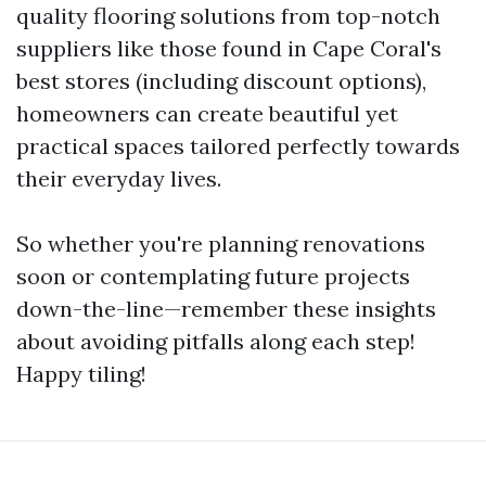
quality flooring solutions from top-notch
suppliers like those found in Cape Coral's
best stores (including discount options),
homeowners can create beautiful yet
practical spaces tailored perfectly towards
their everyday lives.
So whether you're planning renovations
soon or contemplating future projects
down-the-line—remember these insights
about avoiding pitfalls along each step!
Happy tiling!