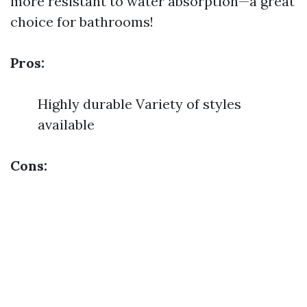
more resistant to water absorption—a great
choice for bathrooms!
Pros:
Highly durable Variety of styles
available
Cons: