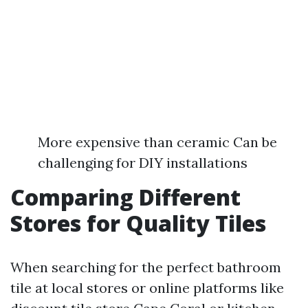
More expensive than ceramic Can be
challenging for DIY installations
Comparing Different
Stores for Quality Tiles
When searching for the perfect bathroom
tile at local stores or online platforms like