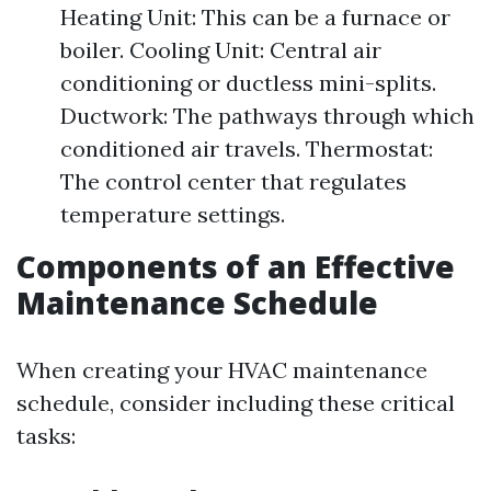
Heating Unit: This can be a furnace or
boiler. Cooling Unit: Central air
conditioning or ductless mini-splits.
Ductwork: The pathways through which
conditioned air travels. Thermostat:
The control center that regulates
temperature settings.
Components of an Effective
Maintenance Schedule
When creating your HVAC maintenance
schedule, consider including these critical
tasks: