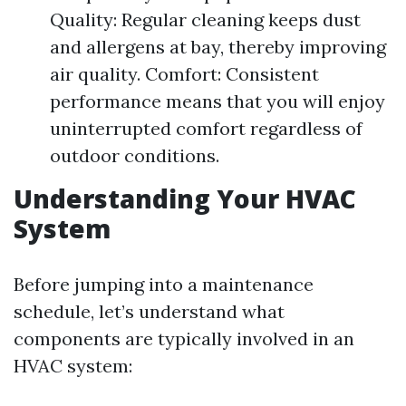
Quality: Regular cleaning keeps dust
and allergens at bay, thereby improving
air quality. Comfort: Consistent
performance means that you will enjoy
uninterrupted comfort regardless of
outdoor conditions.
Understanding Your HVAC
System
Before jumping into a maintenance
schedule, let’s understand what
components are typically involved in an
HVAC system: