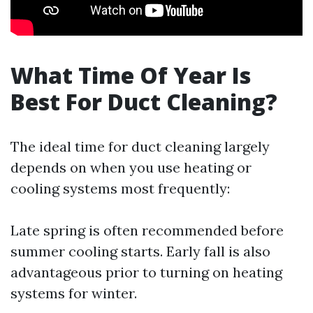
What Time Of Year Is
Best For Duct Cleaning?
The ideal time for duct cleaning largely
depends on when you use heating or
cooling systems most frequently:
Late spring is often recommended before
summer cooling starts. Early fall is also
advantageous prior to turning on heating
systems for winter.