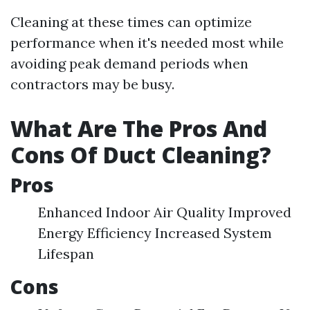
Cleaning at these times can optimize
performance when it's needed most while
avoiding peak demand periods when
contractors may be busy.
What Are The Pros And
Cons Of Duct Cleaning?
Pros
Enhanced Indoor Air Quality Improved
Energy Efficiency Increased System
Lifespan
Cons