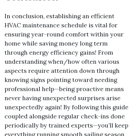
In conclusion, establishing an efficient
HVAC maintenance schedule is vital for
ensuring year-round comfort within your
home while saving money long term
through energy efficiency gains! From
understanding when/how often various
aspects require attention down through
knowing signs pointing toward needing
professional help—being proactive means
never having unexpected surprises arise
unexpectedly again! By following this guide
coupled alongside regular check-ins done
periodically by trained experts—you’ll keep
everything running smooth sailing season