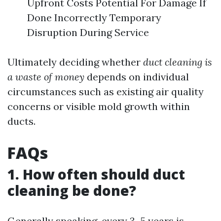
Upfront Costs Potential For Damage If
Done Incorrectly Temporary
Disruption During Service
Ultimately deciding whether
duct cleaning is
a waste of money
depends on individual
circumstances such as existing air quality
concerns or visible mold growth within
ducts.
FAQs
1. How often should duct
cleaning be done?
Generally speaking, every 3–5 years is