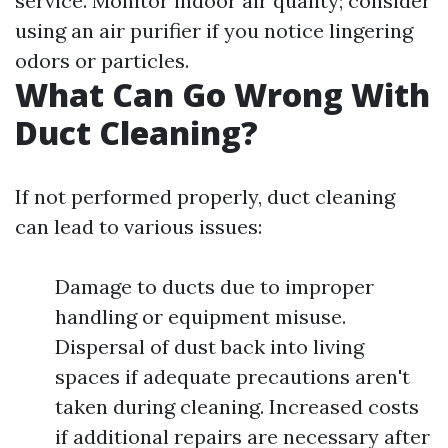
service. Monitor indoor air quality; consider
using an air purifier if you notice lingering
odors or particles.
What Can Go Wrong With
Duct Cleaning?
If not performed properly, duct cleaning
can lead to various issues:
Damage to ducts due to improper
handling or equipment misuse.
Dispersal of dust back into living
spaces if adequate precautions aren't
taken during cleaning. Increased costs
if additional repairs are necessary after