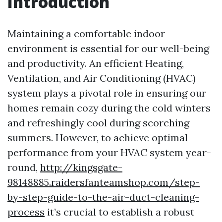
Introduction
Maintaining a comfortable indoor
environment is essential for our well-being
and productivity. An efficient Heating,
Ventilation, and Air Conditioning (HVAC)
system plays a pivotal role in ensuring our
homes remain cozy during the cold winters
and refreshingly cool during scorching
summers. However, to achieve optimal
performance from your HVAC system year-
round,
http://kingsgate-
98148885.raidersfanteamshop.com/step-
by-step-guide-to-the-air-duct-cleaning-
process
it’s crucial to establish a robust