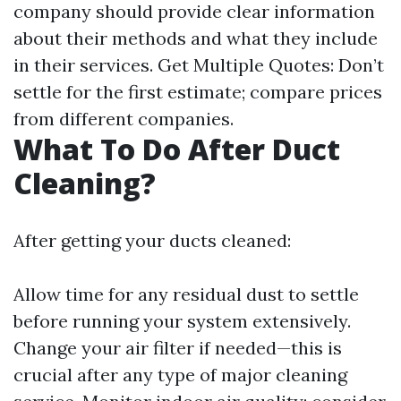
company should provide clear information
about their methods and what they include
in their services. Get Multiple Quotes: Don’t
settle for the first estimate; compare prices
from different companies.
What To Do After Duct
Cleaning?
After getting your ducts cleaned:
Allow time for any residual dust to settle
before running your system extensively.
Change your air filter if needed—this is
crucial after any type of major cleaning