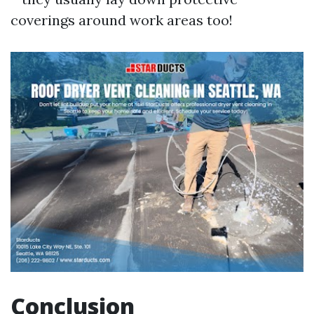
coverings around work areas too!
Conclusion