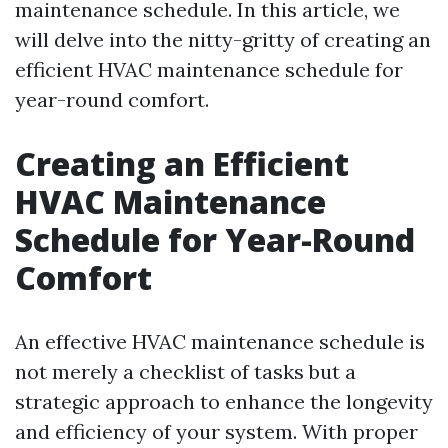
maintenance schedule. In this article, we
will delve into the nitty-gritty of creating an
efficient HVAC maintenance schedule for
year-round comfort.
Creating an Efficient
HVAC Maintenance
Schedule for Year-Round
Comfort
An effective HVAC maintenance schedule is
not merely a checklist of tasks but a
strategic approach to enhance the longevity
and efficiency of your system. With proper