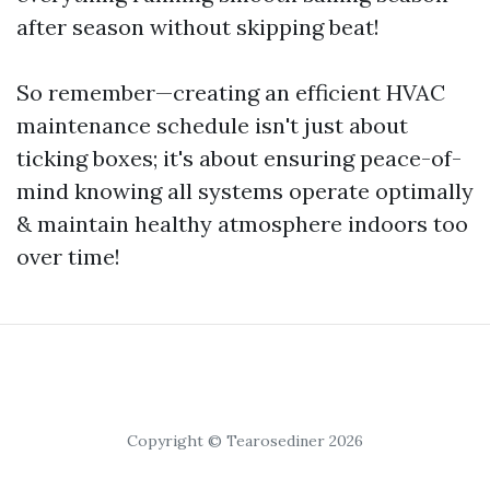
after season without skipping beat!
So remember—creating an efficient HVAC
maintenance schedule isn't just about
ticking boxes; it's about ensuring peace-of-
mind knowing all systems operate optimally
& maintain healthy atmosphere indoors too
over time!
Copyright © Tearosediner 2026