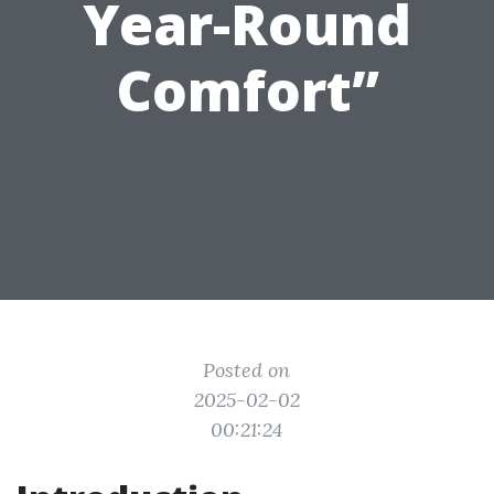
Year-Round
Comfort”
Posted on
2025-02-02
00:21:24