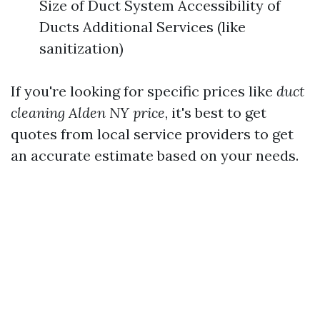
Size of Duct System Accessibility of
Ducts Additional Services (like
sanitization)
If you're looking for specific prices like
duct
cleaning Alden NY price
, it's best to get
quotes from local service providers to get
an accurate estimate based on your needs.