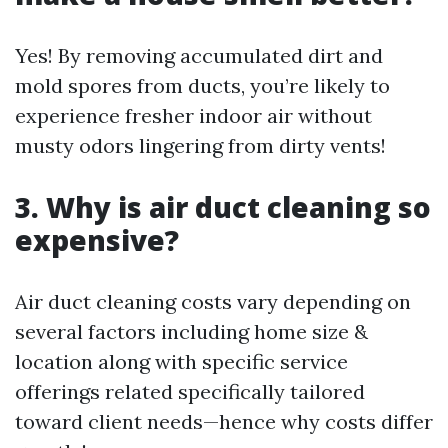
Yes! By removing accumulated dirt and
mold spores from ducts, you’re likely to
experience fresher indoor air without
musty odors lingering from dirty vents!
3. Why is air duct cleaning so
expensive?
Air duct cleaning costs vary depending on
several factors including home size &
location along with specific service
offerings related specifically tailored
toward client needs—hence why costs differ