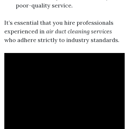
poor-quality service.
It’s essential that you hire professionals
experienced in
air duct cleaning services
who adhere strictly to industry standards.