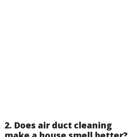
2. Does air duct cleaning
make a house smell better?