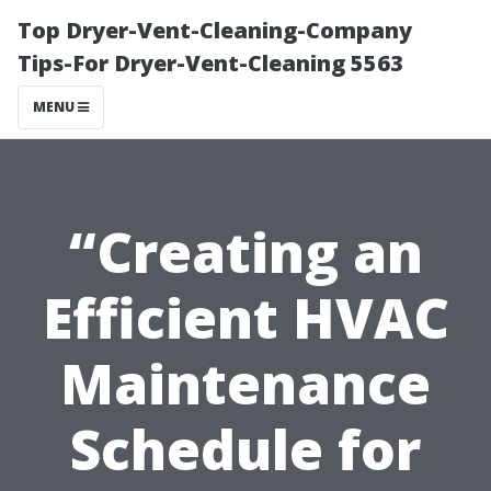
Top Dryer-Vent-Cleaning-Company
Tips-For Dryer-Vent-Cleaning 5563
MENU
“Creating an
Efficient HVAC
Maintenance
Schedule for