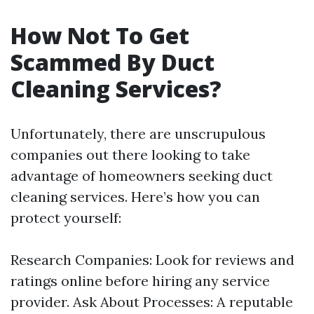
How Not To Get
Scammed By Duct
Cleaning Services?
Unfortunately, there are unscrupulous
companies out there looking to take
advantage of homeowners seeking duct
cleaning services. Here’s how you can
protect yourself:
Research Companies: Look for reviews and
ratings online before hiring any service
provider. Ask About Processes: A reputable