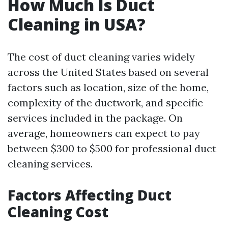
How Much Is Duct
Cleaning in USA?
The cost of duct cleaning varies widely
across the United States based on several
factors such as location, size of the home,
complexity of the ductwork, and specific
services included in the package. On
average, homeowners can expect to pay
between $300 to $500 for professional duct
cleaning services.
Factors Affecting Duct
Cleaning Cost