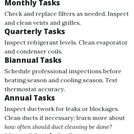
Monthly Tasks
Check and replace filters as needed. Inspect
and clean vents and grilles.
Quarterly Tasks
Inspect refrigerant levels. Clean evaporator
and condenser coils.
Biannual Tasks
Schedule professional inspections before
heating season and cooling season. Test
thermostat accuracy.
Annual Tasks
Inspect ductwork for leaks or blockages.
Clean ducts if necessary; learn more about
how often should duct cleaning be done?