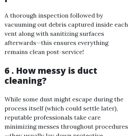
A thorough inspection followed by
vacuuming out debris captured inside each
vent along with sanitizing surfaces
afterwards—this ensures everything
remains clean post-service!
6 . How messy is duct
cleaning?
While some dust might escape during the
process itself (which could settle later),
reputable professionals take care
minimizing messes throughout procedures
—they usually lay down protective