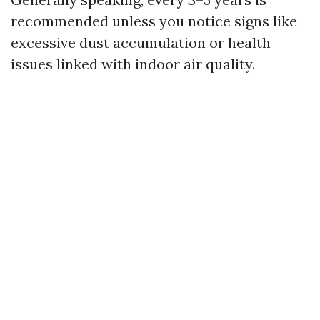
recommended unless you notice signs like
excessive dust accumulation or health
issues linked with indoor air quality.