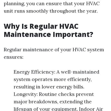
planning, you can ensure that your HVAC
unit runs smoothly throughout the year.
Why Is Regular HVAC
Maintenance Important?
Regular maintenance of your HVAC system
ensures:
Energy Efficiency: A well-maintained
system operates more efficiently,
resulting in lower energy bills.
Longevity: Routine checks prevent
major breakdowns, extending the
lifespan of your equipment. Indoor Air