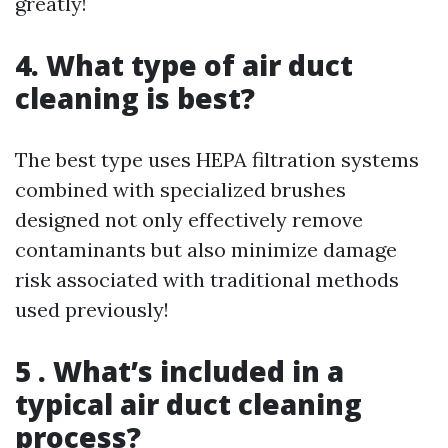
greatly!
4. What type of air duct
cleaning is best?
The best type uses HEPA filtration systems
combined with specialized brushes
designed not only effectively remove
contaminants but also minimize damage
risk associated with traditional methods
used previously!
5 . What’s included in a
typical air duct cleaning
process?