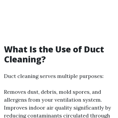
What Is the Use of Duct
Cleaning?
Duct cleaning serves multiple purposes:
Removes dust, debris, mold spores, and
allergens from your ventilation system.
Improves indoor air quality significantly by
reducing contaminants circulated through