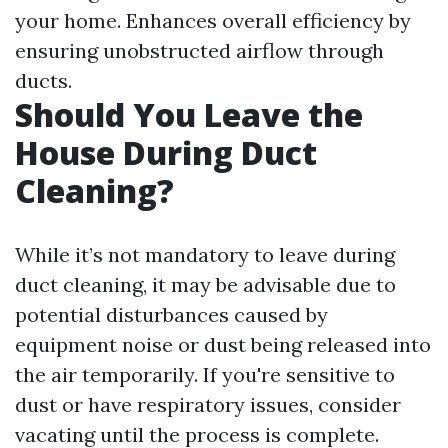
your home. Enhances overall efficiency by
ensuring unobstructed airflow through
ducts.
Should You Leave the
House During Duct
Cleaning?
While it’s not mandatory to leave during
duct cleaning, it may be advisable due to
potential disturbances caused by
equipment noise or dust being released into
the air temporarily. If you're sensitive to
dust or have respiratory issues, consider
vacating until the process is complete.