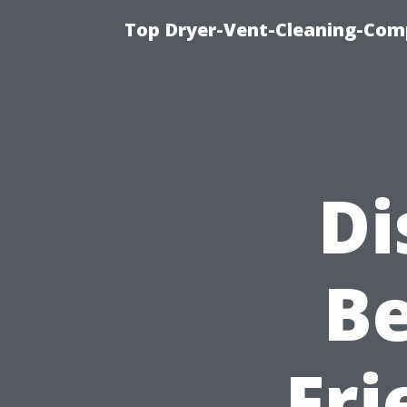
Top Dryer-Vent-Cleaning-Comp
Di
Be
Fri