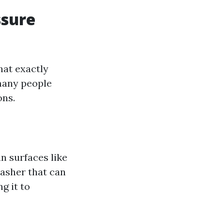
ssure
hat exactly
many people
ons.
n surfaces like
washer that can
g it to