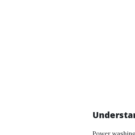
Understa
Power washing,