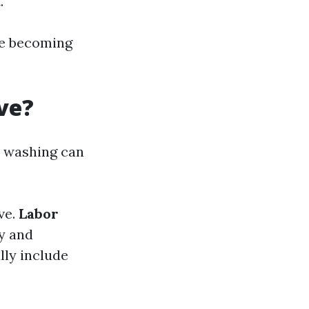
.
re becoming
ve?
e washing can
ve.
Labor
ly and
lly include