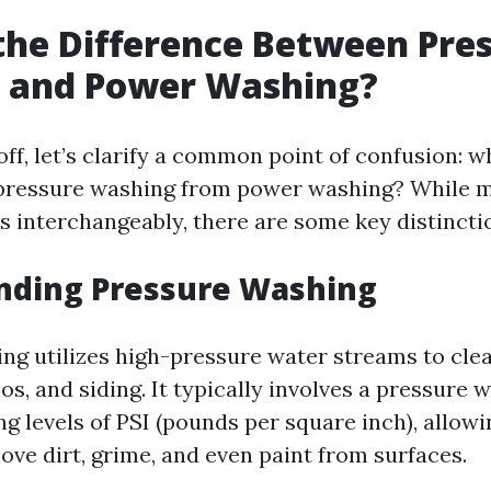
the Difference Between Pre
 and Power Washing?
off, let’s clarify a common point of confusion: w
s pressure washing from power washing? While 
s interchangeably, there are some key distincti
nding Pressure Washing
ng utilizes high-pressure water streams to clea
os, and siding. It typically involves a pressure 
g levels of PSI (pounds per square inch), allowin
ove dirt, grime, and even paint from surfaces.