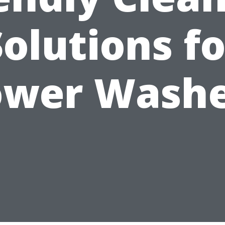
Solutions fo
ower Washe