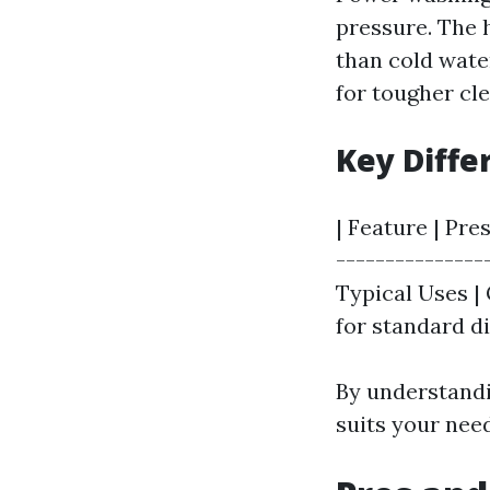
pressure. The 
than cold wate
for tougher cle
Key Diff
| Feature | Pre
---------------
Typical Uses | 
for standard di
By understandi
suits your nee