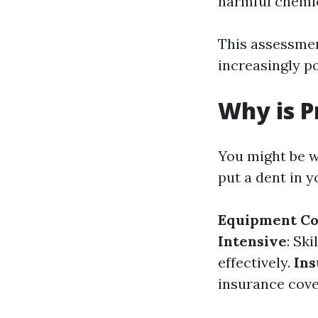
harmful chemic
This assessmen
increasingly 
Why is P
You might be w
put a dent in 
Equipment Co
Intensive
: Sk
effectively.
Ins
insurance cove