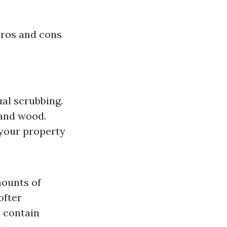
pros and cons
al scrubbing.
, and wood.
 your property
mounts of
ofter
 contain