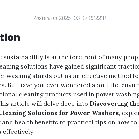
Posted on 2025-03-17 19:22:11
tion
 sustainability is at the forefront of many peop
leaning solutions have gained significant tracti
er washing stands out as an effective method fo
es. But have you ever wondered about the envi
itional cleaning products used in power washing?
This article will delve deep into
Discovering the
Cleaning Solutions for Power Washers
, expl
y and health benefits to practical tips on how t
 effectively.