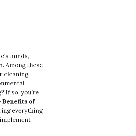
le's minds,
on. Among these
r cleaning
ronmental
 If so, you're
 Benefits of
oring everything
o implement