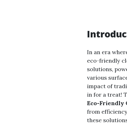
Introduc
In an era where
eco-friendly c
solutions, pow
various surfac
impact of trad
in for a treat! 
Eco-Friendly 
from efficienc
these solutions