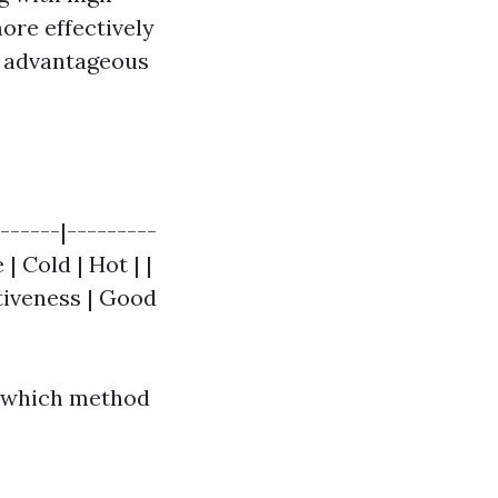
ore effectively
y advantageous
------|---------
| Cold | Hot | |
ctiveness | Good
e which method