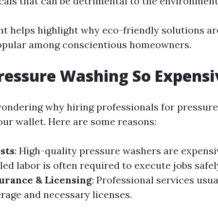
als that can be detrimental to the environment
t helps highlight why eco-friendly solutions a
popular among conscientious homeowners.
ressure Washing So Expensi
ondering why hiring professionals for pressur
your wallet. Here are some reasons:
sts
: High-quality pressure washers are expensi
illed labor is often required to execute jobs safe
urance & Licensing
: Professional services usua
rage and necessary licenses.