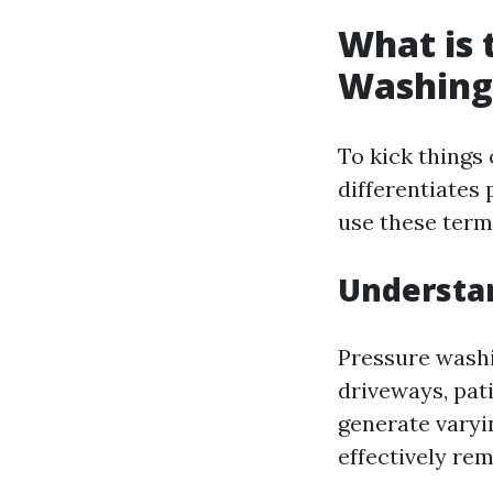
What is 
Washing
To kick things 
differentiate
use these term
Understa
Pressure washi
driveways, pati
generate varyin
effectively rem