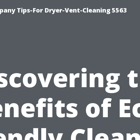
any Tips-For Dryer-Vent-Cleaning 5563
scovering 
nefits of E
endly Clea