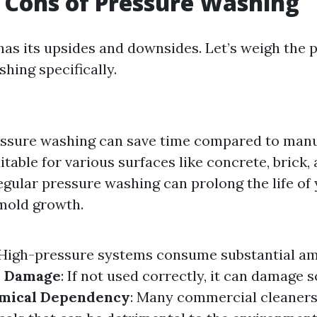
 Cons of Pressure Washing
as its upsides and downsides. Let’s weigh the 
hing specifically.
essure washing can save time compared to manu
uitable for various surfaces like concrete, brick
Regular pressure washing can prolong the life of
mold growth.
 High-pressure systems consume substantial a
e Damage
: If not used correctly, it can damage s
mical Dependency
: Many commercial cleaners