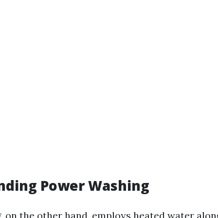
nding Power Washing
 on the other hand, employs heated water alon