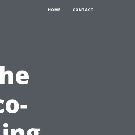
HOME
CONTACT
the
co-
ning