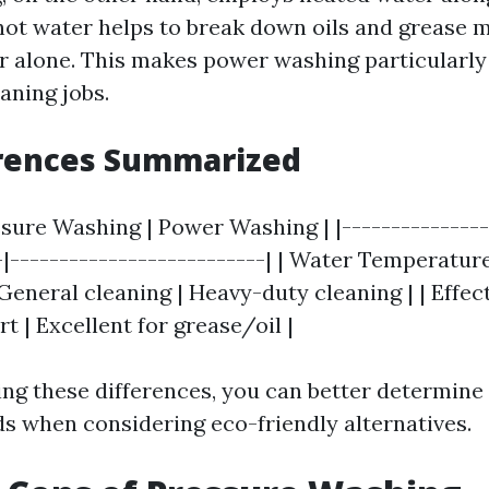
hot water helps to break down oils and grease m
r alone. This makes power washing particularl
aning jobs.
erences Summarized
ssure Washing | Power Washing | |---------------
-|--------------------------| | Water Temperature 
General cleaning | Heavy-duty cleaning | | Effe
rt | Excellent for grease/oil |
ng these differences, you can better determin
ds when considering eco-friendly alternatives.