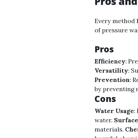
Pros and
Every method h
of pressure was
Pros
Efficiency
: Pr
Versatility
: S
Prevention
: 
by preventing 
Cons
Water Usage
:
water.
Surfac
materials.
Che