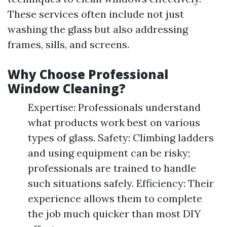
These services often include not just
washing the glass but also addressing
frames, sills, and screens.
Why Choose Professional
Window Cleaning?
Expertise: Professionals understand
what products work best on various
types of glass. Safety: Climbing ladders
and using equipment can be risky;
professionals are trained to handle
such situations safely. Efficiency: Their
experience allows them to complete
the job much quicker than most DIY