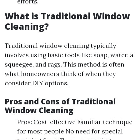
efforts.
What is Traditional Window
Cleaning?
Traditional window cleaning typically
involves using basic tools like soap, water, a
squeegee, and rags. This method is often
what homeowners think of when they
consider DIY options.
Pros and Cons of Traditional
Window Cleaning
Pros: Cost-effective Familiar technique
for most people No need for special