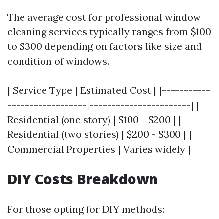
The average cost for professional window
cleaning services typically ranges from $100
to $300 depending on factors like size and
condition of windows.
| Service Type | Estimated Cost | |-----------
------------------|-----------------------| |
Residential (one story) | $100 - $200 | |
Residential (two stories) | $200 - $300 | |
Commercial Properties | Varies widely |
DIY Costs Breakdown
For those opting for DIY methods: