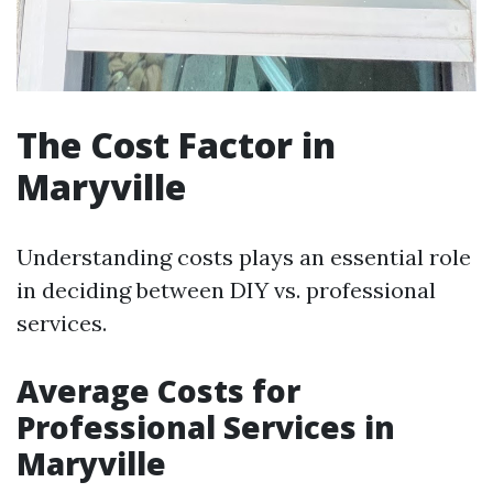
The Cost Factor in
Maryville
Understanding costs plays an essential role
in deciding between DIY vs. professional
services.
Average Costs for
Professional Services in
Maryville