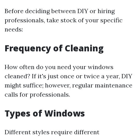
Before deciding between DIY or hiring
professionals, take stock of your specific
needs:
Frequency of Cleaning
How often do you need your windows
cleaned? If it's just once or twice a year, DIY
might suffice; however, regular maintenance
calls for professionals.
Types of Windows
Different styles require different