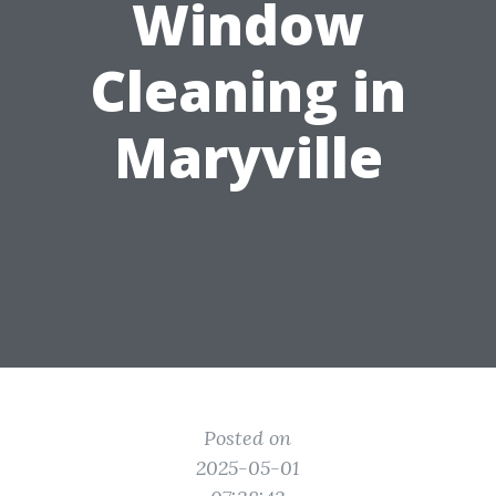
Window
Cleaning in
Maryville
Posted on
2025-05-01