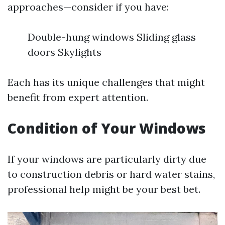
approaches—consider if you have:
Double-hung windows Sliding glass
doors Skylights
Each has its unique challenges that might
benefit from expert attention.
Condition of Your Windows
If your windows are particularly dirty due
to construction debris or hard water stains,
professional help might be your best bet.