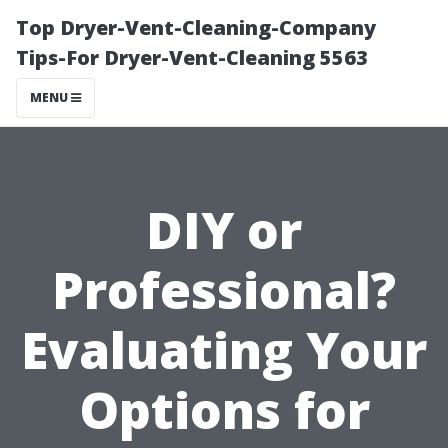
Top Dryer-Vent-Cleaning-Company
Tips-For Dryer-Vent-Cleaning 5563
MENU
DIY or
Professional?
Evaluating Your
Options for