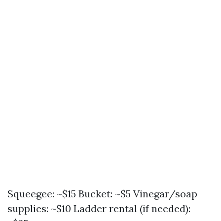
Squeegee: ~$15 Bucket: ~$5 Vinegar/soap
supplies: ~$10 Ladder rental (if needed):