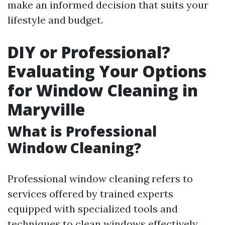
make an informed decision that suits your
lifestyle and budget.
DIY or Professional?
Evaluating Your Options
for Window Cleaning in
Maryville
What is Professional
Window Cleaning?
Professional window cleaning refers to
services offered by trained experts
equipped with specialized tools and
techniques to clean windows effectively.