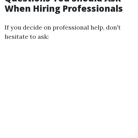
When Hiring Professionals
If you decide on professional help, don't
hesitate to ask: