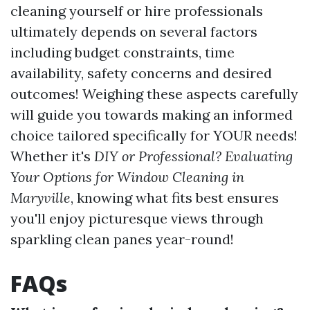
cleaning yourself or hire professionals
ultimately depends on several factors
including budget constraints, time
availability, safety concerns and desired
outcomes! Weighing these aspects carefully
will guide you towards making an informed
choice tailored specifically for YOUR needs!
Whether it's
DIY or Professional? Evaluating
Your Options for Window Cleaning in
Maryville
, knowing what fits best ensures
you'll enjoy picturesque views through
sparkling clean panes year-round!
FAQs