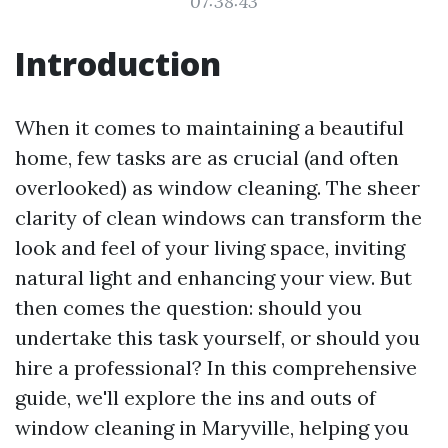
07:38:43
Introduction
When it comes to maintaining a beautiful
home, few tasks are as crucial (and often
overlooked) as window cleaning. The sheer
clarity of clean windows can transform the
look and feel of your living space, inviting
natural light and enhancing your view. But
then comes the question: should you
undertake this task yourself, or should you
hire a professional? In this comprehensive
guide, we'll explore the ins and outs of
window cleaning in Maryville, helping you