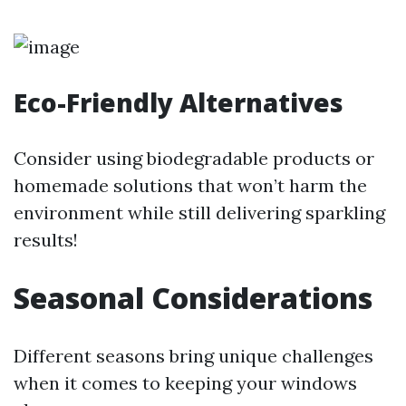
Eco-Friendly Alternatives
Consider using biodegradable products or
homemade solutions that won’t harm the
environment while still delivering sparkling
results!
Seasonal Considerations
Different seasons bring unique challenges
when it comes to keeping your windows