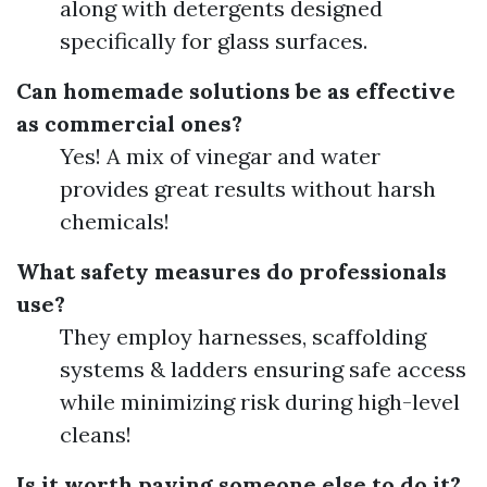
along with detergents designed
specifically for glass surfaces.
Can homemade solutions be as effective
as commercial ones?
Yes! A mix of vinegar and water
provides great results without harsh
chemicals!
What safety measures do professionals
use?
They employ harnesses, scaffolding
systems & ladders ensuring safe access
while minimizing risk during high-level
cleans!
Is it worth paying someone else to do it?