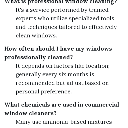
What is professional window cleaning?
It's a service performed by trained
experts who utilize specialized tools
and techniques tailored to effectively
clean windows.
How often should I have my windows
professionally cleaned?
It depends on factors like location;
generally every six months is
recommended but adjust based on
personal preference.
What chemicals are used in commercial
window cleaners?
Many use ammonia-based mixtures