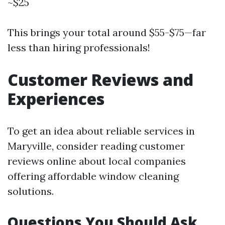
~$25
This brings your total around $55-$75—far
less than hiring professionals!
Customer Reviews and
Experiences
To get an idea about reliable services in
Maryville, consider reading customer
reviews online about local companies
offering affordable window cleaning
solutions.
Questions You Should Ask