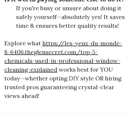
If you're busy or unsure about doing it
safely yourself—absolutely yes! It saves
time & ensures better quality results!
Explore what
https://les-yeux-du-monde-
8-6406.theglensecret.com/top-5-
chemicals-used-in-professional-window-
cleaning-explained
works best for YOU
today—whether opting
DIY
style OR hiring
trusted pros guaranteeing crystal-clear
views ahead!