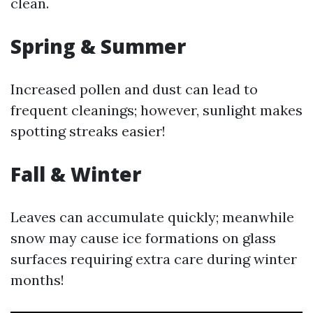
clean.
Spring & Summer
Increased pollen and dust can lead to
frequent cleanings; however, sunlight makes
spotting streaks easier!
Fall & Winter
Leaves can accumulate quickly; meanwhile
snow may cause ice formations on glass
surfaces requiring extra care during winter
months!