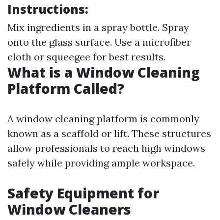
Instructions:
Mix ingredients in a spray bottle. Spray
onto the glass surface. Use a microfiber
cloth or squeegee for best results.
What is a Window Cleaning
Platform Called?
A window cleaning platform is commonly
known as a scaffold or lift. These structures
allow professionals to reach high windows
safely while providing ample workspace.
Safety Equipment for
Window Cleaners