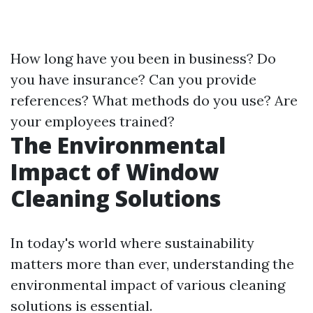
How long have you been in business? Do
you have insurance? Can you provide
references? What methods do you use? Are
your employees trained?
The Environmental
Impact of Window
Cleaning Solutions
In today's world where sustainability
matters more than ever, understanding the
environmental impact of various cleaning
solutions is essential.