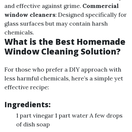
and effective against grime.
Commercial
window cleaners
: Designed specifically for
glass surfaces but may contain harsh
chemicals.
What is the Best Homemade
Window Cleaning Solution?
For those who prefer a DIY approach with
less harmful chemicals, here’s a simple yet
effective recipe:
Ingredients:
1 part vinegar 1 part water A few drops
of dish soap