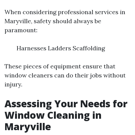
When considering professional services in
Maryville, safety should always be
paramount:
Harnesses Ladders Scaffolding
These pieces of equipment ensure that
window cleaners can do their jobs without
injury.
Assessing Your Needs for
Window Cleaning in
Maryville