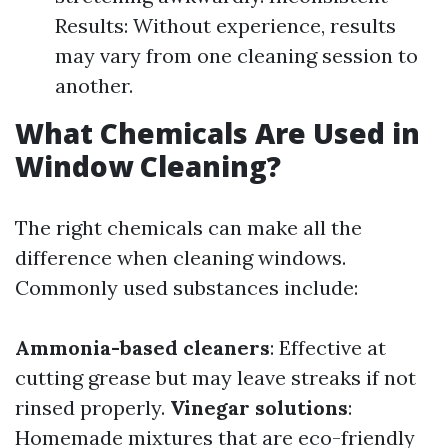
Results: Without experience, results
may vary from one cleaning session to
another.
What Chemicals Are Used in
Window Cleaning?
The right chemicals can make all the
difference when cleaning windows.
Commonly used substances include:
Ammonia-based cleaners
: Effective at
cutting grease but may leave streaks if not
rinsed properly.
Vinegar solutions
:
Homemade mixtures that are eco-friendly