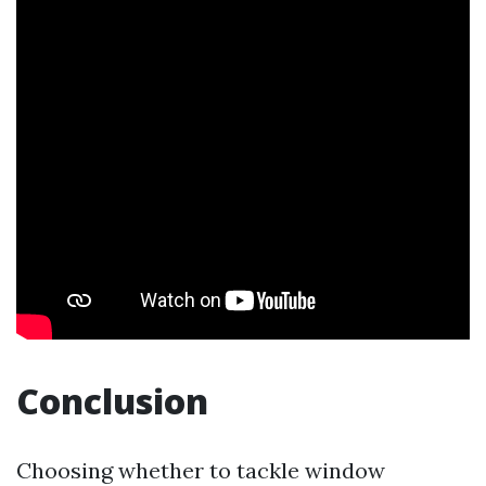
Conclusion
Choosing whether to tackle window