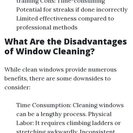
training Cons: Time-consuming
Potential for streaks if done incorrectly
Limited effectiveness compared to
professional methods
What Are the Disadvantages
of Window Cleaning?
While clean windows provide numerous
benefits, there are some downsides to
consider:
Time Consumption: Cleaning windows
can be a lengthy process. Physical
Labor: It requires climbing ladders or
stretching awkwardly. Inconsistent