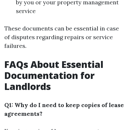
by you or your property management
service
These documents can be essential in case
of disputes regarding repairs or service
failures.
FAQs About Essential
Documentation for
Landlords
Q1: Why do I need to keep copies of lease
agreements?