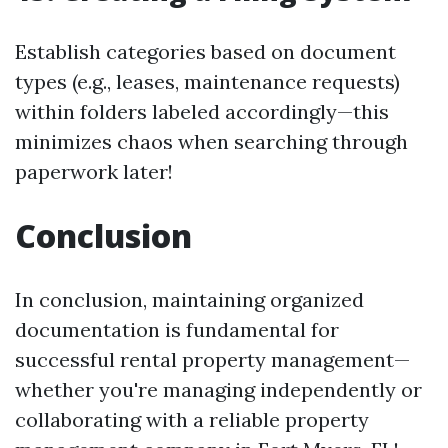
Establish categories based on document
types (e.g., leases, maintenance requests)
within folders labeled accordingly—this
minimizes chaos when searching through
paperwork later!
Conclusion
In conclusion, maintaining organized
documentation is fundamental for
successful rental property management—
whether you're managing independently or
collaborating with a reliable property