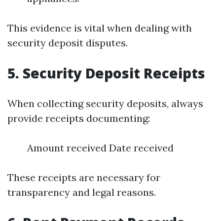
This evidence is vital when dealing with
security deposit disputes.
5.
Security Deposit Receipts
When collecting security deposits, always
provide receipts documenting:
Amount received Date received
These receipts are necessary for
transparency and legal reasons.