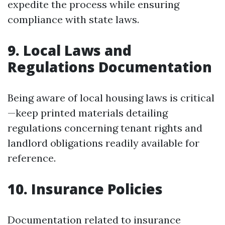
expedite the process while ensuring
compliance with state laws.
9.
Local Laws and
Regulations Documentation
Being aware of local housing laws is critical
—keep printed materials detailing
regulations concerning tenant rights and
landlord obligations readily available for
reference.
10.
Insurance Policies
Documentation related to insurance