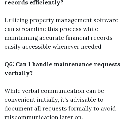
records efficiently?
Utilizing property management software
can streamline this process while
maintaining accurate financial records
easily accessible whenever needed.
Q6: Can I handle maintenance requests
verbally?
While verbal communication can be
convenient initially, it's advisable to
document all requests formally to avoid
miscommunication later on.