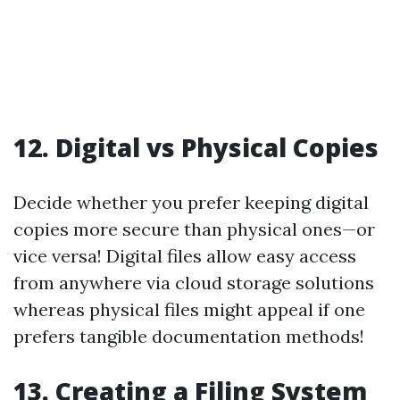
12.
Digital vs Physical Copies
Decide whether you prefer keeping digital
copies more secure than physical ones—or
vice versa! Digital files allow easy access
from anywhere via cloud storage solutions
whereas physical files might appeal if one
prefers tangible documentation methods!
13.
Creating a Filing System