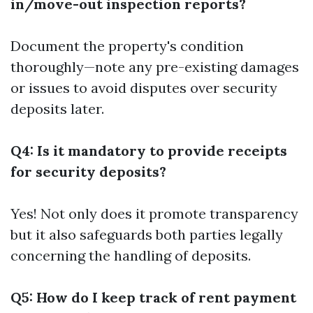
in/move-out inspection reports?
Document the property's condition
thoroughly—note any pre-existing damages
or issues to avoid disputes over security
deposits later.
Q4: Is it mandatory to provide receipts
for security deposits?
Yes! Not only does it promote transparency
but it also safeguards both parties legally
concerning the handling of deposits.
Q5: How do I keep track of rent payment