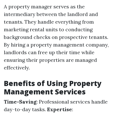
A property manager serves as the
intermediary between the landlord and
tenants. They handle everything from
marketing rental units to conducting
background checks on prospective tenants.
By hiring a property management company,
landlords can free up their time while
ensuring their properties are managed
effectively.
Benefits of Using Property
Management Services
Time-Saving
: Professional services handle
day-to-day tasks.
Expertise
: