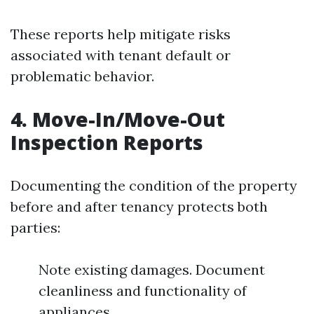
These reports help mitigate risks
associated with tenant default or
problematic behavior.
4.
Move-In/Move-Out
Inspection Reports
Documenting the condition of the property
before and after tenancy protects both
parties:
Note existing damages. Document
cleanliness and functionality of
appliances.