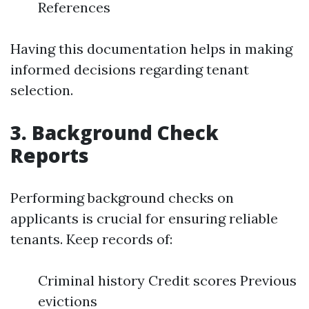
References
Having this documentation helps in making
informed decisions regarding tenant
selection.
3.
Background Check
Reports
Performing background checks on
applicants is crucial for ensuring reliable
tenants. Keep records of:
Criminal history Credit scores Previous
evictions