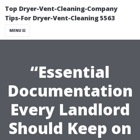
Top Dryer-Vent-Cleaning-Company
Tips-For Dryer-Vent-Cleaning 5563
MENU
“Essential
Documentation
Every Landlord
Should Keep on