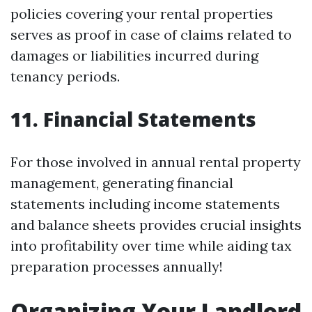
policies covering your rental properties
serves as proof in case of claims related to
damages or liabilities incurred during
tenancy periods.
11.
Financial Statements
For those involved in annual rental property
management, generating financial
statements including income statements
and balance sheets provides crucial insights
into profitability over time while aiding tax
preparation processes annually!
Organizing Your Landlord