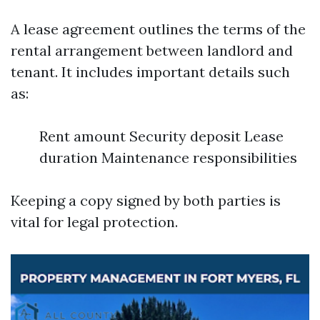
A lease agreement outlines the terms of the
rental arrangement between landlord and
tenant. It includes important details such
as:
Rent amount Security deposit Lease
duration Maintenance responsibilities
Keeping a copy signed by both parties is
vital for legal protection.