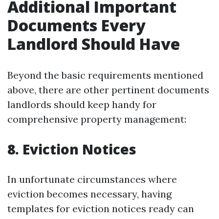
Additional Important
Documents Every
Landlord Should Have
Beyond the basic requirements mentioned
above, there are other pertinent documents
landlords should keep handy for
comprehensive property management:
8.
Eviction Notices
In unfortunate circumstances where
eviction becomes necessary, having
templates for eviction notices ready can