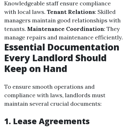
Knowledgeable staff ensure compliance
with local laws.
Tenant Relations
: Skilled
managers maintain good relationships with
tenants.
Maintenance Coordination
: They
manage repairs and maintenance efficiently.
Essential Documentation
Every Landlord Should
Keep on Hand
To ensure smooth operations and
compliance with laws, landlords must
maintain several crucial documents:
1.
Lease Agreements