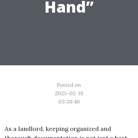
Hand”
Posted on
2025-02-18
03:38:46
As a landlord, keeping organized and
thorough documentation is not just a best