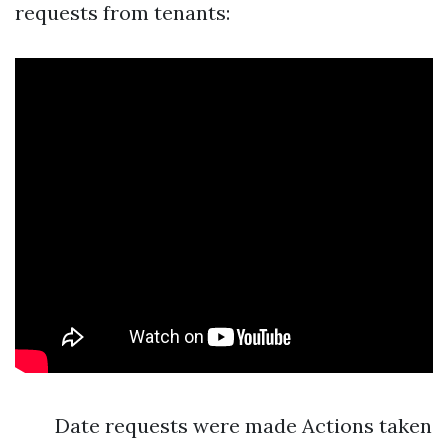
requests from tenants:
Date requests were made Actions taken