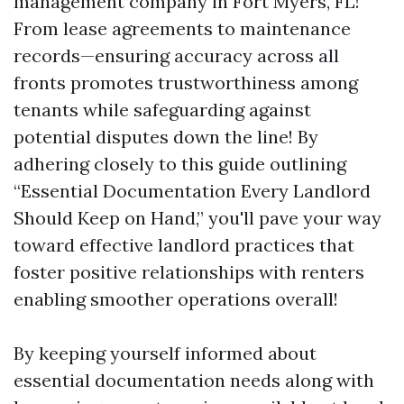
management company in Fort Myers, FL!
From lease agreements to maintenance
records—ensuring accuracy across all
fronts promotes trustworthiness among
tenants while safeguarding against
potential disputes down the line! By
adhering closely to this guide outlining
“Essential Documentation Every Landlord
Should Keep on Hand,” you'll pave your way
toward effective landlord practices that
foster positive relationships with renters
enabling smoother operations overall!
By keeping yourself informed about
essential documentation needs along with