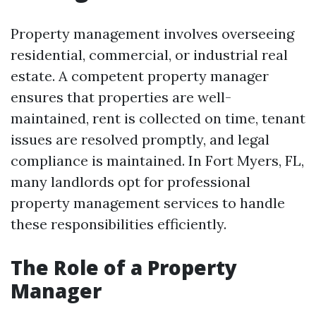
Property management involves overseeing
residential, commercial, or industrial real
estate. A competent property manager
ensures that properties are well-
maintained, rent is collected on time, tenant
issues are resolved promptly, and legal
compliance is maintained. In Fort Myers, FL,
many landlords opt for professional
property management services to handle
these responsibilities efficiently.
The Role of a Property
Manager