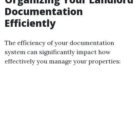
Documentation
Efficiently
The efficiency of your documentation
system can significantly impact how
effectively you manage your properties: