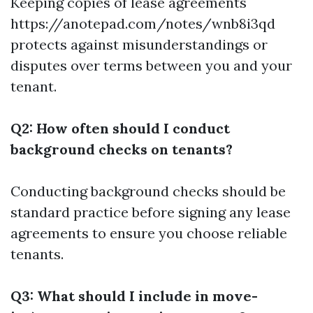
Keeping copies of lease agreements
https://anotepad.com/notes/wnb8i3qd
protects against misunderstandings or
disputes over terms between you and your
tenant.
Q2: How often should I conduct
background checks on tenants?
Conducting background checks should be
standard practice before signing any lease
agreements to ensure you choose reliable
tenants.
Q3: What should I include in move-