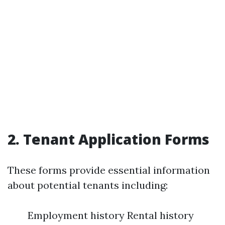
2.
Tenant Application Forms
These forms provide essential information
about potential tenants including:
Employment history Rental history