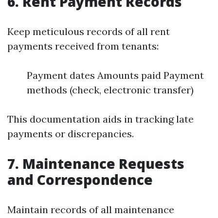
6.
Rent Payment Records
Keep meticulous records of all rent
payments received from tenants:
Payment dates Amounts paid Payment
methods (check, electronic transfer)
This documentation aids in tracking late
payments or discrepancies.
7.
Maintenance Requests
and Correspondence
Maintain records of all maintenance