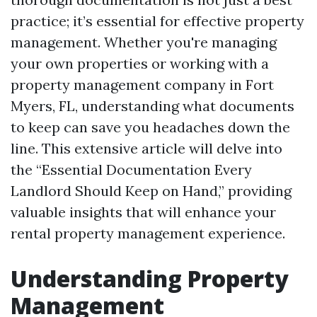
practice; it’s essential for effective property
management. Whether you're managing
your own properties or working with a
property management company in Fort
Myers, FL, understanding what documents
to keep can save you headaches down the
line. This extensive article will delve into
the “Essential Documentation Every
Landlord Should Keep on Hand,” providing
valuable insights that will enhance your
rental property management experience.
Understanding Property
Management