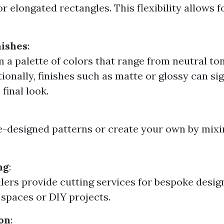
r elongated rectangles. This flexibility allows 
nishes
:
m a palette of colors that range from neutral to
ionally, finishes such as matte or glossy can sig
final look.
e-designed patterns or create your own by mixi
ng
:
lers provide cutting services for bespoke design
c spaces or DIY projects.
on
: