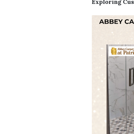
Exploring Cus