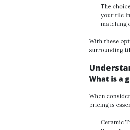
The choice
your tile 
matching c
With these opti
surrounding ti
Understan
What is a g
When consideri
pricing is esse
Ceramic Ti