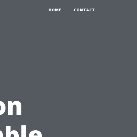
HOME
CONTACT
on
able