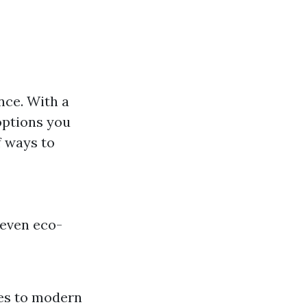
nce. With a
 options you
f ways to
 even eco-
res to modern