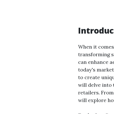
Introduc
When it comes 
transforming sp
can enhance aes
today's market
to create uniqu
will delve into
retailers. Fro
will explore h