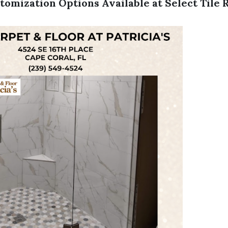
tomization Options Available at Select Tile 