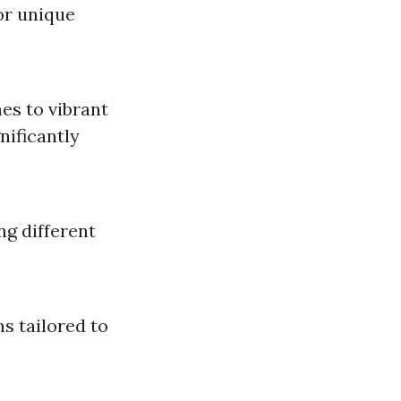
for unique
nes to vibrant
nificantly
ng different
s tailored to