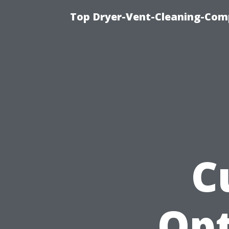
Top Dryer-Vent-Cleaning-Comp
C
Opt