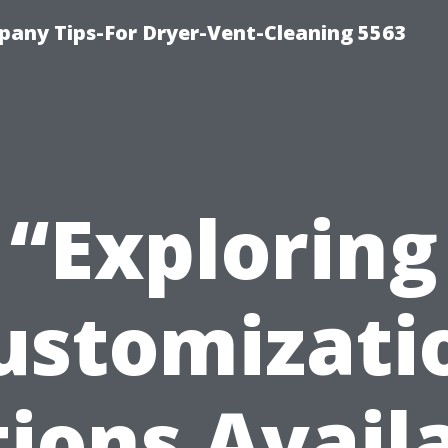
any Tips-For Dryer-Vent-Cleaning 5563
“Exploring
ustomizati
ions Avail