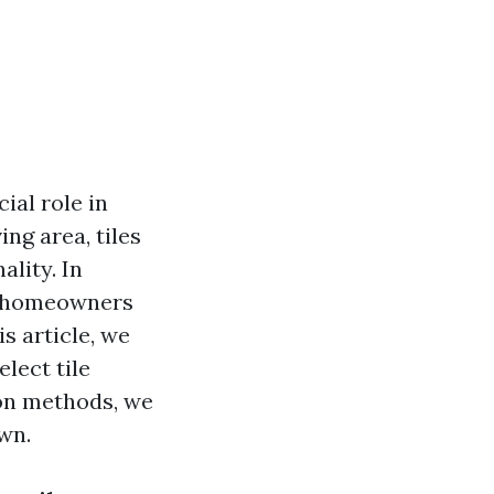
ial role in
ng area, tiles
ality. In
ng homeowners
is article, we
elect tile
ion methods, we
wn.