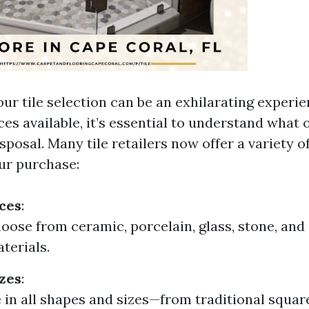
ur tile selection can be an exhilarating experie
es available, it’s essential to understand what
sposal. Many tile retailers now offer a variety o
ur purchase:
ces
:
oose from ceramic, porcelain, glass, stone, and
terials.
zes
:
 in all shapes and sizes—from traditional squa