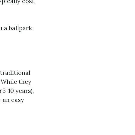
ypically cost
u a ballpark
traditional
. While they
 5-10 years),
r an easy