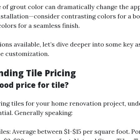
 of grout color can dramatically change the ap
installation—consider contrasting colors for a bo
olors for a seamless finish.
ons available, let’s dive deeper into some key 
le customization.
ding Tile Pricing
ood price for tile?
ng tiles for your home renovation project, und
ntial. Generally speaking:
les: Average between $1-$15 per square foot. Por