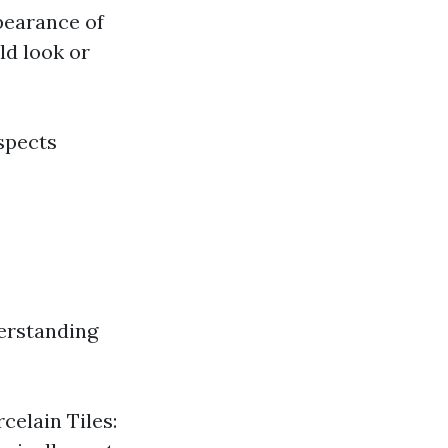
pearance of
ld look or
aspects
erstanding
celain Tiles: