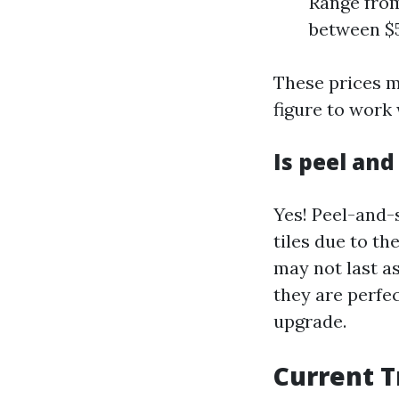
Range from
between $5
These prices m
figure to work
Is peel and
Yes! Peel-and-s
tiles due to th
may not last as
they are perfe
upgrade.
Current T