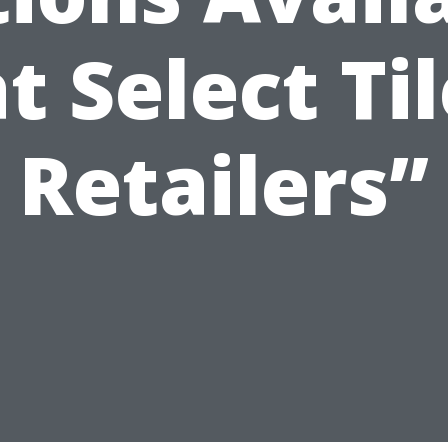
t Select Ti
Retailers”