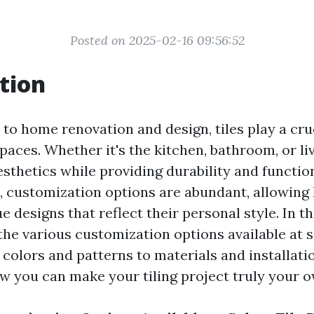
Posted on 2025-02-16 09:56:52
tion
to home renovation and design, tiles play a cruc
aces. Whether it's the kitchen, bathroom, or livi
thetics while providing durability and function
, customization options are abundant, allowi
e designs that reflect their personal style. In th
 the various customization options available at s
m colors and patterns to materials and installat
ow you can make your tiling project truly your o