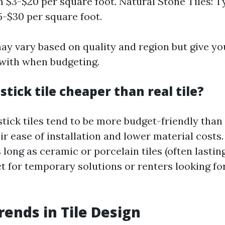
 $3-$20 per square foot. Natural Stone Tiles: T
-$30 per square foot.
ay vary based on quality and region but give yo
 with when budgeting.
 stick tile cheaper than real tile?
tick tiles tend to be more budget-friendly than 
eir ease of installation and lower material costs
 long as ceramic or porcelain tiles (often lasting
ct for temporary solutions or renters looking fo
rends in Tile Design