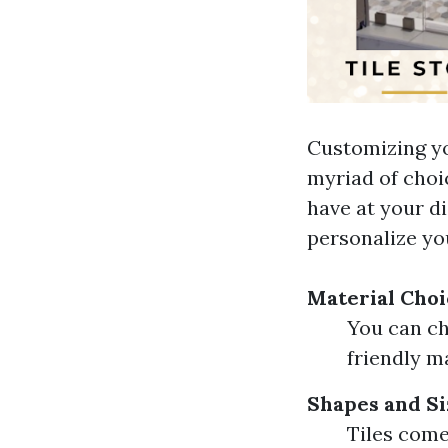
Customizing yo
myriad of choic
have at your di
personalize yo
Material Choi
You can ch
friendly ma
Shapes and Si
Tiles come