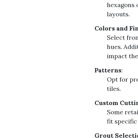
hexagons o
layouts.
Colors and Fi
Select fro
hues. Addit
impact the 
Patterns
:
Opt for pr
tiles.
Custom Cutti
Some retai
fit specifi
Grout Selecti