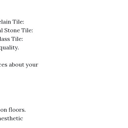
lain Tile:
l Stone Tile:
ass Tile:
quality.
ces about your
 on floors.
aesthetic