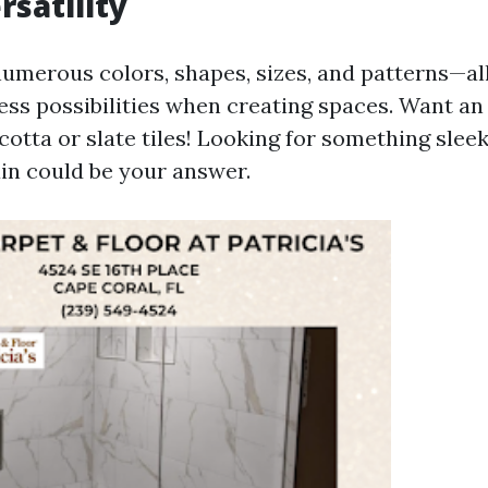
rsatility
numerous colors, shapes, sizes, and patterns—a
ess possibilities when creating spaces. Want an
cotta or slate tiles! Looking for something sle
in could be your answer.