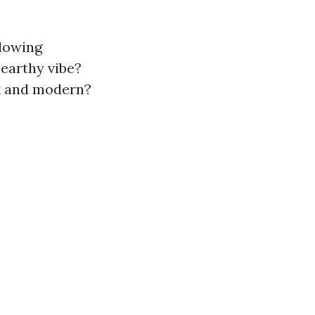
llowing
 earthy vibe?
ek and modern?