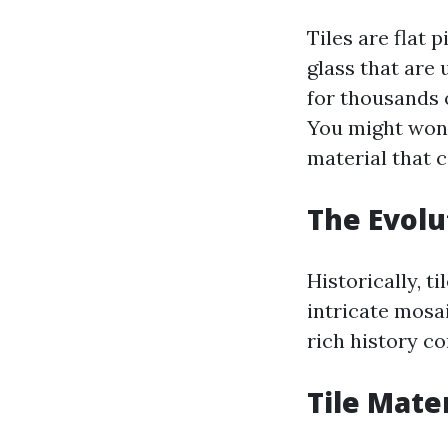
Tiles are flat 
glass that are 
for thousands 
You might won
material that c
The Evolu
Historically, 
intricate mosa
rich history c
Tile Mate