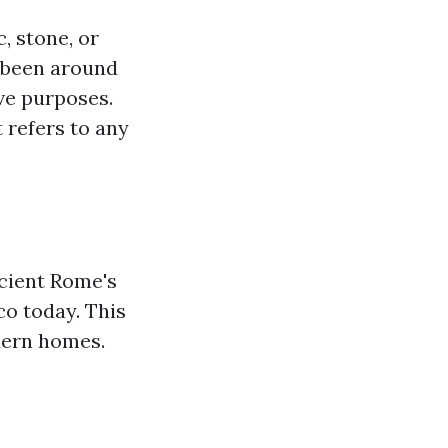
, stone, or
e been around
ve purposes.
t refers to any
ncient Rome's
co today. This
odern homes.