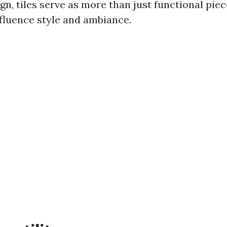
ign, tiles serve as more than just functional pie
nfluence style and ambiance.