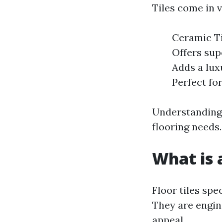
Tiles come in v
Ceramic Til
Offers sup
Adds a lux
Perfect for
Understanding 
flooring needs.
What is a
Floor tiles spe
They are engin
appeal.