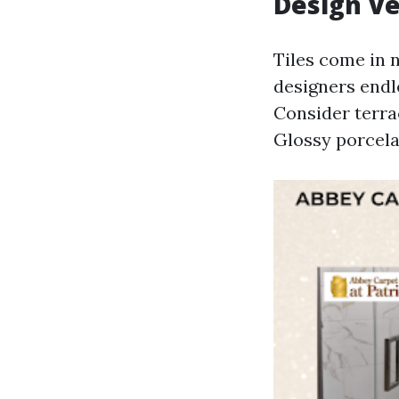
Design Ve
Tiles come in 
designers endl
Consider terra
Glossy porcela