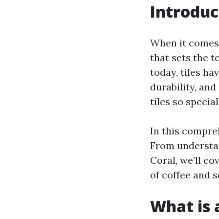
Introduc
When it comes 
that sets the 
today, tiles ha
durability, and
tiles so special
In this compreh
From understand
Coral, we’ll co
of coffee and s
What is a