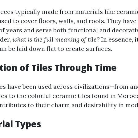
pieces typically made from materials like ceramic
used to cover floors, walls, and roofs. They hav
of years and serve both functional and decorati
der,
what is the full meaning of tile?
In essence, i
an be laid down flat to create surfaces.
tion of Tiles Through Time
tiles have been used across civilizations—from a
ics to the colorful ceramic tiles found in Moroc
ontributes to their charm and desirability in m
rial Types