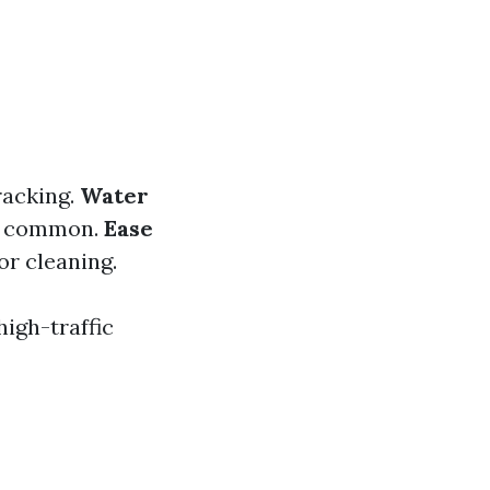
racking.
Water
re common.
Ease
or cleaning.
high-traffic