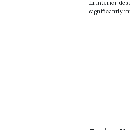
In interior des
significantly i