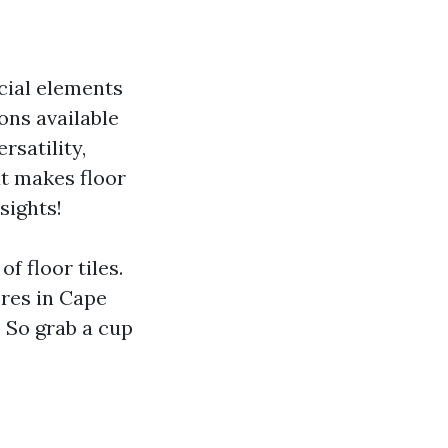
cial elements
ons available
rsatility,
at makes floor
nsights!
f floor tiles.
ores in Cape
. So grab a cup