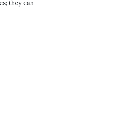
ces; they can