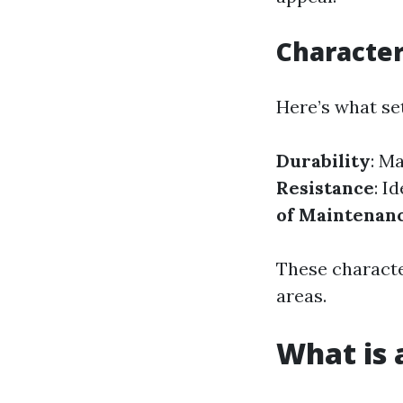
Characteri
Here’s what set
Durability
: M
Resistance
: I
of Maintenan
These character
areas.
What is a