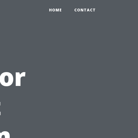
HOME
CONTACT
oor
t
m