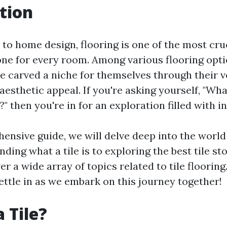
tion
to home design, flooring is one of the most cru
tone for every room. Among various flooring opti
ve carved a niche for themselves through their ve
 aesthetic appeal. If you're asking yourself, "Wh
?" then you're in for an exploration filled with i
ensive guide, we will delve deep into the world o
ing what a tile is to exploring the best tile st
ver a wide array of topics related to tile flooring
ettle in as we embark on this journey together!
 Tile?