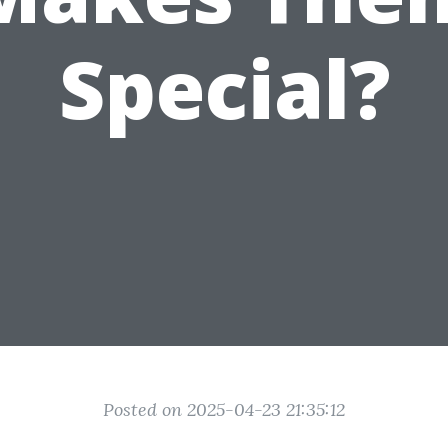
Special?
Posted on 2025-04-23 21:35:12