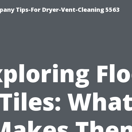
any Tips-For Dryer-Vent-Cleaning 5563
ploring Fl
Tiles: Wha
Makes The