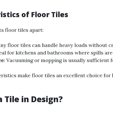
stics of Floor Tiles
s floor tiles apart:
any floor tiles can handle heavy loads without c
deal for kitchens and bathrooms where spills a
ce
: Vacuuming or mopping is usually sufficient f
istics make floor tiles an excellent choice for 
 Tile in Design?