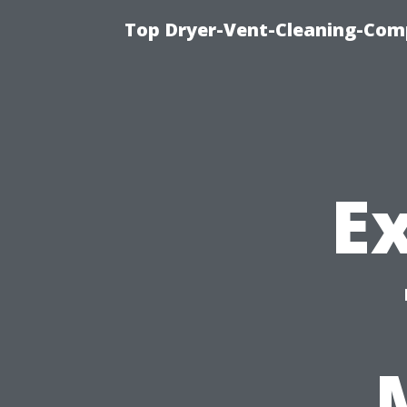
Top Dryer-Vent-Cleaning-Comp
Ex