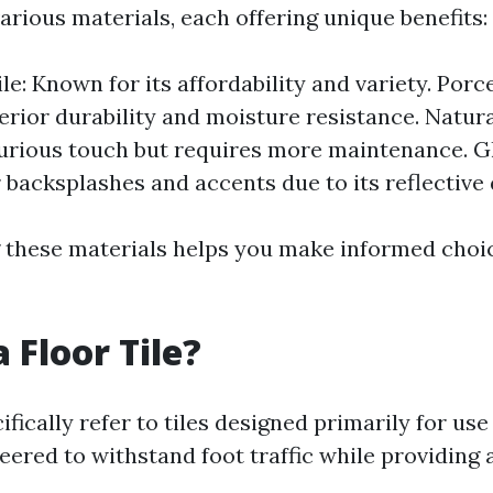
arious materials, each offering unique benefits:
e: Known for its affordability and variety. Porce
erior durability and moisture resistance. Natura
urious touch but requires more maintenance. Gl
 backsplashes and accents due to its reflective 
these materials helps you make informed choi
 Floor Tile?
cifically refer to tiles designed primarily for use
eered to withstand foot traffic while providing 