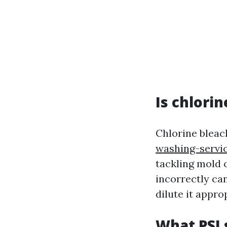
Is chlori
Chlorine blea
washing-servic
tackling mold 
incorrectly ca
dilute it appro
What PSI 