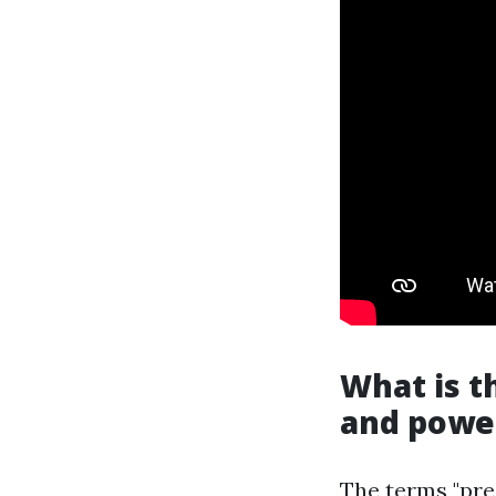
What is t
and powe
The terms "pre