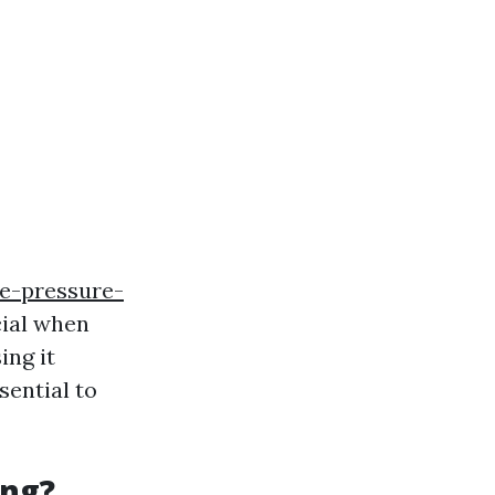
e-pressure-
cial when
ing it
sential to
ing?