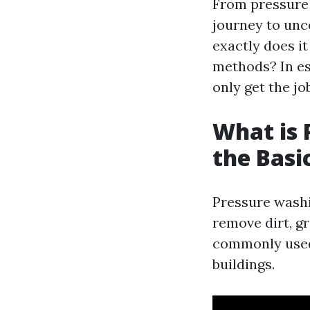
From pressure 
journey to unc
exactly does i
methods? In ess
only get the jo
What is 
the Basi
Pressure washi
remove dirt, g
commonly used 
buildings.