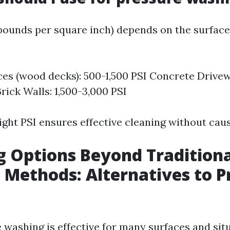
(pounds per square inch) depends on the surface
ces (wood decks): 500-1,500 PSI Concrete Drivew
rick Walls: 1,500-3,000 PSI
ight PSI ensures effective cleaning without cau
g Options Beyond Tradition
 Methods: Alternatives to P
washing is effective for many surfaces and situa