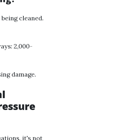
 being cleaned.
ays: 2,000-
sing damage.
al
ressure
tions, it's not