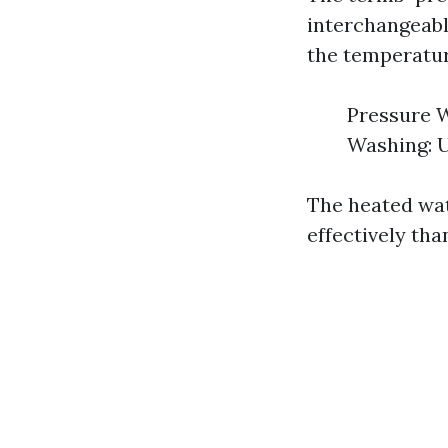
interchangeably
the temperatur
Pressure W
Washing: U
The heated wa
effectively th