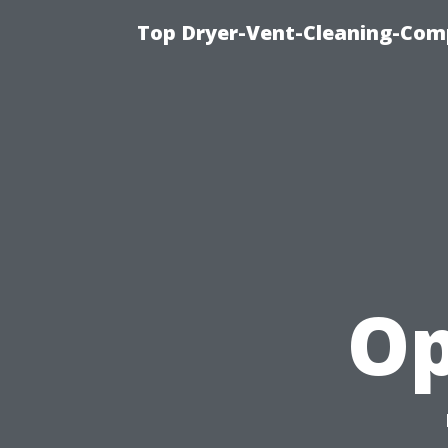
Top Dryer-Vent-Cleaning-Comp
Op