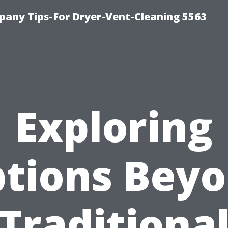
any Tips-For Dryer-Vent-Cleaning 5563
Exploring
tions Bey
Traditiona