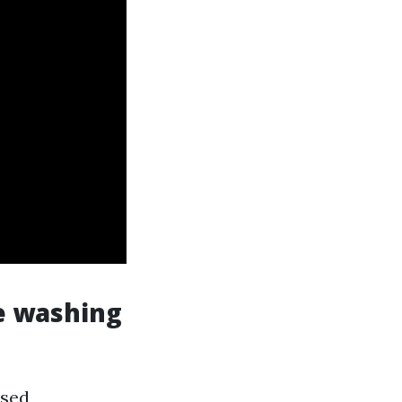
e washing
used