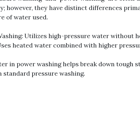
; however, they have distinct differences prima
e of water used.
ashing: Utilizes high-pressure water without h
ses heated water combined with higher pressu
ter in power washing helps break down tough s
an standard pressure washing.