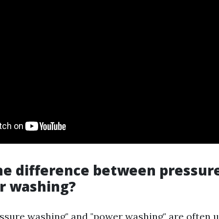
he difference between pressur
r washing?
ssure washing" and "power washing" are often 