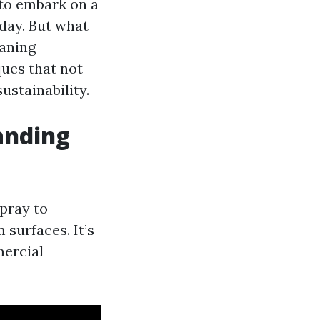
 to embark on a
oday. But what
eaning
ques that not
sustainability.
anding
pray to
surfaces. It’s
mercial