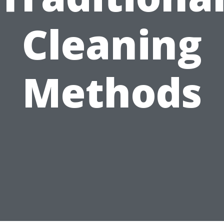
Cleaning
Methods