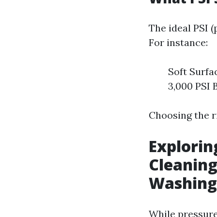
The ideal PSI 
For instance:
Soft Surfa
3,000 PSI B
Choosing the r
Explorin
Cleaning
Washing
While pressure 