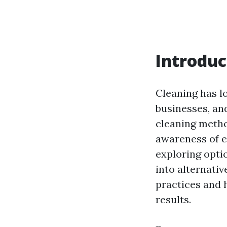
Introduc
Cleaning has l
businesses, an
cleaning metho
awareness of e
exploring opti
into alternati
practices and h
results.