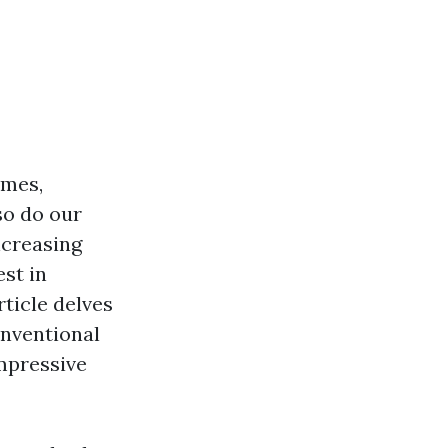
omes,
so do our
ncreasing
st in
ticle delves
onventional
impressive