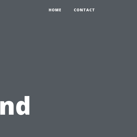
HOME
CONTACT
ond
l