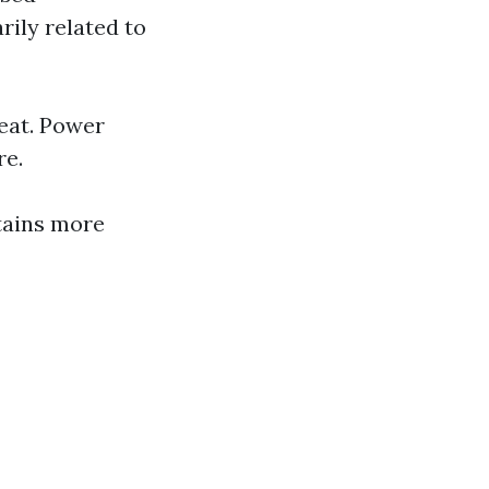
rily related to
eat. Power
re.
tains more