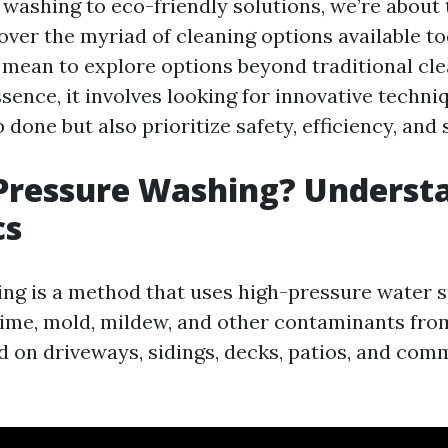
washing to eco-friendly solutions, we’re about
over the myriad of cleaning options available t
t mean to explore options beyond traditional cl
ence, it involves looking for innovative techni
b done but also prioritize safety, efficiency, and 
Pressure Washing? Underst
cs
ng is a method that uses high-pressure water s
rime, mold, mildew, and other contaminants from 
on driveways, sidings, decks, patios, and com