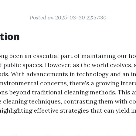
Posted on 2025-03-30 22:57:30
tion
ong been an essential part of maintaining our h
d public spaces. However, as the world evolves, 
ds. With advancements in technology and an i
nvironmental concerns, there’s a growing intere
ons beyond traditional cleaning methods. This ar
ve cleaning techniques, contrasting them with c
ighlighting effective strategies that can yield 