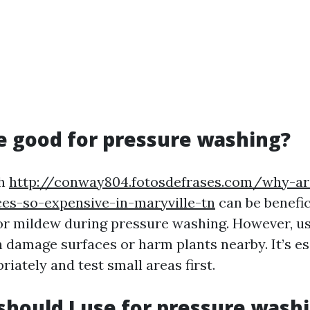
ne good for pressure washing?
ch
http://conway804.fotosdefrases.com/why-ar
es-so-expensive-in-maryville-tn
can be benefi
or mildew during pressure washing. However, us
n damage surfaces or harm plants nearby. It’s es
priately and test small areas first.
should I use for pressure wash