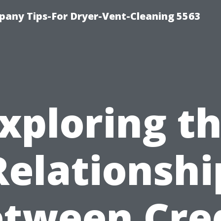
any Tips-For Dryer-Vent-Cleaning 5563
xploring t
Relationshi
tween Cre