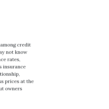
 among credit
may not know
ce rates,
rs insurance
ationship,
s prices at the
out owners