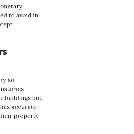
 monetary
ed to avoid in
ccept
rs
ary so
histories
e buildings but
 has accurate
their property