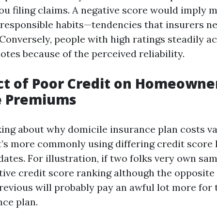
you filing claims. A negative score would imply
irresponsible habits—tendencies that insurers ne
 Conversely, people with high ratings steadily a
tes because of the perceived reliability.
ct of Poor Credit on Homeowne
e Premiums
nking about why domicile insurance plan costs v
it’s more commonly using differing credit score 
tes. For illustration, if two folks very own sam
tive credit score ranking although the opposite
revious will probably pay an awful lot more for 
ce plan.