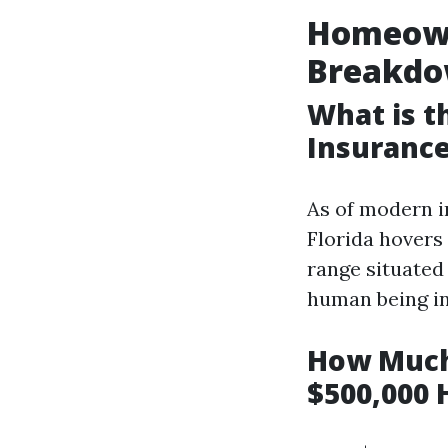
Homeowne
Breakd
What is 
Insurance
As of modern i
Florida hovers
range situated 
human being in
How Much
$500,000 