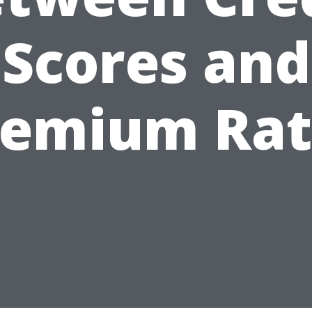
Scores and
remium Rat