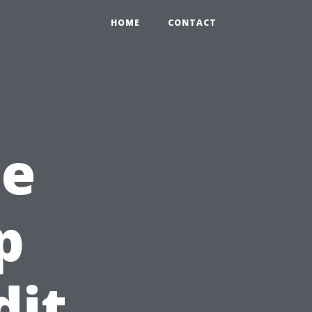
HOME
CONTACT
he
p
dit