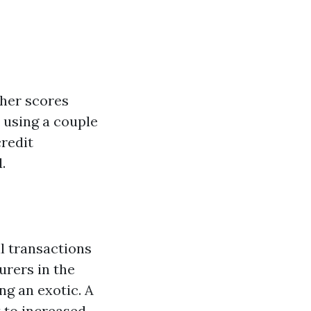
gher scores
y using a couple
credit
.
al transactions
urers in the
ng an exotic. A
t to increased