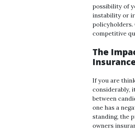
possibility of 
instability or 
policyholders.
competitive quo
The Impa
Insuranc
If you are thi
considerably, 
between candida
one has a nega
standing, the p
owners insuran