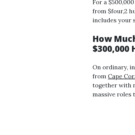
For a $500,000
from $four,2 h
includes your s
How Much
$300,000 
On ordinary, 
from
Cape Cor
together with 
massive roles t