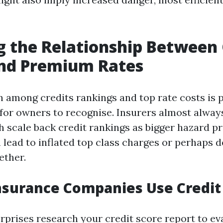
g the Relationship Between 
and Premium Rates
n among credits rankings and top rate costs is 
 for owners to recognise. Insurers almost always
h scale back credit rankings as bigger hazard p
lead to inflated top class charges or perhaps d
ether.
surance Companies Use Credit
rprises research your credit score report to ev