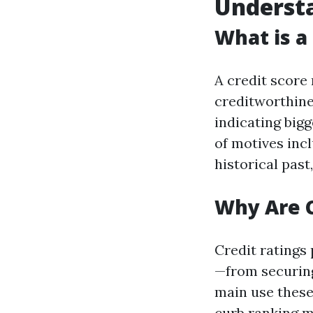
Understa
What is a
A credit score 
creditworthine
indicating bigg
of motives inc
historical past
Why Are C
Credit ratings 
—from securing
main use these
curb ranking m