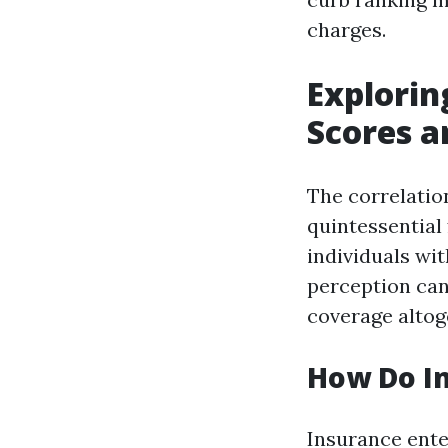
charges.
Explorin
Scores 
The correlatio
quintessential
individuals wit
perception can 
coverage altog
How Do In
Insurance ente