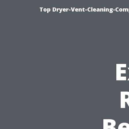
Top Dryer-Vent-Cleaning-Comp
E
Be