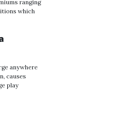
emiums ranging
ditions which
a
arge anywhere
in, causes
ge play