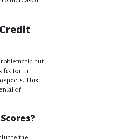
Credit
problematic but
 factor in
rospects. This
enial of
 Scores?
aluate the