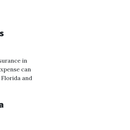
s
surance in
 expense can
 Florida and
a