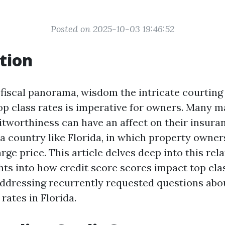
Posted on 2025-10-03 19:46:52
tion
fiscal panorama, wisdom the intricate courting
op class rates is imperative for owners. Many 
itworthiness can have an affect on their insuran
 a country like Florida, in which property owne
large price. This article delves deep into this rel
hts into how credit score scores impact top clas
ddressing recurrently requested questions ab
rates in Florida.