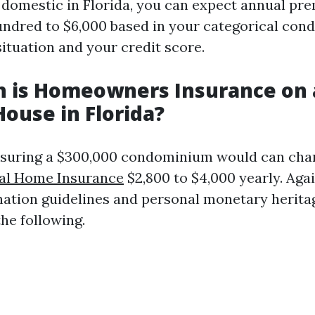
 domestic in Florida, you can expect annual pr
undred to $6,000 based in your categorical con
ituation and your credit score.
 is Homeowners Insurance on 
House in Florida?
insuring a $300,000 condominium would can ch
al Home Insurance
$2,800 to $4,000 yearly. Aga
nation guidelines and personal monetary herita
he following.