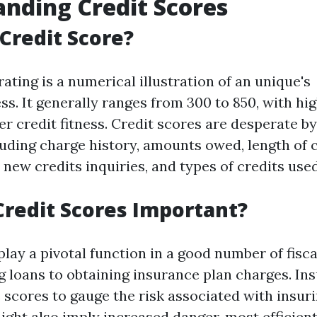
nding Credit Scores
 Credit Score?
rating is a numerical illustration of an unique's
ss. It generally ranges from 300 to 850, with hi
er credit fitness. Credit scores are desperate b
luding charge history, amounts owed, length of 
, new credits inquiries, and types of credits used
redit Scores Important?
play a pivotal function in a good number of fisc
 loans to obtaining insurance plan charges. Ins
 scores to gauge the risk associated with insuri
ight also imply increased danger, most efficien