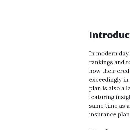
Introduc
In modern day 
rankings and t
how their cred
exceedingly in
plan is also a 
featuring insig
same time as a
insurance plan 