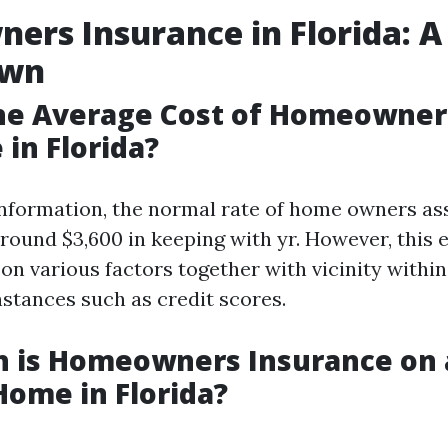
rs Insurance in Florida: A
own
the Average Cost of Homeowner
 in Florida?
nformation, the normal rate of home owners as
 round $3,600 in keeping with yr. However, this
on various factors together with vicinity within
stances such as credit scores.
 is Homeowners Insurance on 
Home in Florida?