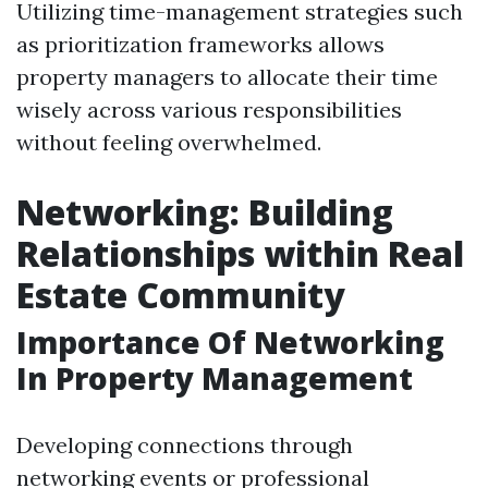
Utilizing time-management strategies such
as prioritization frameworks allows
property managers to allocate their time
wisely across various responsibilities
without feeling overwhelmed.
Networking: Building
Relationships within Real
Estate Community
Importance Of Networking
In Property Management
Developing connections through
networking events or professional