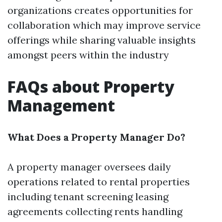
organizations creates opportunities for
collaboration which may improve service
offerings while sharing valuable insights
amongst peers within the industry
FAQs about Property
Management
What Does a Property Manager Do?
A property manager oversees daily
operations related to rental properties
including tenant screening leasing
agreements collecting rents handling