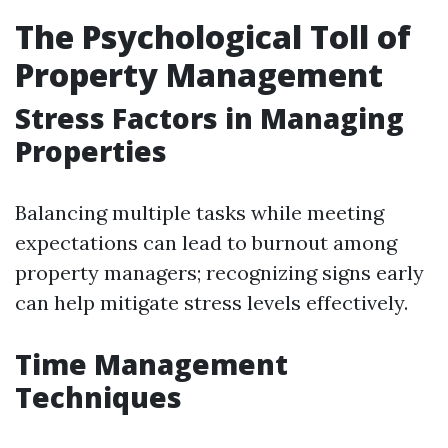
The Psychological Toll of
Property Management
Stress Factors in Managing
Properties
Balancing multiple tasks while meeting
expectations can lead to burnout among
property managers; recognizing signs early
can help mitigate stress levels effectively.
Time Management
Techniques