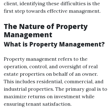
client, identifying these difficulties is the
first step towards effective management.
The Nature of Property
Management
What is Property Management?
Property management refers to the
operation, control, and oversight of real
estate properties on behalf of an owner.
This includes residential, commercial, and
industrial properties. The primary goal is to
maximize returns on investment while
ensuring tenant satisfaction.