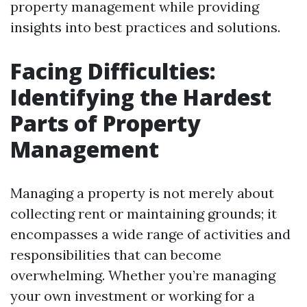
property management while providing
insights into best practices and solutions.
Facing Difficulties:
Identifying the Hardest
Parts of Property
Management
Managing a property is not merely about
collecting rent or maintaining grounds; it
encompasses a wide range of activities and
responsibilities that can become
overwhelming. Whether you’re managing
your own investment or working for a