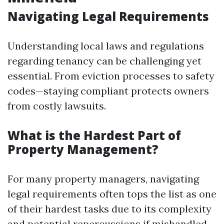
Navigating Legal Requirements
Understanding local laws and regulations
regarding tenancy can be challenging yet
essential. From eviction processes to safety
codes—staying compliant protects owners
from costly lawsuits.
What is the Hardest Part of
Property Management?
For many property managers, navigating
legal requirements often tops the list as one
of their hardest tasks due to its complexity
and potential repercussions if mishandled.