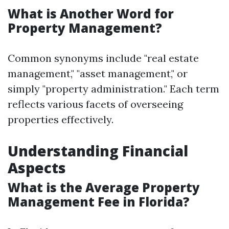
What is Another Word for
Property Management?
Common synonyms include "real estate
management," "asset management," or
simply "property administration." Each term
reflects various facets of overseeing
properties effectively.
Understanding Financial
Aspects
What is the Average Property
Management Fee in Florida?