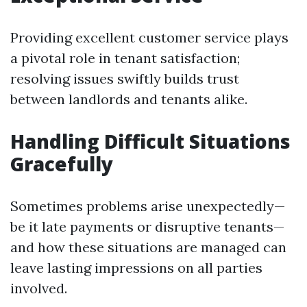
Providing excellent customer service plays
a pivotal role in tenant satisfaction;
resolving issues swiftly builds trust
between landlords and tenants alike.
Handling Difficult Situations
Gracefully
Sometimes problems arise unexpectedly—
be it late payments or disruptive tenants—
and how these situations are managed can
leave lasting impressions on all parties
involved.