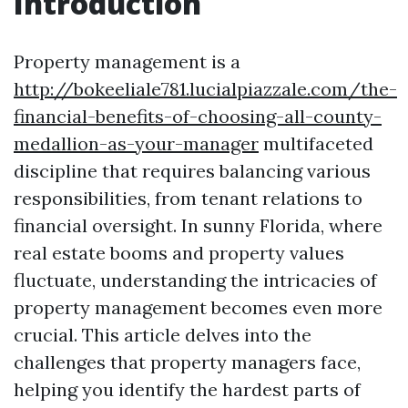
Introduction
Property management is a
http://bokeeliale781.lucialpiazzale.com/the-
financial-benefits-of-choosing-all-county-
medallion-as-your-manager
multifaceted
discipline that requires balancing various
responsibilities, from tenant relations to
financial oversight. In sunny Florida, where
real estate booms and property values
fluctuate, understanding the intricacies of
property management becomes even more
crucial. This article delves into the
challenges that property managers face,
helping you identify the hardest parts of