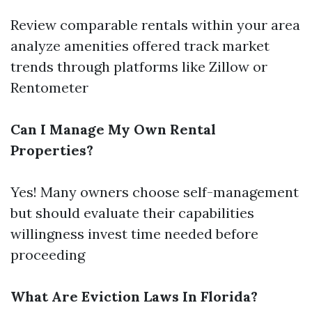
Review comparable rentals within your area
analyze amenities offered track market
trends through platforms like Zillow or
Rentometer
Can I Manage My Own Rental
Properties?
Yes! Many owners choose self-management
but should evaluate their capabilities
willingness invest time needed before
proceeding
What Are Eviction Laws In Florida?