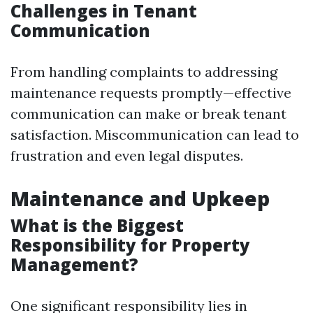
Challenges in Tenant
Communication
From handling complaints to addressing
maintenance requests promptly—effective
communication can make or break tenant
satisfaction. Miscommunication can lead to
frustration and even legal disputes.
Maintenance and Upkeep
What is the Biggest
Responsibility for Property
Management?
One significant responsibility lies in