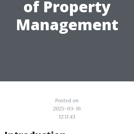
of Property
Management
Posted on
2025-03-16
12:11:43