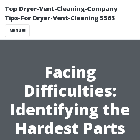
Top Dryer-Vent-Cleaning-Company
Tips-For Dryer-Vent-Cleaning 5563
MENU
Facing
Difficulties:
Identifying the
Hardest Parts