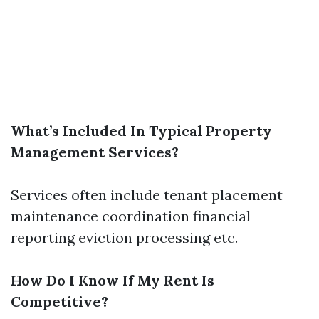
What’s Included In Typical Property
Management Services?
Services often include tenant placement
maintenance coordination financial
reporting eviction processing etc.
How Do I Know If My Rent Is
Competitive?