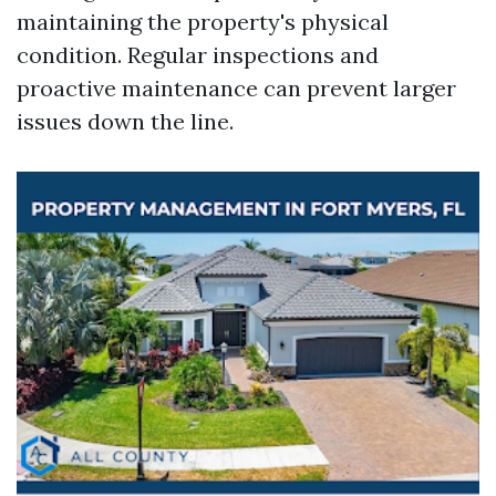
maintaining the property's physical
condition. Regular inspections and
proactive maintenance can prevent larger
issues down the line.