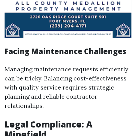
Facing Maintenance Challenges
Managing maintenance requests efficiently
can be tricky. Balancing cost-effectiveness
with quality service requires strategic
planning and reliable contractor
relationships.
Legal Compliance: A
Minefield