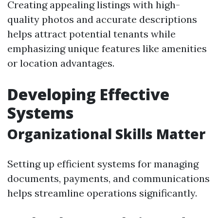
Creating appealing listings with high-
quality photos and accurate descriptions
helps attract potential tenants while
emphasizing unique features like amenities
or location advantages.
Developing Effective
Systems
Organizational Skills Matter
Setting up efficient systems for managing
documents, payments, and communications
helps streamline operations significantly.