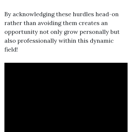
By acknowledging these hurdles head-on
rather than avoiding them creates an
opportunity not only grow personally but
also professionally within this dynamic
field!