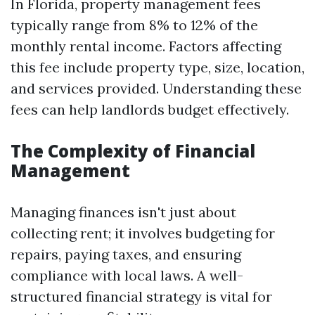
In Florida, property management fees
typically range from 8% to 12% of the
monthly rental income. Factors affecting
this fee include property type, size, location,
and services provided. Understanding these
fees can help landlords budget effectively.
The Complexity of Financial
Management
Managing finances isn't just about
collecting rent; it involves budgeting for
repairs, paying taxes, and ensuring
compliance with local laws. A well-
structured financial strategy is vital for