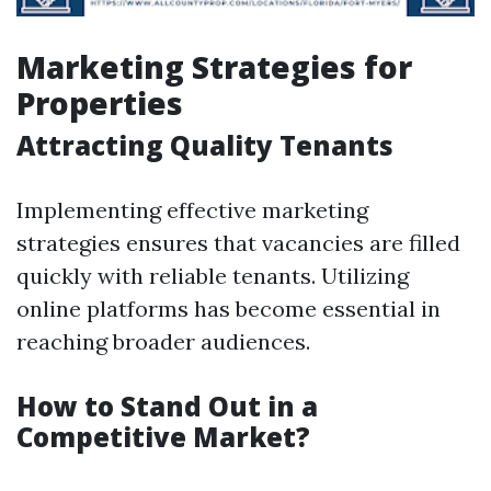
Marketing Strategies for
Properties
Attracting Quality Tenants
Implementing effective marketing
strategies ensures that vacancies are filled
quickly with reliable tenants. Utilizing
online platforms has become essential in
reaching broader audiences.
How to Stand Out in a
Competitive Market?