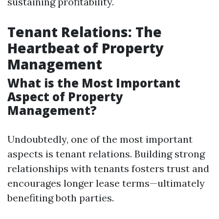
sustaining profitability.
Tenant Relations: The
Heartbeat of Property
Management
What is the Most Important
Aspect of Property
Management?
Undoubtedly, one of the most important
aspects is tenant relations. Building strong
relationships with tenants fosters trust and
encourages longer lease terms—ultimately
benefiting both parties.