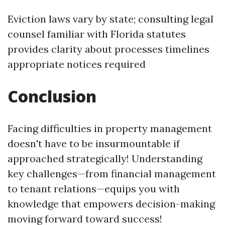
Eviction laws vary by state; consulting legal
counsel familiar with Florida statutes
provides clarity about processes timelines
appropriate notices required
Conclusion
Facing difficulties in property management
doesn't have to be insurmountable if
approached strategically! Understanding
key challenges—from financial management
to tenant relations—equips you with
knowledge that empowers decision-making
moving forward toward success!