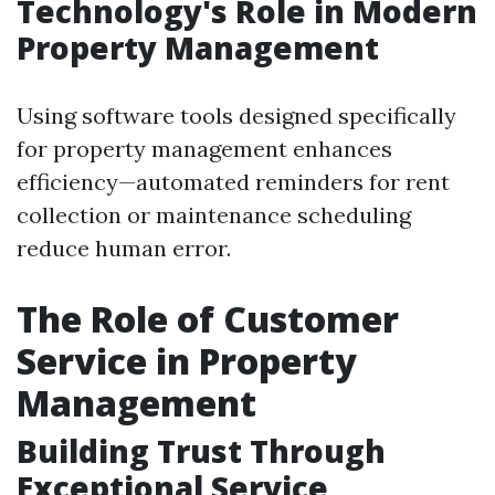
Technology's Role in Modern
Property Management
Using software tools designed specifically
for property management enhances
efficiency—automated reminders for rent
collection or maintenance scheduling
reduce human error.
The Role of Customer
Service in Property
Management
Building Trust Through
Exceptional Service