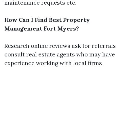
maintenance requests etc.
How Can I Find Best Property
Management Fort Myers?
Research online reviews ask for referrals
consult real estate agents who may have
experience working with local firms