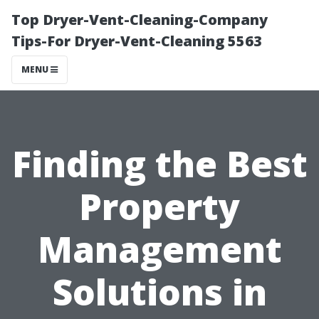
Top Dryer-Vent-Cleaning-Company
Tips-For Dryer-Vent-Cleaning 5563
MENU
Finding the Best
Property
Management
Solutions in