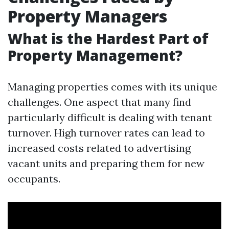
Property Managers
What is the Hardest Part of
Property Management?
Managing properties comes with its unique
challenges. One aspect that many find
particularly difficult is dealing with tenant
turnover. High turnover rates can lead to
increased costs related to advertising
vacant units and preparing them for new
occupants.