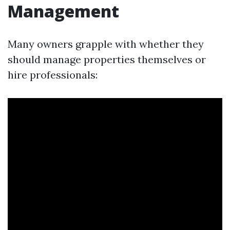
Management
Many owners grapple with whether they
should manage properties themselves or
hire professionals: