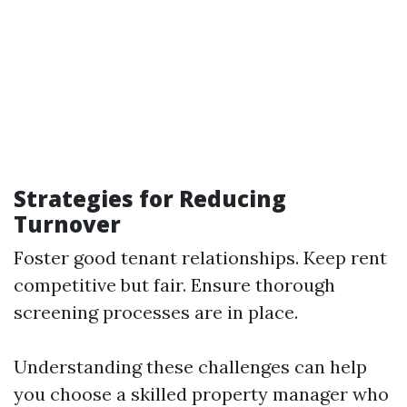
Strategies for Reducing
Turnover
Foster good tenant relationships. Keep rent
competitive but fair. Ensure thorough
screening processes are in place.
Understanding these challenges can help
you choose a skilled property manager who