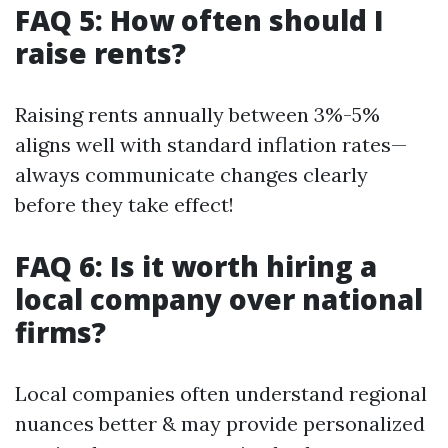
FAQ 5: How often should I
raise rents?
Raising rents annually between 3%-5%
aligns well with standard inflation rates—
always communicate changes clearly
before they take effect!
FAQ 6: Is it worth hiring a
local company over national
firms?
Local companies often understand regional
nuances better & may provide personalized