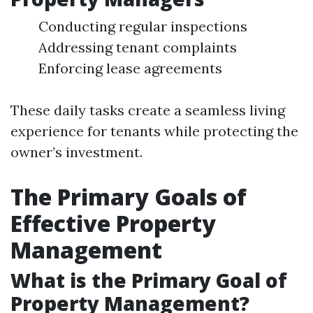
Conducting regular inspections
Addressing tenant complaints
Enforcing lease agreements
These daily tasks create a seamless living
experience for tenants while protecting the
owner’s investment.
The Primary Goals of
Effective Property
Management
What is the Primary Goal of
Property Management?