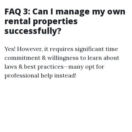
FAQ 3: Can I manage my own
rental properties
successfully?
Yes! However, it requires significant time
commitment & willingness to learn about
laws & best practices—many opt for
professional help instead!