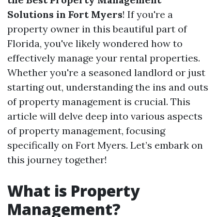
Solutions in Fort Myers
! If you're a
property owner in this beautiful part of
Florida, you've likely wondered how to
effectively manage your rental properties.
Whether you're a seasoned landlord or just
starting out, understanding the ins and outs
of property management is crucial. This
article will delve deep into various aspects
of property management, focusing
specifically on Fort Myers. Let’s embark on
this journey together!
What is Property
Management?