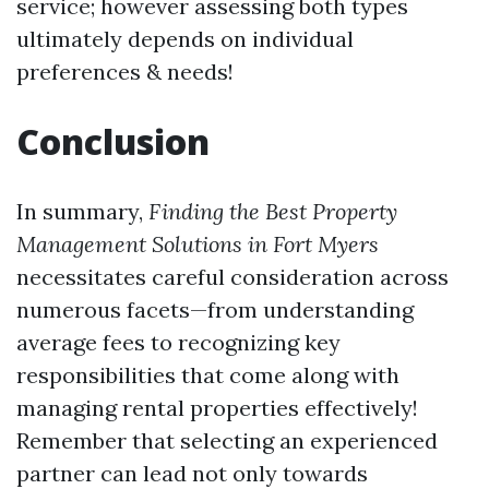
service; however assessing both types
ultimately depends on individual
preferences & needs!
Conclusion
In summary,
Finding the Best Property
Management Solutions in Fort Myers
necessitates careful consideration across
numerous facets—from understanding
average fees to recognizing key
responsibilities that come along with
managing rental properties effectively!
Remember that selecting an experienced
partner can lead not only towards