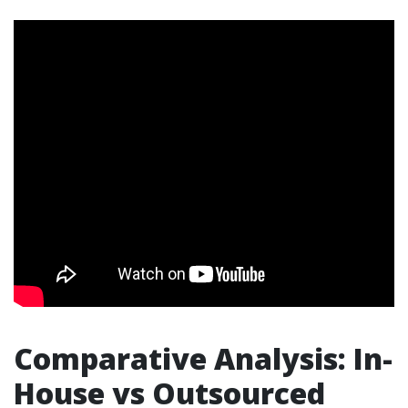
Comparative Analysis: In-
House vs Outsourced