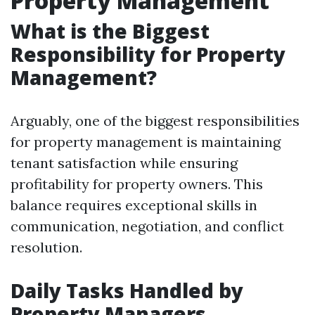
Property Management
What is the Biggest
Responsibility for Property
Management?
Arguably, one of the biggest responsibilities
for property management is maintaining
tenant satisfaction while ensuring
profitability for property owners. This
balance requires exceptional skills in
communication, negotiation, and conflict
resolution.
Daily Tasks Handled by
Property Managers