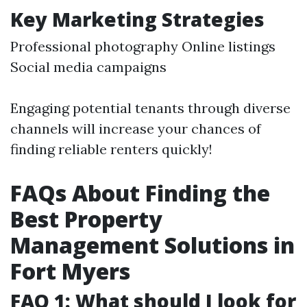
Key Marketing Strategies
Professional photography Online listings
Social media campaigns
Engaging potential tenants through diverse
channels will increase your chances of
finding reliable renters quickly!
FAQs About Finding the
Best Property
Management Solutions in
Fort Myers
FAQ 1: What should I look for