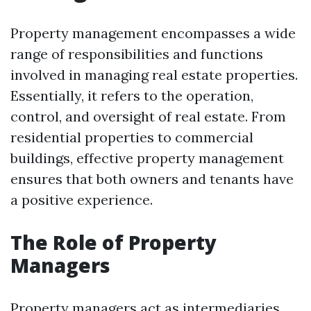
Property management encompasses a wide
range of responsibilities and functions
involved in managing real estate properties.
Essentially, it refers to the operation,
control, and oversight of real estate. From
residential properties to commercial
buildings, effective property management
ensures that both owners and tenants have
a positive experience.
The Role of Property
Managers
Property managers act as intermediaries