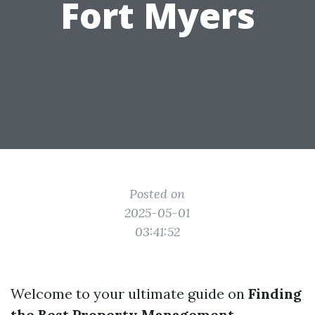
Fort Myers
Posted on
2025-05-01
03:41:52
Welcome to your ultimate guide on
Finding
the Best Property Management