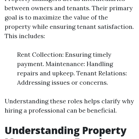
between owners and tenants. Their primary
goal is to maximize the value of the
property while ensuring tenant satisfaction.
This includes:
Rent Collection: Ensuring timely
payment. Maintenance: Handling
repairs and upkeep. Tenant Relations:
Addressing issues or concerns.
Understanding these roles helps clarify why
hiring a professional can be beneficial.
Understanding Property