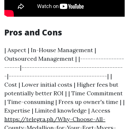
Pros and Cons
| Aspect | In-House Management |
Outsourced Management | |-----------------
------|---------------------------------------
-|--------------------------------------| |
Cost | Lower initial costs | Higher fees but
potentially better ROI | | Time Commitment
| Time-consuming | Frees up owner's time | |
Expertise | Limited knowledge | Access
https://telegra.ph/Why-Choose-All-
County-Medallion-for-Your-Fort-Myers-