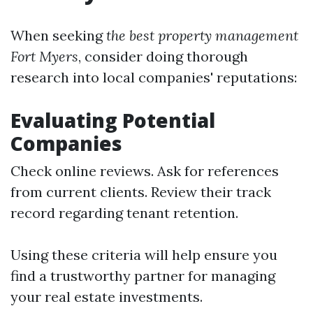
When seeking
the best property management
Fort Myers
, consider doing thorough
research into local companies' reputations:
Evaluating Potential
Companies
Check online reviews. Ask for references
from current clients. Review their track
record regarding tenant retention.
Using these criteria will help ensure you
find a trustworthy partner for managing
your real estate investments.