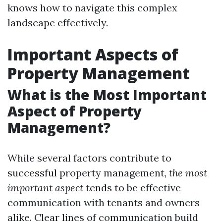
knows how to navigate this complex
landscape effectively.
Important Aspects of
Property Management
What is the Most Important
Aspect of Property
Management?
While several factors contribute to
successful property management,
the most
important aspect
tends to be effective
communication with tenants and owners
alike. Clear lines of communication build