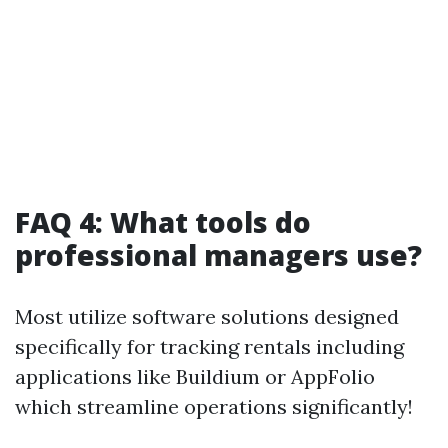
FAQ 4: What tools do
professional managers use?
Most utilize software solutions designed
specifically for tracking rentals including
applications like Buildium or AppFolio
which streamline operations significantly!