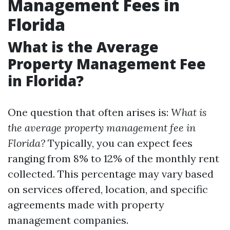
Management Fees in
Florida
What is the Average
Property Management Fee
in Florida?
One question that often arises is:
What is
the average property management fee in
Florida?
Typically, you can expect fees
ranging from 8% to 12% of the monthly rent
collected. This percentage may vary based
on services offered, location, and specific
agreements made with property
management companies.