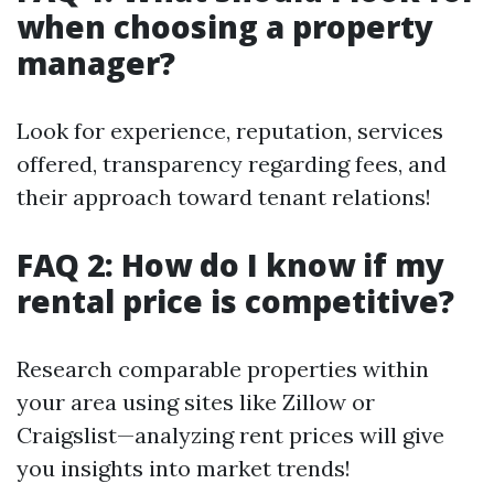
when choosing a property
manager?
Look for experience, reputation, services
offered, transparency regarding fees, and
their approach toward tenant relations!
FAQ 2: How do I know if my
rental price is competitive?
Research comparable properties within
your area using sites like Zillow or
Craigslist—analyzing rent prices will give
you insights into market trends!