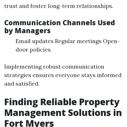
trust and foster long-term relationships.
Communication Channels Used
by Managers
Email updates Regular meetings Open-
door policies
Implementing robust communication
strategies ensures everyone stays informed
and satisfied.
Finding Reliable Property
Management Solutions in
Fort Myers