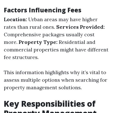
Factors Influencing Fees
Location:
Urban areas may have higher
rates than rural ones.
Services Provided:
Comprehensive packages usually cost
more.
Property Type:
Residential and
commercial properties might have different
fee structures.
This information highlights why it’s vital to
assess multiple options when searching for
property management solutions.
Key Responsibilities of