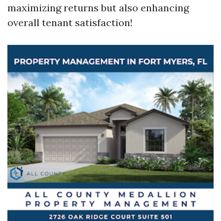
maximizing returns but also enhancing
overall tenant satisfaction!