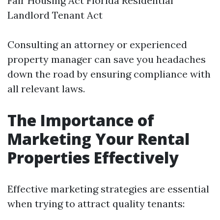
Fair Housing Act Florida Residential
Landlord Tenant Act
Consulting an attorney or experienced
property manager can save you headaches
down the road by ensuring compliance with
all relevant laws.
The Importance of
Marketing Your Rental
Properties Effectively
Effective marketing strategies are essential
when trying to attract quality tenants: