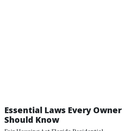
Essential Laws Every Owner
Should Know