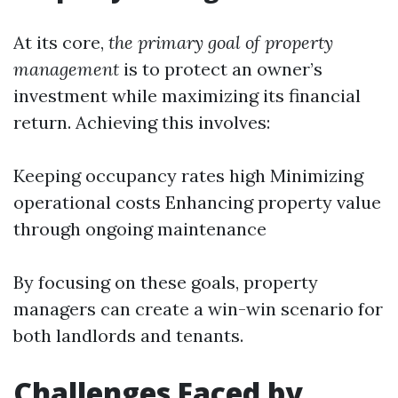
At its core,
the primary goal of property
management
is to protect an owner’s
investment while maximizing its financial
return. Achieving this involves:
Keeping occupancy rates high Minimizing
operational costs Enhancing property value
through ongoing maintenance
By focusing on these goals, property
managers can create a win-win scenario for
both landlords and tenants.
Challenges Faced by