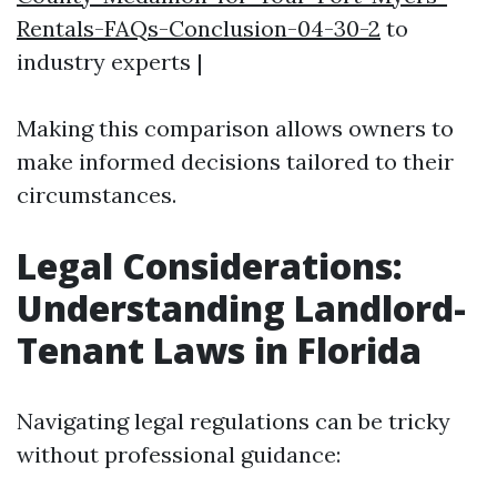
Rentals-FAQs-Conclusion-04-30-2
to
industry experts |
Making this comparison allows owners to
make informed decisions tailored to their
circumstances.
Legal Considerations:
Understanding Landlord-
Tenant Laws in Florida
Navigating legal regulations can be tricky
without professional guidance: