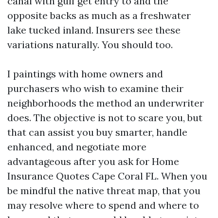
canal with gulf get entry to and the
opposite backs as much as a freshwater
lake tucked inland. Insurers see these
variations naturally. You should too.
I paintings with home owners and
purchasers who wish to examine their
neighborhoods the method an underwriter
does. The objective is not to scare you, but
that can assist you buy smarter, handle
enhanced, and negotiate more
advantageous after you ask for Home
Insurance Quotes Cape Coral FL. When you
be mindful the native threat map, that you
may resolve where to spend and where to