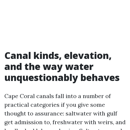
Canal kinds, elevation,
and the way water
unquestionably behaves
Cape Coral canals fall into a number of
practical categories if you give some
thought to assurance: saltwater with gulf
get admission to, freshwater with weirs, and