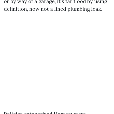
or by way of a garage, it's far flood by using
definition, now not a lined plumbing leak.
Policies categorized Homeowners