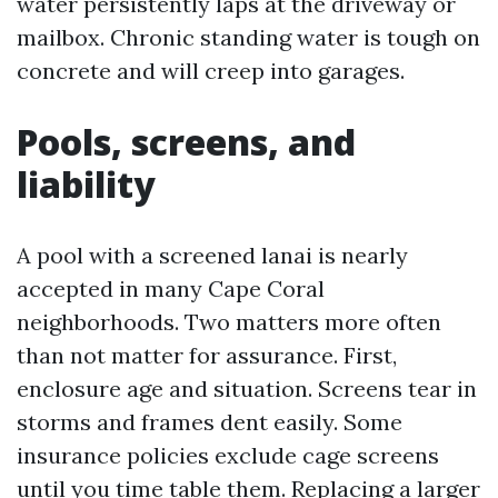
water persistently laps at the driveway or
mailbox. Chronic standing water is tough on
concrete and will creep into garages.
Pools, screens, and
liability
A pool with a screened lanai is nearly
accepted in many Cape Coral
neighborhoods. Two matters more often
than not matter for assurance. First,
enclosure age and situation. Screens tear in
storms and frames dent easily. Some
insurance policies exclude cage screens
until you time table them. Replacing a larger