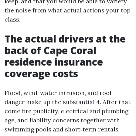
keep, and that you would be able to variety
the noise from what actual actions your top
class.
The actual drivers at the
back of Cape Coral
residence insurance
coverage costs
Flood, wind, water intrusion, and roof
danger make up the substantial 4. After that
come fire publicity, electrical and plumbing
age, and liability concerns together with
swimming pools and short‑term rentals.