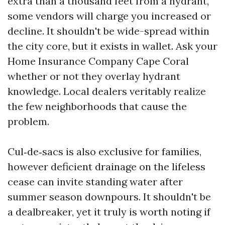
extra than a thousand feet from a hydrant,
some vendors will charge you increased or
decline. It shouldn't be wide-spread within
the city core, but it exists in wallet. Ask your
Home Insurance Company Cape Coral
whether or not they overlay hydrant
knowledge. Local dealers veritably realize
the few neighborhoods that cause the
problem.
Cul‑de‑sacs is also exclusive for families,
however deficient drainage on the lifeless
cease can invite standing water after
summer season downpours. It shouldn't be
a dealbreaker, yet it truly is worth noting if