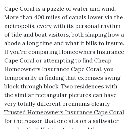
Cape Coral is a puzzle of water and wind.
More than 400 miles of canals lower via the
metropolis, every with its personal rhythm
of tide and boat visitors, both shaping how a
abode a long time and what it bills to insure.
If you're comparing Homeowners Insurance
Cape Coral or attempting to find Cheap
Homeowners Insurance Cape Coral, you
temporarily in finding that expenses swing
block through block. Two residences with
the similar rectangular pictures can have
very totally different premiums clearly
Trusted Homeowners Insurance Cape Coral
for the reason that one sits on a saltwater