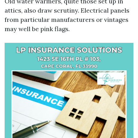
Old water warmers, quite those set up in
attics, also draw scrutiny. Electrical panels
from particular manufacturers or vintages
may well be pink flags.