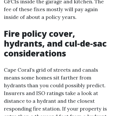
GFCIs inside the garage and kitchen. The
fee of these fixes mostly will pay again
inside of about a policy years.
Fire policy cover,
hydrants, and cul‑de‑sac
considerations
Cape Coral’s grid of streets and canals
means some homes sit farther from
hydrants than you could possibly predict.
Insurers and ISO ratings take a look at
distance to a hydrant and the closest
responding fire station. If your property is