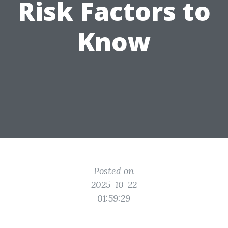
Risk Factors to
Know
Posted on
2025-10-22
01:59:29