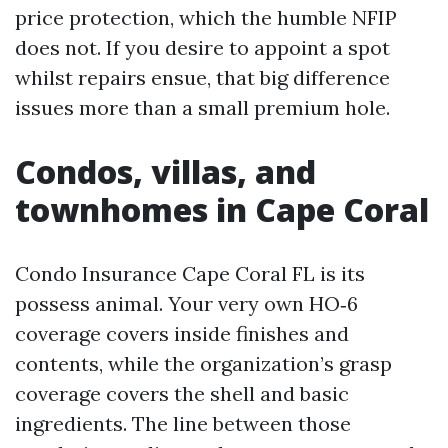
price protection, which the humble NFIP
does not. If you desire to appoint a spot
whilst repairs ensue, that big difference
issues more than a small premium hole.
Condos, villas, and
townhomes in Cape Coral
Condo Insurance Cape Coral FL is its
possess animal. Your very own HO‑6
coverage covers inside finishes and
contents, while the organization’s grasp
coverage covers the shell and basic
ingredients. The line between those