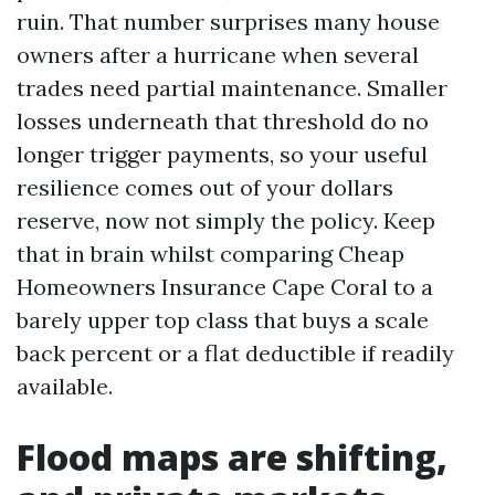
ruin. That number surprises many house
owners after a hurricane when several
trades need partial maintenance. Smaller
losses underneath that threshold do no
longer trigger payments, so your useful
resilience comes out of your dollars
reserve, now not simply the policy. Keep
that in brain whilst comparing Cheap
Homeowners Insurance Cape Coral to a
barely upper top class that buys a scale
back percent or a flat deductible if readily
available.
Flood maps are shifting,