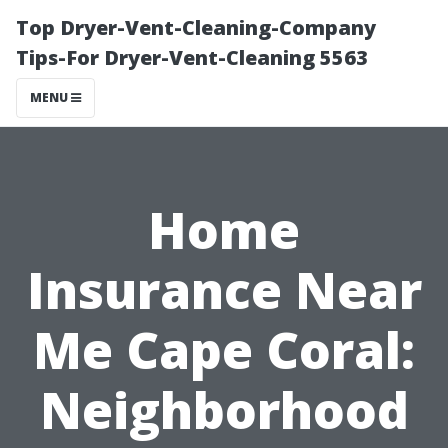
Top Dryer-Vent-Cleaning-Company
Tips-For Dryer-Vent-Cleaning 5563
MENU
Home
Insurance Near
Me Cape Coral:
Neighborhood