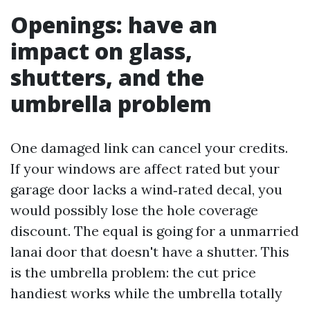
Openings: have an
impact on glass,
shutters, and the
umbrella problem
One damaged link can cancel your credits.
If your windows are affect rated but your
garage door lacks a wind‑rated decal, you
would possibly lose the hole coverage
discount. The equal is going for a unmarried
lanai door that doesn't have a shutter. This
is the umbrella problem: the cut price
handiest works while the umbrella totally