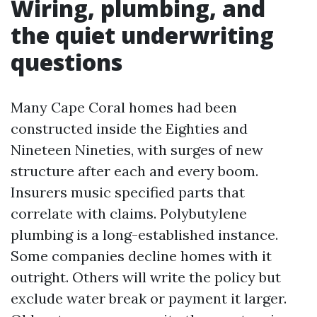
Wiring, plumbing, and
the quiet underwriting
questions
Many Cape Coral homes had been
constructed inside the Eighties and
Nineteen Nineties, with surges of new
structure after each and every boom.
Insurers music specified parts that
correlate with claims. Polybutylene
plumbing is a long-established instance.
Some companies decline homes with it
outright. Others will write the policy but
exclude water break or payment it larger.