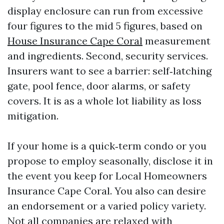
display enclosure can run from excessive
four figures to the mid 5 figures, based on
House Insurance Cape Coral
measurement
and ingredients. Second, security services.
Insurers want to see a barrier: self‑latching
gate, pool fence, door alarms, or safety
covers. It is as a whole lot liability as loss
mitigation.
If your home is a quick‑term condo or you
propose to employ seasonally, disclose it in
the event you keep for Local Homeowners
Insurance Cape Coral. You also can desire
an endorsement or a varied policy variety.
Not all companies are relaxed with