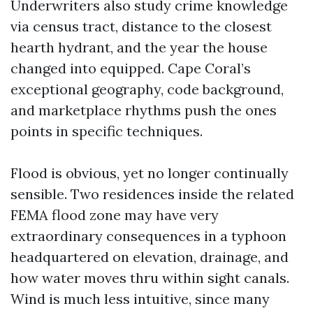
Underwriters also study crime knowledge
via census tract, distance to the closest
hearth hydrant, and the year the house
changed into equipped. Cape Coral’s
exceptional geography, code background,
and marketplace rhythms push the ones
points in specific techniques.
Flood is obvious, yet no longer continually
sensible. Two residences inside the related
FEMA flood zone may have very
extraordinary consequences in a typhoon
headquartered on elevation, drainage, and
how water moves thru within sight canals.
Wind is much less intuitive, since many