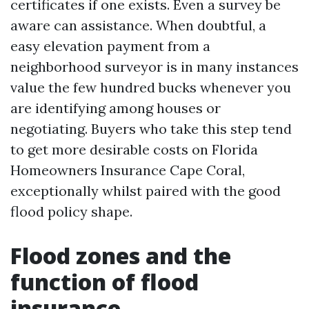
certificates if one exists. Even a survey be
aware can assistance. When doubtful, a
easy elevation payment from a
neighborhood surveyor is in many instances
value the few hundred bucks whenever you
are identifying among houses or
negotiating. Buyers who take this step tend
to get more desirable costs on Florida
Homeowners Insurance Cape Coral,
exceptionally whilst paired with the good
flood policy shape.
Flood zones and the
function of flood
insurance