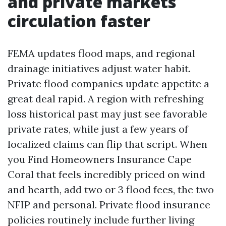
and private markets
circulation faster
FEMA updates flood maps, and regional
drainage initiatives adjust water habit.
Private flood companies update appetite a
great deal rapid. A region with refreshing
loss historical past may just see favorable
private rates, while just a few years of
localized claims can flip that script. When
you Find Homeowners Insurance Cape
Coral that feels incredibly priced on wind
and hearth, add two or 3 flood fees, the two
NFIP and personal. Private flood insurance
policies routinely include further living