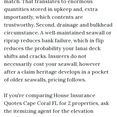
match. That translates to enormous
quantities stored in upkeep and, extra
importantly, which contents are
trustworthy. Second, drainage and bulkhead
circumstance. A well‑maintained seawall or
riprap reduces bank failure, which in flip
reduces the probability your lanai deck
shifts and cracks. Insurers do not
necessarily cost your seawall, however
after a claim heritage develops in a pocket
of older seawalls, pricing follows.
If you're comparing House Insurance
Quotes Cape Coral FL for 2 properties, ask
the itemizing agent for the elevation