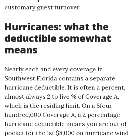
customary guest turnover.
Hurricanes: what the
deductible somewhat
means
Nearly each and every coverage in
Southwest Florida contains a separate
hurricane deductible. It is often a percent,
almost always 2 to five % of Coverage A,
which is the residing limit. On a $four
hundred,000 Coverage A, a 2 percentage
hurricane deductible means you are out of
pocket for the 1st $8,000 on hurricane wind