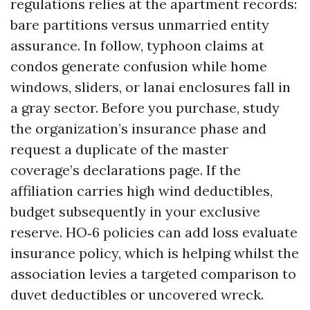
regulations relies at the apartment records:
bare partitions versus unmarried entity
assurance. In follow, typhoon claims at
condos generate confusion while home
windows, sliders, or lanai enclosures fall in
a gray sector. Before you purchase, study
the organization’s insurance phase and
request a duplicate of the master
coverage’s declarations page. If the
affiliation carries high wind deductibles,
budget subsequently in your exclusive
reserve. HO‑6 policies can add loss evaluate
insurance policy, which is helping whilst the
association levies a targeted comparison to
duvet deductibles or uncovered wreck.