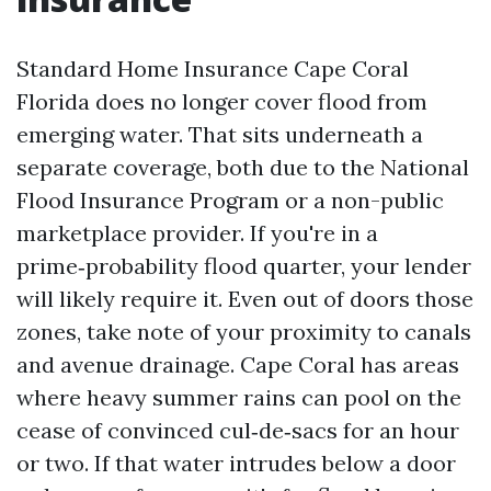
Standard Home Insurance Cape Coral
Florida does no longer cover flood from
emerging water. That sits underneath a
separate coverage, both due to the National
Flood Insurance Program or a non-public
marketplace provider. If you're in a
prime‑probability flood quarter, your lender
will likely require it. Even out of doors those
zones, take note of your proximity to canals
and avenue drainage. Cape Coral has areas
where heavy summer rains can pool on the
cease of convinced cul‑de‑sacs for an hour
or two. If that water intrudes below a door