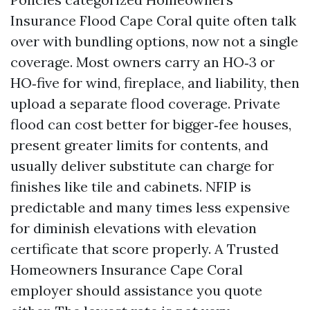
Insurance Flood Cape Coral quite often talk
over with bundling options, now not a single
coverage. Most owners carry an HO‑3 or
HO‑five for wind, fireplace, and liability, then
upload a separate flood coverage. Private
flood can cost better for bigger‑fee houses,
present greater limits for contents, and
usually deliver substitute can charge for
finishes like tile and cabinets. NFIP is
predictable and many times less expensive
for diminish elevations with elevation
certificate that score properly. A Trusted
Homeowners Insurance Cape Coral
employer should assistance you quote