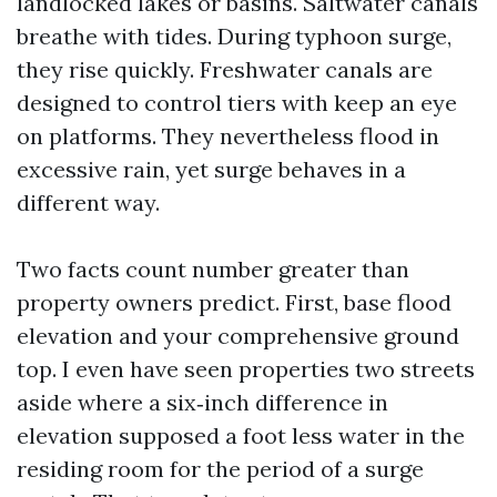
landlocked lakes or basins. Saltwater canals
breathe with tides. During typhoon surge,
they rise quickly. Freshwater canals are
designed to control tiers with keep an eye
on platforms. They nevertheless flood in
excessive rain, yet surge behaves in a
different way.
Two facts count number greater than
property owners predict. First, base flood
elevation and your comprehensive ground
top. I even have seen properties two streets
aside where a six‑inch difference in
elevation supposed a foot less water in the
residing room for the period of a surge