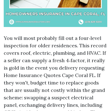
You will most probably fill out a four‑level
inspection for older residences. This record
covers roof, electric, plumbing, and HVAC. If
a seller can supply a fresh 4‑factor, it really
is gold in the event you delivery requesting
Home Insurance Quotes Cape Coral FL. If
they won't, budget time to replace goods
that are usually not costly within the grand
scheme: swapping a suspect electrical
panel, exchanging delivery lines, including