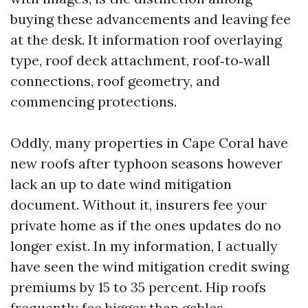
buying these advancements and leaving fee
at the desk. It information roof overlaying
type, roof deck attachment, roof‑to‑wall
connections, roof geometry, and
commencing protections.
Oddly, many properties in Cape Coral have
new roofs after typhoon seasons however
lack an up to date wind mitigation
document. Without it, insurers fee your
private home as if the ones updates do no
longer exist. In my information, I actually
have seen the wind mitigation credit swing
premiums by 15 to 35 percent. Hip roofs
frequently fee bigger than gables.