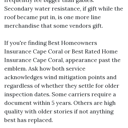
Secondary water resistance, if gift while the
roof became put in, is one more line
merchandise that some vendors gift.
If you're finding Best Homeowners
Insurance Cape Coral or Best Rated Home
Insurance Cape Coral, appearance past the
emblem. Ask how both service
acknowledges wind mitigation points and
regardless of whether they settle for older
inspection dates. Some carriers require a
document within 5 years. Others are high
quality with older stories if not anything
best has replaced.