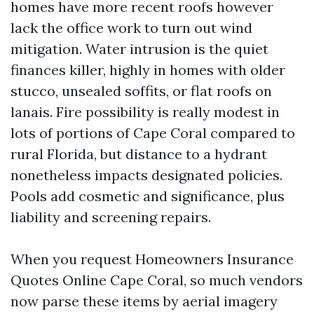
homes have more recent roofs however
lack the office work to turn out wind
mitigation. Water intrusion is the quiet
finances killer, highly in homes with older
stucco, unsealed soffits, or flat roofs on
lanais. Fire possibility is really modest in
lots of portions of Cape Coral compared to
rural Florida, but distance to a hydrant
nonetheless impacts designated policies.
Pools add cosmetic and significance, plus
liability and screening repairs.
When you request Homeowners Insurance
Quotes Online Cape Coral, so much vendors
now parse these items by aerial imagery