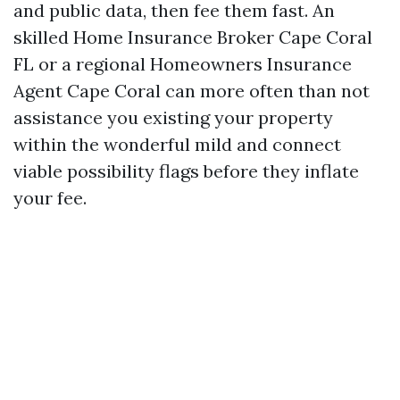
and public data, then fee them fast. An
skilled Home Insurance Broker Cape Coral
FL or a regional Homeowners Insurance
Agent Cape Coral can more often than not
assistance you existing your property
within the wonderful mild and connect
viable possibility flags before they inflate
your fee.