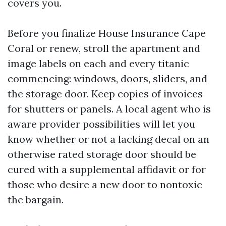
covers you.
Before you finalize House Insurance Cape
Coral or renew, stroll the apartment and
image labels on each and every titanic
commencing: windows, doors, sliders, and
the storage door. Keep copies of invoices
for shutters or panels. A local agent who is
aware provider possibilities will let you
know whether or not a lacking decal on an
otherwise rated storage door should be
cured with a supplemental affidavit or for
those who desire a new door to nontoxic
the bargain.