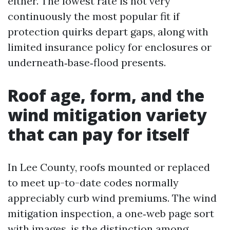
either. The lowest rate is not very
continuously the most popular fit if
protection quirks depart gaps, along with
limited insurance policy for enclosures or
underneath‑base‑flood presents.
Roof age, form, and the
wind mitigation variety
that can pay for itself
In Lee County, roofs mounted or replaced
to meet up-to-date codes normally
appreciably curb wind premiums. The wind
mitigation inspection, a one‑web page sort
with images, is the distinction among