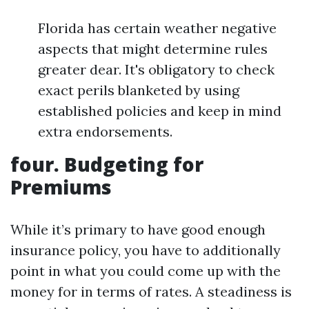
Florida has certain weather negative
aspects that might determine rules
greater dear. It's obligatory to check
exact perils blanketed by using
established policies and keep in mind
extra endorsements.
four. Budgeting for
Premiums
While it’s primary to have good enough
insurance policy, you have to additionally
point in what you could come up with the
money for in terms of rates. A steadiness is