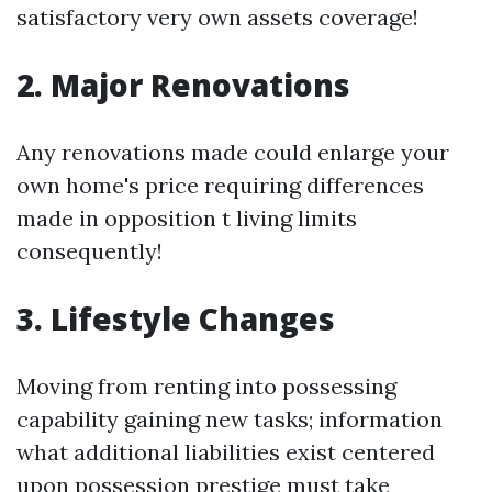
satisfactory very own assets coverage!
2. Major Renovations
Any renovations made could enlarge your
own home's price requiring differences
made in opposition t living limits
consequently!
3. Lifestyle Changes
Moving from renting into possessing
capability gaining new tasks; information
what additional liabilities exist centered
upon possession prestige must take