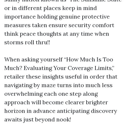
or in different places keep in mind
importance holding genuine protective
measures taken ensure security comfort
think peace thoughts at any time when
storms roll thru!!
When asking yourself “How Much Is Too
Much? Evaluating Your Coverage Limits,”
retailer these insights useful in order that
navigating by maze turns into much less
overwhelming each one step along
approach will become clearer brighter
horizon in advance anticipating discovery
awaits just beyond nook!