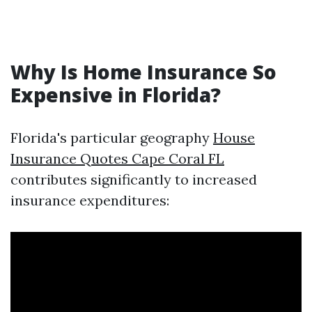
Why Is Home Insurance So
Expensive in Florida?
Florida's particular geography
House
Insurance Quotes Cape Coral FL
contributes significantly to increased
insurance expenditures: