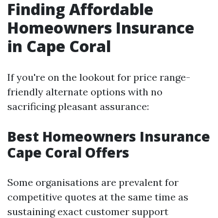
Finding Affordable
Homeowners Insurance
in Cape Coral
If you're on the lookout for price range-
friendly alternate options with no
sacrificing pleasant assurance:
Best Homeowners Insurance
Cape Coral Offers
Some organisations are prevalent for
competitive quotes at the same time as
sustaining exact customer support