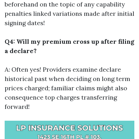
beforehand on the topic of any capability
penalties linked variations made after initial
signing dates!
Q4: Will my premium cross up after filing
a declare?
A: Often yes! Providers examine declare
historical past when deciding on long term
prices charged; familiar claims might also
consequence top charges transferring
forward!