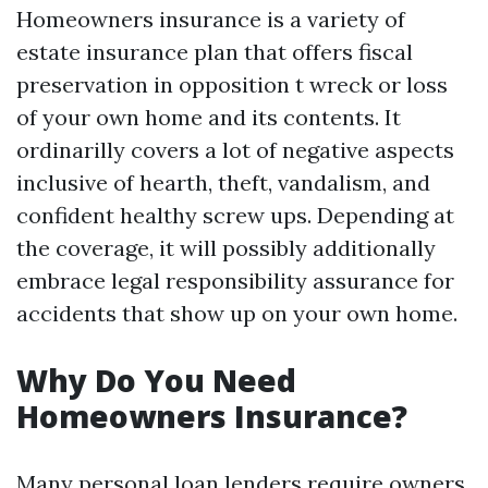
Homeowners insurance is a variety of
estate insurance plan that offers fiscal
preservation in opposition t wreck or loss
of your own home and its contents. It
ordinarilly covers a lot of negative aspects
inclusive of hearth, theft, vandalism, and
confident healthy screw ups. Depending at
the coverage, it will possibly additionally
embrace legal responsibility assurance for
accidents that show up on your own home.
Why Do You Need
Homeowners Insurance?
Many personal loan lenders require owners