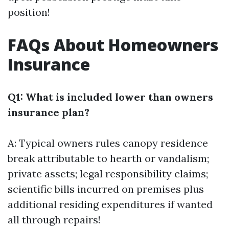
position!
FAQs About Homeowners
Insurance
Q1: What is included lower than owners
insurance plan?
A: Typical owners rules canopy residence
break attributable to hearth or vandalism;
private assets; legal responsibility claims;
scientific bills incurred on premises plus
additional residing expenditures if wanted
all through repairs!