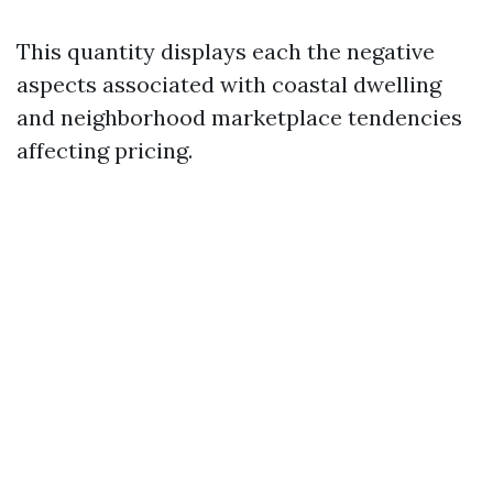
This quantity displays each the negative
aspects associated with coastal dwelling
and neighborhood marketplace tendencies
affecting pricing.