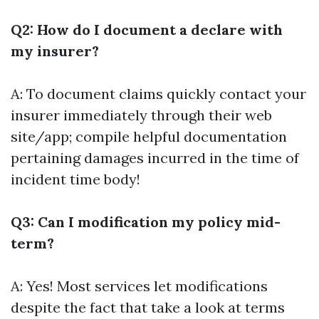
Q2: How do I document a declare with
my insurer?
A: To document claims quickly contact your
insurer immediately through their web
site/app; compile helpful documentation
pertaining damages incurred in the time of
incident time body!
Q3: Can I modification my policy mid-
term?
A: Yes! Most services let modifications
despite the fact that take a look at terms