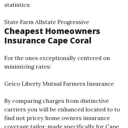
statistics:
State Farm Allstate Progressive
Cheapest Homeowners
Insurance Cape Coral
For the ones exceptionally centered on
minimizing rates:
Geico Liberty Mutual Farmers Insurance
By comparing charges from distinctive
carriers you will be enhanced located to to
find not pricey home owners insurance
coverage tailor-made specifically for Cape