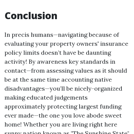
Conclusion
In precis humans—navigating because of
evaluating your property owners' insurance
policy limits doesn’t have be daunting
activity! By awareness key standards in
contact—from assessing values as it should
be at the same time accounting native
disadvantages—you’ll be nicely-organized
making educated judgements
approximately protecting largest funding
ever made—the one you love abode sweet
home! Whether you are living right here
sunny nation known as "The Sunshine State"