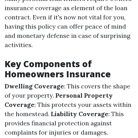
insurance coverage as element of the loan
contract. Even if it's now not vital for you,
having this policy can offer peace of mind
and monetary defense in case of surprising
activities.
Key Components of
Homeowners Insurance
Dwelling Coverage
: This covers the shape
of your property.
Personal Property
Coverage
: This protects your assets within
the homestead.
Liability Coverage
: This
provides financial protection against
complaints for injuries or damages.