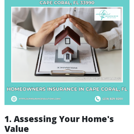
1. Assessing Your Home's
Value