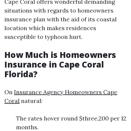
Cape Coral offers wonderful demanding
situations with regards to homeowners
insurance plan with the aid of its coastal
location which makes residences
susceptible to typhoon hurt.
How Much is Homeowners
Insurance in Cape Coral
Florida?
On
Insurance Agency Homeowners Cape
Coral
natural:
The rates hover round $three,200 per 12
months.