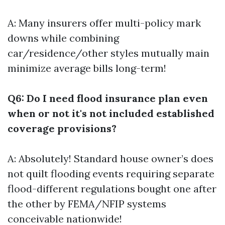
A: Many insurers offer multi-policy mark
downs while combining
car/residence/other styles mutually main
minimize average bills long-term!
Q6: Do I need flood insurance plan even
when or not it's not included established
coverage provisions?
A: Absolutely! Standard house owner’s does
not quilt flooding events requiring separate
flood-different regulations bought one after
the other by FEMA/NFIP systems
conceivable nationwide!