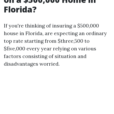
Florida?
If you're thinking of insuring a $500,000
house in Florida, are expecting an ordinary
top rate starting from $three,500 to
$five,000 every year relying on various
factors consisting of situation and
disadvantages worried.