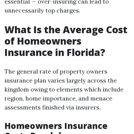
essential — over-insuring can lead to
unnecessarily top charges.
What Is the Average Cost
of Homeowners
Insurance in Florida?
The general rate of property owners
insurance plan varies largely across the
kingdom owing to elements which include
region, home importance, and menace
assessments finished via insurers.
Homeowners Insurance