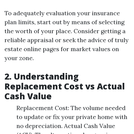
To adequately evaluation your insurance
plan limits, start out by means of selecting
the worth of your place. Consider getting a
reliable appraisal or seek the advice of truly
estate online pages for market values on
your zone.
2. Understanding
Replacement Cost vs Actual
Cash Value
Replacement Cost: The volume needed
to update or fix your private home with
no depreciation. Actual Cash Value