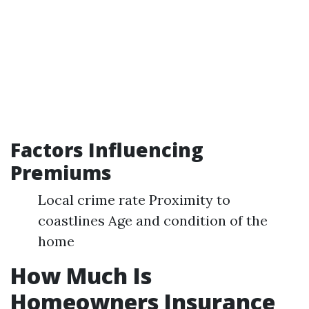
Factors Influencing
Premiums
Local crime rate Proximity to
coastlines Age and condition of the
home
How Much Is
Homeowners Insurance