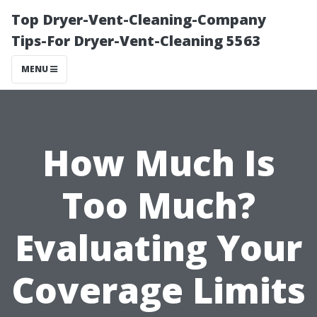
Top Dryer-Vent-Cleaning-Company
Tips-For Dryer-Vent-Cleaning 5563
MENU
How Much Is
Too Much?
Evaluating Your
Coverage Limits