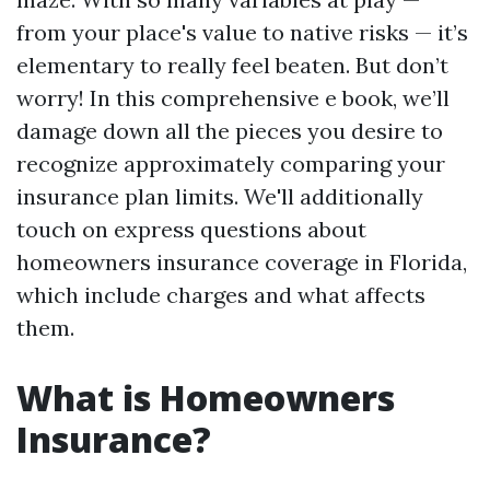
from your place's value to native risks — it’s
elementary to really feel beaten. But don’t
worry! In this comprehensive e book, we’ll
damage down all the pieces you desire to
recognize approximately comparing your
insurance plan limits. We'll additionally
touch on express questions about
homeowners insurance coverage in Florida,
which include charges and what affects
them.
What is Homeowners
Insurance?