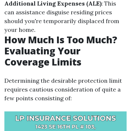
Additional Living Expenses (ALE)
: This
can assistance disguise residing prices
should you're temporarily displaced from
your home.
How Much Is Too Much?
Evaluating Your
Coverage Limits
Determining the desirable protection limit
requires cautious consideration of quite a
few points consisting of: