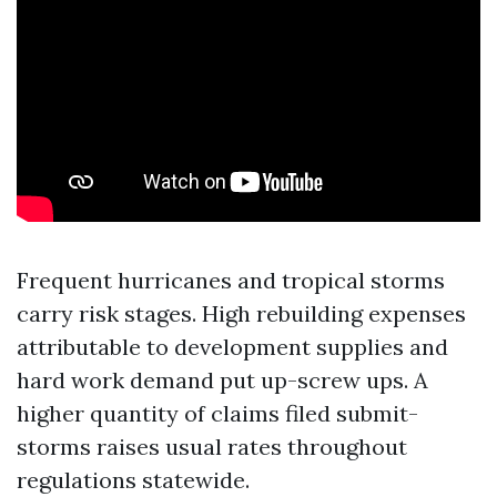
Frequent hurricanes and tropical storms
carry risk stages. High rebuilding expenses
attributable to development supplies and
hard work demand put up-screw ups. A
higher quantity of claims filed submit-
storms raises usual rates throughout
regulations statewide.