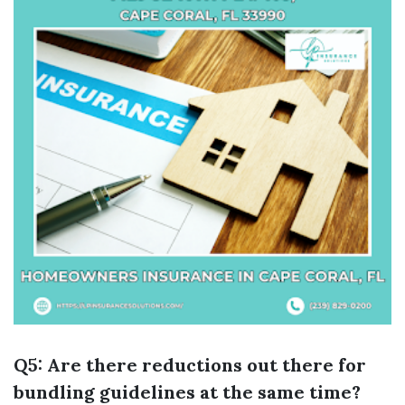
Q5: Are there reductions out there for
bundling guidelines at the same time?