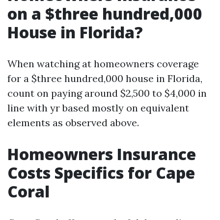
on a $three hundred,000
House in Florida?
When watching at homeowners coverage
for a $three hundred,000 house in Florida,
count on paying around $2,500 to $4,000 in
line with yr based mostly on equivalent
elements as observed above.
Homeowners Insurance
Costs Specifics for Cape
Coral