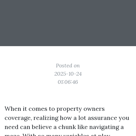
Posted on
2025-10-24
01:06:46
When it comes to property owners
coverage, realizing how a lot assurance you
need can believe a chunk like navigating a
maze. With so many variables at play —