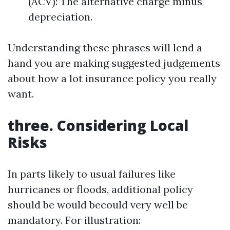
(ACV): The alternative charge minus
depreciation.
Understanding these phrases will lend a
hand you are making suggested judgements
about how a lot insurance policy you really
want.
three. Considering Local
Risks
In parts likely to usual failures like
hurricanes or floods, additional policy
should be would becould very well be
mandatory. For illustration: