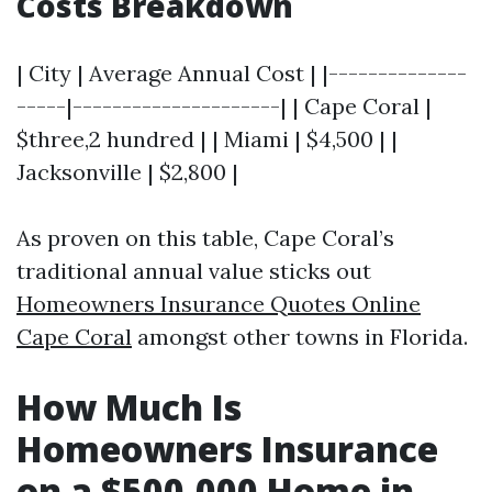
Costs Breakdown
| City | Average Annual Cost | |--------------
-----|---------------------| | Cape Coral |
$three,2 hundred | | Miami | $4,500 | |
Jacksonville | $2,800 |
As proven on this table, Cape Coral’s
traditional annual value sticks out
Homeowners Insurance Quotes Online
Cape Coral
amongst other towns in Florida.
How Much Is
Homeowners Insurance
on a $500,000 Home in