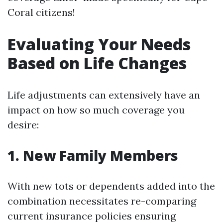
Coral citizens!
Evaluating Your Needs
Based on Life Changes
Life adjustments can extensively have an
impact on how so much coverage you
desire:
1. New Family Members
With new tots or dependents added into the
combination necessitates re-comparing
current insurance policies ensuring