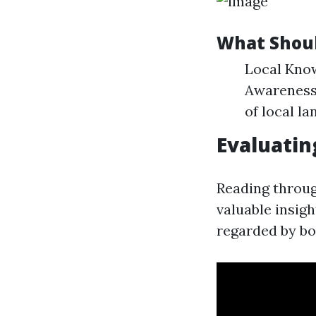
What Shoul
Local Know
Awareness 
of local l
Evaluati
Reading throu
valuable insigh
regarded by bo