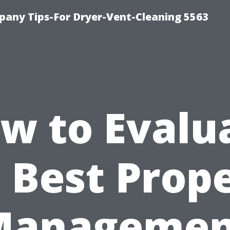
any Tips-For Dryer-Vent-Cleaning 5563
w to Evalu
 Best Prop
Managemen