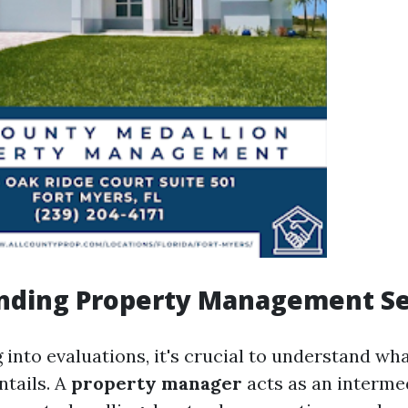
nding Property Management Se
 into evaluations, it's crucial to understand wh
tails. A
property manager
acts as an interme