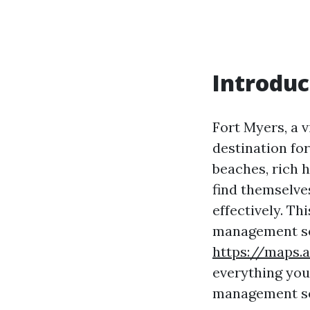
Introduc
Fort Myers, a v
destination fo
beaches, rich 
find themselve
effectively. Th
management ser
https://maps
everything you
management ser