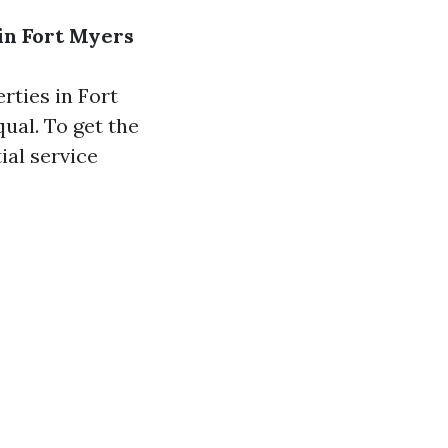
in Fort Myers
rties in Fort
ual. To get the
ial service