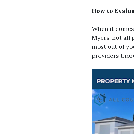
How to Evalua
When it comes 
Myers, not all
most out of you
providers thor