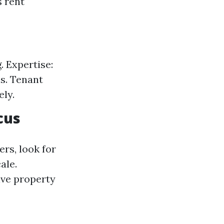
s rent
 Expertise:
s. Tenant
ely.
cus
rs, look for
ale.
ive property