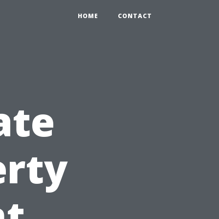
HOME
CONTACT
ate
erty
t