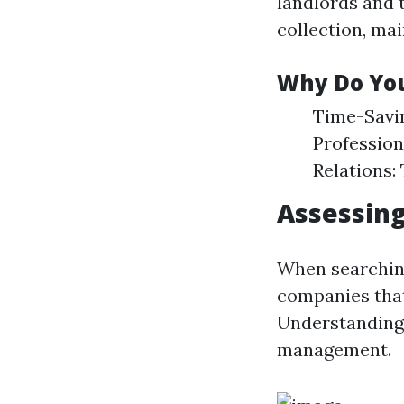
landlords and 
collection, ma
Why Do Yo
Time-Savin
Profession
Relations:
Assessing
When searching
companies that 
Understanding 
management.