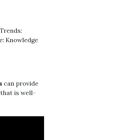
 Trends:
ce: Knowledge
s
can provide
that is well-