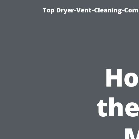
Top Dryer-Vent-Cleaning-Comp
Ho
the