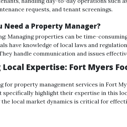
tenants, handling day-to-day operations such a
intenance requests, and tenant screenings.
u Need a Property Manager?
g: Managing properties can be time-consuming.
als have knowledge of local laws and regulation
 They handle communication and issues effectiv
 Local Expertise: Fort Myers Fo
 for property management services in Fort Mye
specifically highlight their expertise in this loc
the local market dynamics is critical for effect