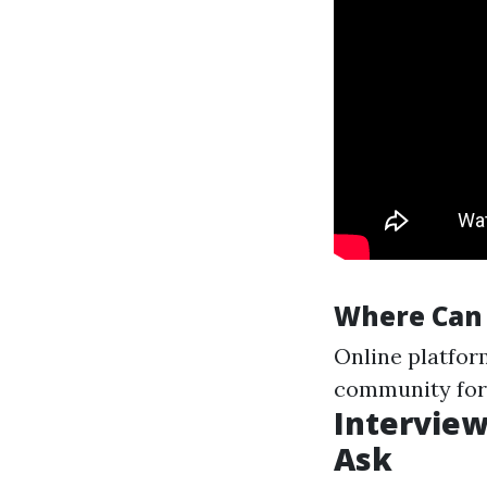
Where Can 
Online platfor
community for
Interview
Ask