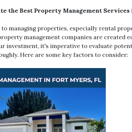
te the Best Property Management Services 
to managing properties, especially rental prope
 property management companies are created eq
r investment, it's imperative to evaluate potent
oughly. Here are some key factors to consider: