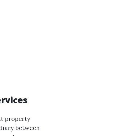
rvices
at property
diary between