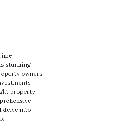
prime
ts stunning
property owners
investments
ight property
mprehensive
l delve into
ty