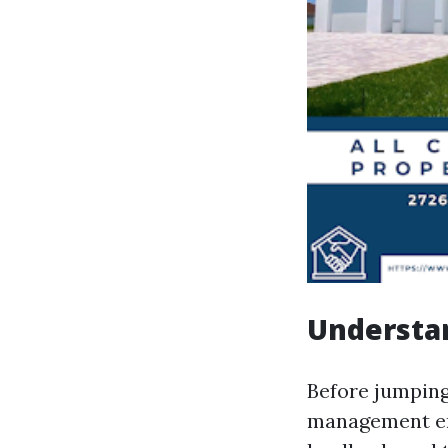
Understa
Before jumping
management en