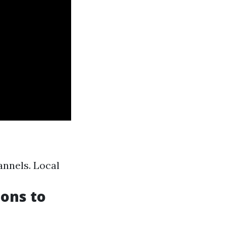
annels. Local
ions to