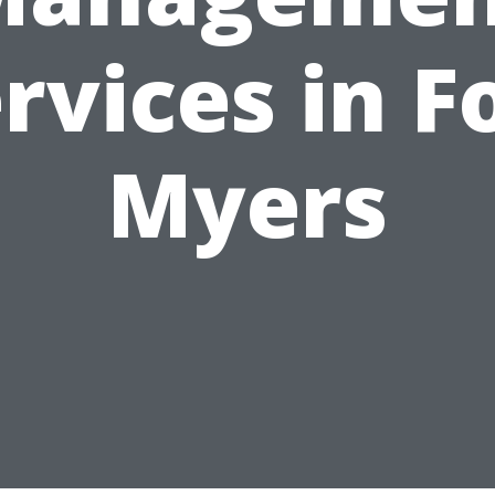
rvices in F
Myers