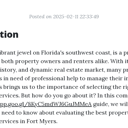
Posted on 2025-02-11 22:33:49
tion
ibrant jewel on Florida's southwest coast, is a 
r both property owners and renters alike. With i
history, and dynamic real estate market, many 
s in need of professional help to manage their 
is brings us to the importance of selecting the r
vices. But how do you go about it? In this co
.app.goo.gl/8KyC5mdWJ6GuJMMeA
guide, we wil
 need to know about evaluating the best proper
vices in Fort Myers.