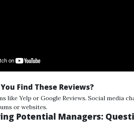
You Find These Reviews?
ms like Yelp or Google Reviews. Social media ch
ums or websites.
ing Potential Managers: Quest