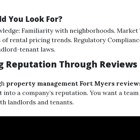
d You Look For?
ledge: Familiarity with neighborhoods. Market
of rental pricing trends. Regulatory Complian
andlord-tenant laws.
ng Reputation Through Reviews
gh
property management Fort Myers review
t into a company’s reputation. You want a team 
th landlords and tenants.