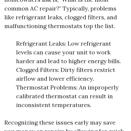
common AC repair?" Typically, problems
like refrigerant leaks, clogged filters, and
malfunctioning thermostats top the list.
Refrigerant Leaks: Low refrigerant
levels can cause your unit to work
harder and lead to higher energy bills.
Clogged Filters: Dirty filters restrict
airflow and lower efficiency.
Thermostat Problems: An improperly
calibrated thermostat can result in
inconsistent temperatures.
Recognizing these issues early may save