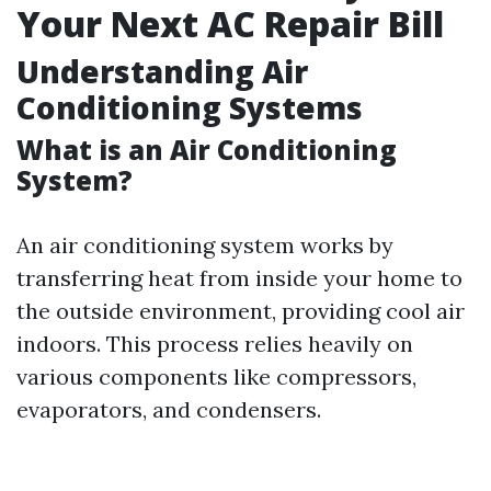
Your Next AC Repair Bill
Understanding Air
Conditioning Systems
What is an Air Conditioning
System?
An air conditioning system works by
transferring heat from inside your home to
the outside environment, providing cool air
indoors. This process relies heavily on
various components like compressors,
evaporators, and condensers.