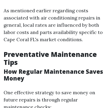
As mentioned earlier regarding costs
associated with air conditioning repairs in
general, local rates are influenced by both
labor costs and parts availability specific to
Cape Coral FL's market conditions.
Preventative Maintenance
Tips
How Regular Maintenance Saves
Money
One effective strategy to save money on
future repairs is through regular
maintenance checks: