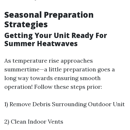
Seasonal Preparation
Strategies
Getting Your Unit Ready For
Summer Heatwaves
As temperature rise approaches
summertime—a little preparation goes a
long way towards ensuring smooth
operation! Follow these steps prior:
1) Remove Debris Surrounding Outdoor Unit
2) Clean Indoor Vents