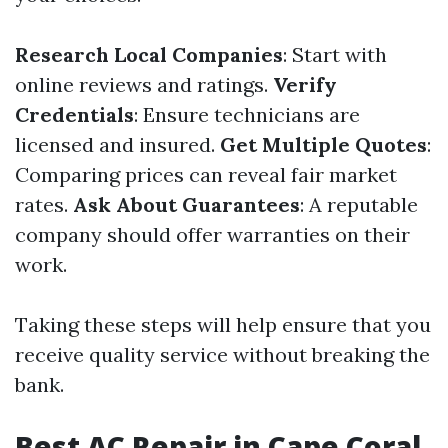
Research Local Companies
: Start with
online reviews and ratings.
Verify
Credentials
: Ensure technicians are
licensed and insured.
Get Multiple Quotes
:
Comparing prices can reveal fair market
rates.
Ask About Guarantees
: A reputable
company should offer warranties on their
work.
Taking these steps will help ensure that you
receive quality service without breaking the
bank.
Best AC Repair in Cape Coral