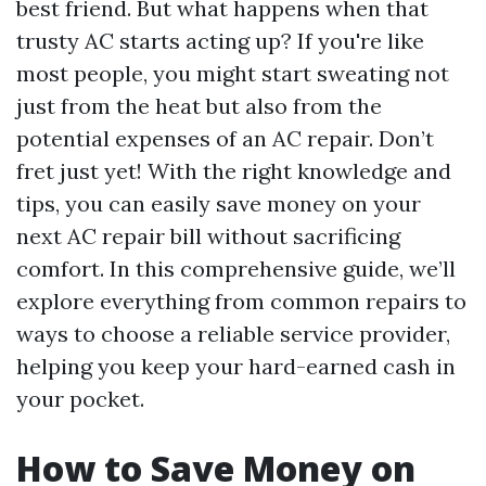
best friend. But what happens when that
trusty AC starts acting up? If you're like
most people, you might start sweating not
just from the heat but also from the
potential expenses of an AC repair. Don’t
fret just yet! With the right knowledge and
tips, you can easily save money on your
next AC repair bill without sacrificing
comfort. In this comprehensive guide, we’ll
explore everything from common repairs to
ways to choose a reliable service provider,
helping you keep your hard-earned cash in
your pocket.
How to Save Money on