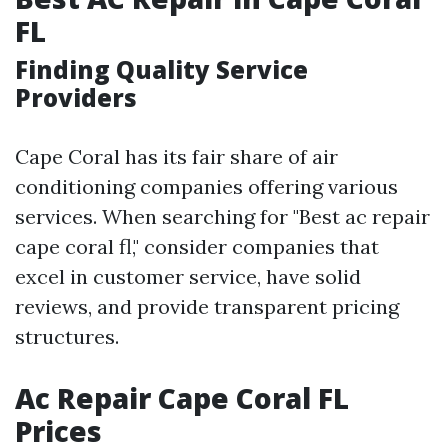
FL
Finding Quality Service
Providers
Cape Coral has its fair share of air
conditioning companies offering various
services. When searching for "Best ac repair
cape coral fl," consider companies that
excel in customer service, have solid
reviews, and provide transparent pricing
structures.
Ac Repair Cape Coral FL
Prices