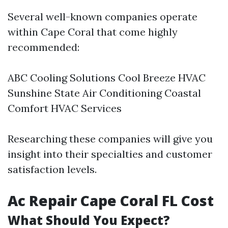
Several well-known companies operate
within Cape Coral that come highly
recommended:
ABC Cooling Solutions Cool Breeze HVAC
Sunshine State Air Conditioning Coastal
Comfort HVAC Services
Researching these companies will give you
insight into their specialties and customer
satisfaction levels.
Ac Repair Cape Coral FL Cost
What Should You Expect?