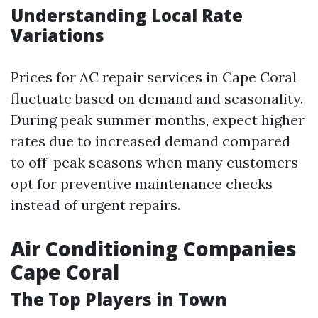
Understanding Local Rate
Variations
Prices for AC repair services in Cape Coral
fluctuate based on demand and seasonality.
During peak summer months, expect higher
rates due to increased demand compared
to off-peak seasons when many customers
opt for preventive maintenance checks
instead of urgent repairs.
Air Conditioning Companies
Cape Coral
The Top Players in Town