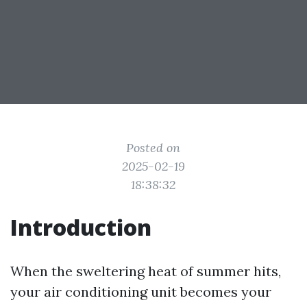
Posted on
2025-02-19
18:38:32
Introduction
When the sweltering heat of summer hits,
your air conditioning unit becomes your