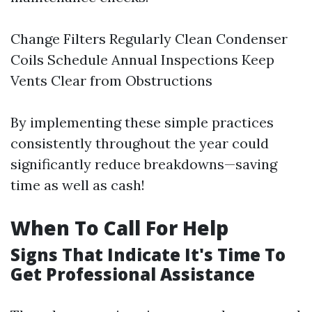
Change Filters Regularly Clean Condenser
Coils Schedule Annual Inspections Keep
Vents Clear from Obstructions
By implementing these simple practices
consistently throughout the year could
significantly reduce breakdowns—saving
time as well as cash!
When To Call For Help
Signs That Indicate It's Time To
Get Professional Assistance