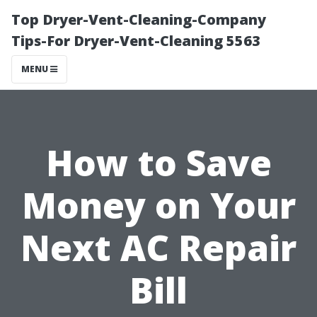
Top Dryer-Vent-Cleaning-Company
Tips-For Dryer-Vent-Cleaning 5563
MENU
How to Save
Money on Your
Next AC Repair
Bill