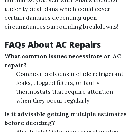
under typical plans which could cover
certain damages depending upon
circumstances surrounding breakdowns!
FAQs About AC Repairs
What common issues necessitate an AC
repair?
Common problems include refrigerant
leaks, clogged filters, or faulty
thermostats that require attention
when they occur regularly!
Is it advisable getting multiple estimates
before deciding?
Absolutely! Obtaining several quotes