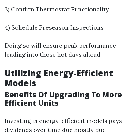
3) Confirm Thermostat Functionality
4) Schedule Preseason Inspections
Doing so will ensure peak performance
leading into those hot days ahead.
Utilizing Energy-Efficient
Models
Benefits Of Upgrading To More
Efficient Units
Investing in energy-efficient models pays
dividends over time due mostly due