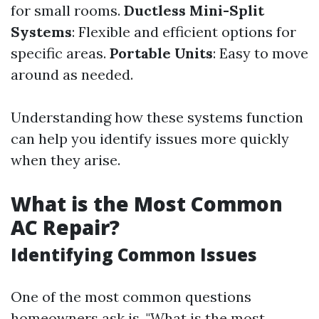
for small rooms.
Ductless Mini-Split
Systems
: Flexible and efficient options for
specific areas.
Portable Units
: Easy to move
around as needed.
Understanding how these systems function
can help you identify issues more quickly
when they arise.
What is the Most Common
AC Repair?
Identifying Common Issues
One of the most common questions
homeowners ask is, "What is the most