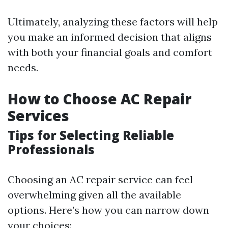
Ultimately, analyzing these factors will help
you make an informed decision that aligns
with both your financial goals and comfort
needs.
How to Choose AC Repair
Services
Tips for Selecting Reliable
Professionals
Choosing an AC repair service can feel
overwhelming given all the available
options. Here’s how you can narrow down
your choices: