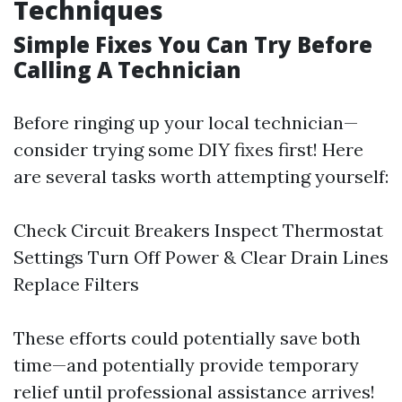
Techniques
Simple Fixes You Can Try Before
Calling A Technician
Before ringing up your local technician—
consider trying some DIY fixes first! Here
are several tasks worth attempting yourself:
Check Circuit Breakers Inspect Thermostat
Settings Turn Off Power & Clear Drain Lines
Replace Filters
These efforts could potentially save both
time—and potentially provide temporary
relief until professional assistance arrives!