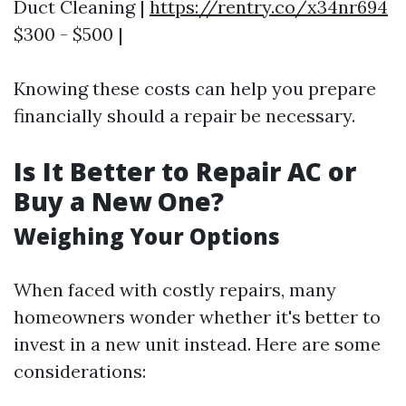
Duct Cleaning |
https://rentry.co/x34nr694
$300 - $500 |
Knowing these costs can help you prepare
financially should a repair be necessary.
Is It Better to Repair AC or
Buy a New One?
Weighing Your Options
When faced with costly repairs, many
homeowners wonder whether it's better to
invest in a new unit instead. Here are some
considerations: