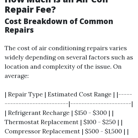
Repair Fee?
Cost Breakdown of Common
Repairs
The cost of air conditioning repairs varies
widely depending on several factors such as
location and complexity of the issue. On
average:
| Repair Type | Estimated Cost Range | |-----
-----------------------|----------------------|
| Refrigerant Recharge | $150 - $300 | |
Thermostat Replacement | $100 - $250 | |
Compressor Replacement | $500 - $1,500 | |