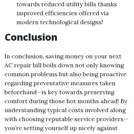
towards reduced utility bills thanks
improved efficiencies offered via
modern technological designs!
Conclusion
In conclusion, saving money on your next
AC repair bill boils down not only knowing
common problems but also being proactive
regarding preventative measures taken
beforehand—is key towards preserving
comfort during those hot months ahead! By
understanding typical costs involved along
with choosing reputable service providers—
you’re setting yourself up nicely against