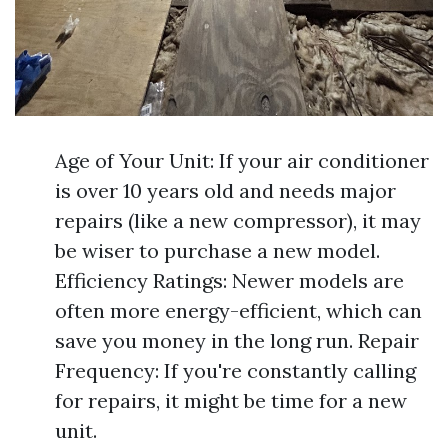
Age of Your Unit: If your air conditioner
is over 10 years old and needs major
repairs (like a new compressor), it may
be wiser to purchase a new model.
Efficiency Ratings: Newer models are
often more energy-efficient, which can
save you money in the long run. Repair
Frequency: If you're constantly calling
for repairs, it might be time for a new
unit.