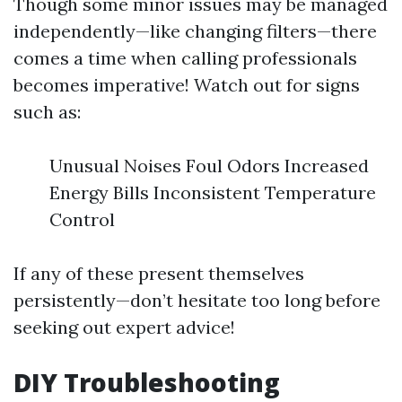
Though some minor issues may be managed
independently—like changing filters—there
comes a time when calling professionals
becomes imperative! Watch out for signs
such as:
Unusual Noises Foul Odors Increased
Energy Bills Inconsistent Temperature
Control
If any of these present themselves
persistently—don’t hesitate too long before
seeking out expert advice!
DIY Troubleshooting