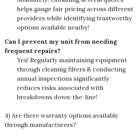
helps gauge fair pricing across different
providers while identifying trustworthy
options available nearby!
Can I prevent my unit from needing
frequent repairs?
Yes! Regularly maintaining equipment
through cleaning filters & conducting
annual inspections significantly
reduces risks associated with
breakdowns down-the-line!
4) Are there warranty options available
through manufacturers?