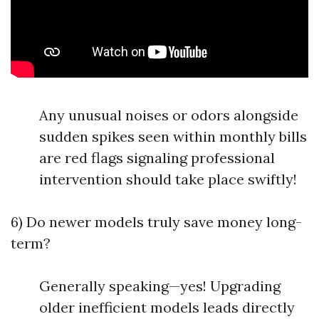
Any unusual noises or odors alongside
sudden spikes seen within monthly bills
are red flags signaling professional
intervention should take place swiftly!
6) Do newer models truly save money long-
term?
Generally speaking—yes! Upgrading
older inefficient models leads directly