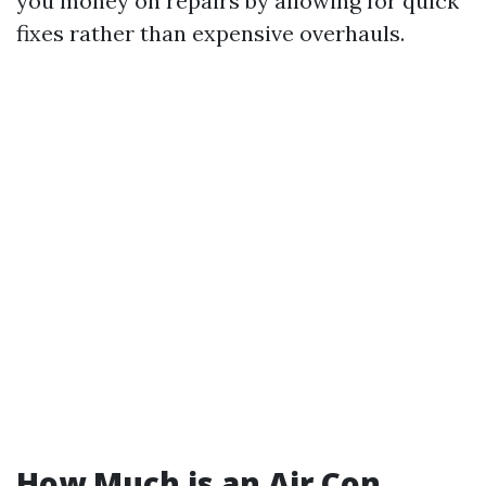
you money on repairs by allowing for quick
fixes rather than expensive overhauls.
How Much is an Air Con