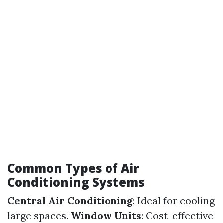
Common Types of Air
Conditioning Systems
Central Air Conditioning
: Ideal for cooling
large spaces.
Window Units
: Cost-effective