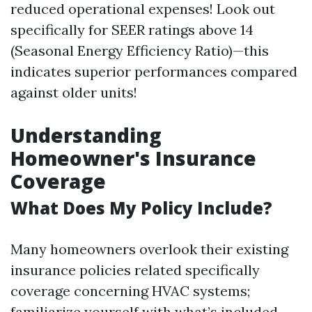
reduced operational expenses! Look out
specifically for SEER ratings above 14
(Seasonal Energy Efficiency Ratio)—this
indicates superior performances compared
against older units!
Understanding
Homeowner's Insurance
Coverage
What Does My Policy Include?
Many homeowners overlook their existing
insurance policies related specifically
coverage concerning HVAC systems;
familiarize yourself with what’s included