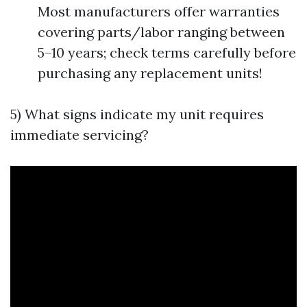
Most manufacturers offer warranties
covering parts/labor ranging between
5–10 years; check terms carefully before
purchasing any replacement units!
5) What signs indicate my unit requires
immediate servicing?