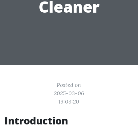
Cleaner
Posted on
2025-03-06
19:03:20
Introduction