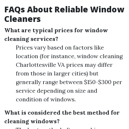
FAQs About Reliable Window
Cleaners
What are typical prices for window
cleaning services?
Prices vary based on factors like
location (for instance, window cleaning
Charlottesville VA prices may differ
from those in larger cities) but
generally range between $150-$300 per
service depending on size and
condition of windows.
What is considered the best method for
cleaning windows?