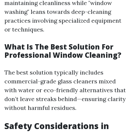
maintaining cleanliness while "window
washing" leans towards deep-cleaning
practices involving specialized equipment
or techniques.
What Is The Best Solution For
Professional Window Cleaning?
The best solution typically includes
commercial-grade glass cleaners mixed
with water or eco-friendly alternatives that
don’t leave streaks behind—ensuring clarity
without harmful residues.
Safety Considerations in