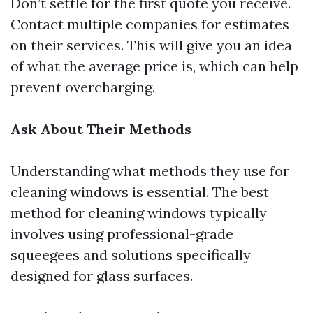
Don’t settle for the first quote you receive.
Contact multiple companies for estimates
on their services. This will give you an idea
of what the average price is, which can help
prevent overcharging.
Ask About Their Methods
Understanding what methods they use for
cleaning windows is essential. The best
method for cleaning windows typically
involves using professional-grade
squeegees and solutions specifically
designed for glass surfaces.