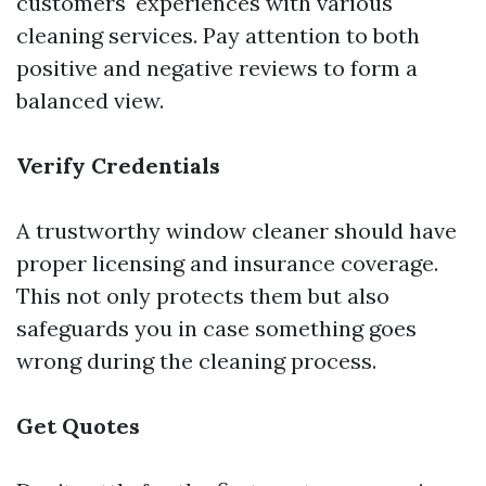
customers' experiences with various
cleaning services. Pay attention to both
positive and negative reviews to form a
balanced view.
Verify Credentials
A trustworthy window cleaner should have
proper licensing and insurance coverage.
This not only protects them but also
safeguards you in case something goes
wrong during the cleaning process.
Get Quotes