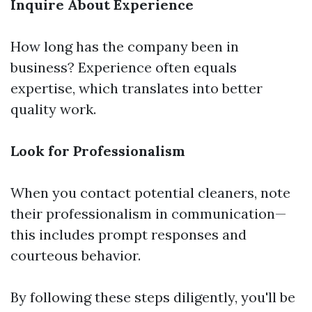
Inquire About Experience
How long has the company been in
business? Experience often equals
expertise, which translates into better
quality work.
Look for Professionalism
When you contact potential cleaners, note
their professionalism in communication—
this includes prompt responses and
courteous behavior.
By following these steps diligently, you'll be