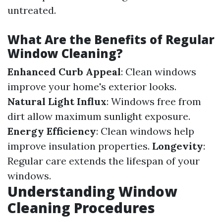
untreated.
What Are the Benefits of Regular
Window Cleaning?
Enhanced Curb Appeal
: Clean windows
improve your home's exterior looks.
Natural Light Influx
: Windows free from
dirt allow maximum sunlight exposure.
Energy Efficiency
: Clean windows help
improve insulation properties.
Longevity
:
Regular care extends the lifespan of your
windows.
Understanding Window
Cleaning Procedures