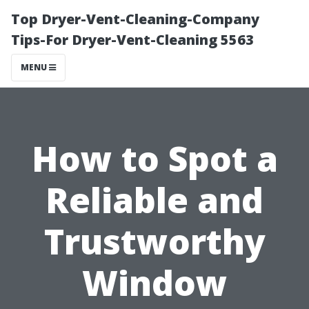
Top Dryer-Vent-Cleaning-Company
Tips-For Dryer-Vent-Cleaning 5563
MENU
How to Spot a
Reliable and
Trustworthy
Window