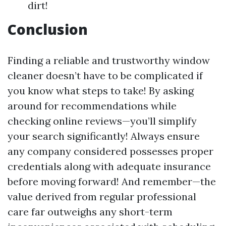
dirt!
Conclusion
Finding a reliable and trustworthy window
cleaner doesn’t have to be complicated if
you know what steps to take! By asking
around for recommendations while
checking online reviews—you’ll simplify
your search significantly! Always ensure
any company considered possesses proper
credentials along with adequate insurance
before moving forward! And remember—the
value derived from regular professional
care far outweighs any short-term