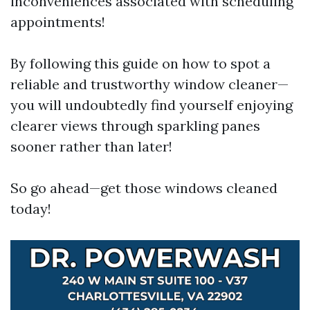
inconveniences associated with scheduling
appointments!
By following this guide on how to spot a
reliable and trustworthy window cleaner—
you will undoubtedly find yourself enjoying
clearer views through sparkling panes
sooner rather than later!
So go ahead—get those windows cleaned
today!