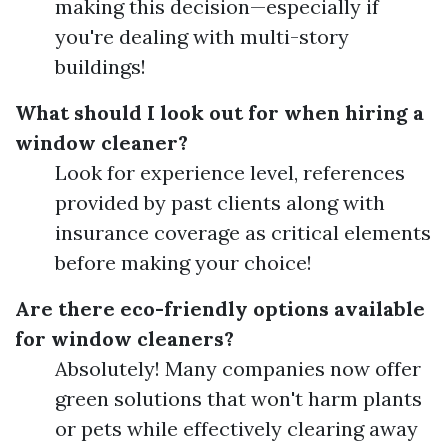
making this decision—especially if
you're dealing with multi-story
buildings!
What should I look out for when hiring a
window cleaner?
Look for experience level, references
provided by past clients along with
insurance coverage as critical elements
before making your choice!
Are there eco-friendly options available
for window cleaners?
Absolutely! Many companies now offer
green solutions that won't harm plants
or pets while effectively clearing away