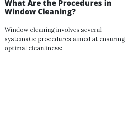
What Are the Procedures in
Window Cleaning?
Window cleaning involves several
systematic procedures aimed at ensuring
optimal cleanliness: