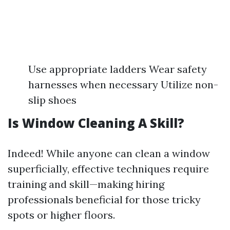
Use appropriate ladders Wear safety
harnesses when necessary Utilize non-
slip shoes
Is Window Cleaning A Skill?
Indeed! While anyone can clean a window
superficially, effective techniques require
training and skill—making hiring
professionals beneficial for those tricky
spots or higher floors.