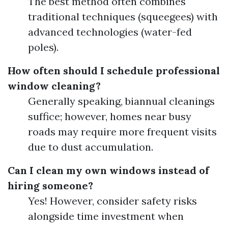
The best method often combines
traditional techniques (squeegees) with
advanced technologies (water-fed
poles).
How often should I schedule professional
window cleaning?
Generally speaking, biannual cleanings
suffice; however, homes near busy
roads may require more frequent visits
due to dust accumulation.
Can I clean my own windows instead of
hiring someone?
Yes! However, consider safety risks
alongside time investment when