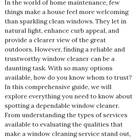
In the world of home maintenance, few
things make a house feel more welcoming
than sparkling clean windows. They let in
natural light, enhance curb appeal, and
provide a clearer view of the great
outdoors. However, finding a reliable and
trustworthy window cleaner can be a
daunting task. With so many options
available, how do you know whom to trust?
In this comprehensive guide, we will
explore everything you need to know about
spotting a dependable window cleaner.
From understanding the types of services
available to evaluating the qualities that
make a window cleaning service stand out,