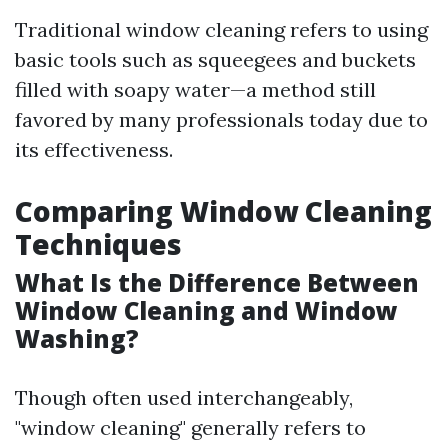
Traditional window cleaning refers to using
basic tools such as squeegees and buckets
filled with soapy water—a method still
favored by many professionals today due to
its effectiveness.
Comparing Window Cleaning
Techniques
What Is the Difference Between
Window Cleaning and Window
Washing?
Though often used interchangeably,
"window cleaning" generally refers to