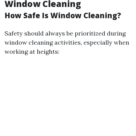
Window Cleaning
How Safe Is Window Cleaning?
Safety should always be prioritized during
window cleaning activities, especially when
working at heights: