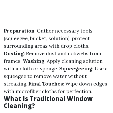
Preparation
: Gather necessary tools
(squeegee, bucket, solution), protect
surrounding areas with drop cloths.
Dusting
: Remove dust and cobwebs from
frames.
Washing
: Apply cleaning solution
with a cloth or sponge.
Squeegeeing
: Use a
squeegee to remove water without
streaking.
Final Touches
: Wipe down edges
with microfiber cloths for perfection.
What Is Traditional Window
Cleaning?