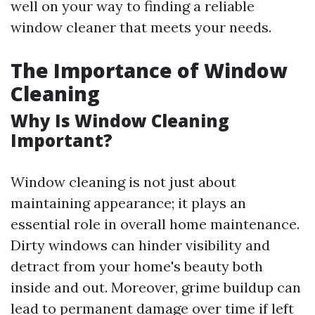
well on your way to finding a reliable
window cleaner that meets your needs.
The Importance of Window
Cleaning
Why Is Window Cleaning
Important?
Window cleaning is not just about
maintaining appearance; it plays an
essential role in overall home maintenance.
Dirty windows can hinder visibility and
detract from your home's beauty both
inside and out. Moreover, grime buildup can
lead to permanent damage over time if left