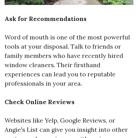
Ask for Recommendations
Word of mouth is one of the most powerful
tools at your disposal. Talk to friends or
family members who have recently hired
window cleaners. Their firsthand
experiences can lead you to reputable
professionals in your area.
Check Online Reviews
Websites like Yelp, Google Reviews, or
Angie's List can give you insight into other