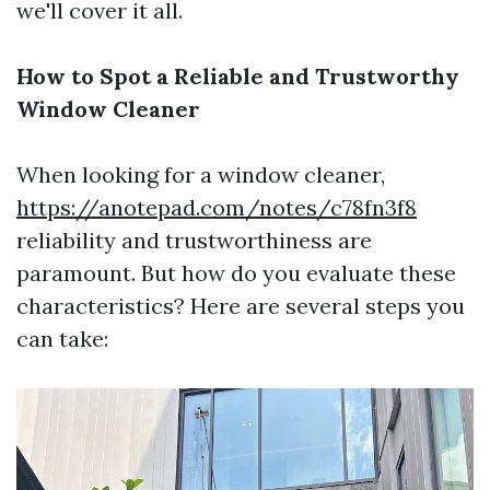
we'll cover it all.
How to Spot a Reliable and Trustworthy
Window Cleaner
When looking for a window cleaner,
https://anotepad.com/notes/c78fn3f8
reliability and trustworthiness are
paramount. But how do you evaluate these
characteristics? Here are several steps you
can take: