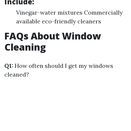
Include:
Vinegar-water mixtures Commercially
available eco-friendly cleaners
FAQs About Window
Cleaning
Q1:
How often should I get my windows
cleaned?