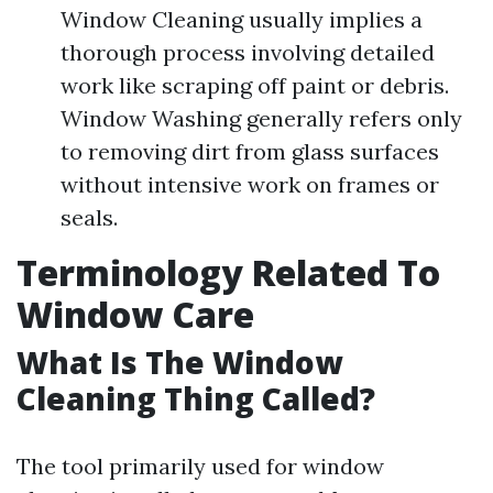
Window Cleaning usually implies a
thorough process involving detailed
work like scraping off paint or debris.
Window Washing generally refers only
to removing dirt from glass surfaces
without intensive work on frames or
seals.
Terminology Related To
Window Care
What Is The Window
Cleaning Thing Called?
The tool primarily used for window