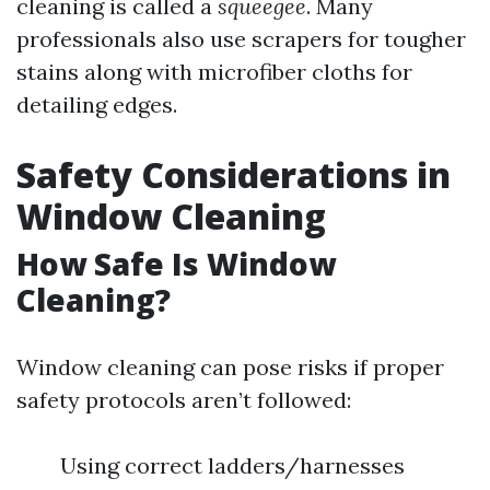
cleaning is called a
squeegee
. Many
professionals also use scrapers for tougher
stains along with microfiber cloths for
detailing edges.
Safety Considerations in
Window Cleaning
How Safe Is Window
Cleaning?
Window cleaning can pose risks if proper
safety protocols aren’t followed:
Using correct ladders/harnesses