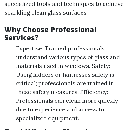
specialized tools and techniques to achieve
sparkling clean glass surfaces.
Why Choose Professional
Services?
Expertise: Trained professionals
understand various types of glass and
materials used in windows. Safety:
Using ladders or harnesses safely is
critical; professionals are trained in
these safety measures. Efficiency:
Professionals can clean more quickly
due to experience and access to
specialized equipment.