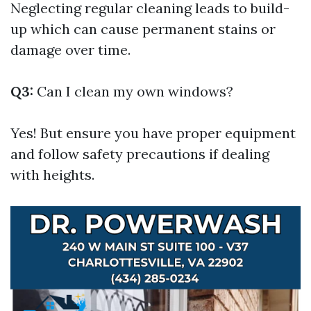
Neglecting regular cleaning leads to build-
up which can cause permanent stains or
damage over time.
Q3:
Can I clean my own windows?
Yes! But ensure you have proper equipment
and follow safety precautions if dealing
with heights.