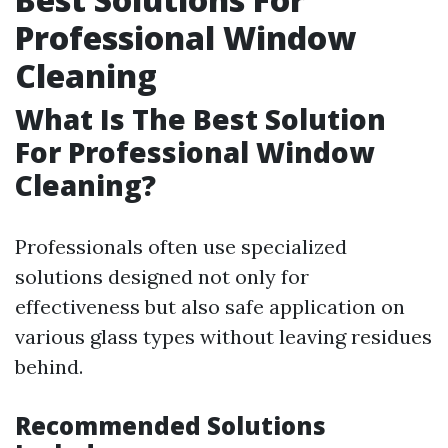
Professional Window
Cleaning
What Is The Best Solution
For Professional Window
Cleaning?
Professionals often use specialized
solutions designed not only for
effectiveness but also safe application on
various glass types without leaving residues
behind.
Recommended Solutions