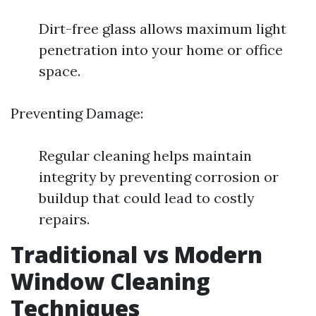
Dirt-free glass allows maximum light
penetration into your home or office
space.
Preventing Damage:
Regular cleaning helps maintain
integrity by preventing corrosion or
buildup that could lead to costly
repairs.
Traditional vs Modern
Window Cleaning
Techniques