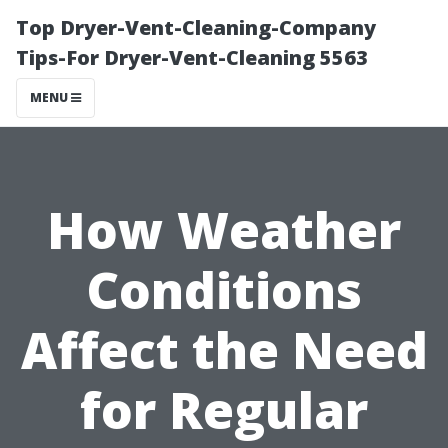
Top Dryer-Vent-Cleaning-Company
Tips-For Dryer-Vent-Cleaning 5563
MENU
How Weather
Conditions
Affect the Need
for Regular