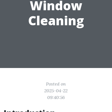
Window
Cleaning
Posted on
2025-04-22
09:40:56