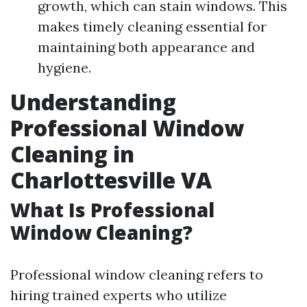
growth, which can stain windows. This
makes timely cleaning essential for
maintaining both appearance and
hygiene.
Understanding
Professional Window
Cleaning in
Charlottesville VA
What Is Professional
Window Cleaning?
Professional window cleaning refers to
hiring trained experts who utilize