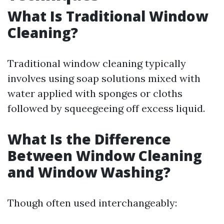
What Is Traditional Window
Cleaning?
Traditional window cleaning typically
involves using soap solutions mixed with
water applied with sponges or cloths
followed by squeegeeing off excess liquid.
What Is the Difference
Between Window Cleaning
and Window Washing?
Though often used interchangeably: