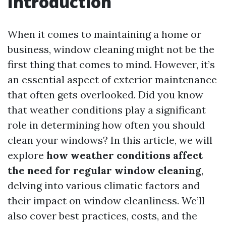
Introduction
When it comes to maintaining a home or
business, window cleaning might not be the
first thing that comes to mind. However, it’s
an essential aspect of exterior maintenance
that often gets overlooked. Did you know
that weather conditions play a significant
role in determining how often you should
clean your windows? In this article, we will
explore
how weather conditions affect
the need for regular window cleaning
,
delving into various climatic factors and
their impact on window cleanliness. We’ll
also cover best practices, costs, and the