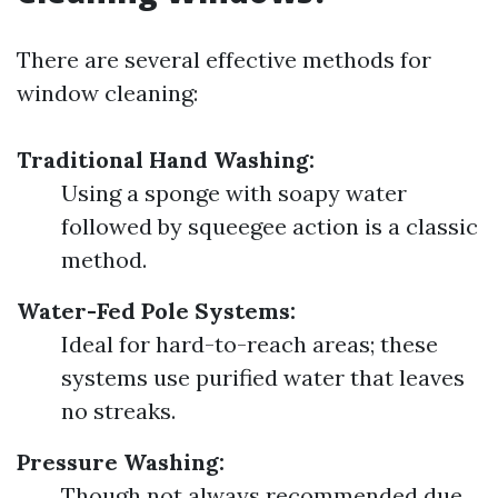
There are several effective methods for
window cleaning:
Traditional Hand Washing:
Using a sponge with soapy water
followed by squeegee action is a classic
method.
Water-Fed Pole Systems:
Ideal for hard-to-reach areas; these
systems use purified water that leaves
no streaks.
Pressure Washing:
Though not always recommended due