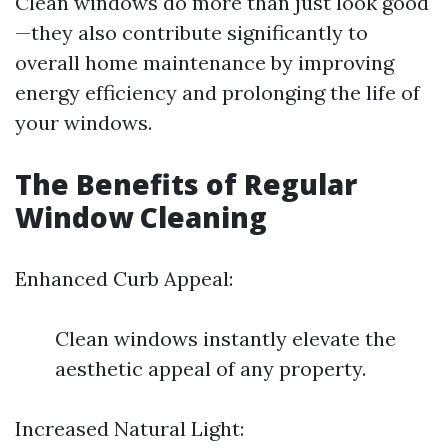
Clean windows do more than just look good
—they also contribute significantly to
overall home maintenance by improving
energy efficiency and prolonging the life of
your windows.
The Benefits of Regular
Window Cleaning
Enhanced Curb Appeal:
Clean windows instantly elevate the
aesthetic appeal of any property.
Increased Natural Light: