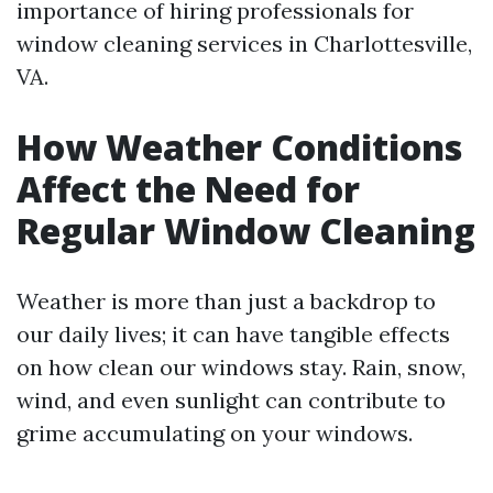
importance of hiring professionals for
window cleaning services in Charlottesville,
VA.
How Weather Conditions
Affect the Need for
Regular Window Cleaning
Weather is more than just a backdrop to
our daily lives; it can have tangible effects
on how clean our windows stay. Rain, snow,
wind, and even sunlight can contribute to
grime accumulating on your windows.