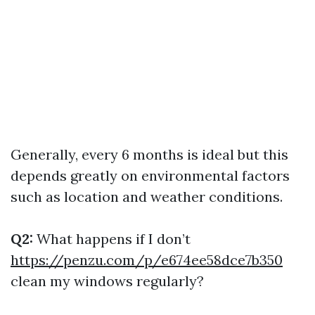
Generally, every 6 months is ideal but this
depends greatly on environmental factors
such as location and weather conditions.
Q2:
What happens if I don’t
https://penzu.com/p/e674ee58dce7b350
clean my windows regularly?