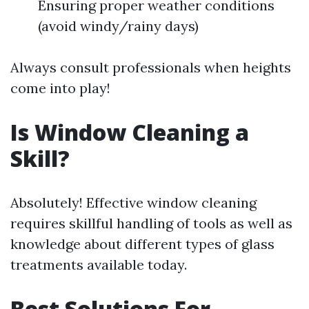
Ensuring proper weather conditions
(avoid windy/rainy days)
Always consult professionals when heights
come into play!
Is Window Cleaning a
Skill?
Absolutely! Effective window cleaning
requires skillful handling of tools as well as
knowledge about different types of glass
treatments available today.
Best Solutions For