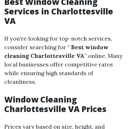
Best Window Cleaning
Services in Charlottesville
VA
If you're looking for top-notch services,
consider searching for “
Best window
cleaning Charlottesville VA
” online. Many
local businesses offer competitive rates
while ensuring high standards of
cleanliness.
Window Cleaning
Charlottesville VA Prices
Prices vary based on size, height, and