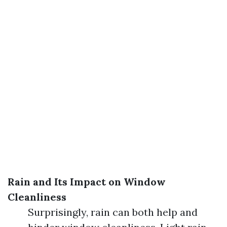
Rain and Its Impact on Window
Cleanliness
Surprisingly, rain can both help and