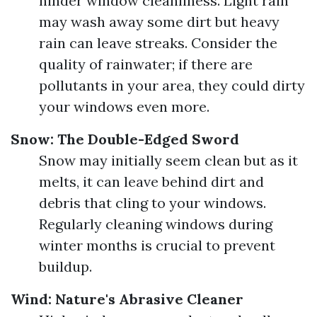
hinder window cleanliness. Light rain
may wash away some dirt but heavy
rain can leave streaks. Consider the
quality of rainwater; if there are
pollutants in your area, they could dirty
your windows even more.
Snow: The Double-Edged Sword
Snow may initially seem clean but as it
melts, it can leave behind dirt and
debris that cling to your windows.
Regularly cleaning windows during
winter months is crucial to prevent
buildup.
Wind: Nature's Abrasive Cleaner