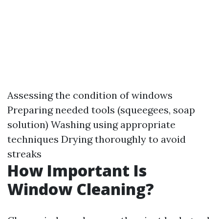
Assessing the condition of windows
Preparing needed tools (squeegees, soap
solution) Washing using appropriate
techniques Drying thoroughly to avoid
streaks
How Important Is
Window Cleaning?