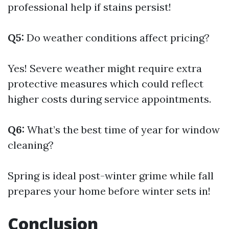
professional help if stains persist!
Q5:
Do weather conditions affect pricing?
Yes! Severe weather might require extra
protective measures which could reflect
higher costs during service appointments.
Q6:
What’s the best time of year for window
cleaning?
Spring is ideal post-winter grime while fall
prepares your home before winter sets in!
Conclusion