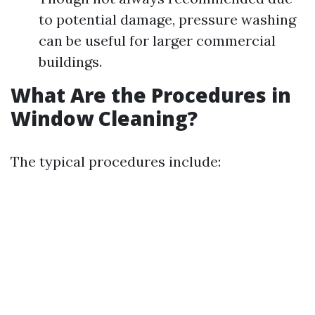
to potential damage, pressure washing
can be useful for larger commercial
buildings.
What Are the Procedures in
Window Cleaning?
The typical procedures include: