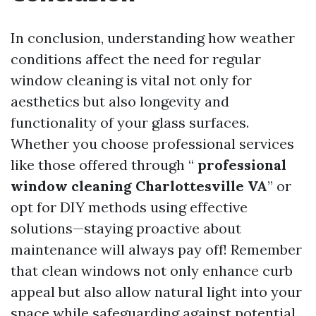
In conclusion, understanding how weather
conditions affect the need for regular
window cleaning is vital not only for
aesthetics but also longevity and
functionality of your glass surfaces.
Whether you choose professional services
like those offered through “
professional
window cleaning Charlottesville VA
” or
opt for DIY methods using effective
solutions—staying proactive about
maintenance will always pay off! Remember
that clean windows not only enhance curb
appeal but also allow natural light into your
space while safeguarding against potential