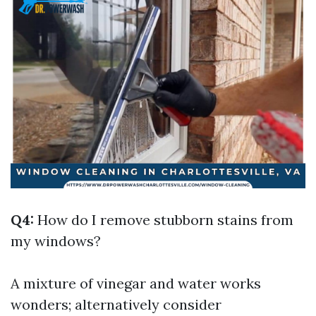
Q4:
How do I remove stubborn stains from
my windows?
A mixture of vinegar and water works
wonders; alternatively consider