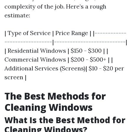
complexity of the job. Here’s a rough
estimate:
| Type of Service | Price Range | |------------
------------------|---------------------------|
| Residential Windows | $150 - $300 | |
Commercial Windows | $200 - $500+ | |
Additional Services (Screens)| $10 - $20 per
screen |
The Best Methods for
Cleaning Windows
What Is the Best Method for
Cleaning Windows?