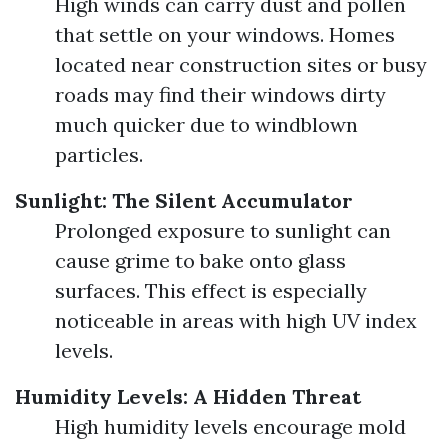
High winds can carry dust and pollen
that settle on your windows. Homes
located near construction sites or busy
roads may find their windows dirty
much quicker due to windblown
particles.
Sunlight: The Silent Accumulator
Prolonged exposure to sunlight can
cause grime to bake onto glass
surfaces. This effect is especially
noticeable in areas with high UV index
levels.
Humidity Levels: A Hidden Threat
High humidity levels encourage mold