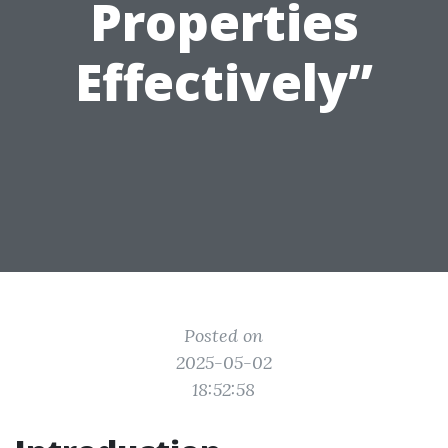
Properties
Effectively”
Posted on
2025-05-02
18:52:58