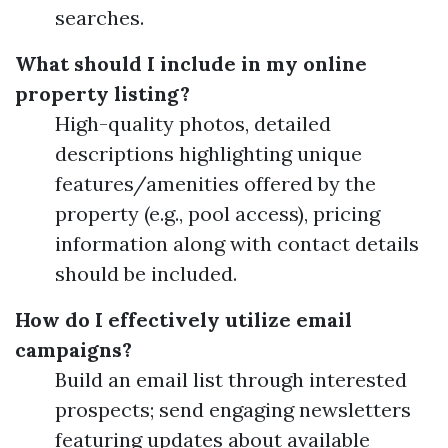
searches.
What should I include in my online
property listing?
High-quality photos, detailed
descriptions highlighting unique
features/amenities offered by the
property (e.g., pool access), pricing
information along with contact details
should be included.
How do I effectively utilize email
campaigns?
Build an email list through interested
prospects; send engaging newsletters
featuring updates about available