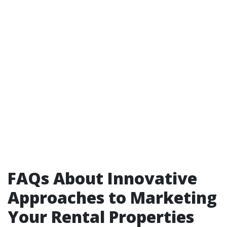
FAQs About Innovative
Approaches to Marketing
Your Rental Properties