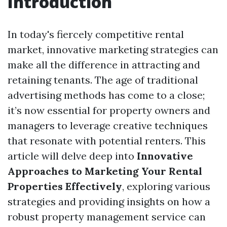
Introduction
In today's fiercely competitive rental
market, innovative marketing strategies can
make all the difference in attracting and
retaining tenants. The age of traditional
advertising methods has come to a close;
it’s now essential for property owners and
managers to leverage creative techniques
that resonate with potential renters. This
article will delve deep into
Innovative
Approaches to Marketing Your Rental
Properties Effectively
, exploring various
strategies and providing insights on how a
robust property management service can