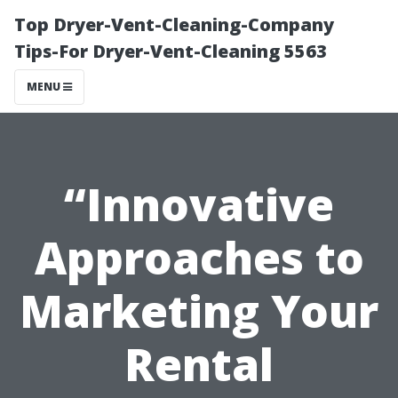
Top Dryer-Vent-Cleaning-Company
Tips-For Dryer-Vent-Cleaning 5563
MENU
“Innovative
Approaches to
Marketing Your
Rental