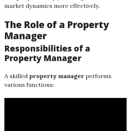
market dynamics more effectively.
The Role of a Property
Manager
Responsibilities of a
Property Manager
A skilled
property manager
performs
various functions: