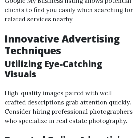
Google My Business listing allows potential
clients to find you easily when searching for
related services nearby.
Innovative Advertising
Techniques
Utilizing Eye-Catching
Visuals
High-quality images paired with well-
crafted descriptions grab attention quickly.
Consider hiring professional photographers
who specialize in real estate photography.