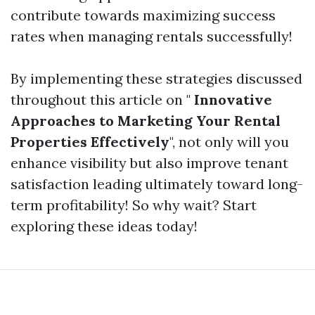
contribute towards maximizing success
rates when managing rentals successfully!
By implementing these strategies discussed
throughout this article on "
Innovative
Approaches to Marketing Your Rental
Properties Effectively
", not only will you
enhance visibility but also improve tenant
satisfaction leading ultimately toward long-
term profitability! So why wait? Start
exploring these ideas today!