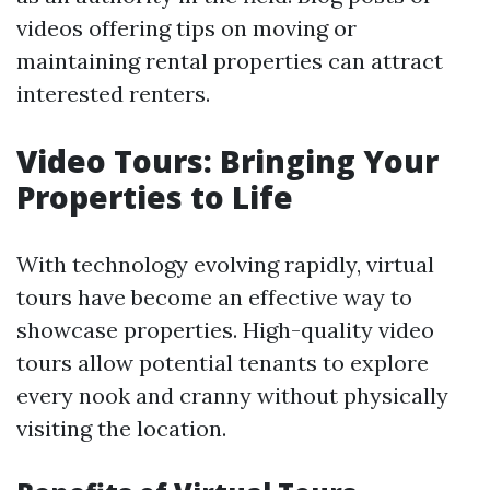
videos offering tips on moving or
maintaining rental properties can attract
interested renters.
Video Tours: Bringing Your
Properties to Life
With technology evolving rapidly, virtual
tours have become an effective way to
showcase properties. High-quality video
tours allow potential tenants to explore
every nook and cranny without physically
visiting the location.