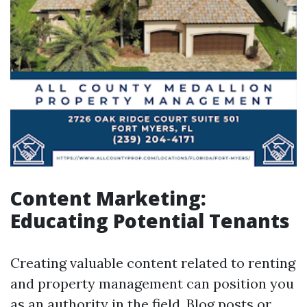
Content Marketing:
Educating Potential Tenants
Creating valuable content related to renting
and property management can position you
as an authority in the field. Blog posts or