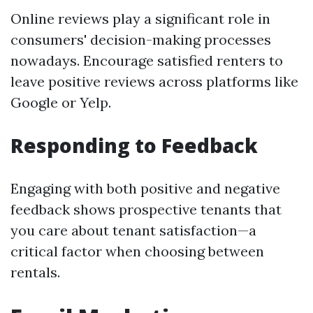
Online reviews play a significant role in
consumers' decision-making processes
nowadays. Encourage satisfied renters to
leave positive reviews across platforms like
Google or Yelp.
Responding to Feedback
Engaging with both positive and negative
feedback shows prospective tenants that
you care about tenant satisfaction—a
critical factor when choosing between
rentals.