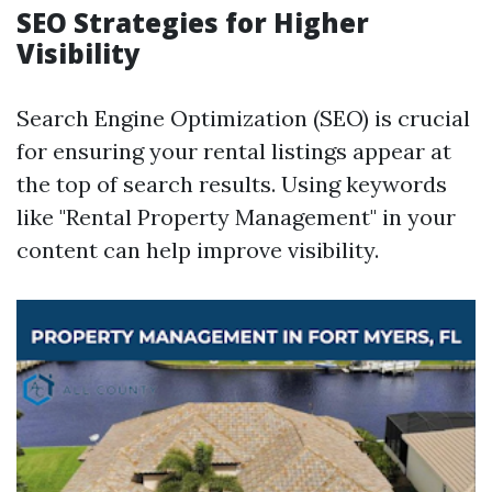
SEO Strategies for Higher
Visibility
Search Engine Optimization (SEO) is crucial
for ensuring your rental listings appear at
the top of search results. Using keywords
like "Rental Property Management" in your
content can help improve visibility.