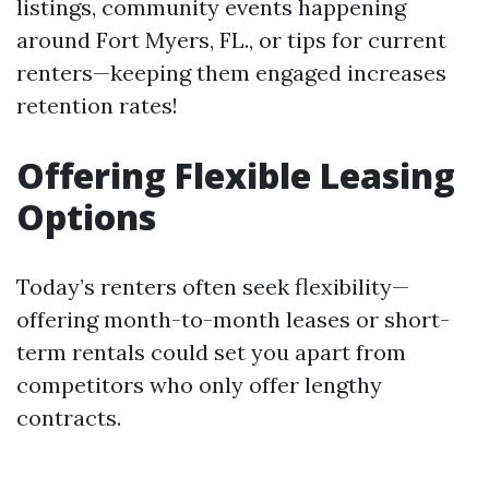
listings, community events happening
around Fort Myers, FL., or tips for current
renters—keeping them engaged increases
retention rates!
Offering Flexible Leasing
Options
Today’s renters often seek flexibility—
offering month-to-month leases or short-
term rentals could set you apart from
competitors who only offer lengthy
contracts.