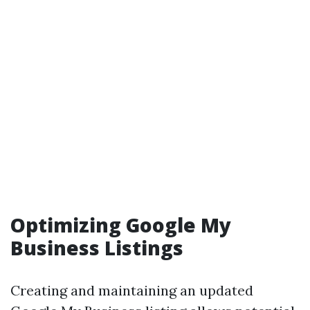
Optimizing Google My
Business Listings
Creating and maintaining an updated