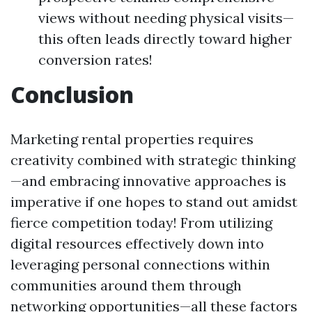
views without needing physical visits—
this often leads directly toward higher
conversion rates!
Conclusion
Marketing rental properties requires
creativity combined with strategic thinking
—and embracing innovative approaches is
imperative if one hopes to stand out amidst
fierce competition today! From utilizing
digital resources effectively down into
leveraging personal connections within
communities around them through
networking opportunities—all these factors