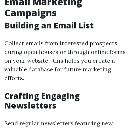
Email Marketing
Campaigns
Building an Email List
Collect emails from interested prospects
during open houses or through online forms
on your website—this helps you create a
valuable database for future marketing
efforts.
Crafting Engaging
Newsletters
Send regular newsletters featuring new