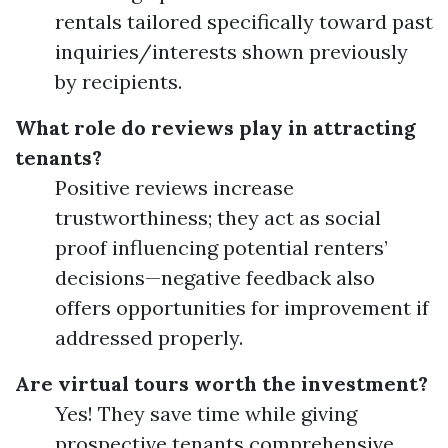
rentals tailored specifically toward past
inquiries/interests shown previously
by recipients.
What role do reviews play in attracting
tenants?
Positive reviews increase
trustworthiness; they act as social
proof influencing potential renters’
decisions—negative feedback also
offers opportunities for improvement if
addressed properly.
Are virtual tours worth the investment?
Yes! They save time while giving
prospective tenants comprehensive