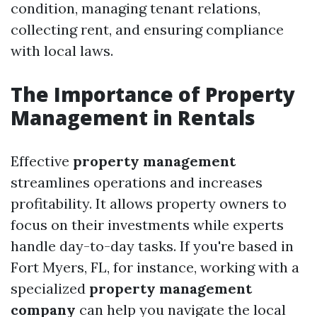
condition, managing tenant relations,
collecting rent, and ensuring compliance
with local laws.
The Importance of Property
Management in Rentals
Effective
property management
streamlines operations and increases
profitability. It allows property owners to
focus on their investments while experts
handle day-to-day tasks. If you're based in
Fort Myers, FL, for instance, working with a
specialized
property management
company
can help you navigate the local