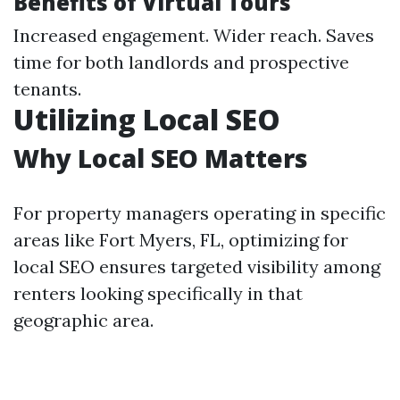
Benefits of Virtual Tours
Increased engagement. Wider reach. Saves
time for both landlords and prospective
tenants.
Utilizing Local SEO
Why Local SEO Matters
For property managers operating in specific
areas like Fort Myers, FL, optimizing for
local SEO ensures targeted visibility among
renters looking specifically in that
geographic area.