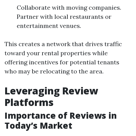
Collaborate with moving companies.
Partner with local restaurants or
entertainment venues.
This creates a network that drives traffic
toward your rental properties while
offering incentives for potential tenants
who may be relocating to the area.
Leveraging Review
Platforms
Importance of Reviews in
Today’s Market