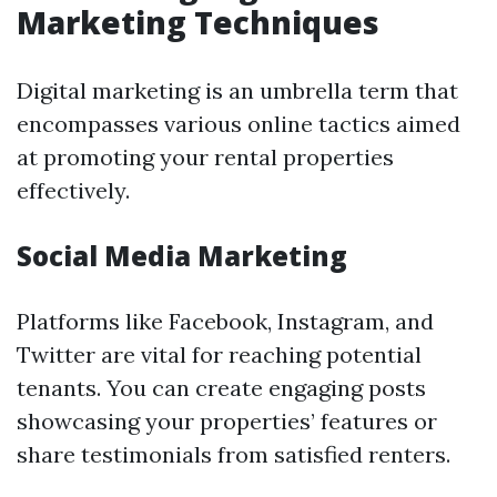
Marketing Techniques
Digital marketing is an umbrella term that
encompasses various online tactics aimed
at promoting your rental properties
effectively.
Social Media Marketing
Platforms like Facebook, Instagram, and
Twitter are vital for reaching potential
tenants. You can create engaging posts
showcasing your properties’ features or
share testimonials from satisfied renters.