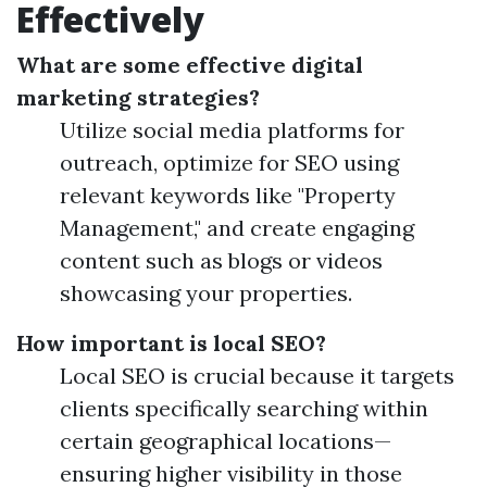
Effectively
What are some effective digital
marketing strategies?
Utilize social media platforms for
outreach, optimize for SEO using
relevant keywords like "Property
Management," and create engaging
content such as blogs or videos
showcasing your properties.
How important is local SEO?
Local SEO is crucial because it targets
clients specifically searching within
certain geographical locations—
ensuring higher visibility in those