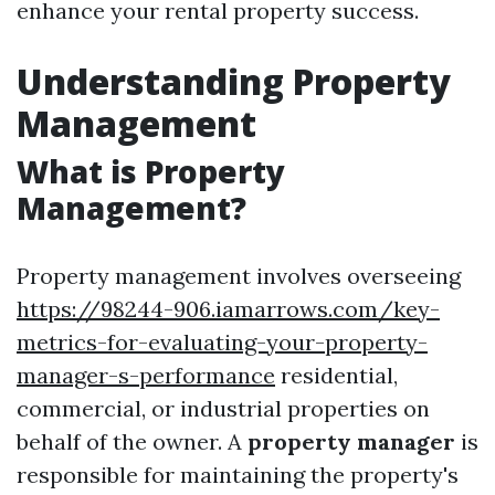
enhance your rental property success.
Understanding Property
Management
What is Property
Management?
Property management involves overseeing
https://98244-906.iamarrows.com/key-
metrics-for-evaluating-your-property-
manager-s-performance
residential,
commercial, or industrial properties on
behalf of the owner. A
property manager
is
responsible for maintaining the property's