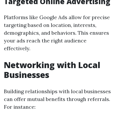
Targeted Online Advertising
Platforms like Google Ads allow for precise
targeting based on location, interests,
demographics, and behaviors. This ensures
your ads reach the right audience
effectively.
Networking with Local
Businesses
Building relationships with local businesses
can offer mutual benefits through referrals.
For instance: