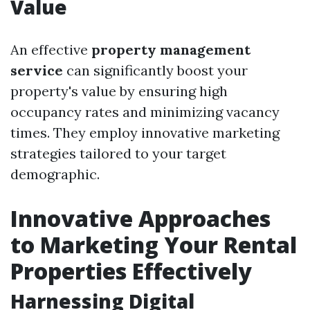
Value
An effective
property management
service
can significantly boost your
property's value by ensuring high
occupancy rates and minimizing vacancy
times. They employ innovative marketing
strategies tailored to your target
demographic.
Innovative Approaches
to Marketing Your Rental
Properties Effectively
Harnessing Digital