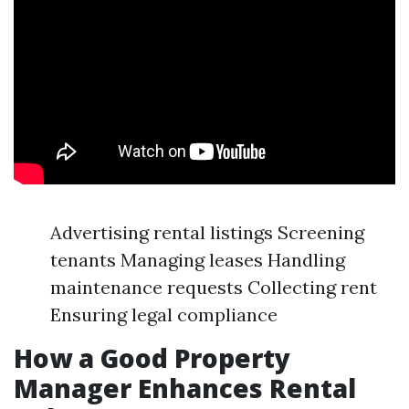
Advertising rental listings Screening
tenants Managing leases Handling
maintenance requests Collecting rent
Ensuring legal compliance
How a Good Property
Manager Enhances Rental