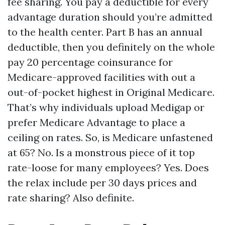
fee sharing. You pay a deductible for every
advantage duration should you’re admitted
to the health center. Part B has an annual
deductible, then you definitely on the whole
pay 20 percentage coinsurance for
Medicare-approved facilities with out a
out-of-pocket highest in Original Medicare.
That’s why individuals upload Medigap or
prefer Medicare Advantage to place a
ceiling on rates. So, is Medicare unfastened
at 65? No. Is a monstrous piece of it top
rate-loose for many employees? Yes. Does
the relax include per 30 days prices and
rate sharing? Also definite.