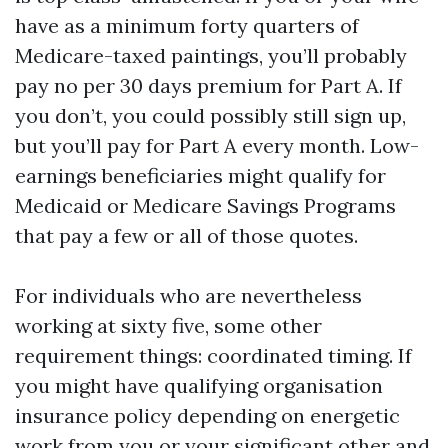
have as a minimum forty quarters of
Medicare-taxed paintings, you’ll probably
pay no per 30 days premium for Part A. If
you don’t, you could possibly still sign up,
but you’ll pay for Part A every month. Low-
earnings beneficiaries might qualify for
Medicaid or Medicare Savings Programs
that pay a few or all of those quotes.
For individuals who are nevertheless
working at sixty five, some other
requirement things: coordinated timing. If
you might have qualifying organisation
insurance policy depending on energetic
work from you or your significant other and