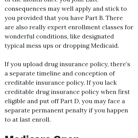
consequences may well apply and stick to
you provided that you have Part B. There
are also really expert enrollment classes for
wonderful conditions, like designated
typical mess ups or dropping Medicaid.
If you upload drug insurance policy, there’s
a separate timeline and conception of
creditable insurance policy. If you lack
creditable drug insurance policy when first
eligible and put off Part D, you may face a
separate permanent penalty if you happen
to at last enroll.