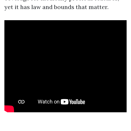
yet it has law and bounds that matter.