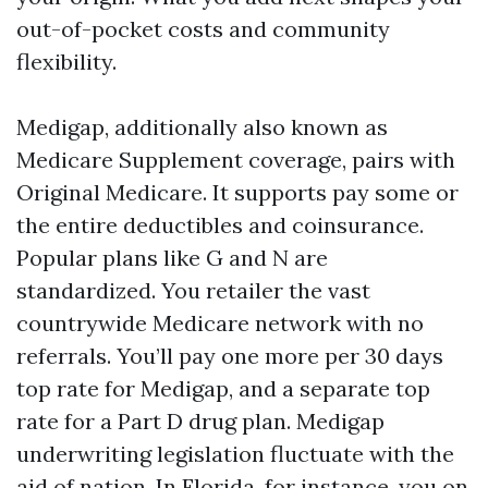
out-of-pocket costs and community
flexibility.
Medigap, additionally also known as
Medicare Supplement coverage, pairs with
Original Medicare. It supports pay some or
the entire deductibles and coinsurance.
Popular plans like G and N are
standardized. You retailer the vast
countrywide Medicare network with no
referrals. You’ll pay one more per 30 days
top rate for Medigap, and a separate top
rate for a Part D drug plan. Medigap
underwriting legislation fluctuate with the
aid of nation. In Florida, for instance, you on