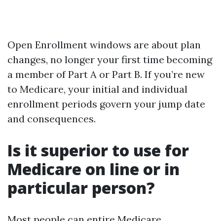
Open Enrollment windows are about plan
changes, no longer your first time becoming
a member of Part A or Part B. If you’re new
to Medicare, your initial and individual
enrollment periods govern your jump date
and consequences.
Is it superior to use for
Medicare on line or in
particular person?
Most people can entire Medicare