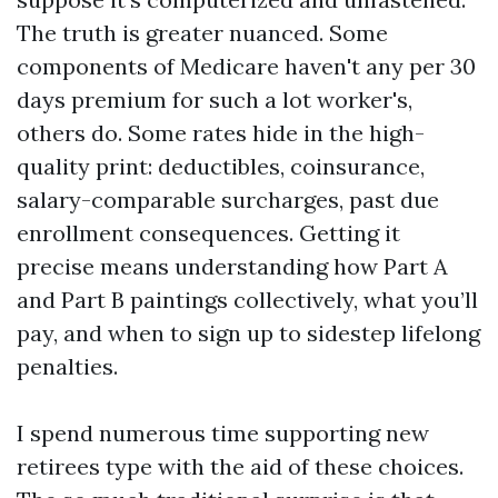
The truth is greater nuanced. Some
components of Medicare haven't any per 30
days premium for such a lot worker's,
others do. Some rates hide in the high-
quality print: deductibles, coinsurance,
salary-comparable surcharges, past due
enrollment consequences. Getting it
precise means understanding how Part A
and Part B paintings collectively, what you’ll
pay, and when to sign up to sidestep lifelong
penalties.
I spend numerous time supporting new
retirees type with the aid of these choices.