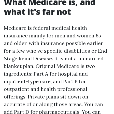
What Medicare is, and
what it's far not
Medicare is federal medical health
insurance mainly for men and women 65
and older, with insurance possible earlier
for a few who've specific disabilities or End-
Stage Renal Disease. It is not a unmarried
blanket plan. Original Medicare is two
ingredients: Part A for hospital and
inpatient-type care, and Part B for
outpatient and health professional
offerings. Private plans sit down on
accurate of or along those areas. You can
add Part D for pharmaceuticals. You can