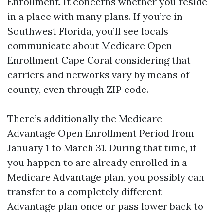
Enrollment. It concerns whether you reside
in a place with many plans. If you’re in
Southwest Florida, you’ll see locals
communicate about Medicare Open
Enrollment Cape Coral considering that
carriers and networks vary by means of
county, even through ZIP code.
There’s additionally the Medicare
Advantage Open Enrollment Period from
January 1 to March 31. During that time, if
you happen to are already enrolled in a
Medicare Advantage plan, you possibly can
transfer to a completely different
Advantage plan once or pass lower back to