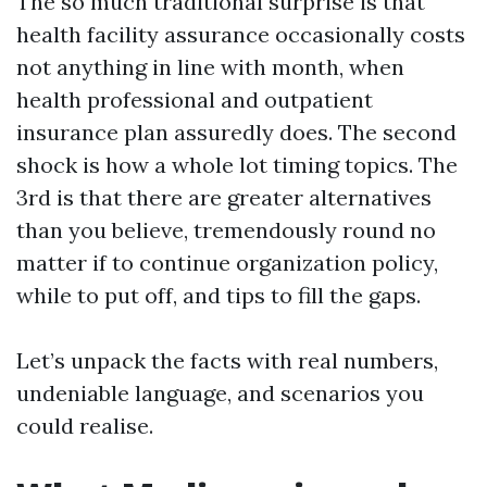
The so much traditional surprise is that
health facility assurance occasionally costs
not anything in line with month, when
health professional and outpatient
insurance plan assuredly does. The second
shock is how a whole lot timing topics. The
3rd is that there are greater alternatives
than you believe, tremendously round no
matter if to continue organization policy,
while to put off, and tips to fill the gaps.
Let’s unpack the facts with real numbers,
undeniable language, and scenarios you
could realise.