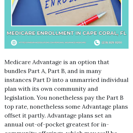
Medicare Advantage is an option that
bundles Part A, Part B, and in many
instances Part D into a unmarried individual
plan with its own community and
legislation. You nonetheless pay the Part B
top rate, nonetheless some Advantage plans
offset it partly. Advantage plans set an
annual out-of-pocket greatest for in-