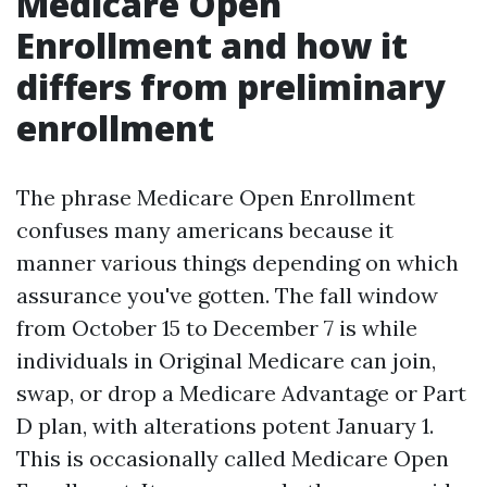
Medicare Open
Enrollment and how it
differs from preliminary
enrollment
The phrase Medicare Open Enrollment
confuses many americans because it
manner various things depending on which
assurance you've gotten. The fall window
from October 15 to December 7 is while
individuals in Original Medicare can join,
swap, or drop a Medicare Advantage or Part
D plan, with alterations potent January 1.
This is occasionally called Medicare Open