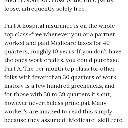
loose, infrequently solely free.
Part A hospital insurance is on the whole
top class-free whenever you or a partner
worked and paid Medicare taxes for 40
quarters, roughly 10 years. If you don’t have
the ones work credits, you could purchase
Part A. The per month top class for other
folks with fewer than 30 quarters of work
history is a few hundred greenbacks, and
for those with 30 to 39 quarters it’s cut,
however nevertheless principal. Many
worker's are amazed to read this simply
because they assumed “Medicare” skill zero.