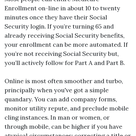
Enrollment on-line in about 10 to twenty
minutes once they have their Social
Security login. If you’re turning 65 and
already receiving Social Security benefits,
your enrollment can be more automated. If
you’re not receiving Social Security but,
you’ll actively follow for Part A and Part B.
Online is most often smoother and turbo,
principally when you've got a simple
quandary. You can add company forms,
monitor utility repute, and preclude mobile
cling instances. In man or women, or
through mobile, can be higher if you have
atypical circumstances: correcting a title or