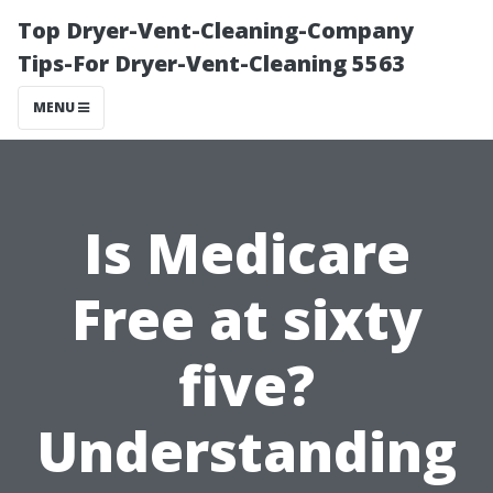
Top Dryer-Vent-Cleaning-Company
Tips-For Dryer-Vent-Cleaning 5563
MENU
Is Medicare
Free at sixty
five?
Understanding