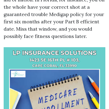
the whole have your correct shot at a
guaranteed trouble Medigap policy for your
first six months after your Part B efficient
date. Miss that window, and you would
possibly face fitness questions later.