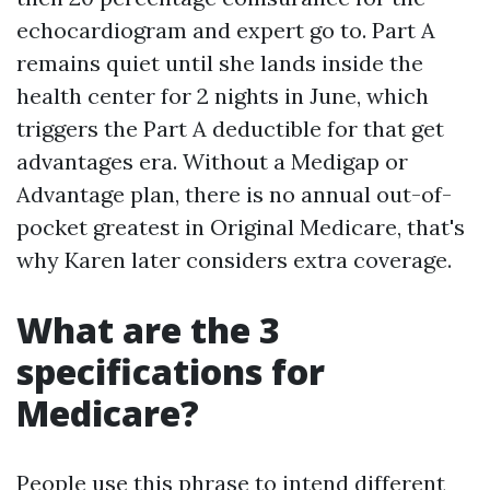
echocardiogram and expert go to. Part A
remains quiet until she lands inside the
health center for 2 nights in June, which
triggers the Part A deductible for that get
advantages era. Without a Medigap or
Advantage plan, there is no annual out-of-
pocket greatest in Original Medicare, that's
why Karen later considers extra coverage.
What are the 3
specifications for
Medicare?
People use this phrase to intend different