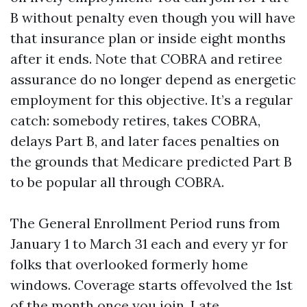
B without penalty even though you will have
that insurance plan or inside eight months
after it ends. Note that COBRA and retiree
assurance do no longer depend as energetic
employment for this objective. It’s a regular
catch: somebody retires, takes COBRA,
delays Part B, and later faces penalties on
the grounds that Medicare predicted Part B
to be popular all through COBRA.
The General Enrollment Period runs from
January 1 to March 31 each and every yr for
folks that overlooked formerly home
windows. Coverage starts offevolved the 1st
of the month once you join. Late