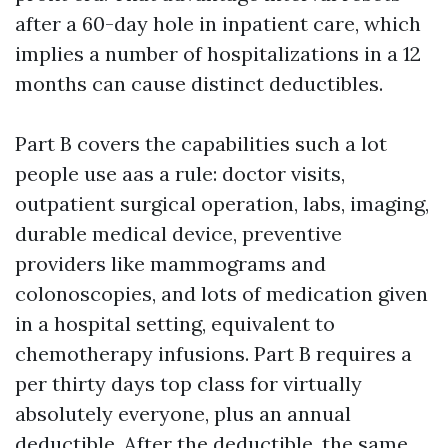
after a 60-day hole in inpatient care, which
implies a number of hospitalizations in a 12
months can cause distinct deductibles.
Part B covers the capabilities such a lot
people use aas a rule: doctor visits,
outpatient surgical operation, labs, imaging,
durable medical device, preventive
providers like mammograms and
colonoscopies, and lots of medication given
in a hospital setting, equivalent to
chemotherapy infusions. Part B requires a
per thirty days top class for virtually
absolutely everyone, plus an annual
deductible. After the deductible, the same