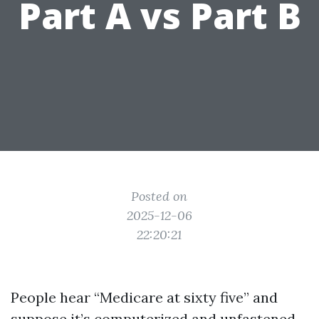
Part A vs Part B
Posted on
2025-12-06
22:20:21
People hear “Medicare at sixty five” and
suppose it’s computerized and unfastened.