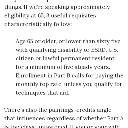
things. If we’re speaking approximately
eligibility at 65, 3 useful requisites
characteristically follow:
Age 65 or older, or lower than sixty five
with qualifying disability or ESRD. U.S.
citizen or lawful permanent resident
for a minimum of five steady years.
Enrollment in Part B calls for paying the
monthly top rate, unless you qualify for
techniques that aid.
There’s also the paintings-credits angle
that influences regardless of whether Part A
is top class-unfastened. If you or your wife