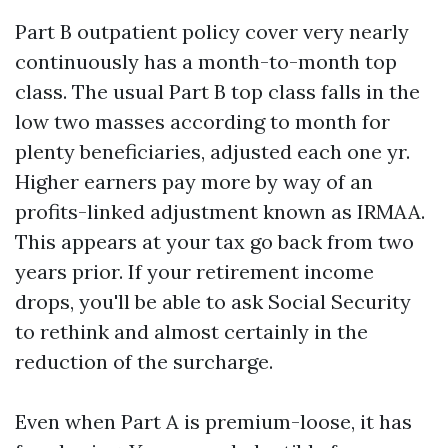
Part B outpatient policy cover very nearly
continuously has a month-to-month top
class. The usual Part B top class falls in the
low two masses according to month for
plenty beneficiaries, adjusted each one yr.
Higher earners pay more by way of an
profits-linked adjustment known as IRMAA.
This appears at your tax go back from two
years prior. If your retirement income
drops, you'll be able to ask Social Security
to rethink and almost certainly in the
reduction of the surcharge.
Even when Part A is premium-loose, it has