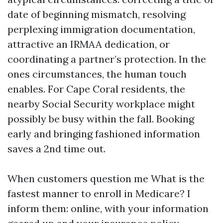
date of beginning mismatch, resolving
perplexing immigration documentation,
attractive an IRMAA dedication, or
coordinating a partner’s protection. In the
ones circumstances, the human touch
enables. For Cape Coral residents, the
nearby Social Security workplace might
possibly be busy within the fall. Booking
early and bringing fashioned information
saves a 2nd time out.
When customers question me What is the
fastest manner to enroll in Medicare? I
inform them: online, with your information