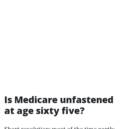
Is Medicare unfastened
at age sixty five?
Short resolution: most of the time partly