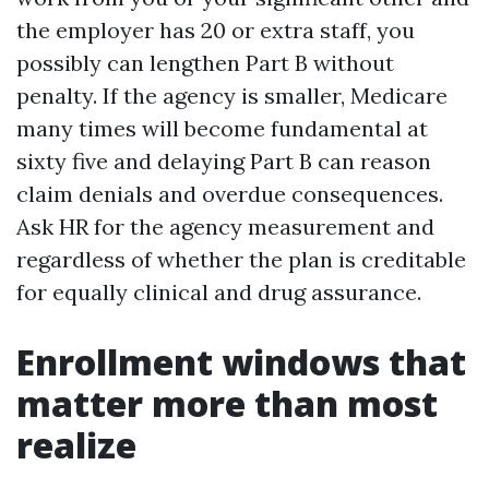
the employer has 20 or extra staff, you
possibly can lengthen Part B without
penalty. If the agency is smaller, Medicare
many times will become fundamental at
sixty five and delaying Part B can reason
claim denials and overdue consequences.
Ask HR for the agency measurement and
regardless of whether the plan is creditable
for equally clinical and drug assurance.
Enrollment windows that
matter more than most
realize