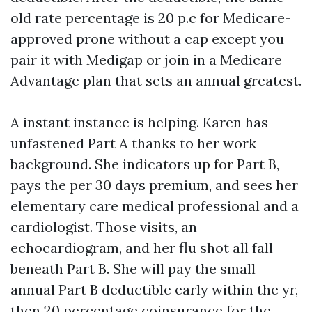
old rate percentage is 20 p.c for Medicare-
approved prone without a cap except you
pair it with Medigap or join in a Medicare
Advantage plan that sets an annual greatest.
A instant instance is helping. Karen has
unfastened Part A thanks to her work
background. She indicators up for Part B,
pays the per 30 days premium, and sees her
elementary care medical professional and a
cardiologist. Those visits, an
echocardiogram, and her flu shot all fall
beneath Part B. She will pay the small
annual Part B deductible early within the yr,
then 20 percentage coinsurance for the