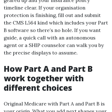
geared up and your insurance policy
timeline clear. If your organisation
protection is finishing, fill out and submit
the CMS L564 kind which includes your Part
B software so there’s no hole. If you want
guide, a quick call with an autonomous
agent or a SHIP counselor can walk you by
the precise displays to assume.
How Part A and Part B
work together with
different choices
Original Medicare with Part A and Part B is
your origin. What you add next shapes your