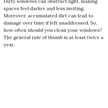
Dirty windows can obstruct light, making
spaces feel darker and less inviting.
Moreover, accumulated dirt can lead to
damage over time if left unaddressed. So,
how often should you clean your windows?
The general rule of thumb is at least twice a
year.