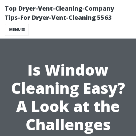
Top Dryer-Vent-Cleaning-Company
Tips-For Dryer-Vent-Cleaning 5563
MENU
Is Window
Cleaning Easy?
A Look at the
Challenges