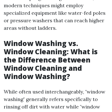
modern techniques might employ
specialized equipment like water-fed poles
or pressure washers that can reach higher
areas without ladders.
Window Washing vs.
Window Cleaning: What is
the Difference Between
Window Cleaning and
Window Washing?
While often used interchangeably, "window
washing" generally refers specifically to
rinsing off dirt with water while "window