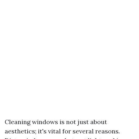
Cleaning windows is not just about
aesthetics; it's vital for several reasons.