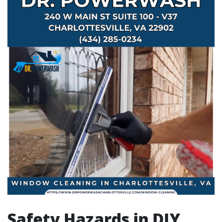
Safety Hazards in DIY