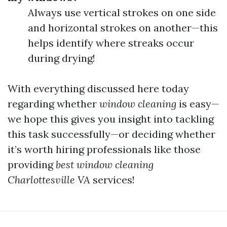
Always use vertical strokes on one side
and horizontal strokes on another—this
helps identify where streaks occur
during drying!
With everything discussed here today
regarding whether
window cleaning
is easy—
we hope this gives you insight into tackling
this task successfully—or deciding whether
it’s worth hiring professionals like those
providing
best window cleaning
Charlottesville VA
services!