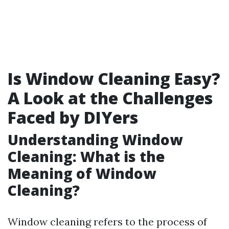
Is Window Cleaning Easy?
A Look at the Challenges
Faced by DIYers
Understanding Window
Cleaning: What is the
Meaning of Window
Cleaning?
Window cleaning refers to the process of