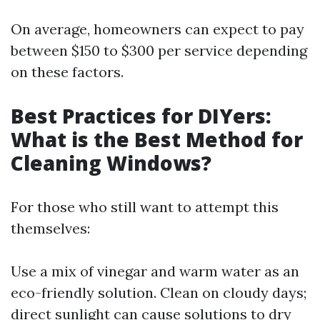
On average, homeowners can expect to pay
between $150 to $300 per service depending
on these factors.
Best Practices for DIYers:
What is the Best Method for
Cleaning Windows?
For those who still want to attempt this
themselves:
Use a mix of vinegar and warm water as an
eco-friendly solution. Clean on cloudy days;
direct sunlight can cause solutions to dry