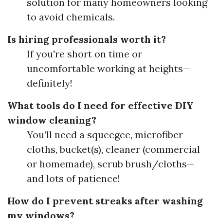
solution for many homeowners looking
to avoid chemicals.
Is hiring professionals worth it?
If you're short on time or
uncomfortable working at heights—
definitely!
What tools do I need for effective DIY
window cleaning?
You’ll need a squeegee, microfiber
cloths, bucket(s), cleaner (commercial
or homemade), scrub brush/cloths—
and lots of patience!
How do I prevent streaks after washing
my windows?