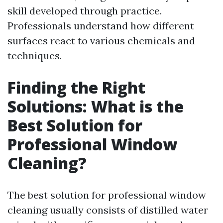
skill developed through practice.
Professionals understand how different
surfaces react to various chemicals and
techniques.
Finding the Right
Solutions: What is the
Best Solution for
Professional Window
Cleaning?
The best solution for professional window
cleaning usually consists of distilled water