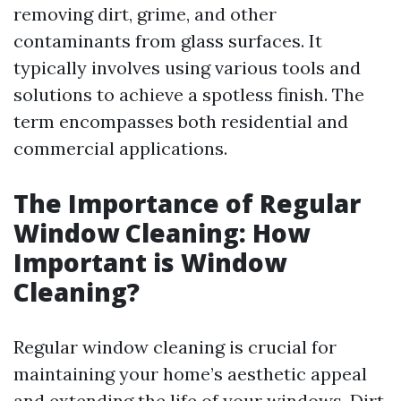
removing dirt, grime, and other
contaminants from glass surfaces. It
typically involves using various tools and
solutions to achieve a spotless finish. The
term encompasses both residential and
commercial applications.
The Importance of Regular
Window Cleaning: How
Important is Window
Cleaning?
Regular window cleaning is crucial for
maintaining your home’s aesthetic appeal
and extending the life of your windows. Dirt