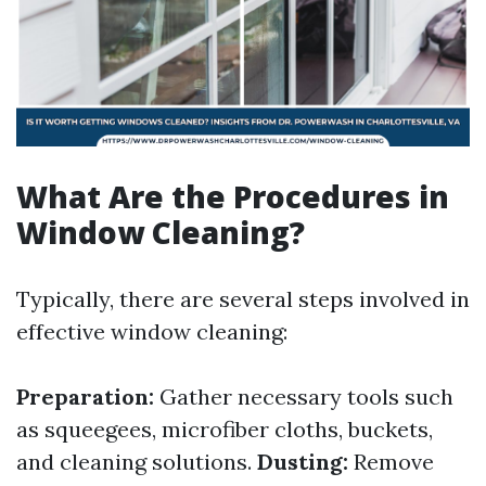
What Are the Procedures in
Window Cleaning?
Typically, there are several steps involved in
effective window cleaning:
Preparation:
Gather necessary tools such
as squeegees, microfiber cloths, buckets,
and cleaning solutions.
Dusting:
Remove