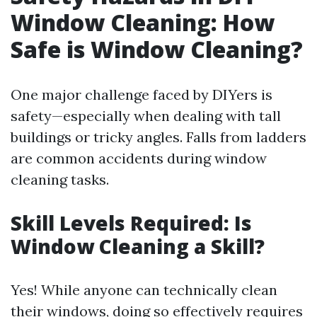
Window Cleaning: How
Safe is Window Cleaning?
One major challenge faced by DIYers is
safety—especially when dealing with tall
buildings or tricky angles. Falls from ladders
are common accidents during window
cleaning tasks.
Skill Levels Required: Is
Window Cleaning a Skill?
Yes! While anyone can technically clean
their windows, doing so effectively requires