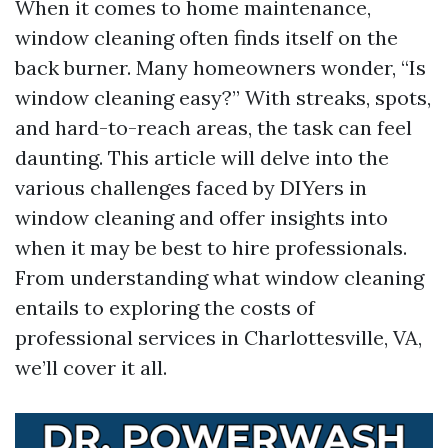
When it comes to home maintenance,
window cleaning often finds itself on the
back burner. Many homeowners wonder, “Is
window cleaning easy?” With streaks, spots,
and hard-to-reach areas, the task can feel
daunting. This article will delve into the
various challenges faced by DIYers in
window cleaning and offer insights into
when it may be best to hire professionals.
From understanding what window cleaning
entails to exploring the costs of
professional services in Charlottesville, VA,
we’ll cover it all.