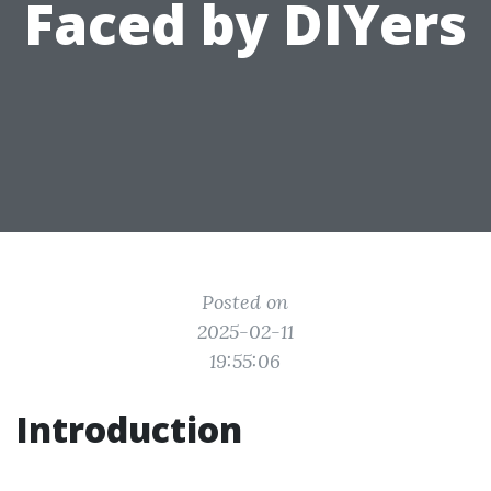
Faced by DIYers
Posted on
2025-02-11
19:55:06
Introduction