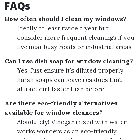
FAQs
How often should I clean my windows?
Ideally at least twice a year but
consider more frequent cleanings if you
live near busy roads or industrial areas.
Can I use dish soap for window cleaning?
Yes! Just ensure it's diluted properly;
harsh soaps can leave residues that
attract dirt faster than before.
Are there eco-friendly alternatives
available for window cleaners?
Absolutely! Vinegar mixed with water
works wonders as an eco-friendly