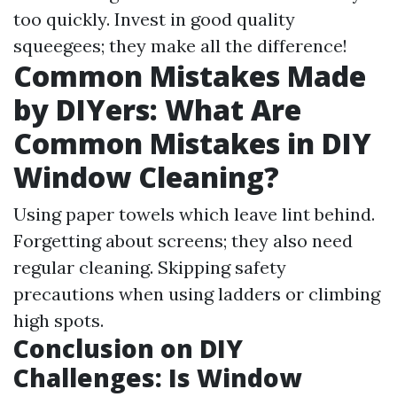
too quickly. Invest in good quality
squeegees; they make all the difference!
Common Mistakes Made
by DIYers: What Are
Common Mistakes in DIY
Window Cleaning?
Using paper towels which leave lint behind.
Forgetting about screens; they also need
regular cleaning. Skipping safety
precautions when using ladders or climbing
high spots.
Conclusion on DIY
Challenges: Is Window