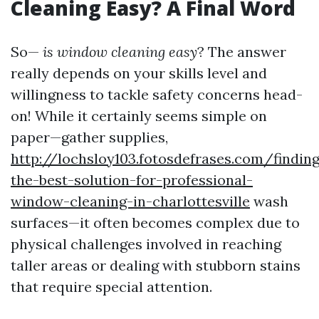
Cleaning Easy? A Final Word
So—
is window cleaning easy
? The answer
really depends on your skills level and
willingness to tackle safety concerns head-
on! While it certainly seems simple on
paper—gather supplies,
http://lochsloy103.fotosdefrases.com/findin
the-best-solution-for-professional-
window-cleaning-in-charlottesville
wash
surfaces—it often becomes complex due to
physical challenges involved in reaching
taller areas or dealing with stubborn stains
that require special attention.