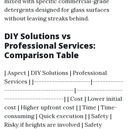
mixed with specific commercial-grade
detergents designed for glass surfaces
without leaving streaks behind.
DIY Solutions vs
Professional Services:
Comparison Table
| Aspect | DIY Solutions | Professional
Services | |----------------------|------------
---------------------------|------------------
-----------------------| | Cost | Lower initial
cost | Higher upfront cost | | Time | Time-
consuming | Quick execution | | Safety |
Risky if heights are involved | Safety