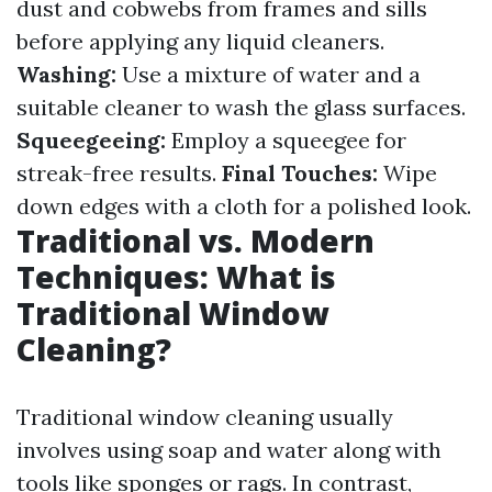
dust and cobwebs from frames and sills
before applying any liquid cleaners.
Washing:
Use a mixture of water and a
suitable cleaner to wash the glass surfaces.
Squeegeeing:
Employ a squeegee for
streak-free results.
Final Touches:
Wipe
down edges with a cloth for a polished look.
Traditional vs. Modern
Techniques: What is
Traditional Window
Cleaning?
Traditional window cleaning usually
involves using soap and water along with
tools like sponges or rags. In contrast,