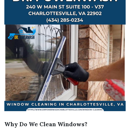
Why Do We Clean Windows?