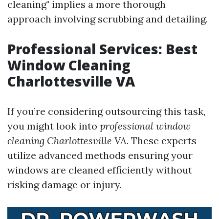
cleaning" implies a more thorough
approach involving scrubbing and detailing.
Professional Services: Best
Window Cleaning
Charlottesville VA
If you’re considering outsourcing this task,
you might look into
professional window
cleaning Charlottesville VA
. These experts
utilize advanced methods ensuring your
windows are cleaned efficiently without
risking damage or injury.