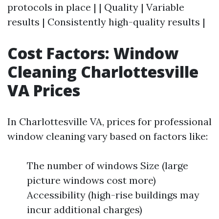
protocols in place | | Quality | Variable
results | Consistently high-quality results |
Cost Factors: Window
Cleaning Charlottesville
VA Prices
In Charlottesville VA, prices for professional
window cleaning vary based on factors like:
The number of windows Size (large
picture windows cost more)
Accessibility (high-rise buildings may
incur additional charges)