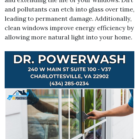
and pollutants can etch into glass over time,
leading to permanent damage. Additionally,
clean windows improve energy efficiency by
allowing more natural light into your home.