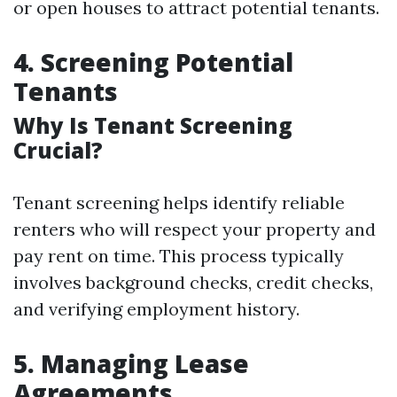
or open houses to attract potential tenants.
4. Screening Potential
Tenants
Why Is Tenant Screening
Crucial?
Tenant screening helps identify reliable
renters who will respect your property and
pay rent on time. This process typically
involves background checks, credit checks,
and verifying employment history.
5. Managing Lease
Agreements