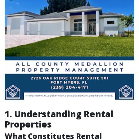
1. Understanding Rental
Properties
What Constitutes Rental