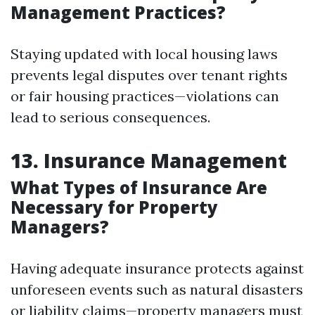
Management Practices?
Staying updated with local housing laws
prevents legal disputes over tenant rights
or fair housing practices—violations can
lead to serious consequences.
13. Insurance Management
What Types of Insurance Are
Necessary for Property
Managers?
Having adequate insurance protects against
unforeseen events such as natural disasters
or liability claims—property managers must