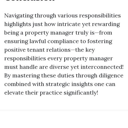
Navigating through various responsibilities
highlights just how intricate yet rewarding
being a property manager truly is—from
ensuring lawful compliance to fostering
positive tenant relations—the key
responsibilities every property manager
must handle are diverse yet interconnected!
By mastering these duties through diligence
combined with strategic insights one can
elevate their practice significantly!