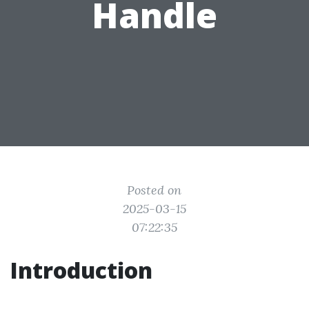
Handle
Posted on
2025-03-15
07:22:35
Introduction