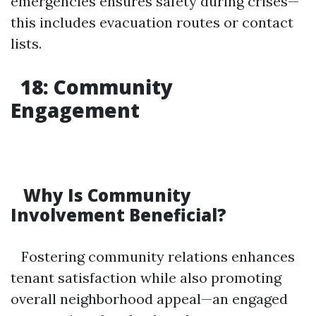
emergencies ensures safety during crises—
this includes evacuation routes or contact
lists.
18: Community
Engagement
Why Is Community
Involvement Beneficial?
Fostering community relations enhances
tenant satisfaction while also promoting
overall neighborhood appeal—an engaged