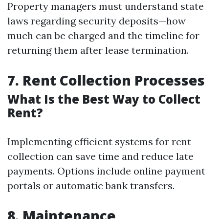
Property managers must understand state
laws regarding security deposits—how
much can be charged and the timeline for
returning them after lease termination.
7. Rent Collection Processes
What Is the Best Way to Collect
Rent?
Implementing efficient systems for rent
collection can save time and reduce late
payments. Options include online payment
portals or automatic bank transfers.
8. Maintenance