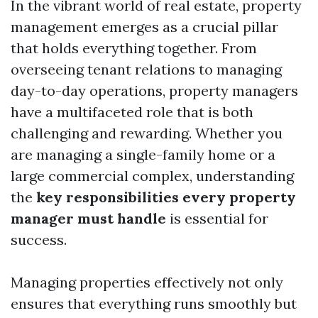
In the vibrant world of real estate, property
management emerges as a crucial pillar
that holds everything together. From
overseeing tenant relations to managing
day-to-day operations, property managers
have a multifaceted role that is both
challenging and rewarding. Whether you
are managing a single-family home or a
large commercial complex, understanding
the
key responsibilities every property
manager must handle
is essential for
success.
Managing properties effectively not only
ensures that everything runs smoothly but