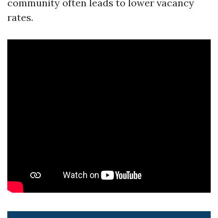
community often leads to lower vacancy
rates.