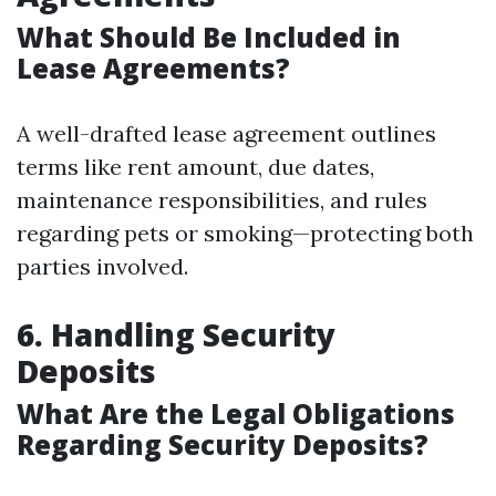
What Should Be Included in
Lease Agreements?
A well-drafted lease agreement outlines
terms like rent amount, due dates,
maintenance responsibilities, and rules
regarding pets or smoking—protecting both
parties involved.
6. Handling Security
Deposits
What Are the Legal Obligations
Regarding Security Deposits?