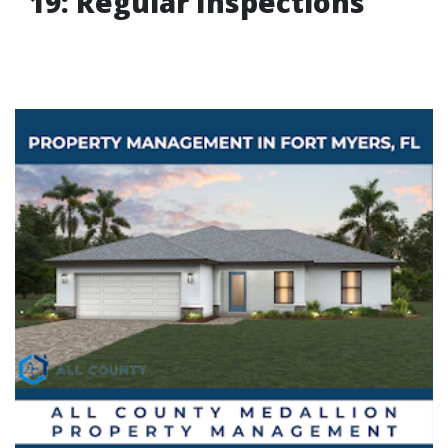
19: Regular Inspections