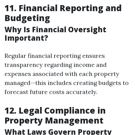
11. Financial Reporting and
Budgeting
Why Is Financial Oversight
Important?
Regular financial reporting ensures
transparency regarding income and
expenses associated with each property
managed—this includes creating budgets to
forecast future costs accurately.
12. Legal Compliance in
Property Management
What Laws Govern Property