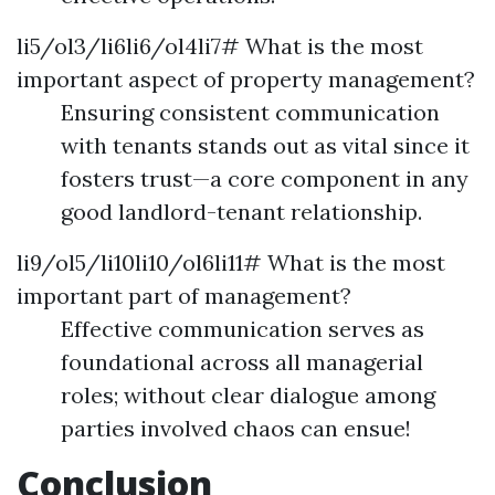
li5/ol3/li6li6/ol4li7# What is the most
important aspect of property management?
Ensuring consistent communication
with tenants stands out as vital since it
fosters trust—a core component in any
good landlord-tenant relationship.
li9/ol5/li10li10/ol6li11# What is the most
important part of management?
Effective communication serves as
foundational across all managerial
roles; without clear dialogue among
parties involved chaos can ensue!
Conclusion