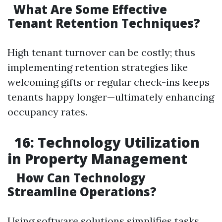
What Are Some Effective
Tenant Retention Techniques?
High tenant turnover can be costly; thus
implementing retention strategies like
welcoming gifts or regular check-ins keeps
tenants happy longer—ultimately enhancing
occupancy rates.
16: Technology Utilization
in Property Management
How Can Technology
Streamline Operations?
Using software solutions simplifies tasks