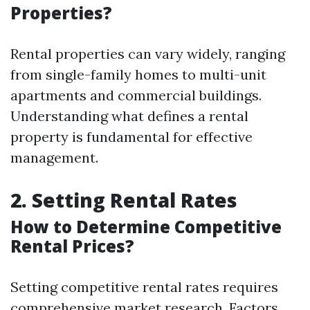
Properties?
Rental properties can vary widely, ranging
from single-family homes to multi-unit
apartments and commercial buildings.
Understanding what defines a rental
property is fundamental for effective
management.
2. Setting Rental Rates
How to Determine Competitive
Rental Prices?
Setting competitive rental rates requires
comprehensive market research. Factors