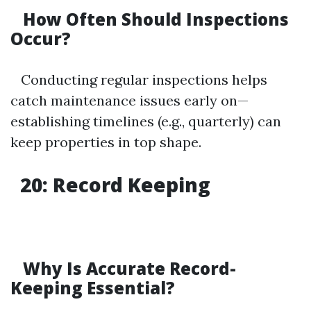
How Often Should Inspections
Occur?
Conducting regular inspections helps
catch maintenance issues early on—
establishing timelines (e.g., quarterly) can
keep properties in top shape.
20: Record Keeping
Why Is Accurate Record-
Keeping Essential?