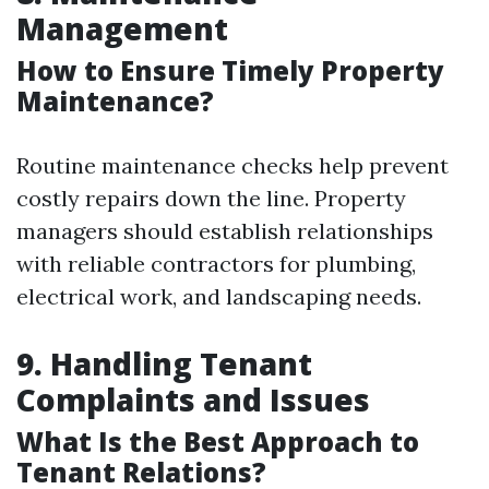
Management
How to Ensure Timely Property
Maintenance?
Routine maintenance checks help prevent
costly repairs down the line. Property
managers should establish relationships
with reliable contractors for plumbing,
electrical work, and landscaping needs.
9. Handling Tenant
Complaints and Issues
What Is the Best Approach to
Tenant Relations?