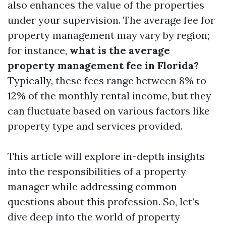
also enhances the value of the properties
under your supervision. The average fee for
property management may vary by region;
for instance,
what is the average
property management fee in Florida?
Typically, these fees range between 8% to
12% of the monthly rental income, but they
can fluctuate based on various factors like
property type and services provided.
This article will explore in-depth insights
into the responsibilities of a property
manager while addressing common
questions about this profession. So, let’s
dive deep into the world of property