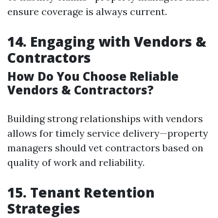
ensure coverage is always current.
14. Engaging with Vendors &
Contractors
How Do You Choose Reliable
Vendors & Contractors?
Building strong relationships with vendors
allows for timely service delivery—property
managers should vet contractors based on
quality of work and reliability.
15. Tenant Retention
Strategies