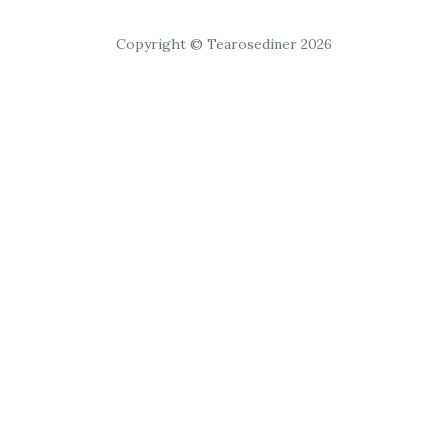
Copyright © Tearosediner 2026