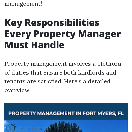
management!
Key Responsibilities
Every Property Manager
Must Handle
Property management involves a plethora
of duties that ensure both landlords and
tenants are satisfied. Here’s a detailed
overview: