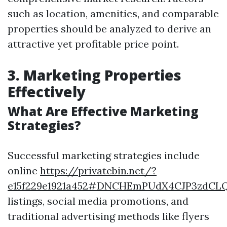
such as location, amenities, and comparable
properties should be analyzed to derive an
attractive yet profitable price point.
3. Marketing Properties
Effectively
What Are Effective Marketing
Strategies?
Successful marketing strategies include
online
https://privatebin.net/?
e15f229e1921a452#DNCHEmPUdX4CJP3zdCL
listings, social media promotions, and
traditional advertising methods like flyers