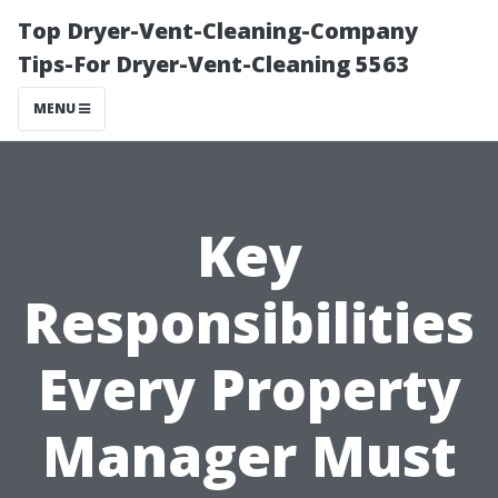
Top Dryer-Vent-Cleaning-Company
Tips-For Dryer-Vent-Cleaning 5563
MENU
Key
Responsibilities
Every Property
Manager Must