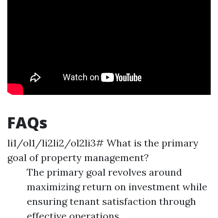
FAQs
li1/ol1/li2li2/ol2li3# What is the primary
goal of property management?
The primary goal revolves around
maximizing return on investment while
ensuring tenant satisfaction through
effective operations.