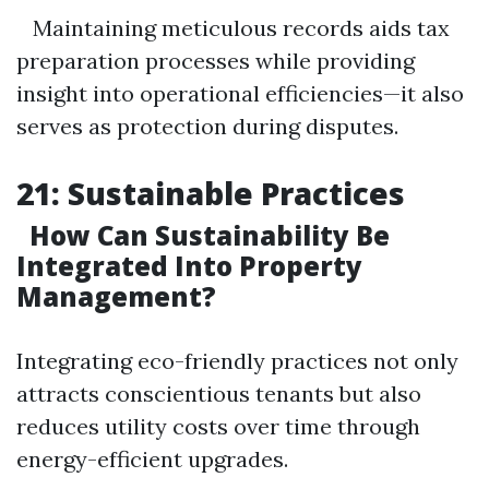
Maintaining meticulous records aids tax
preparation processes while providing
insight into operational efficiencies—it also
serves as protection during disputes.
21: Sustainable Practices
How Can Sustainability Be
Integrated Into Property
Management?
Integrating eco-friendly practices not only
attracts conscientious tenants but also
reduces utility costs over time through
energy-efficient upgrades.