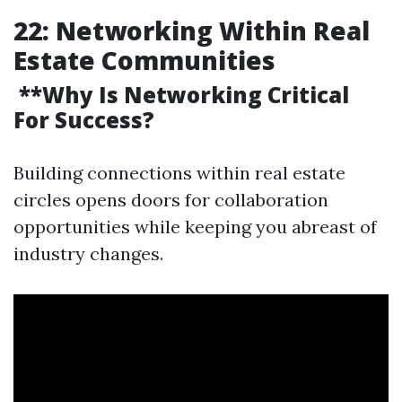
22: Networking Within Real
Estate Communities
**Why Is Networking Critical
For Success?
Building connections within real estate
circles opens doors for collaboration
opportunities while keeping you abreast of
industry changes.