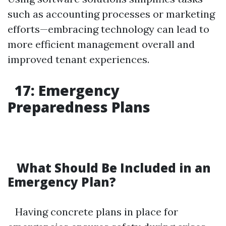
such as accounting processes or marketing
efforts—embracing technology can lead to
more efficient management overall and
improved tenant experiences.
17: Emergency
Preparedness Plans
What Should Be Included in an
Emergency Plan?
Having concrete plans in place for