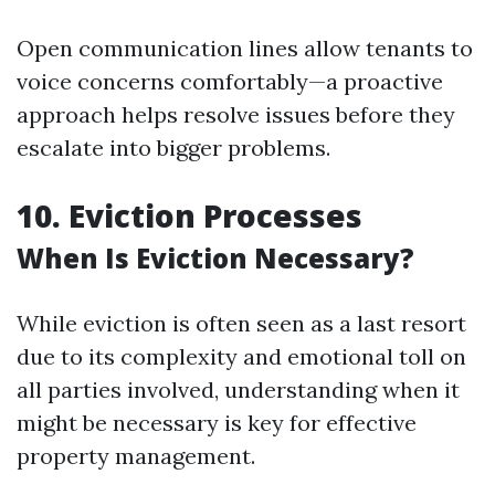
Open communication lines allow tenants to
voice concerns comfortably—a proactive
approach helps resolve issues before they
escalate into bigger problems.
10. Eviction Processes
When Is Eviction Necessary?
While eviction is often seen as a last resort
due to its complexity and emotional toll on
all parties involved, understanding when it
might be necessary is key for effective
property management.