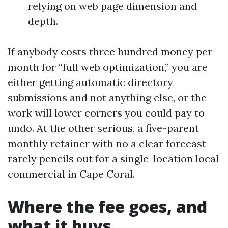
relying on web page dimension and
depth.
If anybody costs three hundred money per
month for “full web optimization,” you are
either getting automatic directory
submissions and not anything else, or the
work will lower corners you could pay to
undo. At the other serious, a five-parent
monthly retainer with no a clear forecast
rarely pencils out for a single-location local
commercial in Cape Coral.
Where the fee goes, and
what it buys