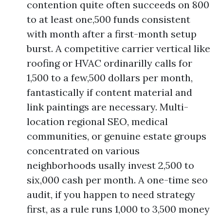
contention quite often succeeds on 800
to at least one,500 funds consistent
with month after a first-month setup
burst. A competitive carrier vertical like
roofing or HVAC ordinarilly calls for
1,500 to a few,500 dollars per month,
fantastically if content material and
link paintings are necessary. Multi-
location regional SEO, medical
communities, or genuine estate groups
concentrated on various
neighborhoods usally invest 2,500 to
six,000 cash per month. A one-time seo
audit, if you happen to need strategy
first, as a rule runs 1,000 to 3,500 money