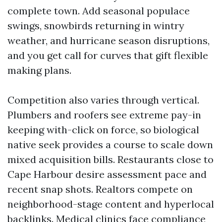
complete town. Add seasonal populace
swings, snowbirds returning in wintry
weather, and hurricane season disruptions,
and you get call for curves that gift flexible
making plans.
Competition also varies through vertical.
Plumbers and roofers see extreme pay-in
keeping with-click on force, so biological
native seek provides a course to scale down
mixed acquisition bills. Restaurants close to
Cape Harbour desire assessment pace and
recent snap shots. Realtors compete on
neighborhood-stage content and hyperlocal
backlinks. Medical clinics face compliance