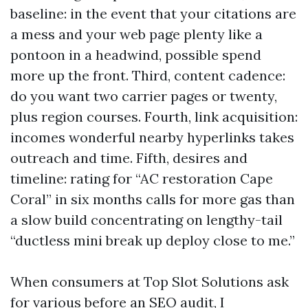
baseline: in the event that your citations are
a mess and your web page plenty like a
pontoon in a headwind, possible spend
more up the front. Third, content cadence:
do you want two carrier pages or twenty,
plus region courses. Fourth, link acquisition:
incomes wonderful nearby hyperlinks takes
outreach and time. Fifth, desires and
timeline: rating for “AC restoration Cape
Coral” in six months calls for more gas than
a slow build concentrating on lengthy-tail
“ductless mini break up deploy close to me.”
When consumers at Top Slot Solutions ask
for various before an SEO audit, I