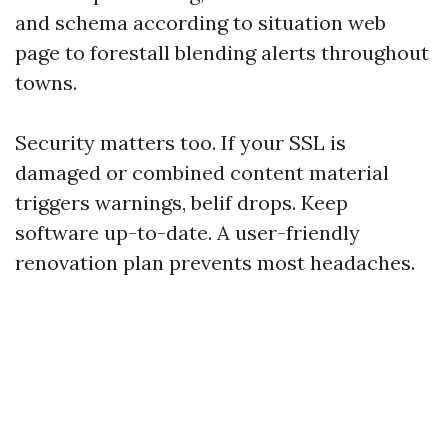
and schema according to situation web
page to forestall blending alerts throughout
towns.
Security matters too. If your SSL is
damaged or combined content material
triggers warnings, belif drops. Keep
software up-to-date. A user-friendly
renovation plan prevents most headaches.