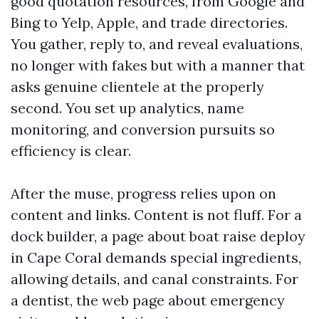
good quotation resources, from Google and
Bing to Yelp, Apple, and trade directories.
You gather, reply to, and reveal evaluations,
no longer with fakes but with a manner that
asks genuine clientele at the properly
second. You set up analytics, name
monitoring, and conversion pursuits so
efficiency is clear.
After the muse, progress relies upon on
content and links. Content is not fluff. For a
dock builder, a page about boat raise deploy
in Cape Coral demands special ingredients,
allowing details, and canal constraints. For
a dentist, the web page about emergency