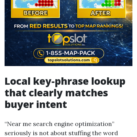
Local key-phrase lookup
that clearly matches
buyer intent
“Near me search engine optimization”
seriously is not about stuffing the word