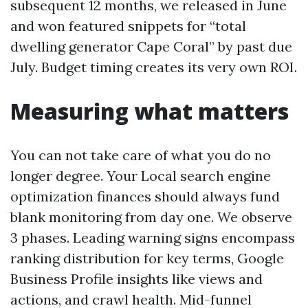
subsequent 12 months, we released in June
and won featured snippets for “total
dwelling generator Cape Coral” by past due
July. Budget timing creates its very own ROI.
Measuring what matters
You can not take care of what you do no
longer degree. Your Local search engine
optimization finances should always fund
blank monitoring from day one. We observe
3 phases. Leading warning signs encompass
ranking distribution for key terms, Google
Business Profile insights like views and
actions, and crawl health. Mid-funnel