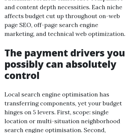
and content depth necessities. Each niche
affects budget cut up throughout on-web
page SEO, off-page search engine
marketing, and technical web optimization.
The payment drivers you
possibly can absolutely
control
Local search engine optimisation has
transferring components, yet your budget
hinges on 5 levers. First, scope: single
location or multi-situation neighborhood
search engine optimisation. Second,