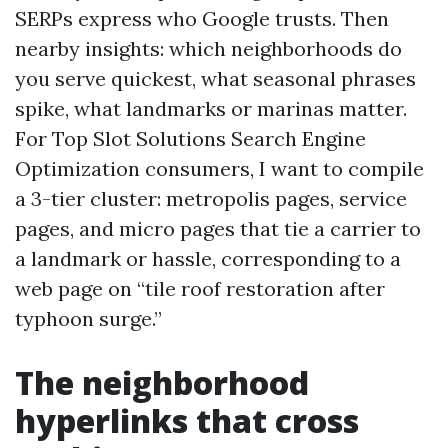
SERPs express who Google trusts. Then
nearby insights: which neighborhoods do
you serve quickest, what seasonal phrases
spike, what landmarks or marinas matter.
For Top Slot Solutions Search Engine
Optimization consumers, I want to compile
a 3-tier cluster: metropolis pages, service
pages, and micro pages that tie a carrier to
a landmark or hassle, corresponding to a
web page on “tile roof restoration after
typhoon surge.”
The neighborhood
hyperlinks that cross