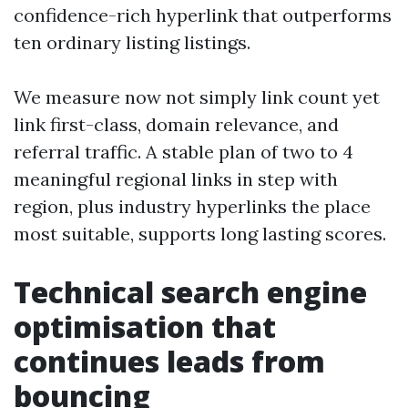
confidence-rich hyperlink that outperforms
ten ordinary listing listings.
We measure now not simply link count yet
link first-class, domain relevance, and
referral traffic. A stable plan of two to 4
meaningful regional links in step with
region, plus industry hyperlinks the place
most suitable, supports long lasting scores.
Technical search engine
optimisation that
continues leads from
bouncing