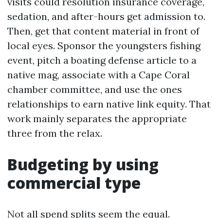
visits could resolution insurance coverage,
sedation, and after-hours get admission to.
Then, get that content material in front of
local eyes. Sponsor the youngsters fishing
event, pitch a boating defense article to a
native mag, associate with a Cape Coral
chamber committee, and use the ones
relationships to earn native link equity. That
work mainly separates the appropriate
three from the relax.
Budgeting by using
commercial type
Not all spend splits seem the equal.