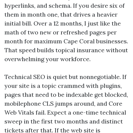
hyperlinks, and schema. If you desire six of
them in month one, that drives a heavier
initial bill. Over a 12 months, I just like the
math of two new or refreshed pages per
month for maximum Cape Coral businesses.
That speed builds topical insurance without
overwhelming your workforce.
Technical SEO is quiet but nonnegotiable. If
your site is a topic crammed with plugins,
pages that need to be indexable get blocked,
mobilephone CLS jumps around, and Core
Web Vitals fail. Expect a one-time technical
sweep in the first two months and distinct
tickets after that. If the web site is