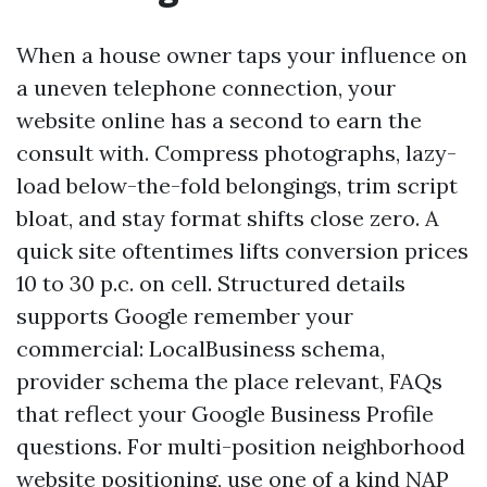
When a house owner taps your influence on
a uneven telephone connection, your
website online has a second to earn the
consult with. Compress photographs, lazy-
load below-the-fold belongings, trim script
bloat, and stay format shifts close zero. A
quick site oftentimes lifts conversion prices
10 to 30 p.c. on cell. Structured details
supports Google remember your
commercial: LocalBusiness schema,
provider schema the place relevant, FAQs
that reflect your Google Business Profile
questions. For multi-position neighborhood
website positioning, use one of a kind NAP