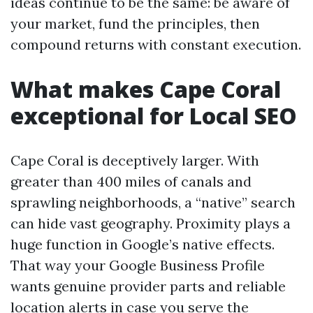
ideas continue to be the same: be aware of
your market, fund the principles, then
compound returns with constant execution.
What makes Cape Coral
exceptional for Local SEO
Cape Coral is deceptively larger. With
greater than 400 miles of canals and
sprawling neighborhoods, a “native” search
can hide vast geography. Proximity plays a
huge function in Google’s native effects.
That way your Google Business Profile
wants genuine provider parts and reliable
location alerts in case you serve the