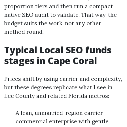
proportion tiers and then run a compact
native SEO audit to validate. That way, the
budget suits the work, not any other
method round.
Typical Local SEO funds
stages in Cape Coral
Prices shift by using carrier and complexity,
but these degrees replicate what I see in
Lee County and related Florida metros:
A lean, unmarried-region carrier
commercial enterprise with gentle