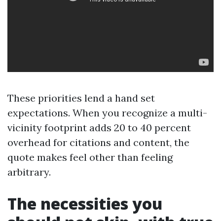
These priorities lend a hand set
expectations. When you recognize a multi-
vicinity footprint adds 20 to 40 percent
overhead for citations and content, the
quote makes feel other than feeling
arbitrary.
The necessities you