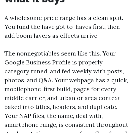
A wholesome price range has a clean split.
You fund the have got to-haves first, then
add boom layers as effects arrive.
The nonnegotiables seem like this. Your
Google Business Profile is properly,
category tuned, and fed weekly with posts,
photos, and Q&A. Your webpage has a quick,
mobilephone-first build, pages for every
middle carrier, and urban or area context
baked into titles, headers, and duplicate.
Your NAP files, the name, deal with,
smartphone range, is consistent throughout