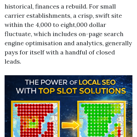
historical, finances a rebuild. For small
carrier establishments, a crisp, swift site
within the 4,000 to eight,000 dollar
fluctuate, which includes on-page search
engine optimisation and analytics, generally
pays for itself with a handful of closed
leads.