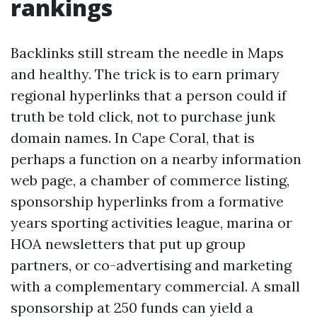
rankings
Backlinks still stream the needle in Maps
and healthy. The trick is to earn primary
regional hyperlinks that a person could if
truth be told click, not to purchase junk
domain names. In Cape Coral, that is
perhaps a function on a nearby information
web page, a chamber of commerce listing,
sponsorship hyperlinks from a formative
years sporting activities league, marina or
HOA newsletters that put up group
partners, or co-advertising and marketing
with a complementary commercial. A small
sponsorship at 250 funds can yield a