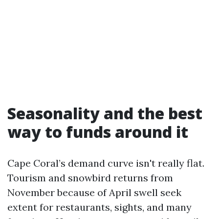
Seasonality and the best
way to funds around it
Cape Coral’s demand curve isn't really flat.
Tourism and snowbird returns from
November because of April swell seek
extent for restaurants, sights, and many