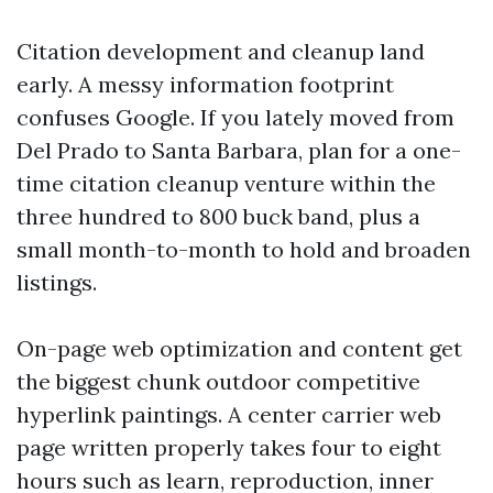
Citation development and cleanup land
early. A messy information footprint
confuses Google. If you lately moved from
Del Prado to Santa Barbara, plan for a one-
time citation cleanup venture within the
three hundred to 800 buck band, plus a
small month-to-month to hold and broaden
listings.
On-page web optimization and content get
the biggest chunk outdoor competitive
hyperlink paintings. A center carrier web
page written properly takes four to eight
hours such as learn, reproduction, inner