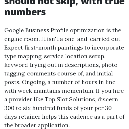
should not skip, with true
numbers
Google Business Profile optimization is the
engine room. It isn't a one-and-carried out.
Expect first-month paintings to incorporate
type mapping, service location setup,
keyword trying out in descriptions, photo
tagging, comments course of, and initial
posts. Ongoing, a number of hours in line
with week maintains momentum. If you hire
a provider like Top Slot Solutions, discern
300 to six hundred funds of your per 30
days retainer helps this cadence as a part of
the broader application.