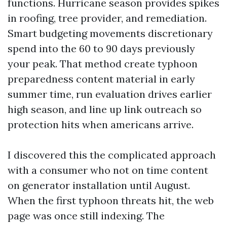
functions. Hurricane season provides spikes
in roofing, tree provider, and remediation.
Smart budgeting movements discretionary
spend into the 60 to 90 days previously
your peak. That method create typhoon
preparedness content material in early
summer time, run evaluation drives earlier
high season, and line up link outreach so
protection hits when americans arrive.
I discovered this the complicated approach
with a consumer who not on time content
on generator installation until August.
When the first typhoon threats hit, the web
page was once still indexing. The