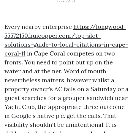
07:02:11
Every nearby enterprise
https://longwood-
55572150.huicopper.com/top-slot-
solutions-guide-to-local-citations-in-cape-
coral-fl
in Cape Coral competes on two
fronts. You need to point out up on the
water and at the net. Word of mouth
nevertheless matters, however whilst a
property owner’s AC fails on a Saturday or a
guest searches for a grouper sandwich near
Yacht Club, the appropriate three outcome
in Google’s native p.c. get the calls. That
visibility shouldn't be unintentional. It is