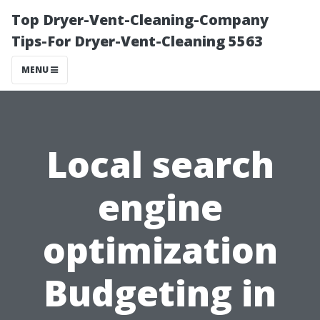
Top Dryer-Vent-Cleaning-Company
Tips-For Dryer-Vent-Cleaning 5563
MENU
Local search
engine
optimization
Budgeting in