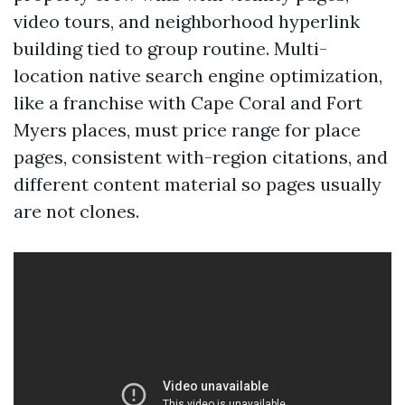
video tours, and neighborhood hyperlink
building tied to group routine. Multi-
location native search engine optimization,
like a franchise with Cape Coral and Fort
Myers places, must price range for place
pages, consistent with-region citations, and
different content material so pages usually
are not clones.