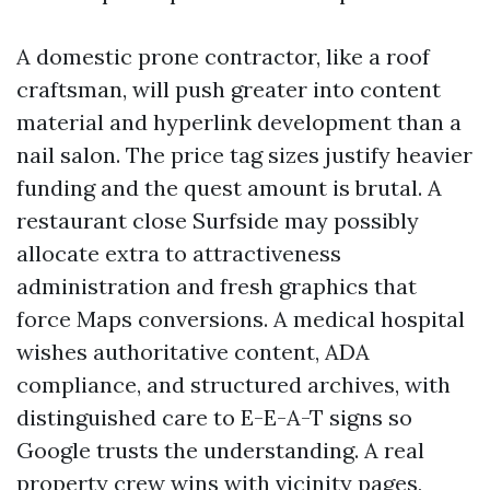
A domestic prone contractor, like a roof
craftsman, will push greater into content
material and hyperlink development than a
nail salon. The price tag sizes justify heavier
funding and the quest amount is brutal. A
restaurant close Surfside may possibly
allocate extra to attractiveness
administration and fresh graphics that
force Maps conversions. A medical hospital
wishes authoritative content, ADA
compliance, and structured archives, with
distinguished care to E-E-A-T signs so
Google trusts the understanding. A real
property crew wins with vicinity pages,