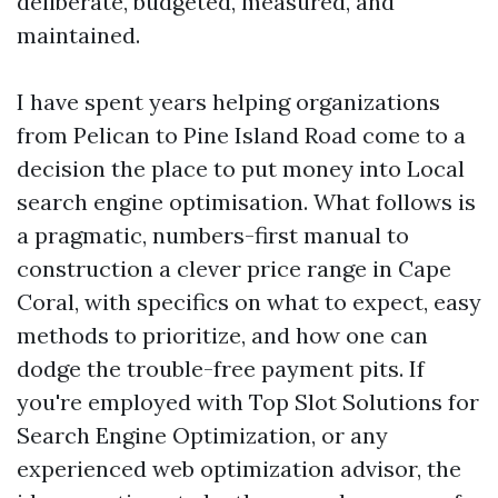
deliberate, budgeted, measured, and
maintained.
I have spent years helping organizations
from Pelican to Pine Island Road come to a
decision the place to put money into Local
search engine optimisation. What follows is
a pragmatic, numbers-first manual to
construction a clever price range in Cape
Coral, with specifics on what to expect, easy
methods to prioritize, and how one can
dodge the trouble-free payment pits. If
you're employed with Top Slot Solutions for
Search Engine Optimization, or any
experienced web optimization advisor, the