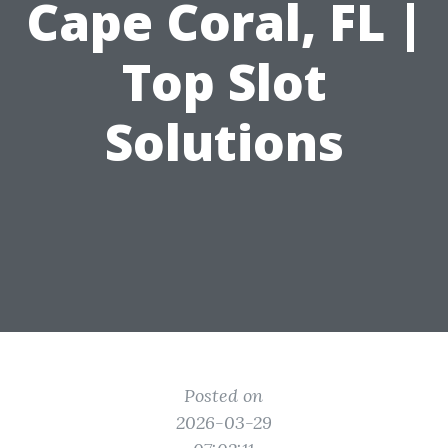
Cape Coral, FL |
Top Slot
Solutions
Posted on
2026-03-29