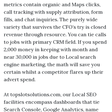
metrics contain organic and Maps clicks,
call tracking with supply attribution, form
fills, and chat inquiries. The purely wide
variety that survives the CFO’s try is closed
revenue through resource. You can tie calls
to jobs with primary CRM field. If you spend
2,000 money in keeping with month and
near 30,000 in jobs due to Local search
engine marketing, the math will save you
certain whilst a competitor flares up their
advert spend.
At topslotsolutions.com, our Local SEO
facilities encompass dashboards that tie
Search Console, Google Analytics, name