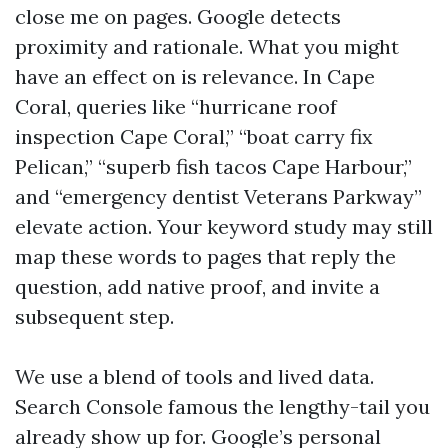
close me on pages. Google detects
proximity and rationale. What you might
have an effect on is relevance. In Cape
Coral, queries like “hurricane roof
inspection Cape Coral,” “boat carry fix
Pelican,” “superb fish tacos Cape Harbour,”
and “emergency dentist Veterans Parkway”
elevate action. Your keyword study may still
map these words to pages that reply the
question, add native proof, and invite a
subsequent step.
We use a blend of tools and lived data.
Search Console famous the lengthy-tail you
already show up for. Google’s personal