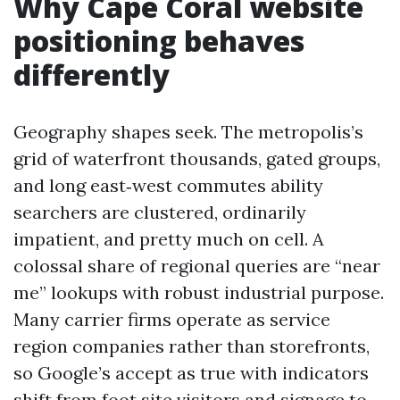
Why Cape Coral website
positioning behaves
differently
Geography shapes seek. The metropolis’s
grid of waterfront thousands, gated groups,
and long east‑west commutes ability
searchers are clustered, ordinarily
impatient, and pretty much on cell. A
colossal share of regional queries are “near
me” lookups with robust industrial purpose.
Many carrier firms operate as service
region companies rather than storefronts,
so Google’s accept as true with indicators
shift from foot site visitors and signage to