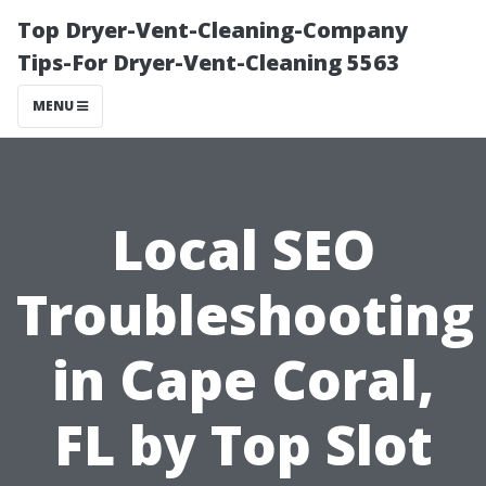
Top Dryer-Vent-Cleaning-Company
Tips-For Dryer-Vent-Cleaning 5563
MENU
Local SEO
Troubleshooting
in Cape Coral,
FL by Top Slot