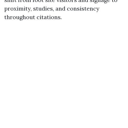
proximity, studies, and consistency
throughout citations.