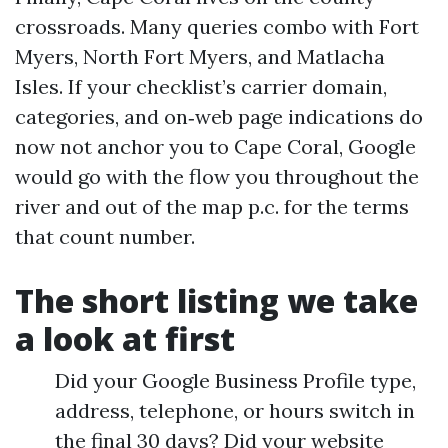
crossroads. Many queries combo with Fort
Myers, North Fort Myers, and Matlacha
Isles. If your checklist’s carrier domain,
categories, and on‑web page indications do
now not anchor you to Cape Coral, Google
would go with the flow you throughout the
river and out of the map p.c. for the terms
that count number.
The short listing we take
a look at first
Did your Google Business Profile type,
address, telephone, or hours switch in
the final 30 days? Did your website