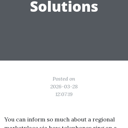
Solutions
Posted on
2026-03-28
12:07:19
You can inform so much about a regional
marketplace via how telephones ring on a