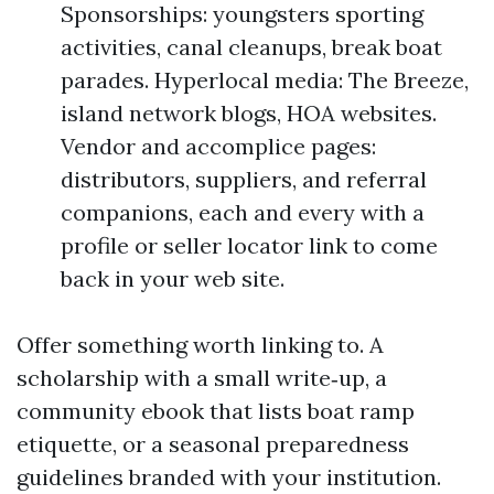
Sponsorships: youngsters sporting
activities, canal cleanups, break boat
parades. Hyperlocal media: The Breeze,
island network blogs, HOA websites.
Vendor and accomplice pages:
distributors, suppliers, and referral
companions, each and every with a
profile or seller locator link to come
back in your web site.
Offer something worth linking to. A
scholarship with a small write‑up, a
community ebook that lists boat ramp
etiquette, or a seasonal preparedness
guidelines branded with your institution.