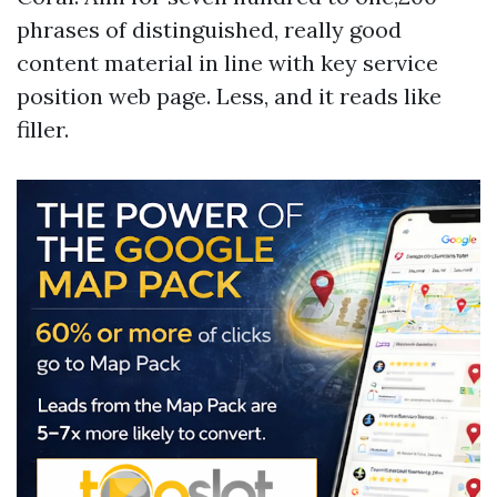
phrases of distinguished, really good
content material in line with key service
position web page. Less, and it reads like
filler.