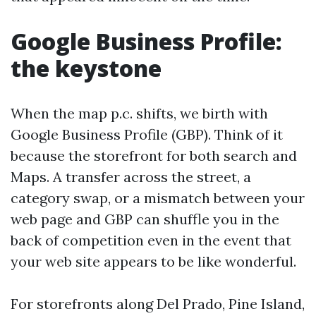
Google Business Profile:
the keystone
When the map p.c. shifts, we birth with
Google Business Profile (GBP). Think of it
because the storefront for both search and
Maps. A transfer across the street, a
category swap, or a mismatch between your
web page and GBP can shuffle you in the
back of competition even in the event that
your web site appears to be like wonderful.
For storefronts along Del Prado, Pine Island,