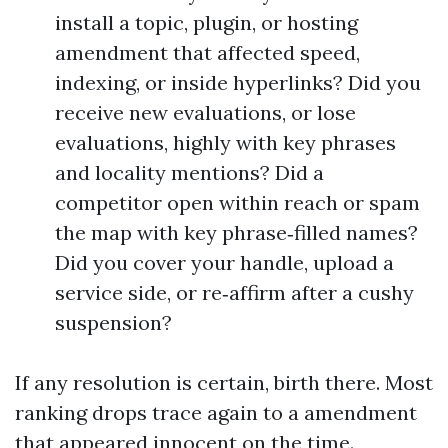
install a topic, plugin, or hosting
amendment that affected speed,
indexing, or inside hyperlinks? Did you
receive new evaluations, or lose
evaluations, highly with key phrases
and locality mentions? Did a
competitor open within reach or spam
the map with key phrase‑filled names?
Did you cover your handle, upload a
service side, or re‑affirm after a cushy
suspension?
If any resolution is certain, birth there. Most
ranking drops trace again to a amendment
that appeared innocent on the time.