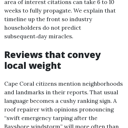
area of interest citations can take 6 to 10
weeks to fully propagate. We explain that
timeline up the front so industry
householders do not predict
subsequent‑day miracles.
Reviews that convey
local weight
Cape Coral citizens mention neighborhoods
and landmarks in their reports. That usual
language becomes a cushy ranking sign. A
roof repairer with opinions pronouncing
“swift emergency tarping after the
Bayshore windstorm” will more often than