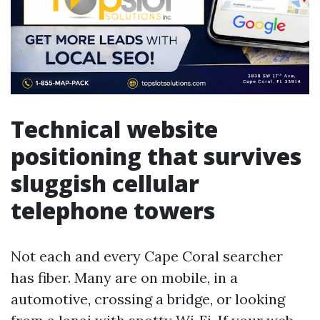
Technical website
positioning that survives
sluggish cellular
telephone towers
Not each and every Cape Coral searcher
has fiber. Many are on mobile, in a
automotive, crossing a bridge, or looking