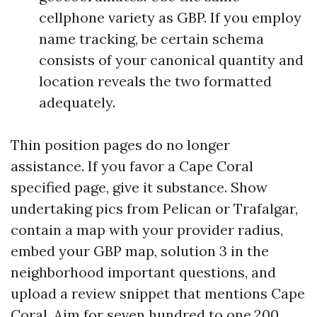
cellphone variety as GBP. If you employ
name tracking, be certain schema
consists of your canonical quantity and
location reveals the two formatted
adequately.
Thin position pages do no longer
assistance. If you favor a Cape Coral
specified page, give it substance. Show
undertaking pics from Pelican or Trafalgar,
contain a map with your provider radius,
embed your GBP map, solution 3 in the
neighborhood important questions, and
upload a review snippet that mentions Cape
Coral. Aim for seven hundred to one,200