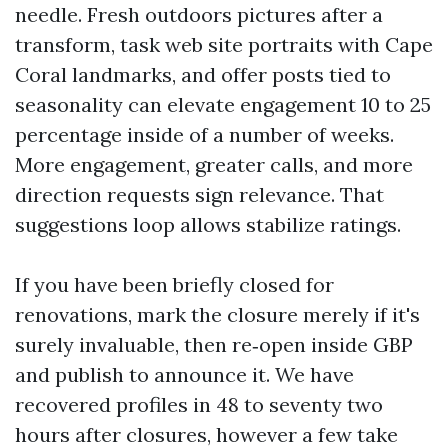
needle. Fresh outdoors pictures after a
transform, task web site portraits with Cape
Coral landmarks, and offer posts tied to
seasonality can elevate engagement 10 to 25
percentage inside of a number of weeks.
More engagement, greater calls, and more
direction requests sign relevance. That
suggestions loop allows stabilize ratings.
If you have been briefly closed for
renovations, mark the closure merely if it's
surely invaluable, then re‑open inside GBP
and publish to announce it. We have
recovered profiles in 48 to seventy two
hours after closures, however a few take