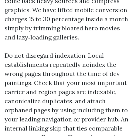
come back heavy sources and compress
graphics. We have lifted mobile conversion
charges 15 to 30 percentage inside a month
simply by trimming bloated hero movies
and lazy‑loading galleries.
Do not disregard indexation. Local
establishments repeatedly noindex the
wrong pages throughout the time of dev
paintings. Check that your most important
carrier and region pages are indexable,
canonicalize duplicates, and attach
orphaned pages by using including them to
your leading navigation or provider hub. An
internal linking skip that ties comparable