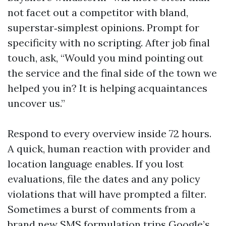
not facet out a competitor with bland,
superstar‑simplest opinions. Prompt for
specificity with no scripting. After job final
touch, ask, “Would you mind pointing out
the service and the final side of the town we
helped you in? It is helping acquaintances
uncover us.”
Respond to every overview inside 72 hours.
A quick, human reaction with provider and
location language enables. If you lost
evaluations, file the dates and any policy
violations that will have prompted a filter.
Sometimes a burst of comments from a
brand new SMS formulation trips Google’s