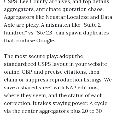
USPS, Lee County archives, and top details
aggregators, anticipate quotation chaos.
Aggregators like Neustar Localeze and Data
Axle are picky. A mismatch like “Suite 2
hundred” vs “Ste 2B” can spawn duplicates
that confuse Google.
The most secure play: adopt the
standardized USPS layout in your website
online, GBP, and precise citations, then
claim or suppress reproduction listings. We
save a shared sheet with NAP editions,
where they seem, and the status of each
correction. It takes staying power. A cycle
via the center aggregators plus 20 to 30