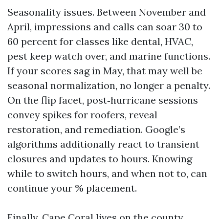
Seasonality issues. Between November and
April, impressions and calls can soar 30 to
60 percent for classes like dental, HVAC,
pest keep watch over, and marine functions.
If your scores sag in May, that may well be
seasonal normalization, no longer a penalty.
On the flip facet, post‑hurricane sessions
convey spikes for roofers, reveal
restoration, and remediation. Google’s
algorithms additionally react to transient
closures and updates to hours. Knowing
while to switch hours, and when not to, can
continue your % placement.
Finally, Cape Coral lives on the county