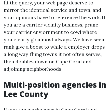
fit the query, your web page deserve to
mirror the identical service and town, and
your opinions have to reference the work. If
you are a carrier vicinity business, prune
your carrier enviornment to cowl where
you clearly go almost always. We have seen
rank give a boost to while a employer drops
a long way‑flung towns it not often serves,
then doubles down on Cape Coral and
adjoining neighborhoods.
Multi‑position agencies in
Lee County
If you run workplaces in Cape Coral and