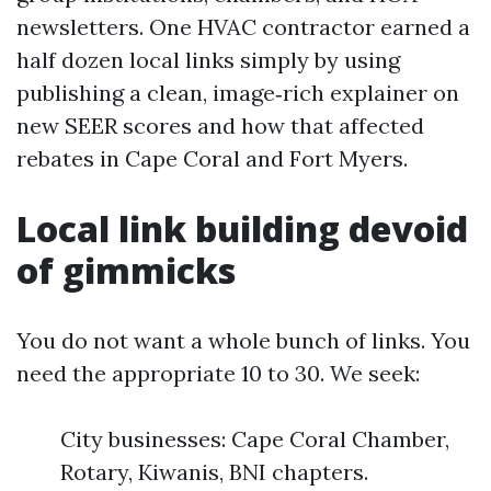
newsletters. One HVAC contractor earned a
half dozen local links simply by using
publishing a clean, image‑rich explainer on
new SEER scores and how that affected
rebates in Cape Coral and Fort Myers.
Local link building devoid
of gimmicks
You do not want a whole bunch of links. You
need the appropriate 10 to 30. We seek:
City businesses: Cape Coral Chamber,
Rotary, Kiwanis, BNI chapters.