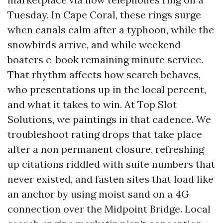
Tuesday. In Cape Coral, these rings surge
when canals calm after a typhoon, while the
snowbirds arrive, and while weekend
boaters e-book remaining minute service.
That rhythm affects how search behaves,
who presentations up in the local percent,
and what it takes to win. At Top Slot
Solutions, we paintings in that cadence. We
troubleshoot rating drops that take place
after a non permanent closure, refreshing
up citations riddled with suite numbers that
never existed, and fasten sites that load like
an anchor by using moist sand on a 4G
connection over the Midpoint Bridge. Local