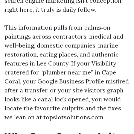
search engine marketing isn’t conception
right here, it truly is daily follow.
This information pulls from palms‑on
paintings across contractors, medical and
well-being, domestic companies, marine
restoration, eating places, and authentic
features in Lee County. If your Visibility
cratered for “plumber near me” in Cape
Coral, your Google Business Profile misfired
after a transfer, or your site visitors graph
looks like a canal lock opened, you would
locate the favourite culprits and the fixes
we lean on at topslotsolutions.com.