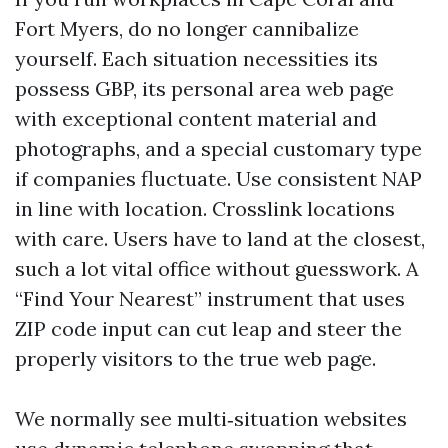
Fort Myers, do no longer cannibalize
yourself. Each situation necessities its
possess GBP, its personal area web page
with exceptional content material and
photographs, and a special customary type
if companies fluctuate. Use consistent NAP
in line with location. Crosslink locations
with care. Users have to land at the closest,
such a lot vital office without guesswork. A
“Find Your Nearest” instrument that uses
ZIP code input can cut leap and steer the
properly visitors to the true web page.
We normally see multi‑situation websites