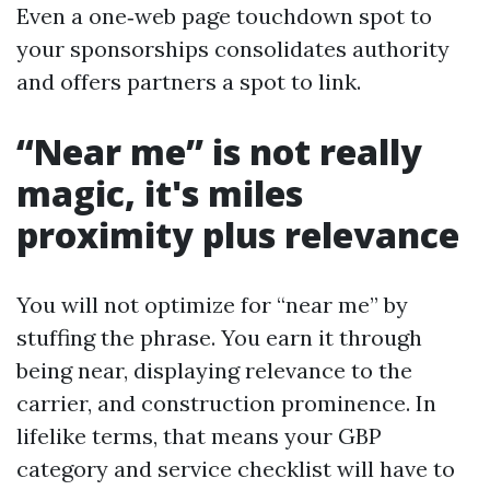
Even a one‑web page touchdown spot to
your sponsorships consolidates authority
and offers partners a spot to link.
“Near me” is not really
magic, it's miles
proximity plus relevance
You will not optimize for “near me” by
stuffing the phrase. You earn it through
being near, displaying relevance to the
carrier, and construction prominence. In
lifelike terms, that means your GBP
category and service checklist will have to