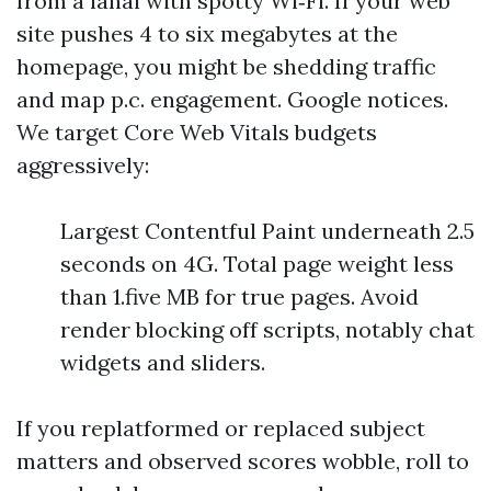
from a lanai with spotty Wi‑Fi. If your web
site pushes 4 to six megabytes at the
homepage, you might be shedding traffic
and map p.c. engagement. Google notices.
We target Core Web Vitals budgets
aggressively:
Largest Contentful Paint underneath 2.5
seconds on 4G. Total page weight less
than 1.five MB for true pages. Avoid
render blocking off scripts, notably chat
widgets and sliders.
If you replatformed or replaced subject
matters and observed scores wobble, roll to