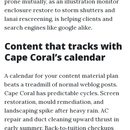
prone mutually, as an illustration monitor
enclosure restore to storm shutters and
lanai rescreening, is helping clients and
search engines like google alike.
Content that tracks with
Cape Coral’s calendar
A calendar for your content material plan
beats a treadmill of normal weblog posts.
Cape Coral has predictable cycles. Screen
restoration, mould remediation, and
landscaping spike after heavy rain. AC
repair and duct cleaning upward thrust in
early summer. Back‑to‑tuition checkups