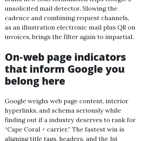
unsolicited mail detector. Slowing the
cadence and combining request channels,
as an illustration electronic mail plus QR on
invoices, brings the filter again to impartial.
On‑web page indicators
that inform Google you
belong here
Google weighs web page content, interior
hyperlinks, and schema seriously while
finding out if a industry deserves to rank for
“Cape Coral + carrier.” The fastest win is
aligning title tags, headers, and the 1st