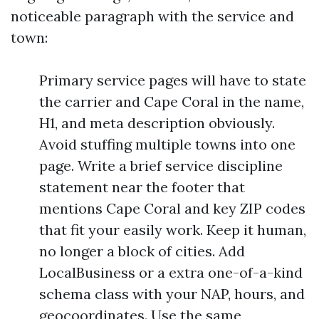
noticeable paragraph with the service and
town:
Primary service pages will have to state
the carrier and Cape Coral in the name,
H1, and meta description obviously.
Avoid stuffing multiple towns into one
page. Write a brief service discipline
statement near the footer that
mentions Cape Coral and key ZIP codes
that fit your easily work. Keep it human,
no longer a block of cities. Add
LocalBusiness or a extra one-of-a-kind
schema class with your NAP, hours, and
geocoordinates. Use the same