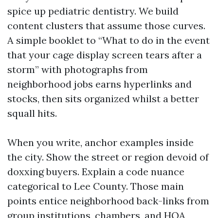
spice up pediatric dentistry. We build
content clusters that assume those curves.
A simple booklet to “What to do in the event
that your cage display screen tears after a
storm” with photographs from
neighborhood jobs earns hyperlinks and
stocks, then sits organized whilst a better
squall hits.
When you write, anchor examples inside
the city. Show the street or region devoid of
doxxing buyers. Explain a code nuance
categorical to Lee County. Those main
points entice neighborhood back-links from
group institutions, chambers, and HOA