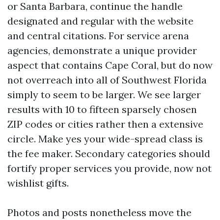
or Santa Barbara, continue the handle
designated and regular with the website
and central citations. For service arena
agencies, demonstrate a unique provider
aspect that contains Cape Coral, but do now
not overreach into all of Southwest Florida
simply to seem to be larger. We see larger
results with 10 to fifteen sparsely chosen
ZIP codes or cities rather then a extensive
circle. Make yes your wide-spread class is
the fee maker. Secondary categories should
fortify proper services you provide, now not
wishlist gifts.
Photos and posts nonetheless move the