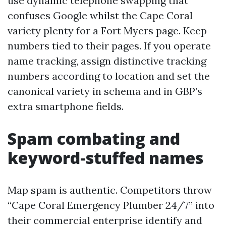
use dynamic telephone swapping that
confuses Google whilst the Cape Coral
variety plenty for a Fort Myers page. Keep
numbers tied to their pages. If you operate
name tracking, assign distinctive tracking
numbers according to location and set the
canonical variety in schema and in GBP’s
extra smartphone fields.
Spam combating and
keyword‑stuffed names
Map spam is authentic. Competitors throw
“Cape Coral Emergency Plumber 24/7” into
their commercial enterprise identify and