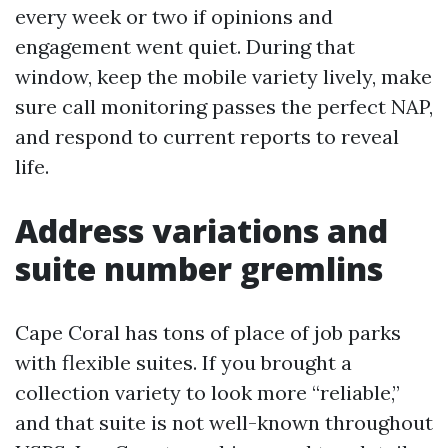
every week or two if opinions and
engagement went quiet. During that
window, keep the mobile variety lively, make
sure call monitoring passes the perfect NAP,
and respond to current reports to reveal
life.
Address variations and
suite number gremlins
Cape Coral has tons of place of job parks
with flexible suites. If you brought a
collection variety to look more “reliable,”
and that suite is not well-known throughout