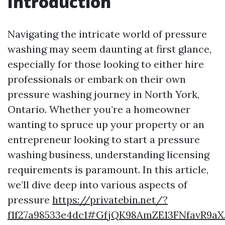
Introduction
Navigating the intricate world of pressure
washing may seem daunting at first glance,
especially for those looking to either hire
professionals or embark on their own
pressure washing journey in North York,
Ontario. Whether you’re a homeowner
wanting to spruce up your property or an
entrepreneur looking to start a pressure
washing business, understanding licensing
requirements is paramount. In this article,
we’ll dive deep into various aspects of
pressure
https://privatebin.net/?
f1f27a98533e4dc1#GfjQK98AmZE13FNfavR9