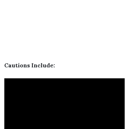
Cautions Include: