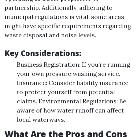
partnership. Additionally, adhering to
municipal regulations is vital; some areas
might have specific requirements regarding
waste disposal and noise levels.
Key Considerations:
Business Registration: If you're running
your own pressure washing service.
Insurance: Consider liability insurance
to protect yourself from potential
claims. Environmental Regulations: Be
aware of how water runoff can affect
local waterways.
What Are the Pros and Cons