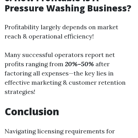
Pressure Washing Business?
Profitability largely depends on market
reach & operational efficiency!
Many successful operators report net
profits ranging from
20%–50%
after
factoring all expenses—the key lies in
effective marketing & customer retention
strategies!
Conclusion
Navigating licensing requirements for