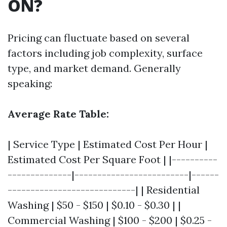
ON?
Pricing can fluctuate based on several
factors including job complexity, surface
type, and market demand. Generally
speaking:
Average Rate Table:
| Service Type | Estimated Cost Per Hour |
Estimated Cost Per Square Foot | |----------
--------------|-------------------------|------
----------------------------| | Residential
Washing | $50 - $150 | $0.10 - $0.30 | |
Commercial Washing | $100 - $200 | $0.25 -