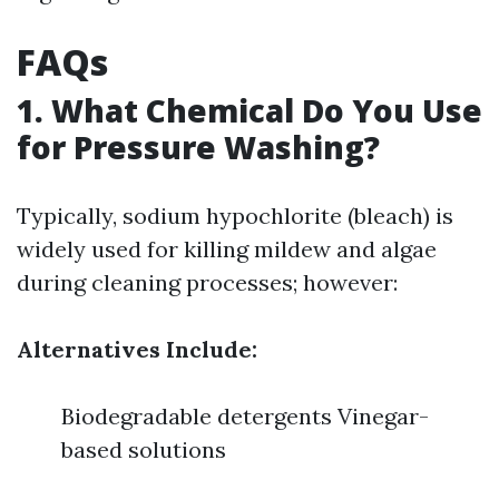
FAQs
1. What Chemical Do You Use
for Pressure Washing?
Typically, sodium hypochlorite (bleach) is
widely used for killing mildew and algae
during cleaning processes; however:
Alternatives Include:
Biodegradable detergents Vinegar-
based solutions