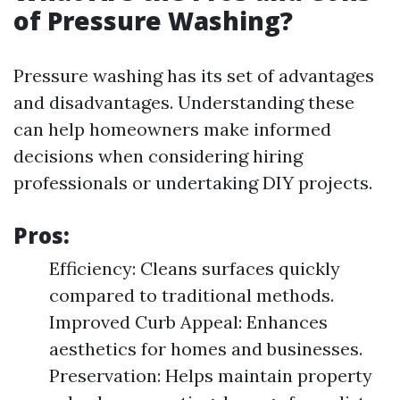
of Pressure Washing?
Pressure washing has its set of advantages
and disadvantages. Understanding these
can help homeowners make informed
decisions when considering hiring
professionals or undertaking DIY projects.
Pros:
Efficiency: Cleans surfaces quickly
compared to traditional methods.
Improved Curb Appeal: Enhances
aesthetics for homes and businesses.
Preservation: Helps maintain property