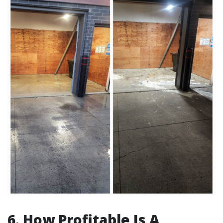
6. How Profitable Is A