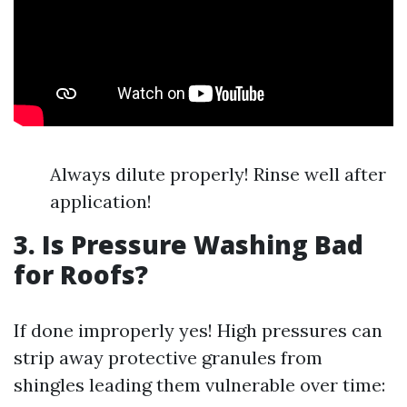
Always dilute properly! Rinse well after
application!
3. Is Pressure Washing Bad
for Roofs?
If done improperly yes! High pressures can
strip away protective granules from
shingles leading them vulnerable over time: