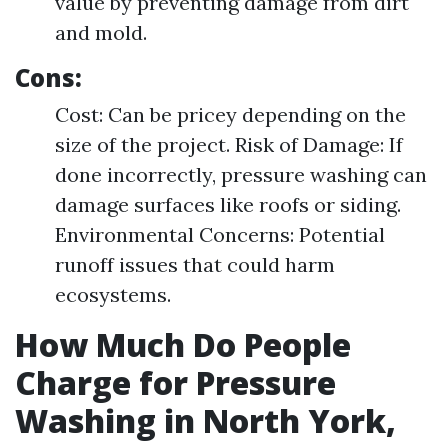
value by preventing damage from dirt
and mold.
Cons:
Cost: Can be pricey depending on the
size of the project. Risk of Damage: If
done incorrectly, pressure washing can
damage surfaces like roofs or siding.
Environmental Concerns: Potential
runoff issues that could harm
ecosystems.
How Much Do People
Charge for Pressure
Washing in North York,