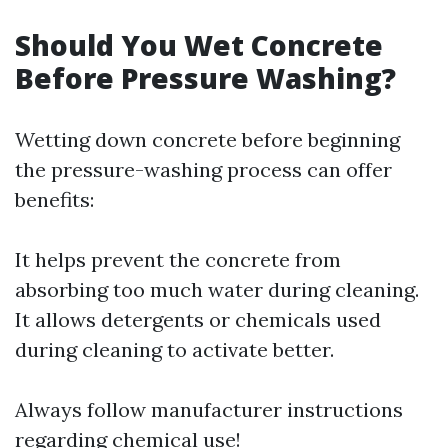
Should You Wet Concrete
Before Pressure Washing?
Wetting down concrete before beginning
the pressure-washing process can offer
benefits:
It helps prevent the concrete from
absorbing too much water during cleaning.
It allows detergents or chemicals used
during cleaning to activate better.
Always follow manufacturer instructions
regarding chemical use!