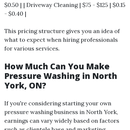
$0.50 | | Driveway Cleaning | $75 - $125 | $0.15
- $0.40 |
This pricing structure gives you an idea of
what to expect when hiring professionals
for various services.
How Much Can You Make
Pressure Washing in North
York, ON?
If you're considering starting your own
pressure washing business in North York,
earnings can vary widely based on factors
such as clientele base and marketing