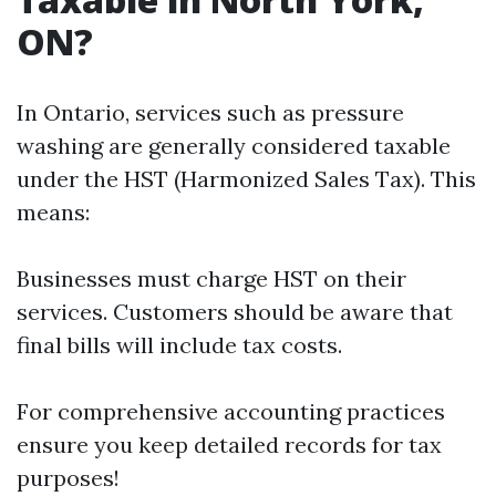
ON?
In Ontario, services such as pressure
washing are generally considered taxable
under the HST (Harmonized Sales Tax). This
means:
Businesses must charge HST on their
services. Customers should be aware that
final bills will include tax costs.
For comprehensive accounting practices
ensure you keep detailed records for tax
purposes!