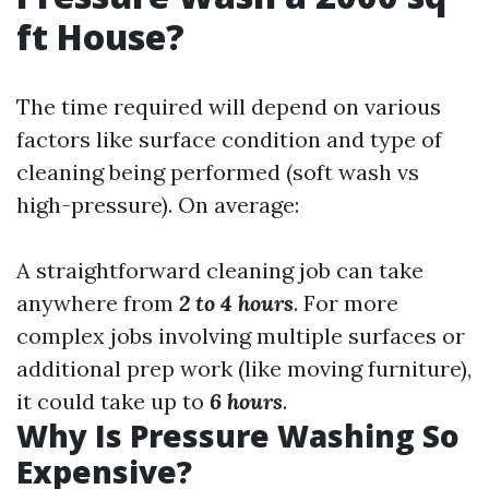
ft House?
The time required will depend on various
factors like surface condition and type of
cleaning being performed (soft wash vs
high-pressure). On average:
A straightforward cleaning job can take
anywhere from
2 to 4 hours
. For more
complex jobs involving multiple surfaces or
additional prep work (like moving furniture),
it could take up to
6 hours
.
Why Is Pressure Washing So
Expensive?