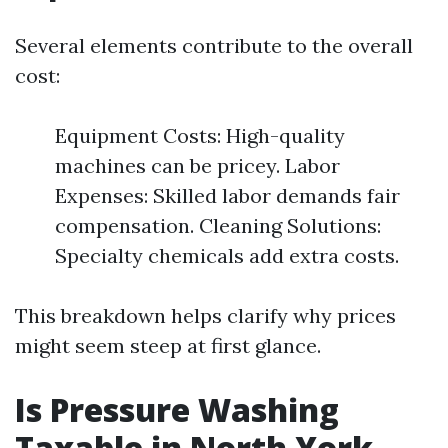
Several elements contribute to the overall
cost:
Equipment Costs: High-quality
machines can be pricey. Labor
Expenses: Skilled labor demands fair
compensation. Cleaning Solutions:
Specialty chemicals add extra costs.
This breakdown helps clarify why prices
might seem steep at first glance.
Is Pressure Washing
Taxable in North York,