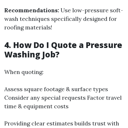
Recommendations:
Use low-pressure soft-
wash techniques specifically designed for
roofing materials!
4. How Do I Quote a Pressure
Washing Job?
When quoting:
Assess square footage & surface types
Consider any special requests Factor travel
time & equipment costs
Providing clear estimates builds trust with