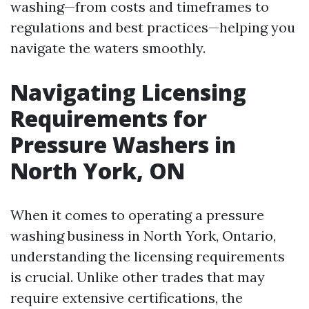
washing—from costs and timeframes to
regulations and best practices—helping you
navigate the waters smoothly.
Navigating Licensing
Requirements for
Pressure Washers in
North York, ON
When it comes to operating a pressure
washing business in North York, Ontario,
understanding the licensing requirements
is crucial. Unlike other trades that may
require extensive certifications, the