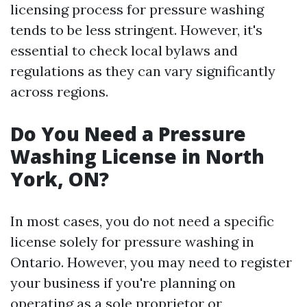
licensing process for pressure washing
tends to be less stringent. However, it's
essential to check local bylaws and
regulations as they can vary significantly
across regions.
Do You Need a Pressure
Washing License in North
York, ON?
In most cases, you do not need a specific
license solely for pressure washing in
Ontario. However, you may need to register
your business if you're planning on
operating as a sole proprietor or