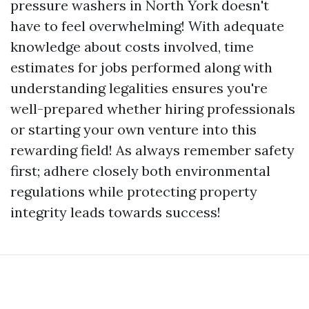
pressure washers in North York doesn't
have to feel overwhelming! With adequate
knowledge about costs involved, time
estimates for jobs performed along with
understanding legalities ensures you're
well-prepared whether hiring professionals
or starting your own venture into this
rewarding field! As always remember safety
first; adhere closely both environmental
regulations while protecting property
integrity leads towards success!