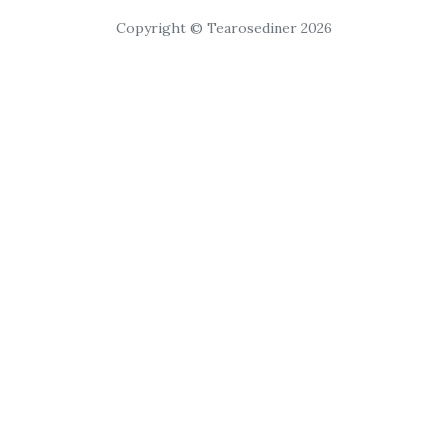
Copyright © Tearosediner 2026