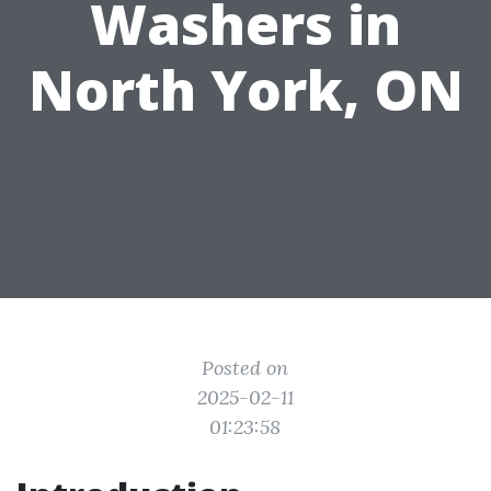
Washers in
North York, ON
Posted on
2025-02-11
01:23:58