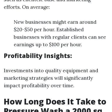
efforts. On average:
New businesses might earn around
$20-$50 per hour. Established
businesses with regular clients can see
earnings up to $100 per hour.
Profitability Insights:
Investments into quality equipment and
marketing strategies will significantly
impact profitability over time.
How Long Does It Take to
Pressure Wash a 2000 sq