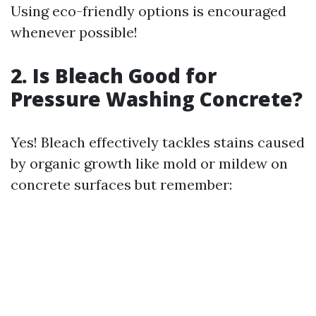
Using eco-friendly options is encouraged
whenever possible!
2. Is Bleach Good for
Pressure Washing Concrete?
Yes! Bleach effectively tackles stains caused
by organic growth like mold or mildew on
concrete surfaces but remember: