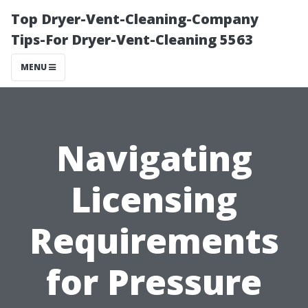
Top Dryer-Vent-Cleaning-Company
Tips-For Dryer-Vent-Cleaning 5563
MENU
Navigating
Licensing
Requirements
for Pressure