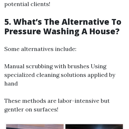
potential clients!
5. What’s The Alternative To
Pressure Washing A House?
Some alternatives include:
Manual scrubbing with brushes Using
specialized cleaning solutions applied by
hand
These methods are labor-intensive but
gentler on surfaces!