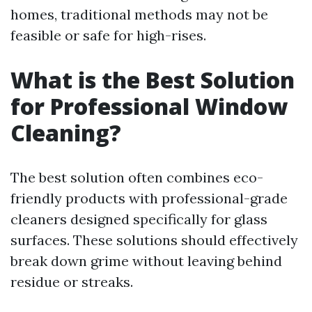
homes, traditional methods may not be
feasible or safe for high-rises.
What is the Best Solution
for Professional Window
Cleaning?
The best solution often combines eco-
friendly products with professional-grade
cleaners designed specifically for glass
surfaces. These solutions should effectively
break down grime without leaving behind
residue or streaks.