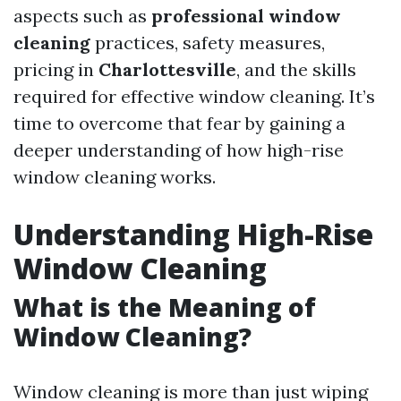
aspects such as
professional window
cleaning
practices, safety measures,
pricing in
Charlottesville
, and the skills
required for effective window cleaning. It’s
time to overcome that fear by gaining a
deeper understanding of how high-rise
window cleaning works.
Understanding High-Rise
Window Cleaning
What is the Meaning of
Window Cleaning?
Window cleaning is more than just wiping