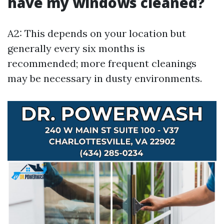
have my windows cleaned?
A2: This depends on your location but
generally every six months is
recommended; more frequent cleanings
may be necessary in dusty environments.