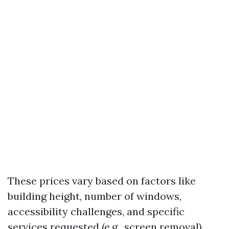
These prices vary based on factors like
building height, number of windows,
accessibility challenges, and specific
services requested (e.g., screen removal).