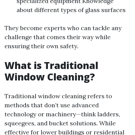
specialized equipment Knowledge
about different types of glass surfaces
They become experts who can tackle any
challenge that comes their way while
ensuring their own safety.
What is Traditional
Window Cleaning?
Traditional window cleaning refers to
methods that don’t use advanced
technology or machinery—think ladders,
squeegees, and bucket solutions. While
effective for lower buildings or residential