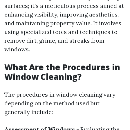
surfaces; it's a meticulous process aimed at
enhancing visibility, improving aesthetics,
and maintaining property value. It involves
using specialized tools and techniques to
remove dirt, grime, and streaks from
windows.
What Are the Procedures in
Window Cleaning?
The procedures in window cleaning vary
depending on the method used but
generally include:
Assessment of Windows
- Evaluating the