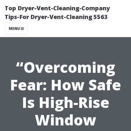
Top Dryer-Vent-Cleaning-Company
Tips-For Dryer-Vent-Cleaning 5563
MENU
“Overcoming
Fear: How Safe
Is High-Rise
Window