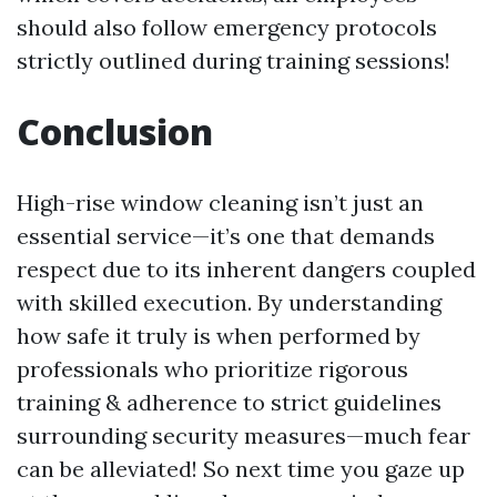
should also follow emergency protocols
strictly outlined during training sessions!
Conclusion
High-rise window cleaning isn’t just an
essential service—it’s one that demands
respect due to its inherent dangers coupled
with skilled execution. By understanding
how safe it truly is when performed by
professionals who prioritize rigorous
training & adherence to strict guidelines
surrounding security measures—much fear
can be alleviated! So next time you gaze up