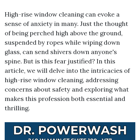
High-rise window cleaning can evoke a
sense of anxiety in many. Just the thought
of being perched high above the ground,
suspended by ropes while wiping down
glass, can send shivers down anyone's
spine. But is this fear justified? In this
article, we will delve into the intricacies of
high-rise window cleaning, addressing
concerns about safety and exploring what
makes this profession both essential and
thrilling.