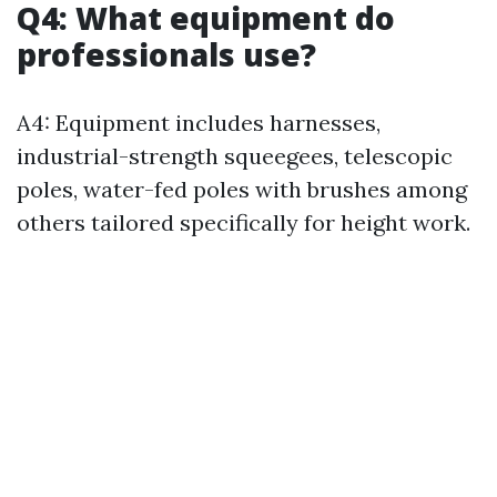
Q4: What equipment do
professionals use?
A4: Equipment includes harnesses,
industrial-strength squeegees, telescopic
poles, water-fed poles with brushes among
others tailored specifically for height work.