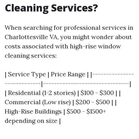
Cleaning Services?
When searching for professional services in
Charlottesville VA, you might wonder about
costs associated with high-rise window
cleaning services:
| Service Type | Price Range | |---------------
-------------|-------------------------------|
| Residential (1-2 stories) | $100 - $300 | |
Commercial (Low rise) | $200 - $500 | |
High-Rise Buildings | $500 - $1500+
depending on size |