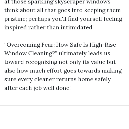
at those sparkling skyscraper windows
think about all that goes into keeping them
pristine; perhaps you'll find yourself feeling
inspired rather than intimidated!
“Overcoming Fear: How Safe Is High-Rise
Window Cleaning?” ultimately leads us
toward recognizing not only its value but
also how much effort goes towards making
sure every cleaner returns home safely
after each job well done!