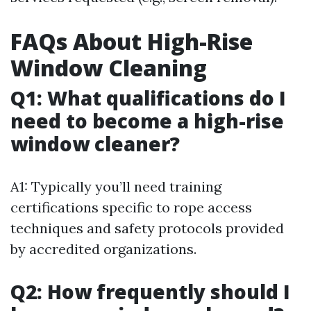
FAQs About High-Rise
Window Cleaning
Q1: What qualifications do I
need to become a high-rise
window cleaner?
A1: Typically you’ll need training
certifications specific to rope access
techniques and safety protocols provided
by accredited organizations.
Q2: How frequently should I