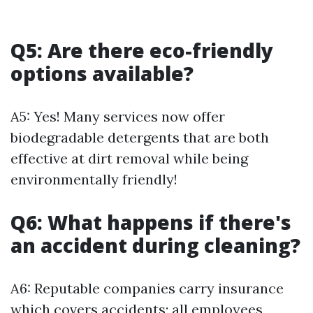
Q5: Are there eco-friendly
options available?
A5: Yes! Many services now offer
biodegradable detergents that are both
effective at dirt removal while being
environmentally friendly!
Q6: What happens if there's
an accident during cleaning?
A6: Reputable companies carry insurance
which covers accidents; all employees