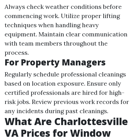
Always check weather conditions before
commencing work. Utilize proper lifting
techniques when handling heavy
equipment. Maintain clear communication
with team members throughout the
process.
For Property Managers
Regularly schedule professional cleanings
based on location exposure. Ensure only
certified professionals are hired for high-
risk jobs. Review previous work records for
any incidents during past cleanings.
What Are Charlottesville
VA Prices for Window