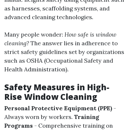
as harnesses, scaffolding systems, and
advanced cleaning technologies.
Many people wonder:
How safe is window
cleaning?
The answer lies in adherence to
strict safety guidelines set by organizations
such as OSHA (Occupational Safety and
Health Administration).
Safety Measures in High-
Rise Window Cleaning
Personal Protective Equipment (PPE)
-
Always worn by workers.
Training
Programs
- Comprehensive training on