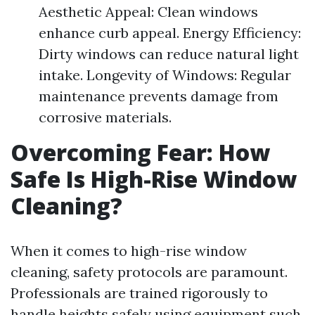
Aesthetic Appeal: Clean windows
enhance curb appeal. Energy Efficiency:
Dirty windows can reduce natural light
intake. Longevity of Windows: Regular
maintenance prevents damage from
corrosive materials.
Overcoming Fear: How
Safe Is High-Rise Window
Cleaning?
When it comes to high-rise window
cleaning, safety protocols are paramount.
Professionals are trained rigorously to
handle heights safely using equipment such