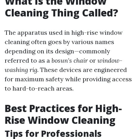
What Is the Window
Cleaning Thing Called?
The apparatus used in high-rise window
cleaning often goes by various names
depending on its design—commonly
referred to as a
bosun's chair
or
window-
washing rig
. These devices are engineered
for maximum safety while providing access
to hard-to-reach areas.
Best Practices for High-
Rise Window Cleaning
Tips for Professionals