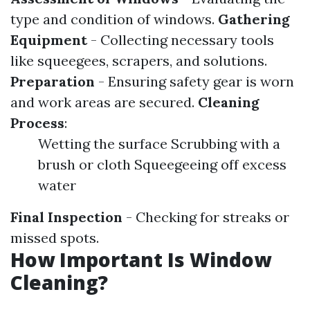
type and condition of windows.
Gathering
Equipment
- Collecting necessary tools
like squeegees, scrapers, and solutions.
Preparation
- Ensuring safety gear is worn
and work areas are secured.
Cleaning
Process
:
Wetting the surface Scrubbing with a
brush or cloth Squeegeeing off excess
water
Final Inspection
- Checking for streaks or
missed spots.
How Important Is Window
Cleaning?