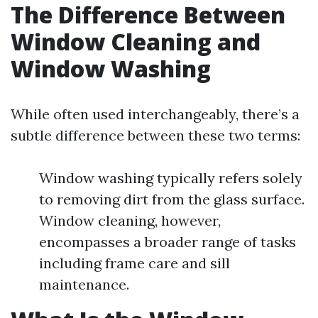
The Difference Between
Window Cleaning and
Window Washing
While often used interchangeably, there’s a
subtle difference between these two terms:
Window washing typically refers solely
to removing dirt from the glass surface.
Window cleaning, however,
encompasses a broader range of tasks
including frame care and sill
maintenance.