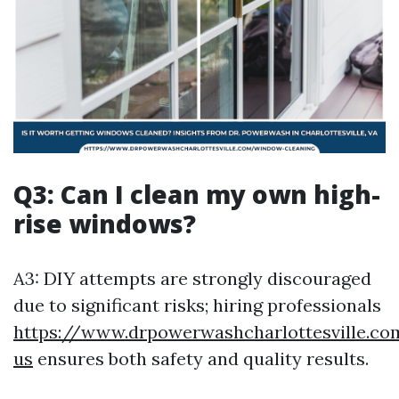
Q3: Can I clean my own high-
rise windows?
A3: DIY attempts are strongly discouraged
due to significant risks; hiring professionals
https://www.drpowerwashcharlottesville.co
us
ensures both safety and quality results.