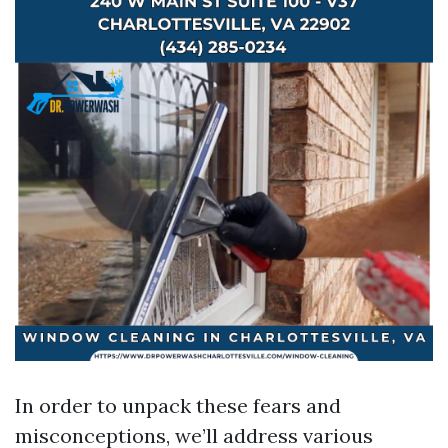
In order to unpack these fears and
misconceptions, we’ll address various