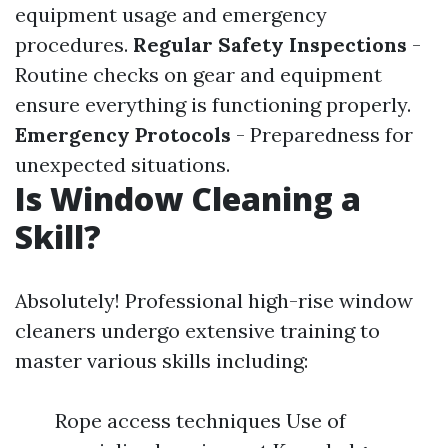
equipment usage and emergency
procedures.
Regular Safety Inspections
-
Routine checks on gear and equipment
ensure everything is functioning properly.
Emergency Protocols
- Preparedness for
unexpected situations.
Is Window Cleaning a
Skill?
Absolutely! Professional high-rise window
cleaners undergo extensive training to
master various skills including:
Rope access techniques Use of