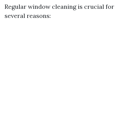
Regular window cleaning is crucial for
several reasons: