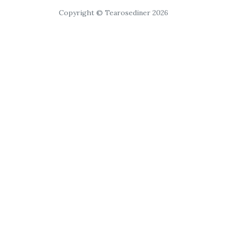
Copyright © Tearosediner 2026