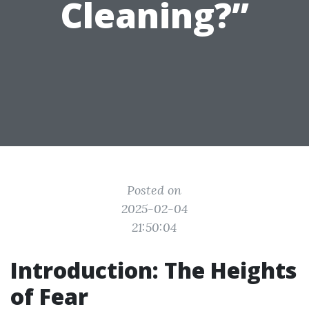
Cleaning?”
Posted on
2025-02-04
21:50:04
Introduction: The Heights
of Fear