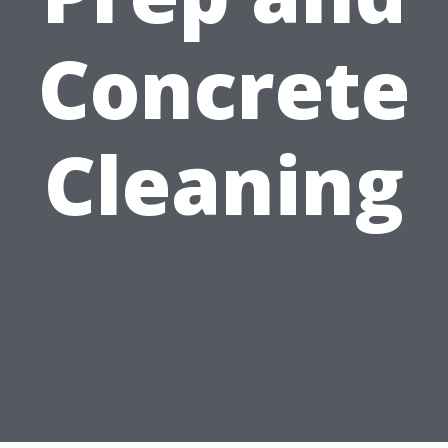
Concrete
Cleaning