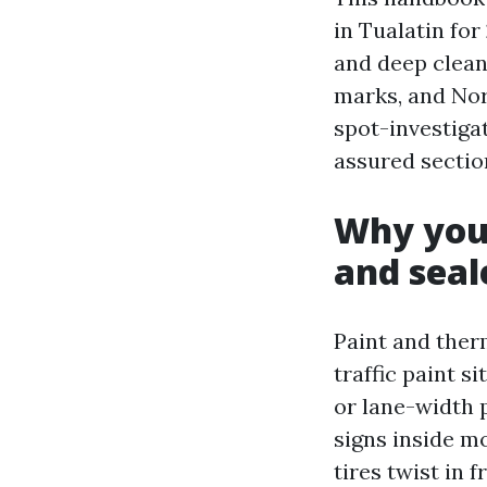
in Tualatin for
and deep cleani
marks, and Nor
spot-investigat
assured section
Why your
and seal
Paint and therm
traffic paint s
or lane-width p
signs inside mo
tires twist in 