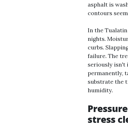
asphalt is was
contours seem 
In the Tualatin
nights. Moistu
curbs. Slappin
failure. The tr
seriously isn't 
permanently, t
substrate the 
humidity.
Pressure
stress c