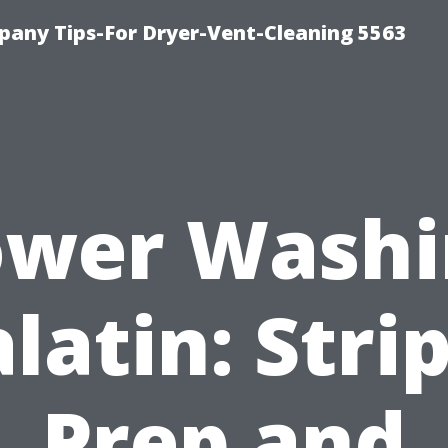
any Tips-For Dryer-Vent-Cleaning 5563
ower Washi
latin: Stri
Prep and