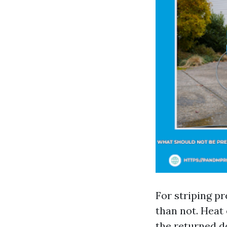
For striping pr
than not. Heat 
the returned do