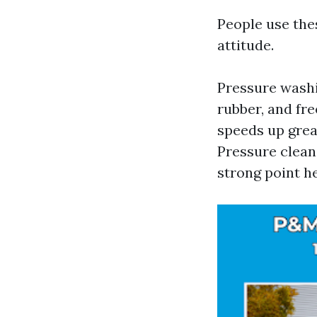
People use the
attitude.
Pressure washi
rubber, and fr
speeds up grea
Pressure cleans
strong point he