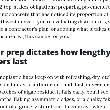
 2 top-stakes obligations: preparing pavement fo
ng concrete that has noticed its proportion of r
thwest moss. If you’re evaluating distributors, 
e a contractor’s plan, or scoping what it takes 
s in-area, this can be for you.
 prep dictates how lengthy
ers last
oplastic lines keep on with refreshing, dry, etc
its on fantastic airborne dirt and dust, unseen d
atches of algae residue, it fails early. You’ll se
nths: flaking, asymmetric edges, or a chalky “sk
front of a grocery storefront. In contrast, when 