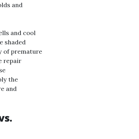
olds and
ells and cool
de shaded
ly of premature
e repair
nse
ply the
re and
vs.