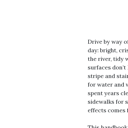
Drive by way of
day: bright, cr
the river, tid
surfaces don’t
stripe and sta
for water and w
spent years cl
sidewalks for 
effects comes 
This handbook 