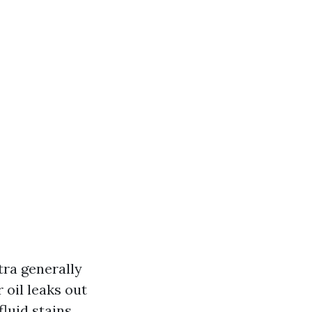
xtra generally
 oil leaks out
luid stains.