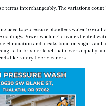
se terms interchangeably. The variations count 
ng uses top-pressure bloodless water to eradic
ee coatings. Power washing provides heated wat
se elimination and breaks bond on sugars and p
ing is the broader label that covers equally and
ads like rotary floor cleaners.