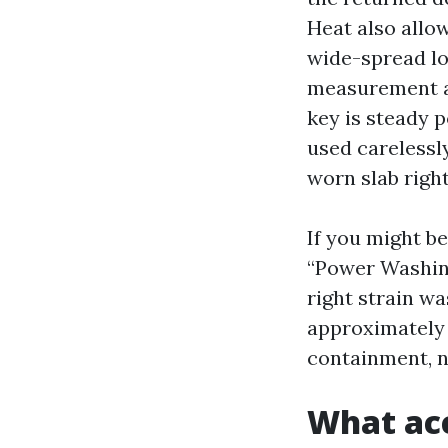
Heat also allow
wide-spread lo
measurement an
key is steady 
used carelessly
worn slab right
If you might be
“Power Washing 
right strain wa
approximately 
containment, n
What acc