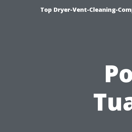
Top Dryer-Vent-Cleaning-Comp
P
Tua