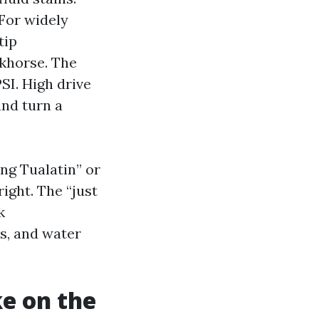
 For widely
tip
khorse. The
SI. High drive
and turn a
ing Tualatin” or
ight. The “just
k
s, and water
ke on the