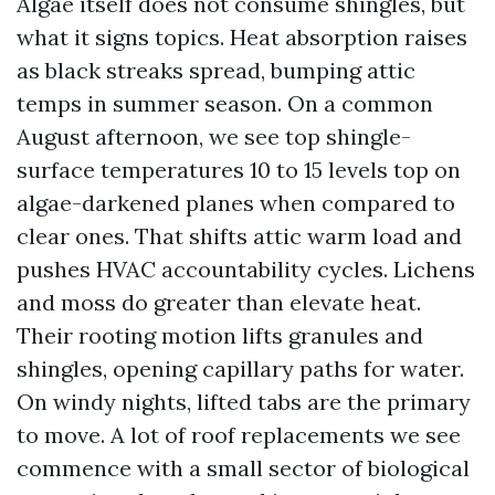
Algae itself does not consume shingles, but
what it signs topics. Heat absorption raises
as black streaks spread, bumping attic
temps in summer season. On a common
August afternoon, we see top shingle-
surface temperatures 10 to 15 levels top on
algae-darkened planes when compared to
clear ones. That shifts attic warm load and
pushes HVAC accountability cycles. Lichens
and moss do greater than elevate heat.
Their rooting motion lifts granules and
shingles, opening capillary paths for water.
On windy nights, lifted tabs are the primary
to move. A lot of roof replacements we see
commence with a small sector of biological