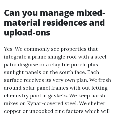
Can you manage mixed-
material residences and
upload-ons
Yes. We commonly see properties that
integrate a prime shingle roof with a steel
patio disguise or a clay tile porch, plus
sunlight panels on the south face. Each
surface receives its very own plan. We fresh
around solar panel frames with out letting
chemistry pool in gaskets. We keep harsh
mixes on Kynar-covered steel. We shelter
copper or uncooked zinc factors which will