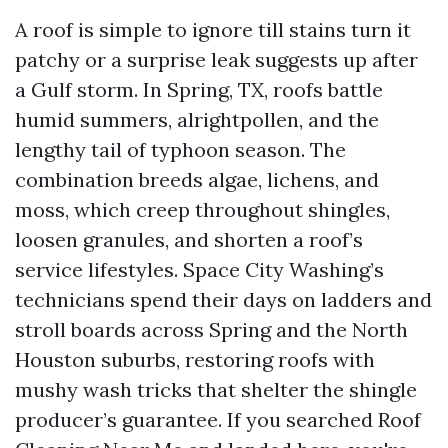
A roof is simple to ignore till stains turn it
patchy or a surprise leak suggests up after
a Gulf storm. In Spring, TX, roofs battle
humid summers, alrightpollen, and the
lengthy tail of typhoon season. The
combination breeds algae, lichens, and
moss, which creep throughout shingles,
loosen granules, and shorten a roof’s
service lifestyles. Space City Washing’s
technicians spend their days on ladders and
stroll boards across Spring and the North
Houston suburbs, restoring roofs with
mushy wash tricks that shelter the shingle
producer’s guarantee. If you searched Roof