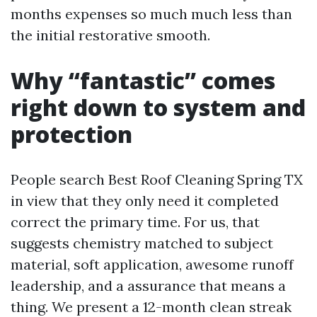
months expenses so much much less than
the initial restorative smooth.
Why “fantastic” comes
right down to system and
protection
People search Best Roof Cleaning Spring TX
in view that they only need it completed
correct the primary time. For us, that
suggests chemistry matched to subject
material, soft application, awesome runoff
leadership, and a assurance that means a
thing. We present a 12-month clean streak