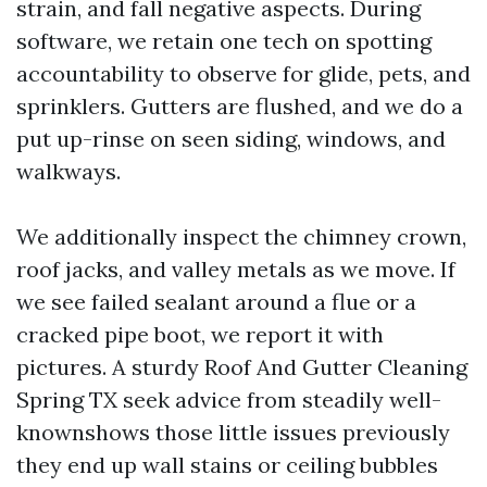
strain, and fall negative aspects. During
software, we retain one tech on spotting
accountability to observe for glide, pets, and
sprinklers. Gutters are flushed, and we do a
put up-rinse on seen siding, windows, and
walkways.
We additionally inspect the chimney crown,
roof jacks, and valley metals as we move. If
we see failed sealant around a flue or a
cracked pipe boot, we report it with
pictures. A sturdy Roof And Gutter Cleaning
Spring TX seek advice from steadily well-
knownshows those little issues previously
they end up wall stains or ceiling bubbles