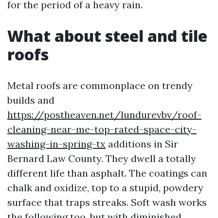
for the period of a heavy rain.
What about steel and tile
roofs
Metal roofs are commonplace on trendy
builds and
https://postheaven.net/lundurevbv/roof-
cleaning-near-me-top-rated-space-city-
washing-in-spring-tx
additions in Sir
Bernard Law County. They dwell a totally
different life than asphalt. The coatings can
chalk and oxidize, top to a stupid, powdery
surface that traps streaks. Soft wash works
the following too, but with diminished