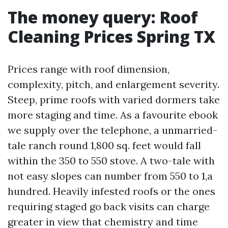
The money query: Roof
Cleaning Prices Spring TX
Prices range with roof dimension,
complexity, pitch, and enlargement severity.
Steep, prime roofs with varied dormers take
more staging and time. As a favourite ebook
we supply over the telephone, a unmarried-
tale ranch round 1,800 sq. feet would fall
within the 350 to 550 stove. A two-tale with
not easy slopes can number from 550 to 1,a
hundred. Heavily infested roofs or the ones
requiring staged go back visits can charge
greater in view that chemistry and time