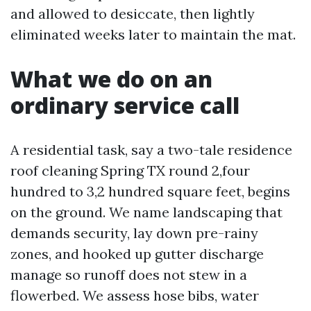
and allowed to desiccate, then lightly
eliminated weeks later to maintain the mat.
What we do on an
ordinary service call
A residential task, say a two-tale residence
roof cleaning Spring TX round 2,four
hundred to 3,2 hundred square feet, begins
on the ground. We name landscaping that
demands security, lay down pre-rainy
zones, and hooked up gutter discharge
manage so runoff does not stew in a
flowerbed. We assess hose bibs, water