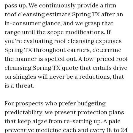
pass up. We continuously provide a firm
roof cleansing estimate Spring TX after an
in-consumer glance, and we grasp that
range until the scope modifications. If
you’re evaluating roof cleansing expenses
Spring TX throughout carriers, determine
the manner is spelled out. A low-priced roof
cleansing Spring TX quote that entails drive
on shingles will never be a reductions, that
is a threat.
For prospects who prefer budgeting
predictability, we present protection plans
that keep algae from re-setting up. A pale
preventive medicine each and every 18 to 24