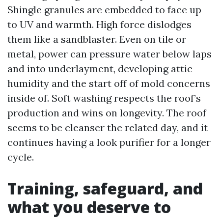
Shingle granules are embedded to face up
to UV and warmth. High force dislodges
them like a sandblaster. Even on tile or
metal, power can pressure water below laps
and into underlayment, developing attic
humidity and the start off of mold concerns
inside of. Soft washing respects the roof’s
production and wins on longevity. The roof
seems to be cleanser the related day, and it
continues having a look purifier for a longer
cycle.
Training, safeguard, and
what you deserve to