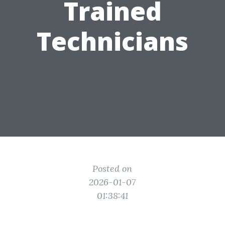
Trained
Technicians
Posted on
2026-01-07
01:38:41