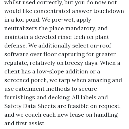
whilst used correctly, but you do now not
would like concentrated answer touchdown
in a koi pond. We pre-wet, apply
neutralizers the place mandatory, and
maintain a devoted rinse tech on plant
defense. We additionally select on-roof
software over floor capturing for greater
regulate, relatively on breezy days. When a
client has a low-slope addition or a
screened porch, we tarp when amazing and
use catchment methods to secure
furnishings and decking. All labels and
Safety Data Sheets are feasible on request,
and we coach each new lease on handling
and first assist.