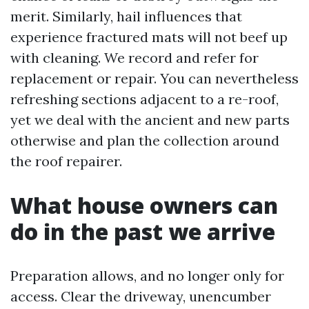
merit. Similarly, hail influences that
experience fractured mats will not beef up
with cleaning. We record and refer for
replacement or repair. You can nevertheless
refreshing sections adjacent to a re-roof,
yet we deal with the ancient and new parts
otherwise and plan the collection around
the roof repairer.
What house owners can
do in the past we arrive
Preparation allows, and no longer only for
access. Clear the driveway, unencumber