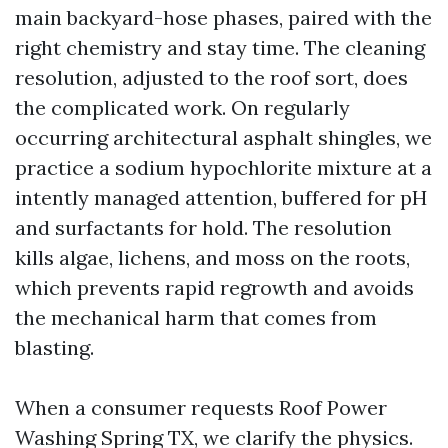
main backyard-hose phases, paired with the
right chemistry and stay time. The cleaning
resolution, adjusted to the roof sort, does
the complicated work. On regularly
occurring architectural asphalt shingles, we
practice a sodium hypochlorite mixture at a
intently managed attention, buffered for pH
and surfactants for hold. The resolution
kills algae, lichens, and moss on the roots,
which prevents rapid regrowth and avoids
the mechanical harm that comes from
blasting.
When a consumer requests Roof Power
Washing Spring TX, we clarify the physics.