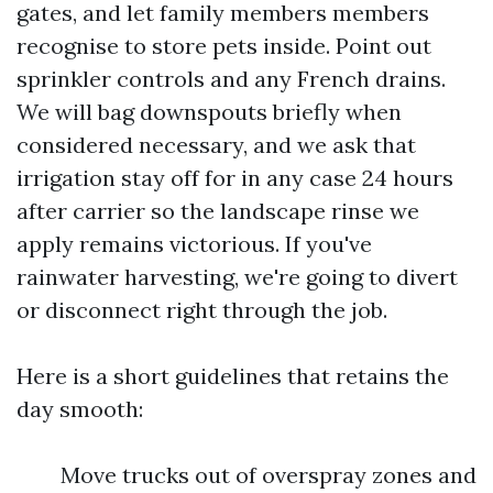
gates, and let family members members
recognise to store pets inside. Point out
sprinkler controls and any French drains.
We will bag downspouts briefly when
considered necessary, and we ask that
irrigation stay off for in any case 24 hours
after carrier so the landscape rinse we
apply remains victorious. If you've
rainwater harvesting, we're going to divert
or disconnect right through the job.
Here is a short guidelines that retains the
day smooth:
Move trucks out of overspray zones and