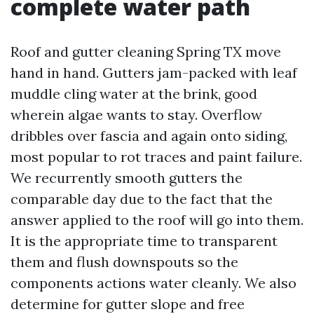
complete water path
Roof and gutter cleaning Spring TX move
hand in hand. Gutters jam-packed with leaf
muddle cling water at the brink, good
wherein algae wants to stay. Overflow
dribbles over fascia and again onto siding,
most popular to rot traces and paint failure.
We recurrently smooth gutters the
comparable day due to the fact that the
answer applied to the roof will go into them.
It is the appropriate time to transparent
them and flush downspouts so the
components actions water cleanly. We also
determine for gutter slope and free