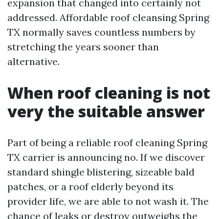
expansion that changed into certainly not
addressed. Affordable roof cleansing Spring
TX normally saves countless numbers by
stretching the years sooner than
alternative.
When roof cleaning is not
very the suitable answer
Part of being a reliable roof cleaning Spring
TX carrier is announcing no. If we discover
standard shingle blistering, sizeable bald
patches, or a roof elderly beyond its
provider life, we are able to not wash it. The
chance of leaks or destroy outweighs the