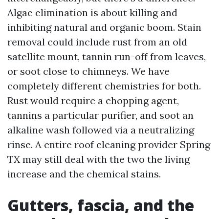
Algae elimination is about killing and
inhibiting natural and organic boom. Stain
removal could include rust from an old
satellite mount, tannin run-off from leaves,
or soot close to chimneys. We have
completely different chemistries for both.
Rust would require a chopping agent,
tannins a particular purifier, and soot an
alkaline wash followed via a neutralizing
rinse. A entire roof cleaning provider Spring
TX may still deal with the two the living
increase and the chemical stains.
Gutters, fascia, and the