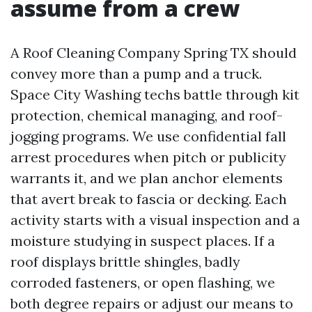
assume from a crew
A Roof Cleaning Company Spring TX should
convey more than a pump and a truck.
Space City Washing techs battle through kit
protection, chemical managing, and roof-
jogging programs. We use confidential fall
arrest procedures when pitch or publicity
warrants it, and we plan anchor elements
that avert break to fascia or decking. Each
activity starts with a visual inspection and a
moisture studying in suspect places. If a
roof displays brittle shingles, badly
corroded fasteners, or open flashing, we
both degree repairs or adjust our means to