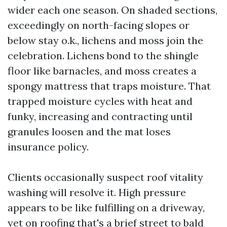
wider each one season. On shaded sections,
exceedingly on north-facing slopes or
below stay o.k., lichens and moss join the
celebration. Lichens bond to the shingle
floor like barnacles, and moss creates a
spongy mattress that traps moisture. That
trapped moisture cycles with heat and
funky, increasing and contracting until
granules loosen and the mat loses
insurance policy.
Clients occasionally suspect roof vitality
washing will resolve it. High pressure
appears to be like fulfilling on a driveway,
yet on roofing that's a brief street to bald