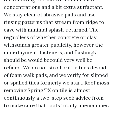
concentrations and a bit extra surfactant.
We stay clear of abrasive pads and use
rinsing patterns that stream from ridge to
eave with minimal splash-returned. Tile,
regardless of whether concrete or clay,
withstands greater publicity, however the
underlayment, fasteners, and flashings
should be would becould very well be
refined. We do not stroll brittle tiles devoid
of foam walk pads, and we verify for slipped
or spalled tiles formerly we start. Roof moss
removing Spring TX on tile is almost
continuously a two-step seek advice from
to make sure that roots totally unencumber.