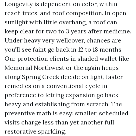
Longevity is dependent on color, within
reach trees, and roof composition. In open
sunlight with little overhang, a roof can
keep clear for two to 3 years after medicine.
Under heavy very wellcover, chances are
you'll see faint go back in 12 to 18 months.
Our protection clients in shaded wallet like
Memorial Northwest or the again heaps
along Spring Creek decide on light, faster
remedies on a conventional cycle in
preference to letting expansion go back
heavy and establishing from scratch. The
preventive math is easy: smaller, scheduled
visits charge less than yet another full
restorative sparkling.