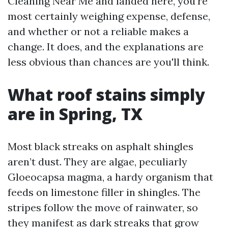
Cleaning Near Me and landed here, you're
most certainly weighing expense, defense,
and whether or not a reliable makes a
change. It does, and the explanations are
less obvious than chances are you'll think.
What roof stains simply
are in Spring, TX
Most black streaks on asphalt shingles
aren’t dust. They are algae, peculiarly
Gloeocapsa magma, a hardy organism that
feeds on limestone filler in shingles. The
stripes follow the move of rainwater, so
they manifest as dark streaks that grow