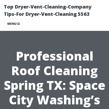
Top Dryer-Vent-Cleaning-Company
Tips-For Dryer-Vent-Cleaning 5563
MENU
Professional
Roof Cleaning
Spring TX: Space
City Washing’s