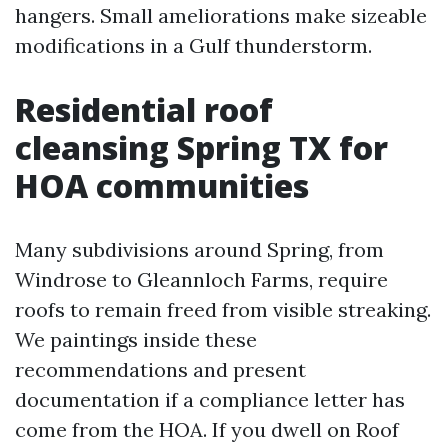
hangers. Small ameliorations make sizeable
modifications in a Gulf thunderstorm.
Residential roof
cleansing Spring TX for
HOA communities
Many subdivisions around Spring, from
Windrose to Gleannloch Farms, require
roofs to remain freed from visible streaking.
We paintings inside these
recommendations and present
documentation if a compliance letter has
come from the HOA. If you dwell on Roof