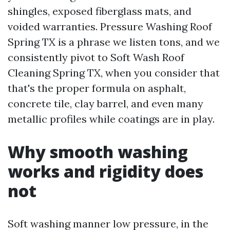
shingles, exposed fiberglass mats, and
voided warranties. Pressure Washing Roof
Spring TX is a phrase we listen tons, and we
consistently pivot to Soft Wash Roof
Cleaning Spring TX, when you consider that
that's the proper formula on asphalt,
concrete tile, clay barrel, and even many
metallic profiles while coatings are in play.
Why smooth washing
works and rigidity does
not
Soft washing manner low pressure, in the