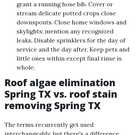
grant a running hose bib. Cover or
stream delicate potted crops close
downspouts. Close home windows and
skylights; mention any recognized
leaks. Disable sprinklers for the day of
service and the day after. Keep pets and
little ones within except final rinse is
whole.
Roof algae elimination
Spring TX vs. roof stain
removing Spring TX
The terms recurrently get used
interchangeably, but there's a difference.