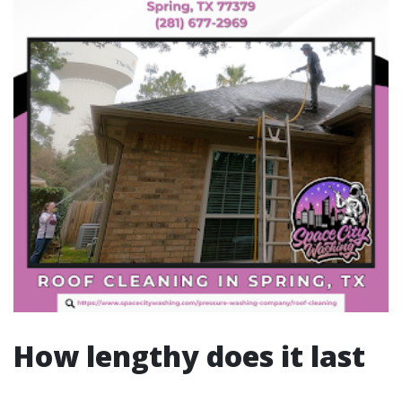
How lengthy does it last