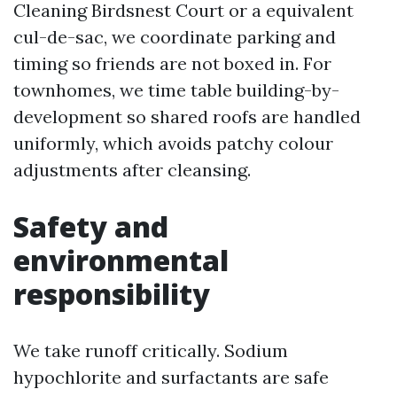
Cleaning Birdsnest Court or a equivalent
cul-de-sac, we coordinate parking and
timing so friends are not boxed in. For
townhomes, we time table building-by-
development so shared roofs are handled
uniformly, which avoids patchy colour
adjustments after cleansing.
Safety and
environmental
responsibility
We take runoff critically. Sodium
hypochlorite and surfactants are safe