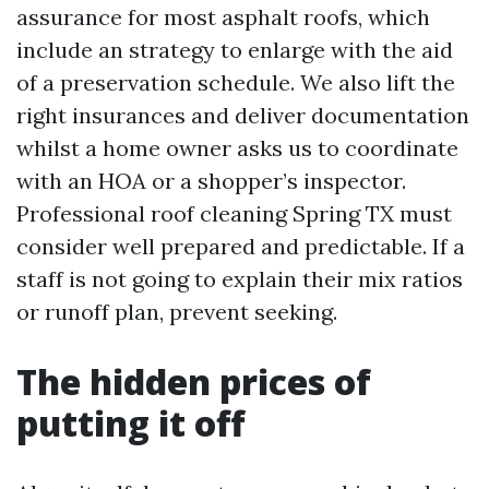
assurance for most asphalt roofs, which
include an strategy to enlarge with the aid
of a preservation schedule. We also lift the
right insurances and deliver documentation
whilst a home owner asks us to coordinate
with an HOA or a shopper’s inspector.
Professional roof cleaning Spring TX must
consider well prepared and predictable. If a
staff is not going to explain their mix ratios
or runoff plan, prevent seeking.
The hidden prices of
putting it off