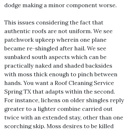
dodge making a minor component worse.
This issues considering the fact that
authentic roofs are not uniform. We see
patchwork upkeep wherein one plane
became re-shingled after hail. We see
sunbaked south aspects which can be
practically naked and shaded backsides
with moss thick enough to pinch between
hands. You want a Roof Cleaning Service
Spring TX that adapts within the second.
For instance, lichens on older shingles reply
greater to a lighter combine carried out
twice with an extended stay, other than one
scorching skip. Moss desires to be killed