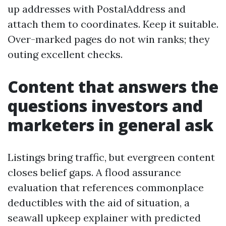
up addresses with PostalAddress and
attach them to coordinates. Keep it suitable.
Over-marked pages do not win ranks; they
outing excellent checks.
Content that answers the
questions investors and
marketers in general ask
Listings bring traffic, but evergreen content
closes belief gaps. A flood assurance
evaluation that references commonplace
deductibles with the aid of situation, a
seawall upkeep explainer with predicted