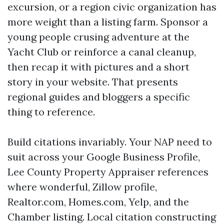
excursion, or a region civic organization has
more weight than a listing farm. Sponsor a
young people crusing adventure at the
Yacht Club or reinforce a canal cleanup,
then recap it with pictures and a short
story in your website. That presents
regional guides and bloggers a specific
thing to reference.
Build citations invariably. Your NAP need to
suit across your Google Business Profile,
Lee County Property Appraiser references
where wonderful, Zillow profile,
Realtor.com, Homes.com, Yelp, and the
Chamber listing. Local citation constructing