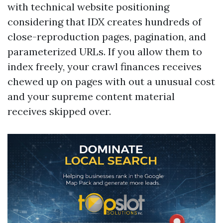
with technical website positioning
considering that IDX creates hundreds of
close-reproduction pages, pagination, and
parameterized URLs. If you allow them to
index freely, your crawl finances receives
chewed up on pages with out a unusual cost
and your supreme content material
receives skipped over.