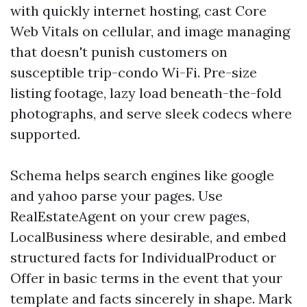
with quickly internet hosting, cast Core
Web Vitals on cellular, and image managing
that doesn't punish customers on
susceptible trip-condo Wi-Fi. Pre-size
listing footage, lazy load beneath-the-fold
photographs, and serve sleek codecs where
supported.
Schema helps search engines like google
and yahoo parse your pages. Use
RealEstateAgent on your crew pages,
LocalBusiness where desirable, and embed
structured facts for IndividualProduct or
Offer in basic terms in the event that your
template and facts sincerely in shape. Mark