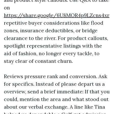
on
https://share.google/6U8MOR4p9LZcns4xr
repetitive buyer considerations like flood
zones, insurance deductibles, or bridge
clearance to the river. For product callouts,
spotlight representative listings with the
aid of fashion, no longer every tackle, to
stay clear of constant churn.
Reviews pressure rank and conversion. Ask
for specifics. Instead of please depart us a
overview, send a brief immediate: If that you
could, mention the area and what stood out
about our verbal exchange. A line like Tina