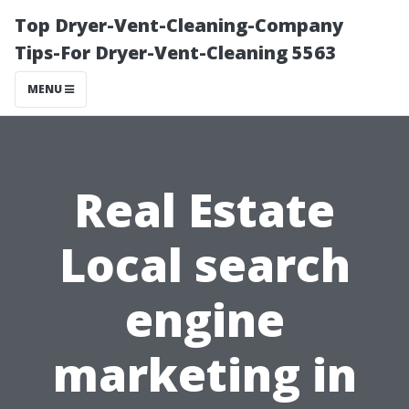
Top Dryer-Vent-Cleaning-Company
Tips-For Dryer-Vent-Cleaning 5563
MENU
Real Estate
Local search
engine
marketing in