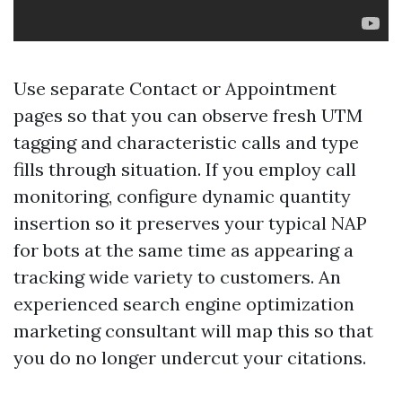
Use separate Contact or Appointment
pages so that you can observe fresh UTM
tagging and characteristic calls and type
fills through situation. If you employ call
monitoring, configure dynamic quantity
insertion so it preserves your typical NAP
for bots at the same time as appearing a
tracking wide variety to customers. An
experienced search engine optimization
marketing consultant will map this so that
you do no longer undercut your citations.