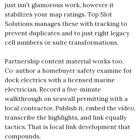
just isn't glamorous work, however it
stabilizes your map ratings. Top Slot
Solutions manages these with tracking to
prevent duplicates and to just right legacy
cell numbers or suite transformations.
Partnership content material works too.
Co-author a homebuyer safety examine for
dock electrics with a licensed marine
electrician. Record a five-minute
walkthrough on seawall permitting with a
local contractor. Publish it, embed the video,
transcribe the highlights, and link equally
tactics. That is local link development that
compounds.