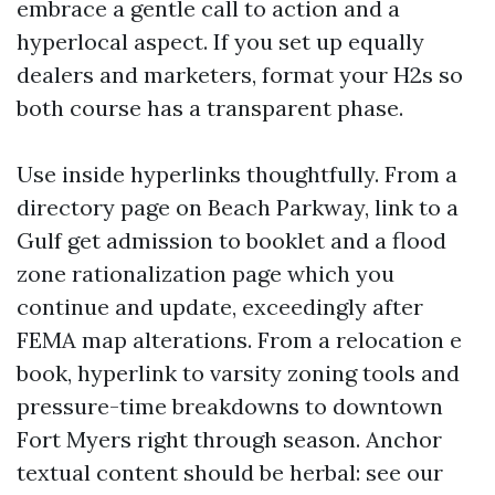
embrace a gentle call to action and a
hyperlocal aspect. If you set up equally
dealers and marketers, format your H2s so
both course has a transparent phase.
Use inside hyperlinks thoughtfully. From a
directory page on Beach Parkway, link to a
Gulf get admission to booklet and a flood
zone rationalization page which you
continue and update, exceedingly after
FEMA map alterations. From a relocation e
book, hyperlink to varsity zoning tools and
pressure-time breakdowns to downtown
Fort Myers right through season. Anchor
textual content should be herbal: see our