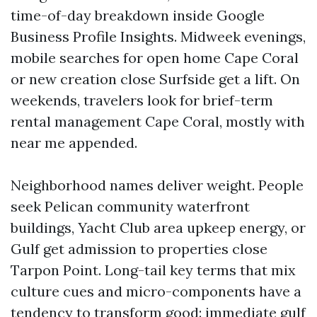
time-of-day breakdown inside Google
Business Profile Insights. Midweek evenings,
mobile searches for open home Cape Coral
or new creation close Surfside get a lift. On
weekends, travelers look for brief-term
rental management Cape Coral, mostly with
near me appended.
Neighborhood names deliver weight. People
seek Pelican community waterfront
buildings, Yacht Club area upkeep energy, or
Gulf get admission to properties close
Tarpon Point. Long-tail key terms that mix
culture cues and micro-components have a
tendency to transform good: immediate gulf