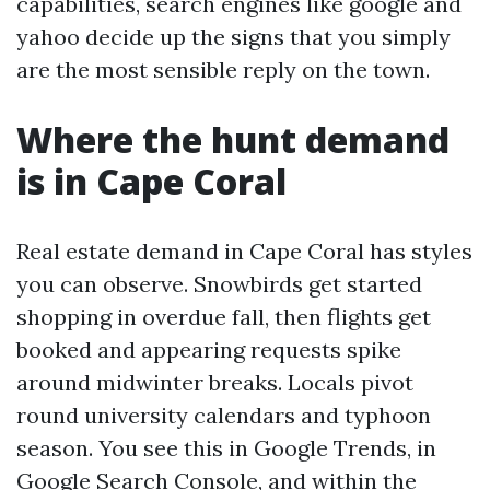
capabilities, search engines like google and
yahoo decide up the signs that you simply
are the most sensible reply on the town.
Where the hunt demand
is in Cape Coral
Real estate demand in Cape Coral has styles
you can observe. Snowbirds get started
shopping in overdue fall, then flights get
booked and appearing requests spike
around midwinter breaks. Locals pivot
round university calendars and typhoon
season. You see this in Google Trends, in
Google Search Console, and within the