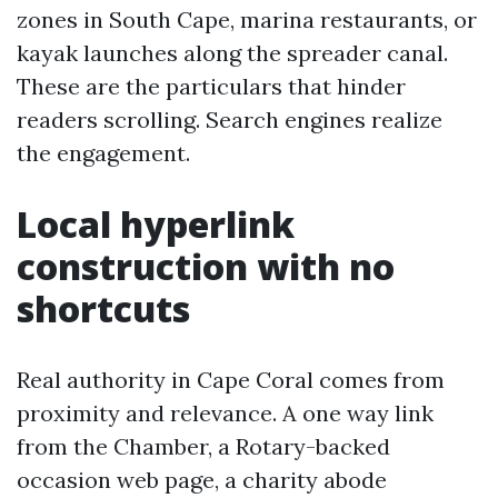
zones in South Cape, marina restaurants, or
kayak launches along the spreader canal.
These are the particulars that hinder
readers scrolling. Search engines realize
the engagement.
Local hyperlink
construction with no
shortcuts
Real authority in Cape Coral comes from
proximity and relevance. A one way link
from the Chamber, a Rotary-backed
occasion web page, a charity abode