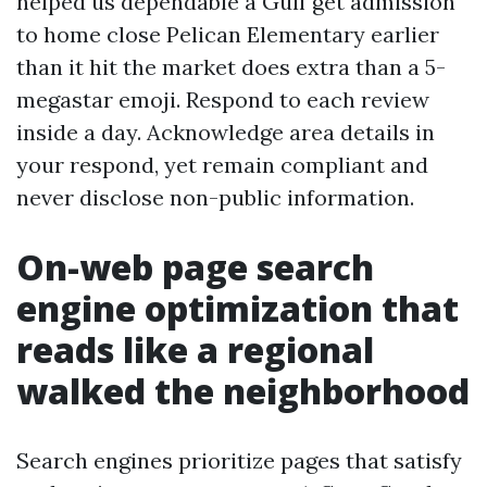
helped us dependable a Gulf get admission
to home close Pelican Elementary earlier
than it hit the market does extra than a 5-
megastar emoji. Respond to each review
inside a day. Acknowledge area details in
your respond, yet remain compliant and
never disclose non-public information.
On-web page search
engine optimization that
reads like a regional
walked the neighborhood
Search engines prioritize pages that satisfy