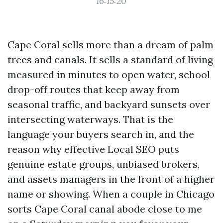
16:15:20
Cape Coral sells more than a dream of palm
trees and canals. It sells a standard of living
measured in minutes to open water, school
drop-off routes that keep away from
seasonal traffic, and backyard sunsets over
intersecting waterways. That is the
language your buyers search in, and the
reason why effective Local SEO puts
genuine estate groups, unbiased brokers,
and assets managers in the front of a higher
name or showing. When a couple in Chicago
sorts Cape Coral canal abode close to me