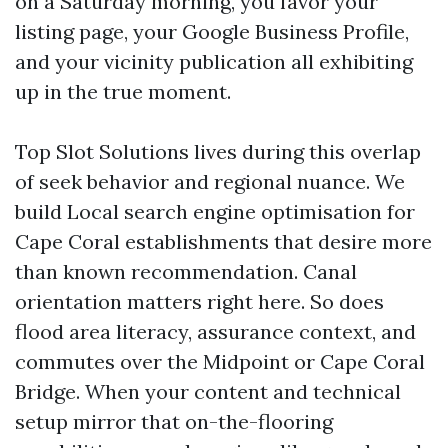
on a Saturday morning, you favor your
listing page, your Google Business Profile,
and your vicinity publication all exhibiting
up in the true moment.
Top Slot Solutions lives during this overlap
of seek behavior and regional nuance. We
build Local search engine optimisation for
Cape Coral establishments that desire more
than known recommendation. Canal
orientation matters right here. So does
flood area literacy, assurance context, and
commutes over the Midpoint or Cape Coral
Bridge. When your content and technical
setup mirror that on-the-flooring