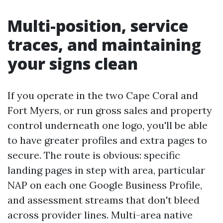
Multi-position, service
traces, and maintaining
your signs clean
If you operate in the two Cape Coral and
Fort Myers, or run gross sales and property
control underneath one logo, you'll be able
to have greater profiles and extra pages to
secure. The route is obvious: specific
landing pages in step with area, particular
NAP on each one Google Business Profile,
and assessment streams that don't bleed
across provider lines. Multi-area native