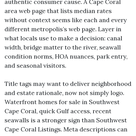
authentic consumer cause. A Cape Coral
area web page that lists median rates
without context seems like each and every
different metropolis’s web page. Layer in
what locals use to make a decision: canal
width, bridge matter to the river, seawall
condition norms, HOA nuances, park entry,
and seasonal visitors.
Title tags may want to deliver neighborhood
and estate rationale, now not simply logo.
Waterfront homes for sale in Southwest
Cape Coral, quick Gulf access, recent
seawalls is a stronger sign than Southwest
Cape Coral Listings. Meta descriptions can