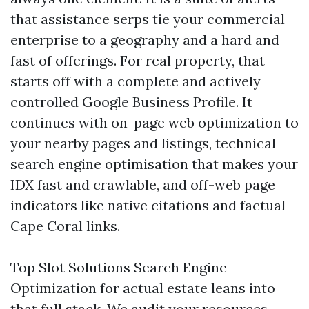
that assistance serps tie your commercial
enterprise to a geography and a hard and
fast of offerings. For real property, that
starts off with a complete and actively
controlled Google Business Profile. It
continues with on-page web optimization to
your nearby pages and listings, technical
search engine optimisation that makes your
IDX fast and crawlable, and off-web page
indicators like native citations and factual
Cape Coral links.
Top Slot Solutions Search Engine
Optimization for actual estate leans into
that full stack. We audit your resources,