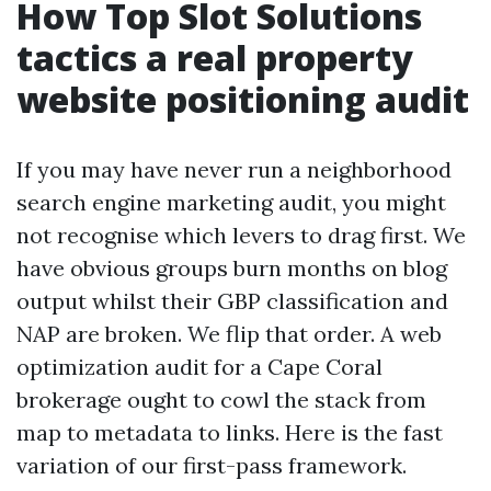
How Top Slot Solutions
tactics a real property
website positioning audit
If you may have never run a neighborhood
search engine marketing audit, you might
not recognise which levers to drag first. We
have obvious groups burn months on blog
output whilst their GBP classification and
NAP are broken. We flip that order. A web
optimization audit for a Cape Coral
brokerage ought to cowl the stack from
map to metadata to links. Here is the fast
variation of our first-pass framework.