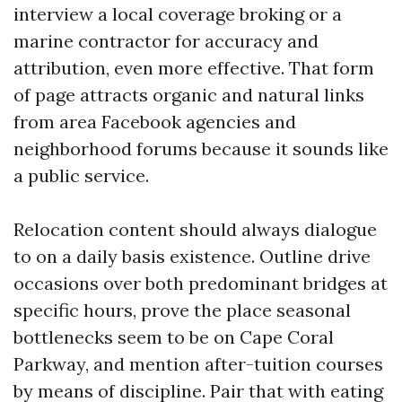
interview a local coverage broking or a
marine contractor for accuracy and
attribution, even more effective. That form
of page attracts organic and natural links
from area Facebook agencies and
neighborhood forums because it sounds like
a public service.
Relocation content should always dialogue
to on a daily basis existence. Outline drive
occasions over both predominant bridges at
specific hours, prove the place seasonal
bottlenecks seem to be on Cape Coral
Parkway, and mention after-tuition courses
by means of discipline. Pair that with eating