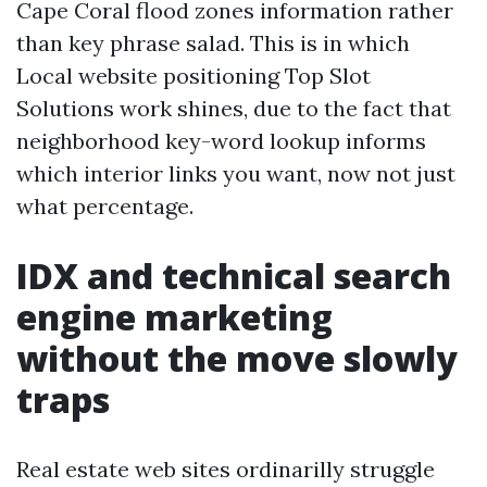
Cape Coral flood zones information rather
than key phrase salad. This is in which
Local website positioning Top Slot
Solutions work shines, due to the fact that
neighborhood key-word lookup informs
which interior links you want, now not just
what percentage.
IDX and technical search
engine marketing
without the move slowly
traps
Real estate web sites ordinarilly struggle