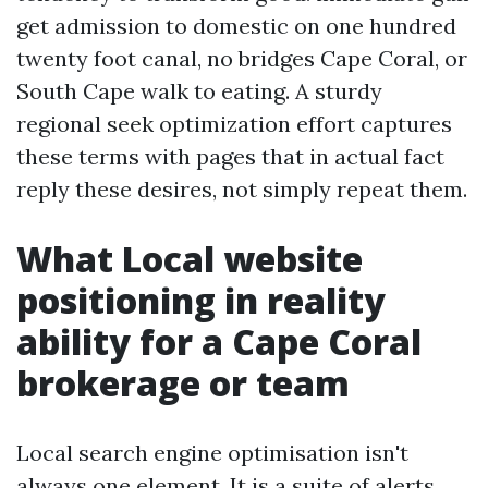
get admission to domestic on one hundred
twenty foot canal, no bridges Cape Coral, or
South Cape walk to eating. A sturdy
regional seek optimization effort captures
these terms with pages that in actual fact
reply these desires, not simply repeat them.
What Local website
positioning in reality
ability for a Cape Coral
brokerage or team
Local search engine optimisation isn't
always one element. It is a suite of alerts