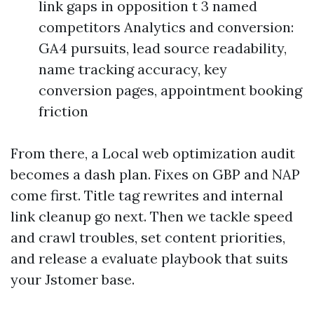
link gaps in opposition t 3 named
competitors Analytics and conversion:
GA4 pursuits, lead source readability,
name tracking accuracy, key
conversion pages, appointment booking
friction
From there, a Local web optimization audit
becomes a dash plan. Fixes on GBP and NAP
come first. Title tag rewrites and internal
link cleanup go next. Then we tackle speed
and crawl troubles, set content priorities,
and release a evaluate playbook that suits
your Jstomer base.