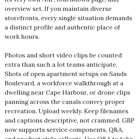
overview set. If you maintain diverse
storefronts, every single situation demands
a distinct profile and authentic place of
work hours.
Photos and short video clips be counted
extra than such a lot teams anticipate.
Shots of open apartment setups on Sands
Boulevard, a workforce walkthrough at a
dwelling near Cape Harbour, or drone clips
panning across the canals convey proper
recreation. Upload weekly. Keep filenames
and captions descriptive, not crammed. GBP
now supports service components, Q&A,
and product style callouts. Use Q&A to take