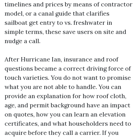
timelines and prices by means of contractor
model, or a canal guide that clarifies
sailboat get entry to vs. freshwater in
simple terms, these save users on site and
nudge a call.
After Hurricane Ian, insurance and roof
questions became a correct driving force of
touch varieties. You do not want to promise
what you are not able to handle. You can
provide an explanation for how roof cloth,
age, and permit background have an impact
on quotes, how you can learn an elevation
certificates, and what householders need to
acquire before they call a carrier. If you