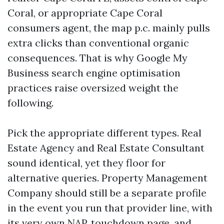
Coral, or appropriate Cape Coral
consumers agent, the map p.c. mainly pulls
extra clicks than conventional organic
consequences. That is why Google My
Business search engine optimisation
practices raise oversized weight the
following.
Pick the appropriate different types. Real
Estate Agency and Real Estate Consultant
sound identical, yet they floor for
alternative queries. Property Management
Company should still be a separate profile
in the event you run that provider line, with
its very own NAP, touchdown page, and