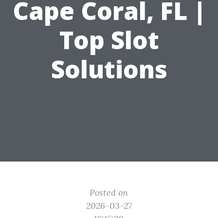
Cape Coral, FL |
Top Slot
Solutions
Posted on
2026-03-27