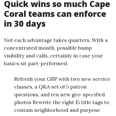
Quick wins so much Cape
Coral teams can enforce
in 30 days
Not each advantage takes quarters. With a
concentrated month, possible bump
visibility and calls, certainly in case your
basics sit part-performed.
Refresh your GBP with two new service
classes, a Q&A set of 5 patron
questions, and ten new geo-specified
photos Rewrite the right 15 title tags to
contain neighborhood and purpose