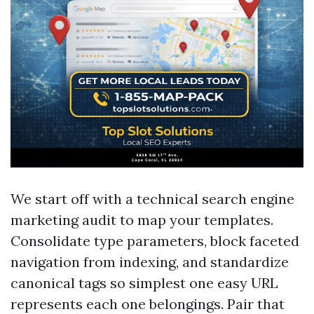
We start off with a technical search engine
marketing audit to map your templates.
Consolidate type parameters, block faceted
navigation from indexing, and standardize
canonical tags so simplest one easy URL
represents each one belongings. Pair that