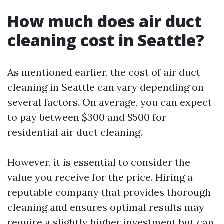
How much does air duct
cleaning cost in Seattle?
As mentioned earlier, the cost of air duct
cleaning in Seattle can vary depending on
several factors. On average, you can expect
to pay between $300 and $500 for
residential air duct cleaning.
However, it is essential to consider the
value you receive for the price. Hiring a
reputable company that provides thorough
cleaning and ensures optimal results may
require a slightly higher investment but can