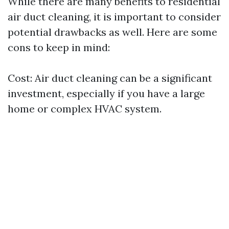
While there are many benefits to residential
air duct cleaning, it is important to consider
potential drawbacks as well. Here are some
cons to keep in mind:
Cost: Air duct cleaning can be a significant
investment, especially if you have a large
home or complex HVAC system.