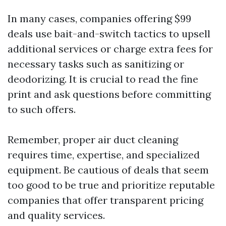
In many cases, companies offering $99
deals use bait-and-switch tactics to upsell
additional services or charge extra fees for
necessary tasks such as sanitizing or
deodorizing. It is crucial to read the fine
print and ask questions before committing
to such offers.
Remember, proper air duct cleaning
requires time, expertise, and specialized
equipment. Be cautious of deals that seem
too good to be true and prioritize reputable
companies that offer transparent pricing
and quality services.