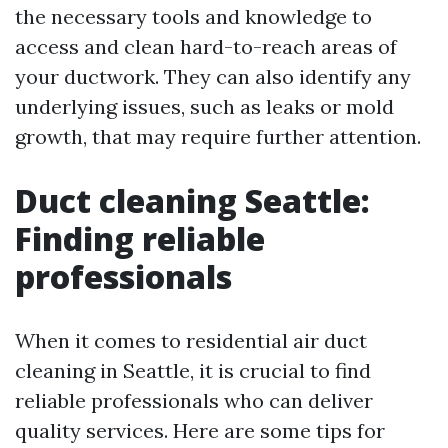
the necessary tools and knowledge to
access and clean hard-to-reach areas of
your ductwork. They can also identify any
underlying issues, such as leaks or mold
growth, that may require further attention.
Duct cleaning Seattle:
Finding reliable
professionals
When it comes to residential air duct
cleaning in Seattle, it is crucial to find
reliable professionals who can deliver
quality services. Here are some tips for