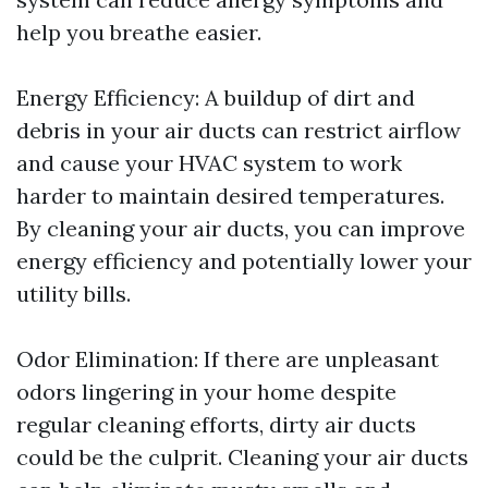
help you breathe easier.
Energy Efficiency: A buildup of dirt and
debris in your air ducts can restrict airflow
and cause your HVAC system to work
harder to maintain desired temperatures.
By cleaning your air ducts, you can improve
energy efficiency and potentially lower your
utility bills.
Odor Elimination: If there are unpleasant
odors lingering in your home despite
regular cleaning efforts, dirty air ducts
could be the culprit. Cleaning your air ducts