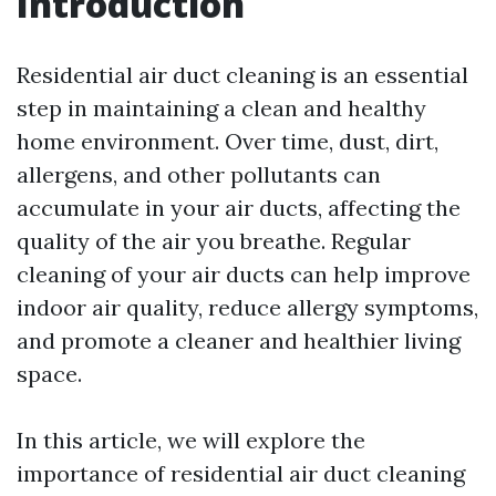
Introduction
Residential air duct cleaning is an essential
step in maintaining a clean and healthy
home environment. Over time, dust, dirt,
allergens, and other pollutants can
accumulate in your air ducts, affecting the
quality of the air you breathe. Regular
cleaning of your air ducts can help improve
indoor air quality, reduce allergy symptoms,
and promote a cleaner and healthier living
space.
In this article, we will explore the
importance of residential air duct cleaning