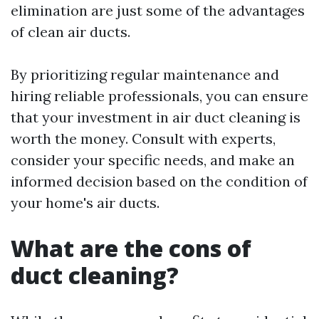
elimination are just some of the advantages
of clean air ducts.
By prioritizing regular maintenance and
hiring reliable professionals, you can ensure
that your investment in air duct cleaning is
worth the money. Consult with experts,
consider your specific needs, and make an
informed decision based on the condition of
your home's air ducts.
What are the cons of
duct cleaning?