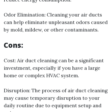
Odor Elimination: Cleaning your air ducts
can help eliminate unpleasant odors caused
by mold, mildew, or other contaminants.
Cons:
Cost: Air duct cleaning can be a significant
investment, especially if you have a large
home or complex HVAC system.
Disruption: The process of air duct cleaning
may cause temporary disruption to your
daily routine due to equipment setup and