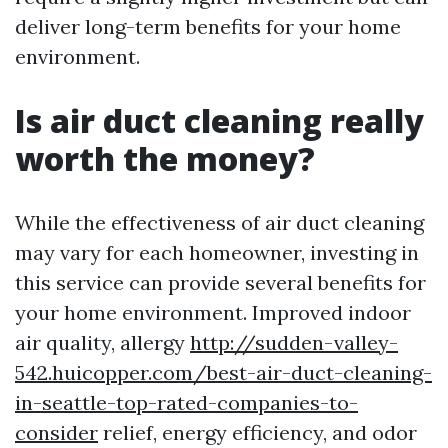
deliver long-term benefits for your home
environment.
Is air duct cleaning really
worth the money?
While the effectiveness of air duct cleaning
may vary for each homeowner, investing in
this service can provide several benefits for
your home environment. Improved indoor
air quality, allergy
http://sudden-valley-
542.huicopper.com/best-air-duct-cleaning-
in-seattle-top-rated-companies-to-
consider
relief, energy efficiency, and odor