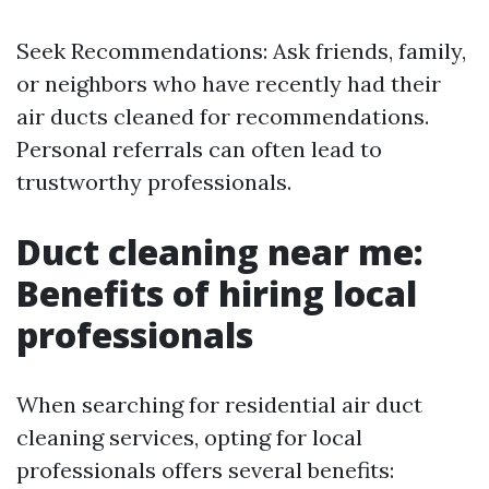
Seek Recommendations: Ask friends, family,
or neighbors who have recently had their
air ducts cleaned for recommendations.
Personal referrals can often lead to
trustworthy professionals.
Duct cleaning near me:
Benefits of hiring local
professionals
When searching for residential air duct
cleaning services, opting for local
professionals offers several benefits: