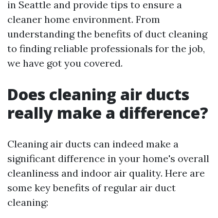
in Seattle and provide tips to ensure a
cleaner home environment. From
understanding the benefits of duct cleaning
to finding reliable professionals for the job,
we have got you covered.
Does cleaning air ducts
really make a difference?
Cleaning air ducts can indeed make a
significant difference in your home's overall
cleanliness and indoor air quality. Here are
some key benefits of regular air duct
cleaning: