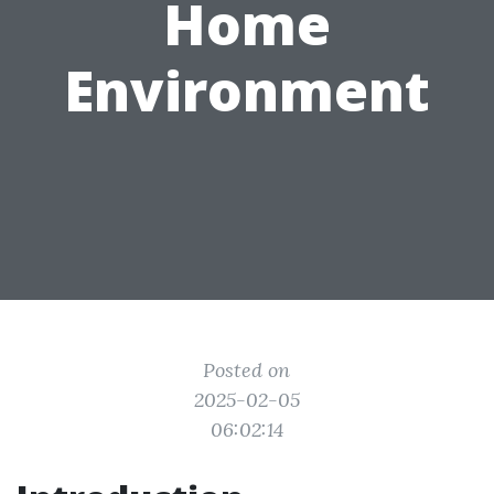
Home
Environment
Posted on
2025-02-05
06:02:14