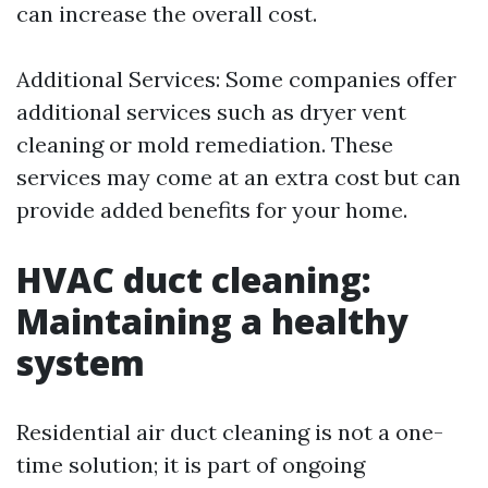
can increase the overall cost.
Additional Services: Some companies offer
additional services such as dryer vent
cleaning or mold remediation. These
services may come at an extra cost but can
provide added benefits for your home.
HVAC duct cleaning:
Maintaining a healthy
system
Residential air duct cleaning is not a one-
time solution; it is part of ongoing