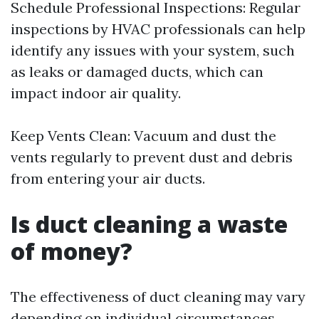
Schedule Professional Inspections: Regular
inspections by HVAC professionals can help
identify any issues with your system, such
as leaks or damaged ducts, which can
impact indoor air quality.
Keep Vents Clean: Vacuum and dust the
vents regularly to prevent dust and debris
from entering your air ducts.
Is duct cleaning a waste
of money?
The effectiveness of duct cleaning may vary
depending on individual circumstances.