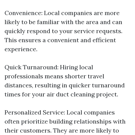
Convenience: Local companies are more
likely to be familiar with the area and can
quickly respond to your service requests.
This ensures a convenient and efficient
experience.
Quick Turnaround: Hiring local
professionals means shorter travel
distances, resulting in quicker turnaround
times for your air duct cleaning project.
Personalized Service: Local companies
often prioritize building relationships with
their customers. They are more likely to