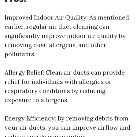
Improved Indoor Air Quality: As mentioned
earlier, regular air duct cleaning can
significantly improve indoor air quality by
removing dust, allergens, and other
pollutants.
Allergy Relief: Clean air ducts can provide
relief for individuals with allergies or
respiratory conditions by reducing
exposure to allergens.
Energy Efficiency: By removing debris from
your air ducts, you can improve airflow and
reduce energy consumption.