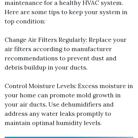
maintenance for a healthy HVAC system.
Here are some tips to keep your system in
top condition:
Change Air Filters Regularly: Replace your
air filters according to manufacturer
recommendations to prevent dust and
debris buildup in your ducts.
Control Moisture Levels: Excess moisture in
your home can promote mold growth in
your air ducts. Use dehumidifiers and
address any water leaks promptly to
maintain optimal humidity levels.