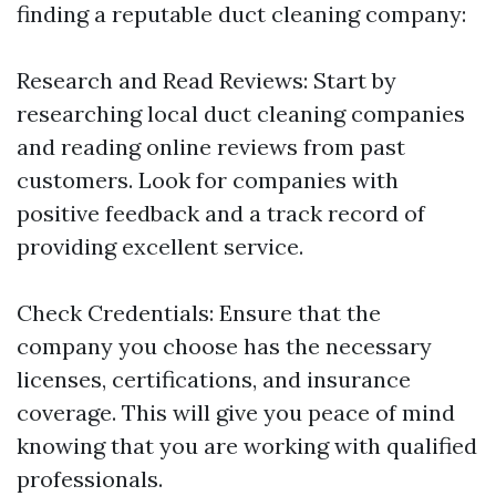
finding a reputable duct cleaning company:
Research and Read Reviews: Start by
researching local duct cleaning companies
and reading online reviews from past
customers. Look for companies with
positive feedback and a track record of
providing excellent service.
Check Credentials: Ensure that the
company you choose has the necessary
licenses, certifications, and insurance
coverage. This will give you peace of mind
knowing that you are working with qualified
professionals.