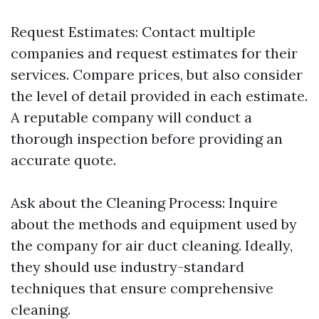
Request Estimates: Contact multiple
companies and request estimates for their
services. Compare prices, but also consider
the level of detail provided in each estimate.
A reputable company will conduct a
thorough inspection before providing an
accurate quote.
Ask about the Cleaning Process: Inquire
about the methods and equipment used by
the company for air duct cleaning. Ideally,
they should use industry-standard
techniques that ensure comprehensive
cleaning.