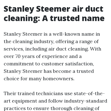
Stanley Steemer air duct
cleaning: A trusted name
Stanley Steemer is a well-known name in
the cleaning industry, offering a range of
services, including air duct cleaning. With
over 70 years of experience and a
commitment to customer satisfaction,
Stanley Steemer has become a trusted
choice for many homeowners.
Their trained technicians use state-of-the-
art equipment and follow industry-standard
practices to ensure thorough cleaning of