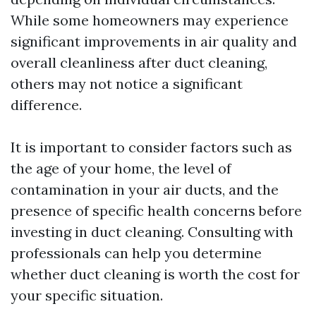
While some homeowners may experience
significant improvements in air quality and
overall cleanliness after duct cleaning,
others may not notice a significant
difference.
It is important to consider factors such as
the age of your home, the level of
contamination in your air ducts, and the
presence of specific health concerns before
investing in duct cleaning. Consulting with
professionals can help you determine
whether duct cleaning is worth the cost for
your specific situation.