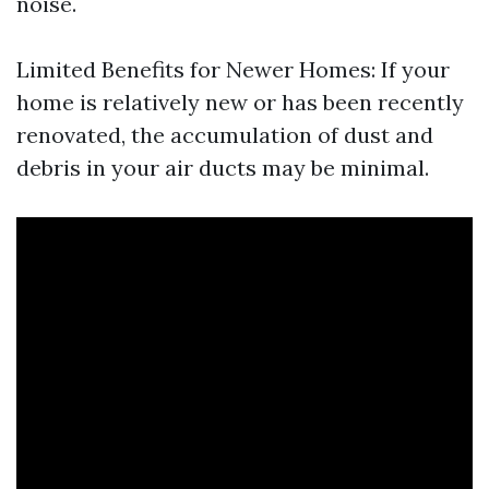
noise.
Limited Benefits for Newer Homes: If your
home is relatively new or has been recently
renovated, the accumulation of dust and
debris in your air ducts may be minimal.