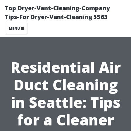
Top Dryer-Vent-Cleaning-Company
Tips-For Dryer-Vent-Cleaning 5563
MENU
Residential Air
Duct Cleaning
in Seattle: Tips
for a Cleaner