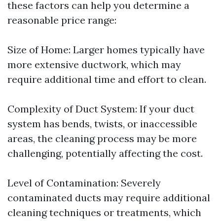
these factors can help you determine a
reasonable price range:
Size of Home: Larger homes typically have
more extensive ductwork, which may
require additional time and effort to clean.
Complexity of Duct System: If your duct
system has bends, twists, or inaccessible
areas, the cleaning process may be more
challenging, potentially affecting the cost.
Level of Contamination: Severely
contaminated ducts may require additional
cleaning techniques or treatments, which