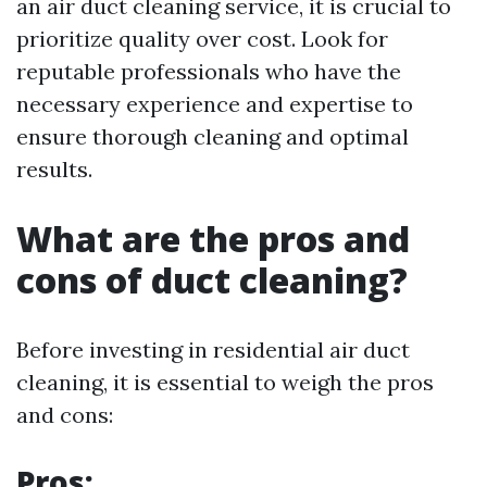
an air duct cleaning service, it is crucial to
prioritize quality over cost. Look for
reputable professionals who have the
necessary experience and expertise to
ensure thorough cleaning and optimal
results.
What are the pros and
cons of duct cleaning?
Before investing in residential air duct
cleaning, it is essential to weigh the pros
and cons:
Pros: