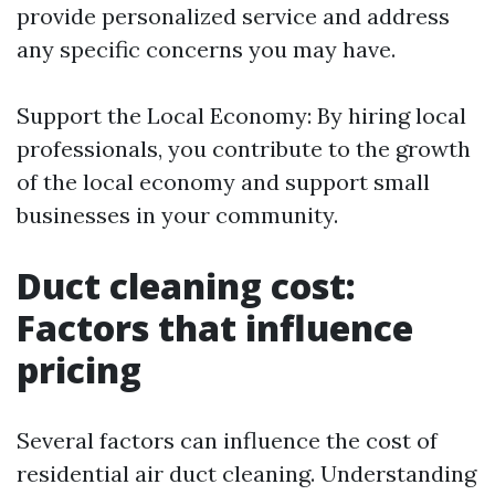
provide personalized service and address
any specific concerns you may have.
Support the Local Economy: By hiring local
professionals, you contribute to the growth
of the local economy and support small
businesses in your community.
Duct cleaning cost:
Factors that influence
pricing
Several factors can influence the cost of
residential air duct cleaning. Understanding