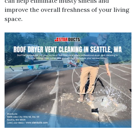
can help eliminate musty smells and
improve the overall freshness of your living
space.