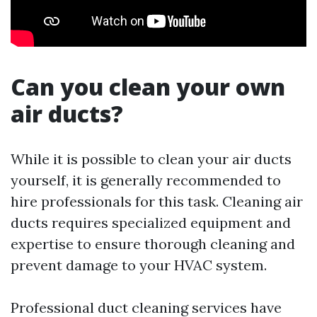
Can you clean your own
air ducts?
While it is possible to clean your air ducts
yourself, it is generally recommended to
hire professionals for this task. Cleaning air
ducts requires specialized equipment and
expertise to ensure thorough cleaning and
prevent damage to your HVAC system.
Professional duct cleaning services have