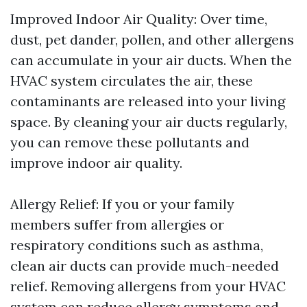
Improved Indoor Air Quality: Over time,
dust, pet dander, pollen, and other allergens
can accumulate in your air ducts. When the
HVAC system circulates the air, these
contaminants are released into your living
space. By cleaning your air ducts regularly,
you can remove these pollutants and
improve indoor air quality.
Allergy Relief: If you or your family
members suffer from allergies or
respiratory conditions such as asthma,
clean air ducts can provide much-needed
relief. Removing allergens from your HVAC
system can reduce allergy symptoms and