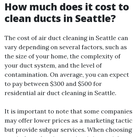
How much does it cost to
clean ducts in Seattle?
The cost of air duct cleaning in Seattle can
vary depending on several factors, such as
the size of your home, the complexity of
your duct system, and the level of
contamination. On average, you can expect
to pay between $300 and $500 for
residential air duct cleaning in Seattle.
It is important to note that some companies
may offer lower prices as a marketing tactic
but provide subpar services. When choosing