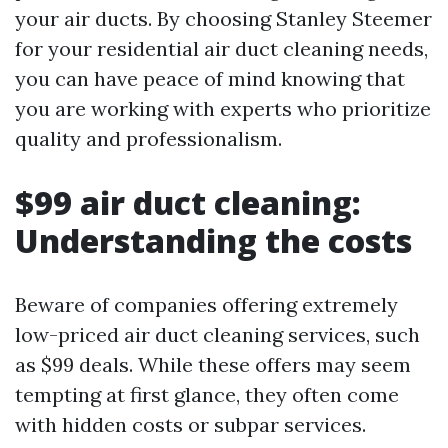
your air ducts. By choosing Stanley Steemer
for your residential air duct cleaning needs,
you can have peace of mind knowing that
you are working with experts who prioritize
quality and professionalism.
$99 air duct cleaning:
Understanding the costs
Beware of companies offering extremely
low-priced air duct cleaning services, such
as $99 deals. While these offers may seem
tempting at first glance, they often come
with hidden costs or subpar services.