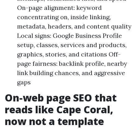
On-page alignment: keyword
concentrating on, inside linking,
metadata, headers, and content quality
Local signs: Google Business Profile
setup, classes, services and products,
graphics, stories, and citations Off-
page fairness: backlink profile, nearby
link building chances, and aggressive
gaps
On-web page SEO that
reads like Cape Coral,
now not a template