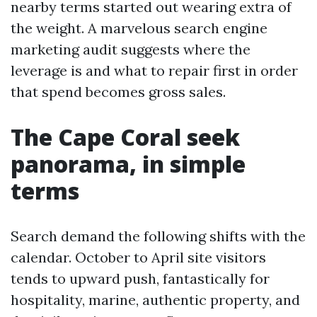
nearby terms started out wearing extra of
the weight. A marvelous search engine
marketing audit suggests where the
leverage is and what to repair first in order
that spend becomes gross sales.
The Cape Coral seek
panorama, in simple
terms
Search demand the following shifts with the
calendar. October to April site visitors
tends to upward push, fantastically for
hospitality, marine, authentic property, and