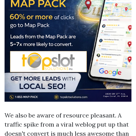
We also be aware of resource pleasant. A
traffic spike from a viral weblog put up that
doesn't convert is much less awesome than