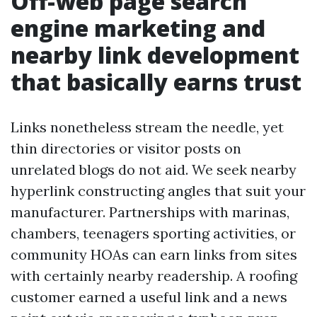
Off-web page search
engine marketing and
nearby link development
that basically earns trust
Links nonetheless stream the needle, yet
thin directories or visitor posts on
unrelated blogs do not aid. We seek nearby
hyperlink constructing angles that suit your
manufacturer. Partnerships with marinas,
chambers, teenagers sporting activities, or
community HOAs can earn links from sites
with certainly nearby readership. A roofing
customer earned a useful link and a news