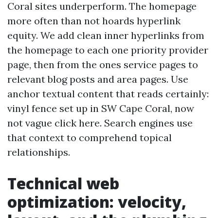
Coral sites underperform. The homepage
more often than not hoards hyperlink
equity. We add clean inner hyperlinks from
the homepage to each one priority provider
page, then from the ones service pages to
relevant blog posts and area pages. Use
anchor textual content that reads certainly:
vinyl fence set up in SW Cape Coral, now
not vague click here. Search engines use
that context to comprehend topical
relationships.
Technical web
optimization: velocity,