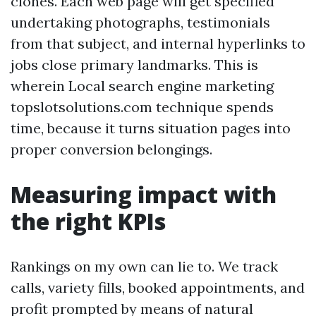
clones. Each web page will get specified
undertaking photographs, testimonials
from that subject, and internal hyperlinks to
jobs close primary landmarks. This is
wherein Local search engine marketing
topslotsolutions.com technique spends
time, because it turns situation pages into
proper conversion belongings.
Measuring impact with
the right KPIs
Rankings on my own can lie to. We track
calls, variety fills, booked appointments, and
profit prompted by means of natural