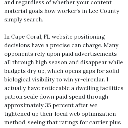
and regardless of whether your content
material goals how worker's in Lee County
simply search.
In Cape Coral, FL website positioning
decisions have a precise can charge. Many
opponents rely upon paid advertisements
all through high season and disappear while
budgets dry up, which opens gaps for solid
biological visibility to win yr-circular. I
actually have noticeable a dwelling facilities
patron scale down paid spend through
approximately 35 percent after we
tightened up their local web optimization
method, seeing that ratings for carrier plus