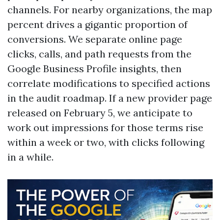
channels. For nearby organizations, the map
percent drives a gigantic proportion of
conversions. We separate online page
clicks, calls, and path requests from the
Google Business Profile insights, then
correlate modifications to specified actions
in the audit roadmap. If a new provider page
released on February 5, we anticipate to
work out impressions for those terms rise
within a week or two, with clicks following
in a while.