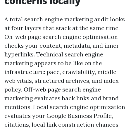
concerns locally
A total search engine marketing audit looks
at four layers that stack at the same time.
On-web page search engine optimisation
checks your content, metadata, and inner
hyperlinks. Technical search engine
marketing appears to be like on the
infrastructure: pace, crawlability, middle
web vitals, structured archives, and index
policy. Off-web page search engine
marketing evaluates back links and brand
mentions. Local search engine optimization
evaluates your Google Business Profile,
citations, local link construction chances,