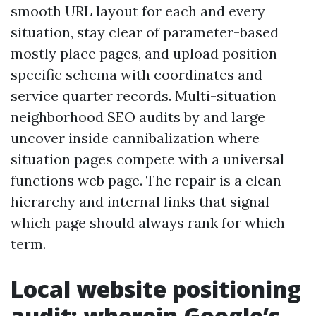
smooth URL layout for each and every
situation, stay clear of parameter-based
mostly place pages, and upload position-
specific schema with coordinates and
service quarter records. Multi-situation
neighborhood SEO audits by and large
uncover inside cannibalization where
situation pages compete with a universal
functions web page. The repair is a clean
hierarchy and internal links that signal
which page should always rank for which
term.
Local website positioning
audit: wherein Google’s