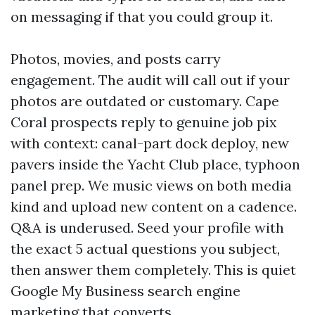
on messaging if that you could group it.
Photos, movies, and posts carry
engagement. The audit will call out if your
photos are outdated or customary. Cape
Coral prospects reply to genuine job pix
with context: canal-part dock deploy, new
pavers inside the Yacht Club place, typhoon
panel prep. We music views on both media
kind and upload new content on a cadence.
Q&A is underused. Seed your profile with
the exact 5 actual questions you subject,
then answer them completely. This is quiet
Google My Business search engine
marketing that converts.