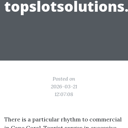
topslotsolution
Posted on
2026-03-21
12:07:08
There is a particular rhythm to commercial
in Cape Coral. Tourist surges in excessive