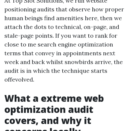
At Top Slot Solutions, we run website
positioning audits that observe how proper
human beings find amenities here, then we
attach the dots to technical, on-page, and
stale-page points. If you want to rank for
close to me search engine optimization
terms that convey in appointments next
week and back whilst snowbirds arrive, the
audit is in which the technique starts
offevolved.
What a extreme web
optimization audit
covers, and why it