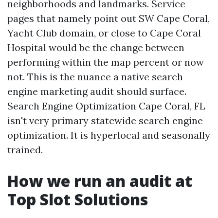
neighborhoods and landmarks. Service
pages that namely point out SW Cape Coral,
Yacht Club domain, or close to Cape Coral
Hospital would be the change between
performing within the map percent or now
not. This is the nuance a native search
engine marketing audit should surface.
Search Engine Optimization Cape Coral, FL
isn't very primary statewide search engine
optimization. It is hyperlocal and seasonally
trained.
How we run an audit at
Top Slot Solutions