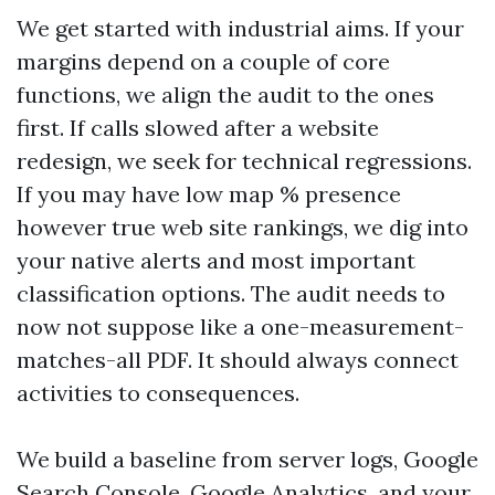
We get started with industrial aims. If your
margins depend on a couple of core
functions, we align the audit to the ones
first. If calls slowed after a website
redesign, we seek for technical regressions.
If you may have low map % presence
however true web site rankings, we dig into
your native alerts and most important
classification options. The audit needs to
now not suppose like a one-measurement-
matches-all PDF. It should always connect
activities to consequences.
We build a baseline from server logs, Google
Search Console, Google Analytics, and your