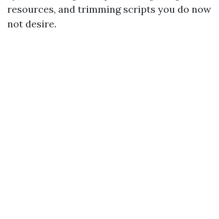
resources, and trimming scripts you do now
not desire.