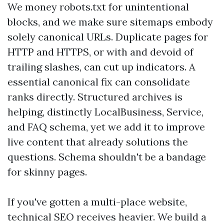
We money robots.txt for unintentional
blocks, and we make sure sitemaps embody
solely canonical URLs. Duplicate pages for
HTTP and HTTPS, or with and devoid of
trailing slashes, can cut up indicators. A
essential canonical fix can consolidate
ranks directly. Structured archives is
helping, distinctly LocalBusiness, Service,
and FAQ schema, yet we add it to improve
live content that already solutions the
questions. Schema shouldn't be a bandage
for skinny pages.
If you've gotten a multi-place website,
technical SEO receives heavier. We build a