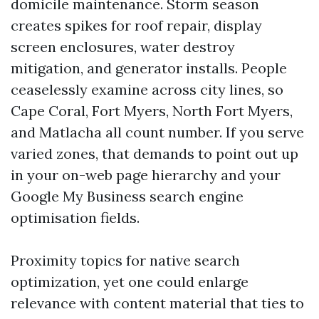
domicile maintenance. Storm season
creates spikes for roof repair, display
screen enclosures, water destroy
mitigation, and generator installs. People
ceaselessly examine across city lines, so
Cape Coral, Fort Myers, North Fort Myers,
and Matlacha all count number. If you serve
varied zones, that demands to point out up
in your on-web page hierarchy and your
Google My Business search engine
optimisation fields.
Proximity topics for native search
optimization, yet one could enlarge
relevance with content material that ties to