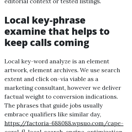
editorial context or tested listings.
Local key-phrase
examine that helps to
keep calls coming
Local key-word analyze is an element
artwork, element archives. We use search
extent and click on-via viable as a
marketing consultant, however we deliver
factual weight to conversion indications.
The phrases that guide jobs usually
embrace qualifiers like similar day,
https://factoria-688088.wpsuo.com/cape-
coral-fl-local-search-engine-optimization-