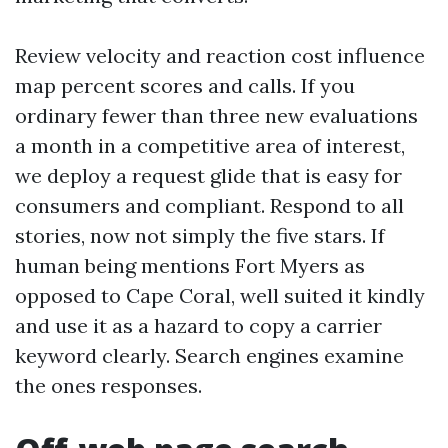
Review velocity and reaction cost influence
map percent scores and calls. If you
ordinary fewer than three new evaluations
a month in a competitive area of interest,
we deploy a request glide that is easy for
consumers and compliant. Respond to all
stories, now not simply the five stars. If
human being mentions Fort Myers as
opposed to Cape Coral, well suited it kindly
and use it as a hazard to copy a carrier
keyword clearly. Search engines examine
the ones responses.