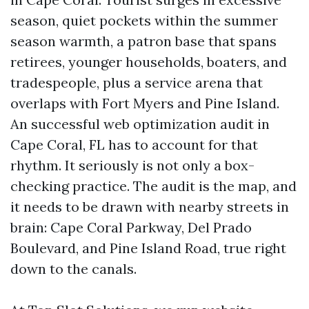
season, quiet pockets within the summer
season warmth, a patron base that spans
retirees, younger households, boaters, and
tradespeople, plus a service arena that
overlaps with Fort Myers and Pine Island.
An successful web optimization audit in
Cape Coral, FL has to account for that
rhythm. It seriously is not only a box-
checking practice. The audit is the map, and
it needs to be drawn with nearby streets in
brain: Cape Coral Parkway, Del Prado
Boulevard, and Pine Island Road, true right
down to the canals.