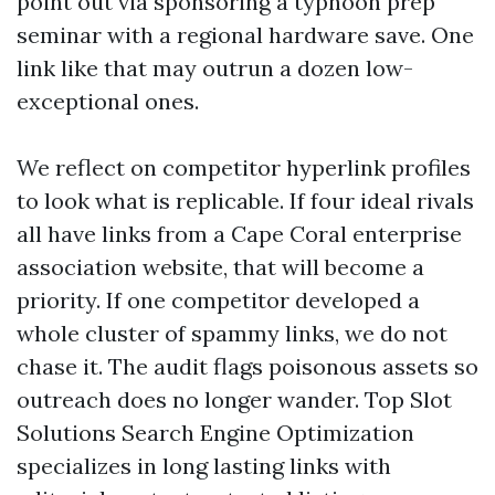
point out via sponsoring a typhoon prep
seminar with a regional hardware save. One
link like that may outrun a dozen low-
exceptional ones.
We reflect on competitor hyperlink profiles
to look what is replicable. If four ideal rivals
all have links from a Cape Coral enterprise
association website, that will become a
priority. If one competitor developed a
whole cluster of spammy links, we do not
chase it. The audit flags poisonous assets so
outreach does no longer wander. Top Slot
Solutions Search Engine Optimization
specializes in long lasting links with