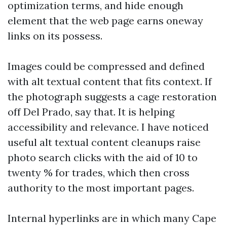
optimization terms, and hide enough
element that the web page earns oneway
links on its possess.
Images could be compressed and defined
with alt textual content that fits context. If
the photograph suggests a cage restoration
off Del Prado, say that. It is helping
accessibility and relevance. I have noticed
useful alt textual content cleanups raise
photo search clicks with the aid of 10 to
twenty % for trades, which then cross
authority to the most important pages.
Internal hyperlinks are in which many Cape