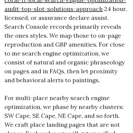
audit-top-slot-solutions-approach
24 hour,
licensed, or assurance declare assist.
Search Console records primarily reveals
the ones styles. We map those to on-page
reproduction and GBP amenities. For close
to me search engine optimization, we
consist of natural and organic phraseology
on pages and in FAQs, then let proximity
and behavioral alerts to paintings.
For multi-place nearby search engine
optimization, we phase by nearby clusters:
SW Cape, SE Cape, NE Cape, and so forth.
We craft place landing pages that are not