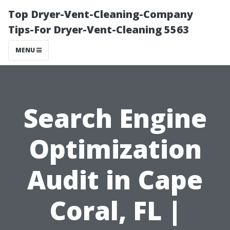
Top Dryer-Vent-Cleaning-Company
Tips-For Dryer-Vent-Cleaning 5563
MENU
Search Engine
Optimization
Audit in Cape
Coral, FL |