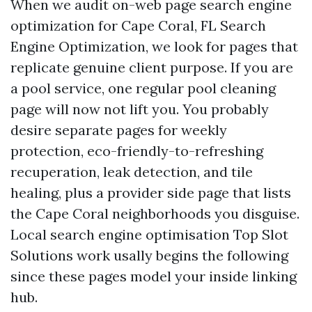
When we audit on-web page search engine
optimization for Cape Coral, FL Search
Engine Optimization, we look for pages that
replicate genuine client purpose. If you are
a pool service, one regular pool cleaning
page will now not lift you. You probably
desire separate pages for weekly
protection, eco-friendly-to-refreshing
recuperation, leak detection, and tile
healing, plus a provider side page that lists
the Cape Coral neighborhoods you disguise.
Local search engine optimisation Top Slot
Solutions work usally begins the following
since these pages model your inside linking
hub.