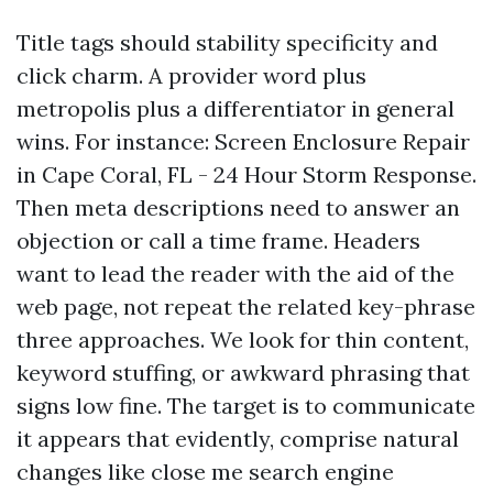
Title tags should stability specificity and
click charm. A provider word plus
metropolis plus a differentiator in general
wins. For instance: Screen Enclosure Repair
in Cape Coral, FL - 24 Hour Storm Response.
Then meta descriptions need to answer an
objection or call a time frame. Headers
want to lead the reader with the aid of the
web page, not repeat the related key-phrase
three approaches. We look for thin content,
keyword stuffing, or awkward phrasing that
signs low fine. The target is to communicate
it appears that evidently, comprise natural
changes like close me search engine