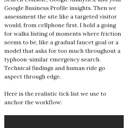
Google Business Profile insights. Then we
assessment the site like a targeted visitor
would, from cellphone first. I hold a going
for walks listing of moments where friction
seems to be, like a gradual faucet goal or a
model that asks for too much throughout a
typhoon-similar emergency search.
Technical findings and human ride go
aspect through edge.
Here is the realistic tick list we use to
anchor the workflow: