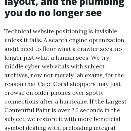
layout, and the plumbing
you do no longer see
Technical website positioning is invisible
unless it fails. A search engine optimization
audit need to floor what a crawler sees, no
longer just what a human sees. We try
middle cyber web vitals with subject
archives, now not merely lab exams, for the
reason that Cape Coral shoppers may just
browse on older phones over spotty
connections after a hurricane. If the Largest
Contentful Paint is over 2.5 seconds in the
subject, we restore it with more beneficial
symbol dealing with, preloading integral