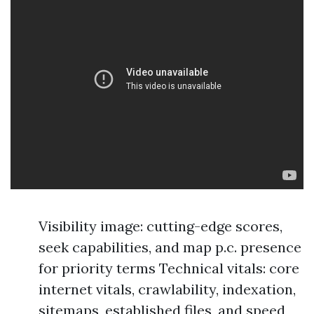
Visibility image: cutting-edge scores,
seek capabilities, and map p.c. presence
for priority terms Technical vitals: core
internet vitals, crawlability, indexation,
sitemaps, established files, and speed