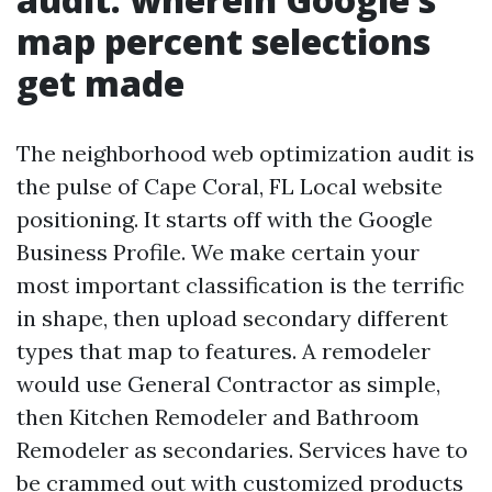
map percent selections
get made
The neighborhood web optimization audit is
the pulse of Cape Coral, FL Local website
positioning. It starts off with the Google
Business Profile. We make certain your
most important classification is the terrific
in shape, then upload secondary different
types that map to features. A remodeler
would use General Contractor as simple,
then Kitchen Remodeler and Bathroom
Remodeler as secondaries. Services have to
be crammed out with customized products