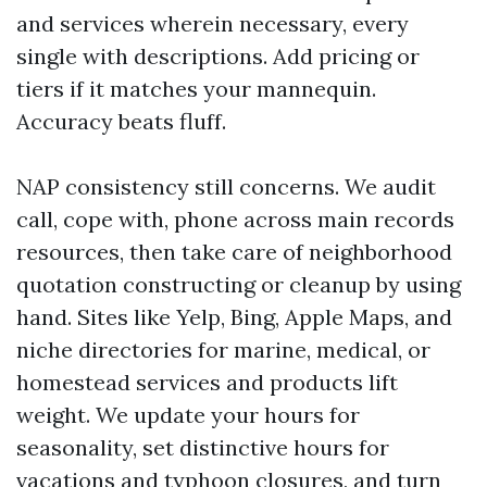
and services wherein necessary, every
single with descriptions. Add pricing or
tiers if it matches your mannequin.
Accuracy beats fluff.
NAP consistency still concerns. We audit
call, cope with, phone across main records
resources, then take care of neighborhood
quotation constructing or cleanup by using
hand. Sites like Yelp, Bing, Apple Maps, and
niche directories for marine, medical, or
homestead services and products lift
weight. We update your hours for
seasonality, set distinctive hours for
vacations and typhoon closures, and turn