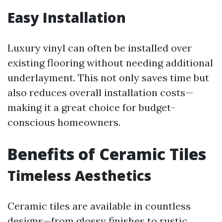
Easy Installation
Luxury vinyl can often be installed over
existing flooring without needing additional
underlayment. This not only saves time but
also reduces overall installation costs—
making it a great choice for budget-
conscious homeowners.
Benefits of Ceramic Tiles
Timeless Aesthetics
Ceramic tiles are available in countless
designs—from glossy finishes to rustic