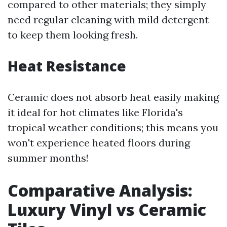
compared to other materials; they simply
need regular cleaning with mild detergent
to keep them looking fresh.
Heat Resistance
Ceramic does not absorb heat easily making
it ideal for hot climates like Florida's
tropical weather conditions; this means you
won't experience heated floors during
summer months!
Comparative Analysis:
Luxury Vinyl vs Ceramic