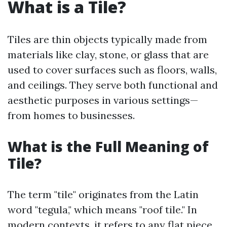
What is a Tile?
Tiles are thin objects typically made from
materials like clay, stone, or glass that are
used to cover surfaces such as floors, walls,
and ceilings. They serve both functional and
aesthetic purposes in various settings—
from homes to businesses.
What is the Full Meaning of
Tile?
The term "tile" originates from the Latin
word "tegula," which means "roof tile." In
modern contexts, it refers to any flat piece