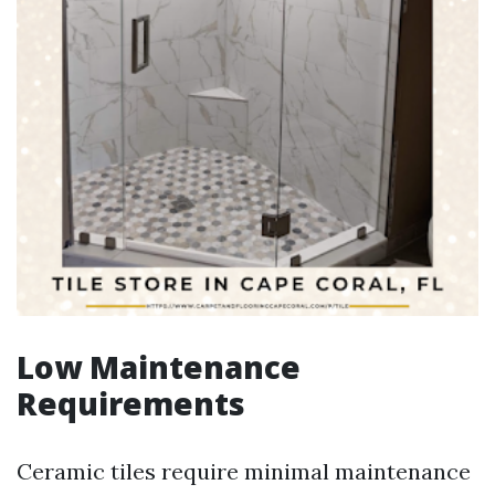
Low Maintenance
Requirements
Ceramic tiles require minimal maintenance