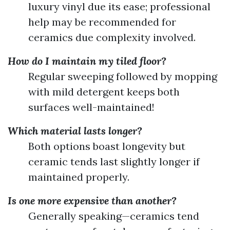
luxury vinyl due its ease; professional
help may be recommended for
ceramics due complexity involved.
How do I maintain my tiled floor?
Regular sweeping followed by mopping
with mild detergent keeps both
surfaces well-maintained!
Which material lasts longer?
Both options boast longevity but
ceramic tends last slightly longer if
maintained properly.
Is one more expensive than another?
Generally speaking—ceramics tend