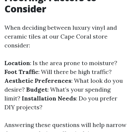
Consider
When deciding between luxury vinyl and
ceramic tiles at our Cape Coral store
consider:
Location
: Is the area prone to moisture?
Foot Traffic
: Will there be high traffic?
Aesthetic Preferences
: What look do you
desire?
Budget
: What’s your spending
limit?
Installation Needs
: Do you prefer
DIY projects?
Answering these questions will help narrow