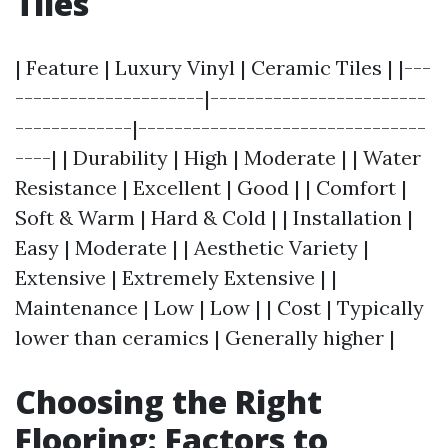
Tiles
| Feature | Luxury Vinyl | Ceramic Tiles | |---
---------------------|------------------------
-------------|--------------------------------
----| | Durability | High | Moderate | | Water
Resistance | Excellent | Good | | Comfort |
Soft & Warm | Hard & Cold | | Installation |
Easy | Moderate | | Aesthetic Variety |
Extensive | Extremely Extensive | |
Maintenance | Low | Low | | Cost | Typically
lower than ceramics | Generally higher |
Choosing the Right
Flooring: Factors to