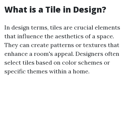
What is a Tile in Design?
In design terms, tiles are crucial elements
that influence the aesthetics of a space.
They can create patterns or textures that
enhance a room's appeal. Designers often
select tiles based on color schemes or
specific themes within a home.