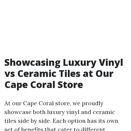
Showcasing Luxury Vinyl
vs Ceramic Tiles at Our
Cape Coral Store
At our Cape Coral store, we proudly
showcase both luxury vinyl and ceramic
tiles side by side. Each option has its own
set of benefits that cater to different