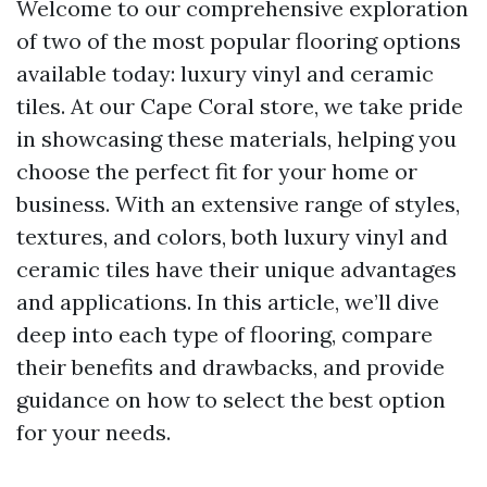
Welcome to our comprehensive exploration
of two of the most popular flooring options
available today: luxury vinyl and ceramic
tiles. At our Cape Coral store, we take pride
in showcasing these materials, helping you
choose the perfect fit for your home or
business. With an extensive range of styles,
textures, and colors, both luxury vinyl and
ceramic tiles have their unique advantages
and applications. In this article, we’ll dive
deep into each type of flooring, compare
their benefits and drawbacks, and provide
guidance on how to select the best option
for your needs.