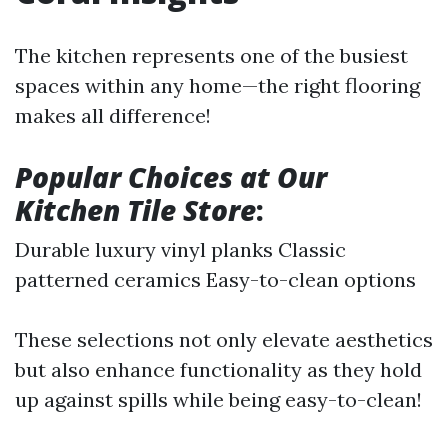
The kitchen represents one of the busiest
spaces within any home—the right flooring
makes all difference!
Popular Choices at Our
Kitchen Tile Store
:
Durable luxury vinyl planks Classic
patterned ceramics Easy-to-clean options
These selections not only elevate aesthetics
but also enhance functionality as they hold
up against spills while being easy-to-clean!