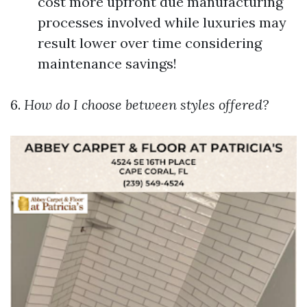
cost more upfront due manufacturing
processes involved while luxuries may
result lower over time considering
maintenance savings!
6.
How do I choose between styles offered?