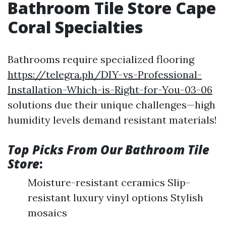
Bathroom Tile Store Cape
Coral Specialties
Bathrooms require specialized flooring
https://telegra.ph/DIY-vs-Professional-
Installation-Which-is-Right-for-You-03-06
solutions due their unique challenges—high
humidity levels demand resistant materials!
Top Picks From Our Bathroom Tile
Store
:
Moisture-resistant ceramics Slip-
resistant luxury vinyl options Stylish
mosaics