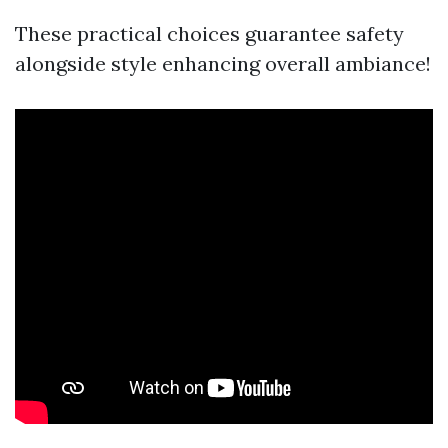
These practical choices guarantee safety
alongside style enhancing overall ambiance!