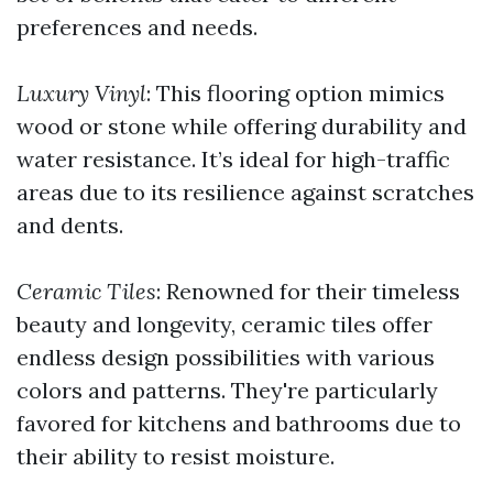
preferences and needs.
Luxury Vinyl
: This flooring option mimics
wood or stone while offering durability and
water resistance. It’s ideal for high-traffic
areas due to its resilience against scratches
and dents.
Ceramic Tiles
: Renowned for their timeless
beauty and longevity, ceramic tiles offer
endless design possibilities with various
colors and patterns. They're particularly
favored for kitchens and bathrooms due to
their ability to resist moisture.