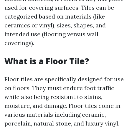
used for covering surfaces. Tiles can be
categorized based on materials (like
ceramics or vinyl), sizes, shapes, and
intended use (flooring versus wall
coverings).
What is a Floor Tile?
Floor tiles are specifically designed for use
on floors. They must endure foot traffic
while also being resistant to stains,
moisture, and damage. Floor tiles come in
various materials including ceramic,
porcelain, natural stone, and luxury vinyl.