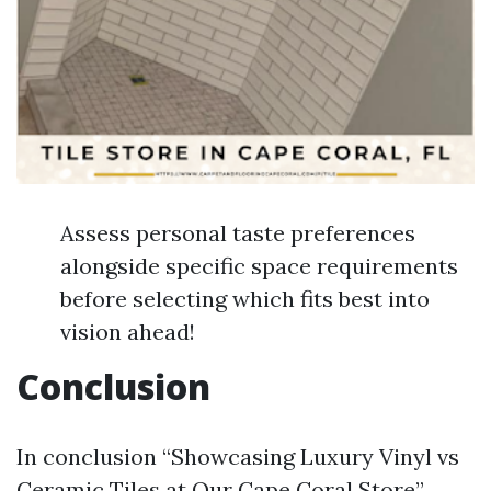
Assess personal taste preferences
alongside specific space requirements
before selecting which fits best into
vision ahead!
Conclusion
In conclusion “Showcasing Luxury Vinyl vs
Ceramic Tiles at Our Cape Coral Store”