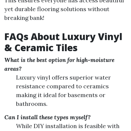
This ensures everyone has access beautiful
yet durable flooring solutions without
breaking bank!
FAQs About Luxury Vinyl
& Ceramic Tiles
What is the best option for high-moisture
areas?
Luxury vinyl offers superior water
resistance compared to ceramics
making it ideal for basements or
bathrooms.
Can I install these types myself?
While DIY installation is feasible with