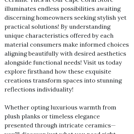
illuminates endless possibilities awaiting
discerning homeowners seeking stylish yet
practical solutions! By understanding
unique characteristics offered by each
material consumers make informed choices
aligning beautifully with desired aesthetics
alongside functional needs! Visit us today
explore firsthand how these exquisite
creations transform spaces into stunning
reflections individuality!
Whether opting luxurious warmth from
plush planks or timeless elegance
presented through intricate ceramics—