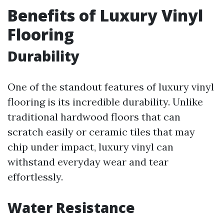
Benefits of Luxury Vinyl
Flooring
Durability
One of the standout features of luxury vinyl
flooring is its incredible durability. Unlike
traditional hardwood floors that can
scratch easily or ceramic tiles that may
chip under impact, luxury vinyl can
withstand everyday wear and tear
effortlessly.
Water Resistance