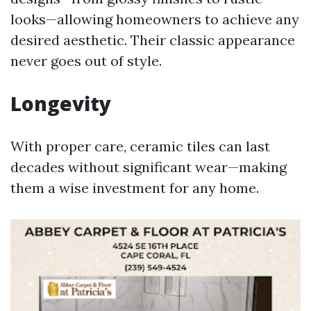
looks—allowing homeowners to achieve any
desired aesthetic. Their classic appearance
never goes out of style.
Longevity
With proper care, ceramic tiles can last
decades without significant wear—making
them a wise investment for any home.