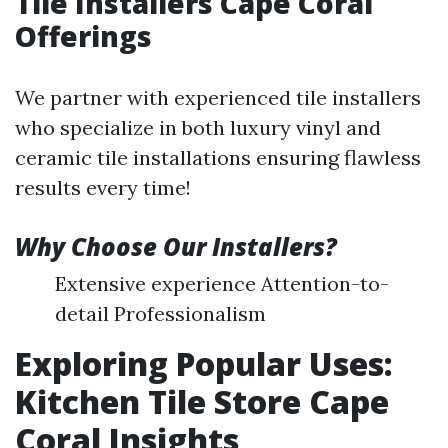
Tile Installers Cape Coral
Offerings
We partner with experienced tile installers
who specialize in both luxury vinyl and
ceramic tile installations ensuring flawless
results every time!
Why Choose Our Installers?
Extensive experience Attention-to-
detail Professionalism
Exploring Popular Uses:
Kitchen Tile Store Cape
Coral Insights