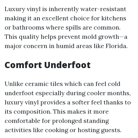
Luxury vinyl is inherently water-resistant
making it an excellent choice for kitchens
or bathrooms where spills are common.
This quality helps prevent mold growth—a
major concern in humid areas like Florida.
Comfort Underfoot
Unlike ceramic tiles which can feel cold
underfoot especially during cooler months,
luxury vinyl provides a softer feel thanks to
its composition. This makes it more
comfortable for prolonged standing
activities like cooking or hosting guests.