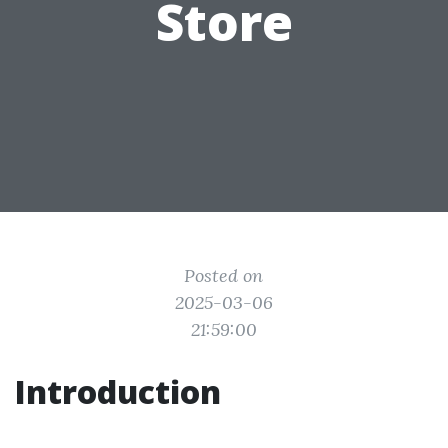
Store
Posted on
2025-03-06
21:59:00
Introduction