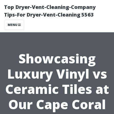
Top Dryer-Vent-Cleaning-Company
Tips-For Dryer-Vent-Cleaning 5563
MENU
Showcasing
Luxury Vinyl vs
Ceramic Tilеs at
Our Cape Coral