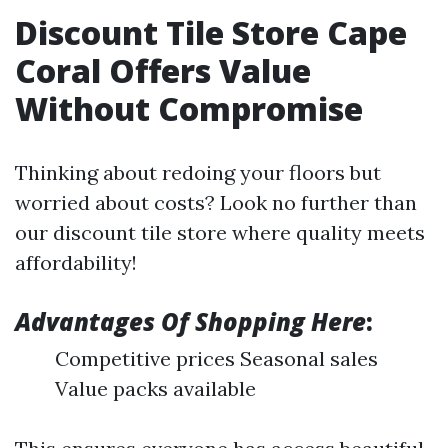
Discount Tile Store Cape
Coral Offers Value
Without Compromise
Thinking about redoing your floors but
worried about costs? Look no further than
our discount tile store where quality meets
affordability!
Advantages Of Shopping Here
:
Competitive prices Seasonal sales
Value packs available