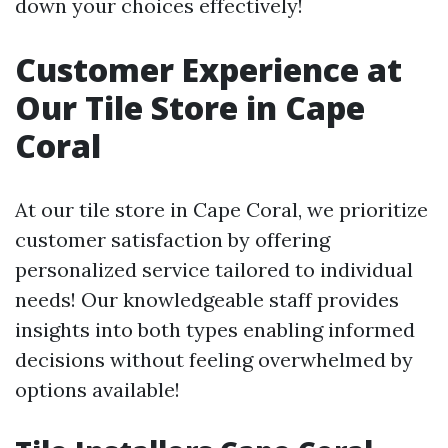
down your choices effectively!
Customer Experience at
Our Tile Store in Cape
Coral
At our tile store in Cape Coral, we prioritize
customer satisfaction by offering
personalized service tailored to individual
needs! Our knowledgeable staff provides
insights into both types enabling informed
decisions without feeling overwhelmed by
options available!