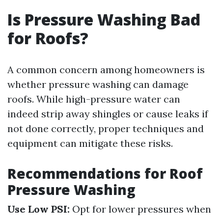
Is Pressure Washing Bad
for Roofs?
A common concern among homeowners is
whether pressure washing can damage
roofs. While high-pressure water can
indeed strip away shingles or cause leaks if
not done correctly, proper techniques and
equipment can mitigate these risks.
Recommendations for Roof
Pressure Washing
Use Low PSI:
Opt for lower pressures when