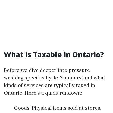
What is Taxable in Ontario?
Before we dive deeper into pressure
washing specifically, let's understand what
kinds of services are typically taxed in
Ontario. Here’s a quick rundown:
Goods: Physical items sold at stores.