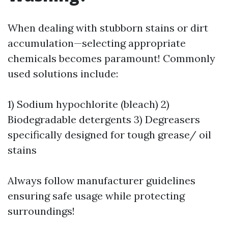
When dealing with stubborn stains or dirt
accumulation—selecting appropriate
chemicals becomes paramount! Commonly
used solutions include:
1) Sodium hypochlorite (bleach) 2)
Biodegradable detergents 3) Degreasers
specifically designed for tough grease/ oil
stains
Always follow manufacturer guidelines
ensuring safe usage while protecting
surroundings!