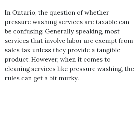
In Ontario, the question of whether
pressure washing services are taxable can
be confusing. Generally speaking, most
services that involve labor are exempt from
sales tax unless they provide a tangible
product. However, when it comes to
cleaning services like pressure washing, the
rules can get a bit murky.