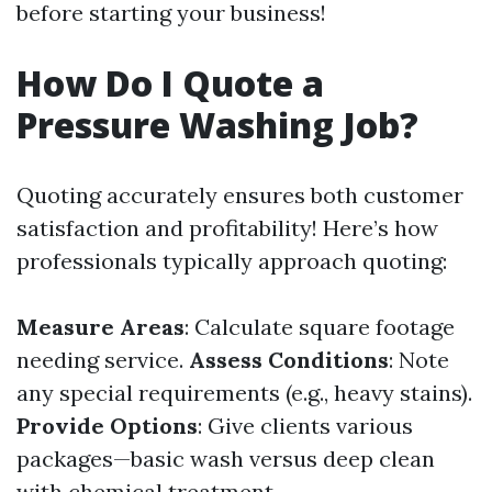
before starting your business!
How Do I Quote a
Pressure Washing Job?
Quoting accurately ensures both customer
satisfaction and profitability! Here’s how
professionals typically approach quoting:
Measure Areas
: Calculate square footage
needing service.
Assess Conditions
: Note
any special requirements (e.g., heavy stains).
Provide Options
: Give clients various
packages—basic wash versus deep clean
with chemical treatment.