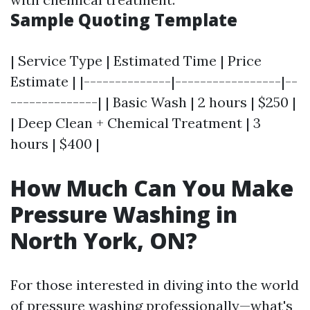
Sample Quoting Template
| Service Type | Estimated Time | Price
Estimate | |--------------|-----------------|--
--------------| | Basic Wash | 2 hours | $250 |
| Deep Clean + Chemical Treatment | 3
hours | $400 |
How Much Can You Make
Pressure Washing in
North York, ON?
For those interested in diving into the world
of pressure washing professionally—what's