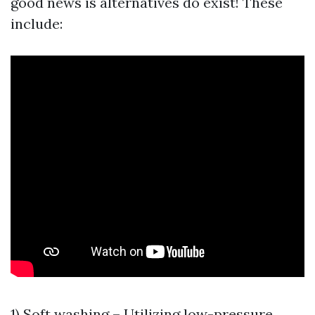
good news is alternatives do exist! These
include:
1) Soft washing – Utilizing low-pressure