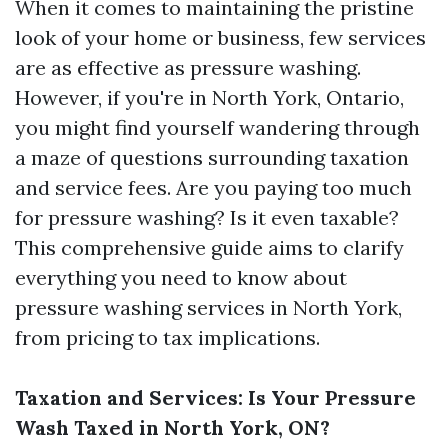
When it comes to maintaining the pristine
look of your home or business, few services
are as effective as pressure washing.
However, if you're in North York, Ontario,
you might find yourself wandering through
a maze of questions surrounding taxation
and service fees. Are you paying too much
for pressure washing? Is it even taxable?
This comprehensive guide aims to clarify
everything you need to know about
pressure washing services in North York,
from pricing to tax implications.
Taxation and Services: Is Your Pressure
Wash Taxed in North York, ON?