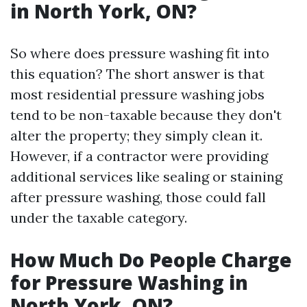
in North York, ON?
So where does pressure washing fit into
this equation? The short answer is that
most residential pressure washing jobs
tend to be non-taxable because they don't
alter the property; they simply clean it.
However, if a contractor were providing
additional services like sealing or staining
after pressure washing, those could fall
under the taxable category.
How Much Do People Charge
for Pressure Washing in
North York, ON?