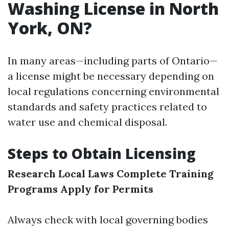
Washing License in North
York, ON?
In many areas—including parts of Ontario—
a license might be necessary depending on
local regulations concerning environmental
standards and safety practices related to
water use and chemical disposal.
Steps to Obtain Licensing
Research Local Laws
Complete Training
Programs
Apply for Permits
Always check with local governing bodies