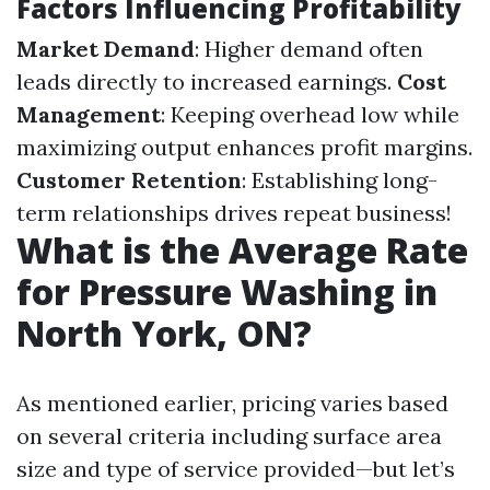
Factors Influencing Profitability
Market Demand
: Higher demand often
leads directly to increased earnings.
Cost
Management
: Keeping overhead low while
maximizing output enhances profit margins.
Customer Retention
: Establishing long-
term relationships drives repeat business!
What is the Average Rate
for Pressure Washing in
North York, ON?
As mentioned earlier, pricing varies based
on several criteria including surface area
size and type of service provided—but let’s