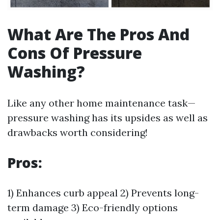
What Are The Pros And
Cons Of Pressure
Washing?
Like any other home maintenance task—
pressure washing has its upsides as well as
drawbacks worth considering!
Pros:
1) Enhances curb appeal 2) Prevents long-
term damage 3) Eco-friendly options