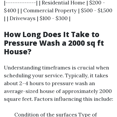
|-------------| | Residential Home | $200 -
$400 | | Commercial Property | $500 - $1,500
| | Driveways | $100 - $300 |
How Long Does It Take to
Pressure Wash a 2000 sq ft
House?
Understanding timeframes is crucial when
scheduling your service. Typically, it takes
about 2–4 hours to pressure wash an
average-sized house of approximately 2000
square feet. Factors influencing this include:
Condition of the surfaces Type of