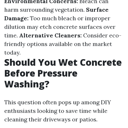
Environmental Concerns:
Bleach can
harm surrounding vegetation.
Surface
Damage:
Too much bleach or improper
dilution may etch concrete surfaces over
time.
Alternative Cleaners:
Consider eco-
friendly options available on the market
today.
Should You Wet Concrete
Before Pressure
Washing?
This question often pops up among DIY
enthusiasts looking to save time while
cleaning their driveways or patios.