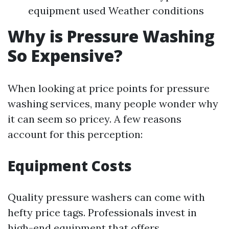
equipment used Weather conditions
Why is Pressure Washing
So Expensive?
When looking at price points for pressure
washing services, many people wonder why
it can seem so pricey. A few reasons
account for this perception:
Equipment Costs
Quality pressure washers can come with
hefty price tags. Professionals invest in
high-end equipment that offers