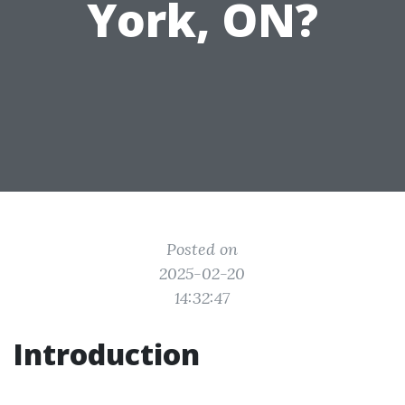
York, ON?
Posted on
2025-02-20
14:32:47
Introduction