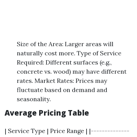
Size of the Area: Larger areas will
naturally cost more. Type of Service
Required: Different surfaces (e.g.,
concrete vs. wood) may have different
rates. Market Rates: Prices may
fluctuate based on demand and
seasonality.
Average Pricing Table
| Service Type | Price Range | |--------------