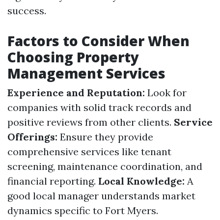
success.
Factors to Consider When
Choosing Property
Management Services
Experience and Reputation:
Look for
companies with solid track records and
positive reviews from other clients.
Service
Offerings:
Ensure they provide
comprehensive services like tenant
screening, maintenance coordination, and
financial reporting.
Local Knowledge:
A
good local manager understands market
dynamics specific to Fort Myers.