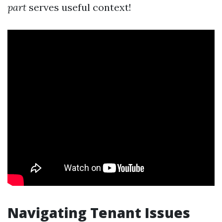
part
serves useful context!
Navigating Tenant Issues