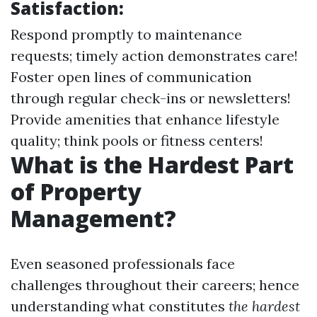
Satisfaction:
Respond promptly to maintenance
requests; timely action demonstrates care!
Foster open lines of communication
through regular check-ins or newsletters!
Provide amenities that enhance lifestyle
quality; think pools or fitness centers!
What is the Hardest Part
of Property
Management?
Even seasoned professionals face
challenges throughout their careers; hence
understanding what constitutes
the hardest