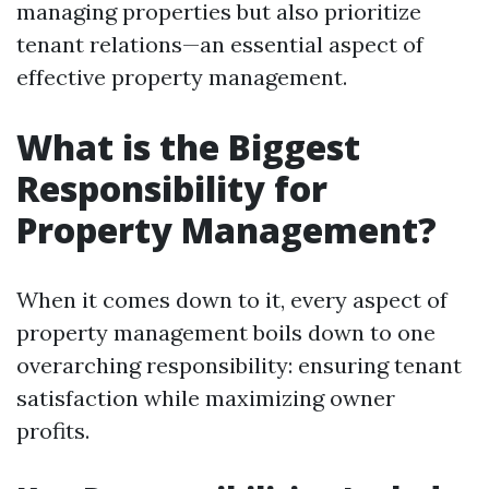
managing properties but also prioritize
tenant relations—an essential aspect of
effective property management.
What is the Biggest
Responsibility for
Property Management?
When it comes down to it, every aspect of
property management boils down to one
overarching responsibility: ensuring tenant
satisfaction while maximizing owner
profits.