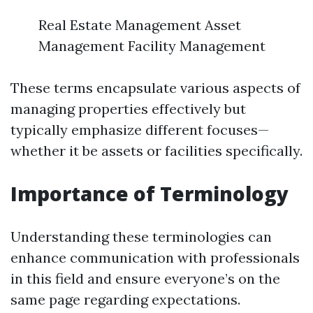
Real Estate Management Asset
Management Facility Management
These terms encapsulate various aspects of
managing properties effectively but
typically emphasize different focuses—
whether it be assets or facilities specifically.
Importance of Terminology
Understanding these terminologies can
enhance communication with professionals
in this field and ensure everyone’s on the
same page regarding expectations.