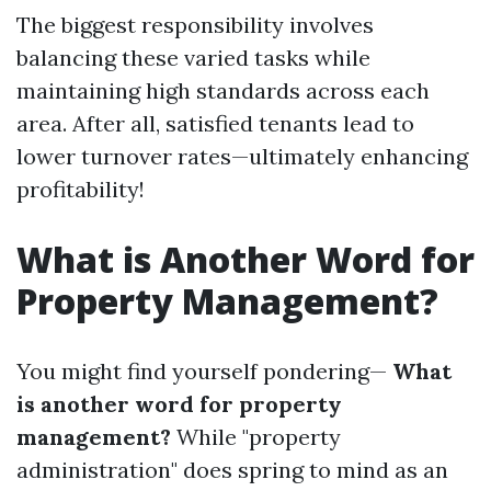
The biggest responsibility involves
balancing these varied tasks while
maintaining high standards across each
area. After all, satisfied tenants lead to
lower turnover rates—ultimately enhancing
profitability!
What is Another Word for
Property Management?
You might find yourself pondering—
What
is another word for property
management?
While "property
administration" does spring to mind as an