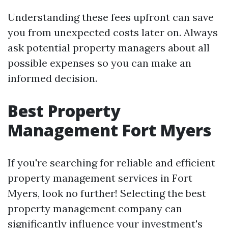
Understanding these fees upfront can save
you from unexpected costs later on. Always
ask potential property managers about all
possible expenses so you can make an
informed decision.
Best Property
Management Fort Myers
If you're searching for reliable and efficient
property management services in Fort
Myers, look no further! Selecting the best
property management company can
significantly influence your investment's