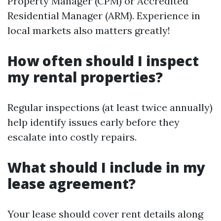
Property Manager (CPM) or Accredited
Residential Manager (ARM). Experience in
local markets also matters greatly!
How often should I inspect
my rental properties?
Regular inspections (at least twice annually)
help identify issues early before they
escalate into costly repairs.
What should I include in my
lease agreement?
Your lease should cover rent details along