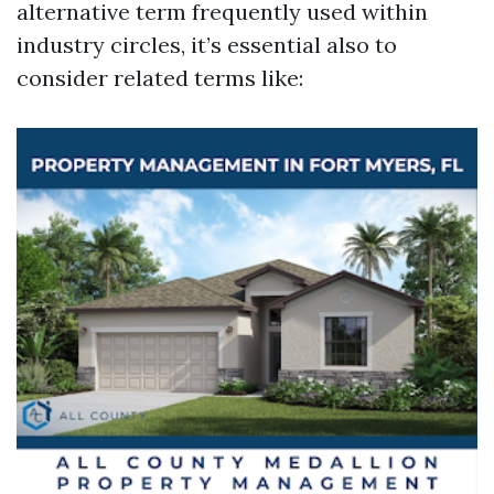
alternative term frequently used within
industry circles, it’s essential also to
consider related terms like: