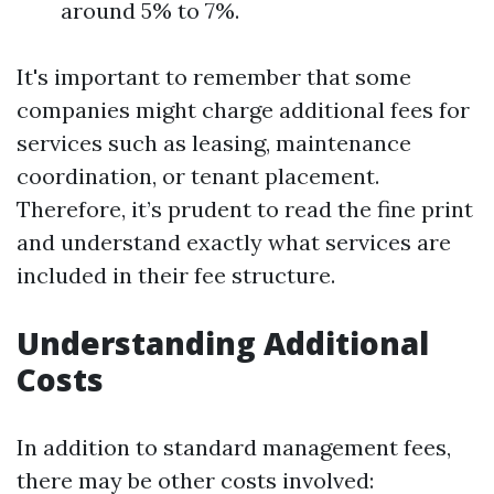
around 5% to 7%.
It's important to remember that some
companies might charge additional fees for
services such as leasing, maintenance
coordination, or tenant placement.
Therefore, it’s prudent to read the fine print
and understand exactly what services are
included in their fee structure.
Understanding Additional
Costs
In addition to standard management fees,
there may be other costs involved: