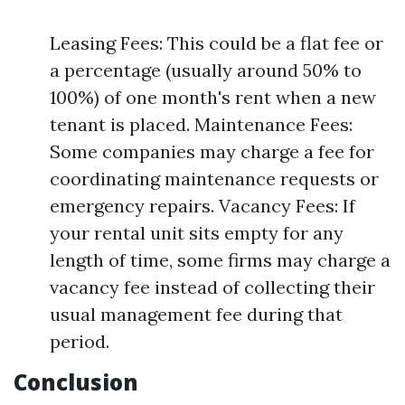
Leasing Fees: This could be a flat fee or
a percentage (usually around 50% to
100%) of one month's rent when a new
tenant is placed. Maintenance Fees:
Some companies may charge a fee for
coordinating maintenance requests or
emergency repairs. Vacancy Fees: If
your rental unit sits empty for any
length of time, some firms may charge a
vacancy fee instead of collecting their
usual management fee during that
period.
Conclusion