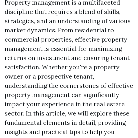
Property management is a multifaceted
discipline that requires a blend of skills,
strategies, and an understanding of various
market dynamics. From residential to
commercial properties, effective property
management is essential for maximizing
returns on investment and ensuring tenant
satisfaction. Whether you're a property
owner or a prospective tenant,
understanding the cornerstones of effective
property management can significantly
impact your experience in the real estate
sector. In this article, we will explore these
fundamental elements in detail, providing
insights and practical tips to help you