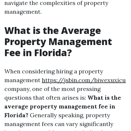
navigate the complexities of property
management.
What is the Average
Property Management
Fee in Florida?
When considering hiring a property
management
https://jsbin.com/biwexuxicu
company, one of the most pressing
questions that often arises is:
What is the
average property management fee in
Florida?
Generally speaking, property
management fees can vary significantly