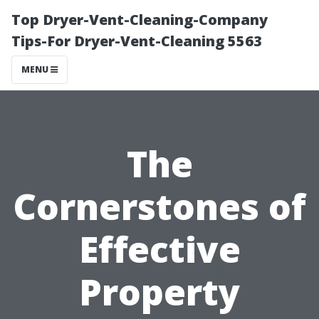
Top Dryer-Vent-Cleaning-Company
Tips-For Dryer-Vent-Cleaning 5563
MENU
The
Cornerstones of
Effective
Property