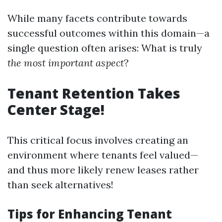
While many facets contribute towards
successful outcomes within this domain—a
single question often arises: What is truly
the most important aspect
?
Tenant Retention Takes
Center Stage!
This critical focus involves creating an
environment where tenants feel valued—
and thus more likely renew leases rather
than seek alternatives!
Tips for Enhancing Tenant