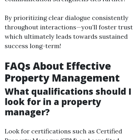
By prioritizing clear dialogue consistently
throughout interactions—you’ll foster trust
which ultimately leads towards sustained
success long-term!
FAQs About Effective
Property Management
What qualifications should I
look for in a property
manager?
Look for certifications such as Certified