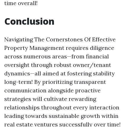
time overall!
Conclusion
Navigating The Cornerstones Of Effective
Property Management requires diligence
across numerous areas—from financial
oversight through robust owner/tenant
dynamics—all aimed at fostering stability
long-term! By prioritizing transparent
communication alongside proactive
strategies will cultivate rewarding
relationships throughout every interaction
leading towards sustainable growth within
real estate ventures successfully over time!