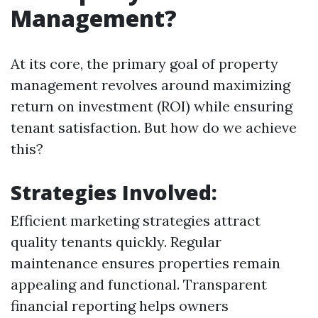
Management?
At its core, the primary goal of property
management revolves around maximizing
return on investment (ROI) while ensuring
tenant satisfaction. But how do we achieve
this?
Strategies Involved:
Efficient marketing strategies attract
quality tenants quickly. Regular
maintenance ensures properties remain
appealing and functional. Transparent
financial reporting helps owners