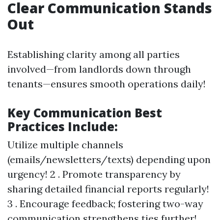
Clear Communication Stands
Out
Establishing clarity among all parties
involved—from landlords down through
tenants—ensures smooth operations daily!
Key Communication Best
Practices Include:
Utilize multiple channels
(emails/newsletters/texts) depending upon
urgency! 2 . Promote transparency by
sharing detailed financial reports regularly!
3 . Encourage feedback; fostering two-way
communication strengthens ties further!