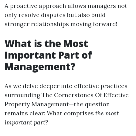
A proactive approach allows managers not
only resolve disputes but also build
stronger relationships moving forward!
What is the Most
Important Part of
Management?
As we delve deeper into effective practices
surrounding The Cornerstones Of Effective
Property Management—the question
remains clear: What comprises
the most
important part
?