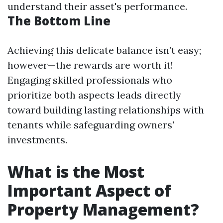
understand their asset's performance.
The Bottom Line
Achieving this delicate balance isn’t easy;
however—the rewards are worth it!
Engaging skilled professionals who
prioritize both aspects leads directly
toward building lasting relationships with
tenants while safeguarding owners'
investments.
What is the Most
Important Aspect of
Property Management?