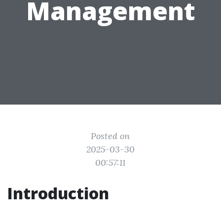
Management
Posted on
2025-03-30
00:57:11
Introduction