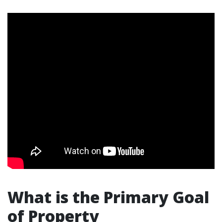
What is the Primary Goal
of Property