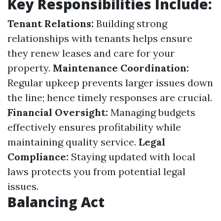
Key Responsibilities Include:
Tenant Relations:
Building strong
relationships with tenants helps ensure
they renew leases and care for your
property.
Maintenance Coordination:
Regular upkeep prevents larger issues down
the line; hence timely responses are crucial.
Financial Oversight:
Managing budgets
effectively ensures profitability while
maintaining quality service.
Legal
Compliance:
Staying updated with local
laws protects you from potential legal
issues.
Balancing Act