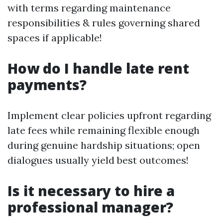
with terms regarding maintenance
responsibilities & rules governing shared
spaces if applicable!
How do I handle late rent
payments?
Implement clear policies upfront regarding
late fees while remaining flexible enough
during genuine hardship situations; open
dialogues usually yield best outcomes!
Is it necessary to hire a
professional manager?