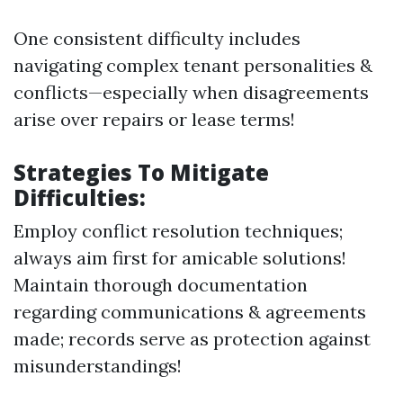
One consistent difficulty includes
navigating complex tenant personalities &
conflicts—especially when disagreements
arise over repairs or lease terms!
Strategies To Mitigate
Difficulties:
Employ conflict resolution techniques;
always aim first for amicable solutions!
Maintain thorough documentation
regarding communications & agreements
made; records serve as protection against
misunderstandings!