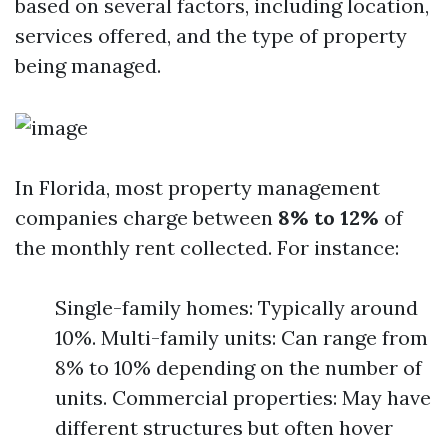
based on several factors, including location,
services offered, and the type of property
being managed.
In Florida, most property management
companies charge between
8% to 12%
of
the monthly rent collected. For instance:
Single-family homes: Typically around
10%. Multi-family units: Can range from
8% to 10% depending on the number of
units. Commercial properties: May have
different structures but often hover