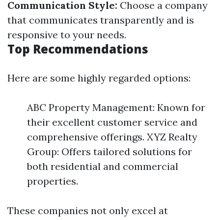
Communication Style:
Choose a company
that communicates transparently and is
responsive to your needs.
Top Recommendations
Here are some highly regarded options:
ABC Property Management: Known for
their excellent customer service and
comprehensive offerings. XYZ Realty
Group: Offers tailored solutions for
both residential and commercial
properties.
These companies not only excel at