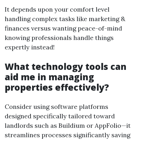
It depends upon your comfort level
handling complex tasks like marketing &
finances versus wanting peace-of-mind
knowing professionals handle things
expertly instead!
What technology tools can
aid me in managing
properties effectively?
Consider using software platforms
designed specifically tailored toward
landlords such as Buildium or AppFolio—it
streamlines processes significantly saving