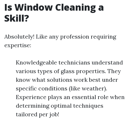
Is Window Cleaning a
Skill?
Absolutely! Like any profession requiring
expertise:
Knowledgeable technicians understand
various types of glass properties. They
know what solutions work best under
specific conditions (like weather).
Experience plays an essential role when
determining optimal techniques
tailored per job!