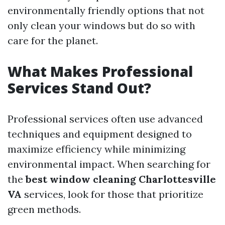
environmentally friendly options that not
only clean your windows but do so with
care for the planet.
What Makes Professional
Services Stand Out?
Professional services often use advanced
techniques and equipment designed to
maximize efficiency while minimizing
environmental impact. When searching for
the
best window cleaning Charlottesville
VA
services, look for those that prioritize
green methods.