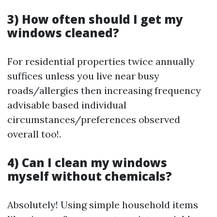
3) How often should I get my
windows cleaned?
For residential properties twice annually
suffices unless you live near busy
roads/allergies then increasing frequency
advisable based individual
circumstances/preferences observed
overall too!.
4) Can I clean my windows
myself without chemicals?
Absolutely! Using simple household items