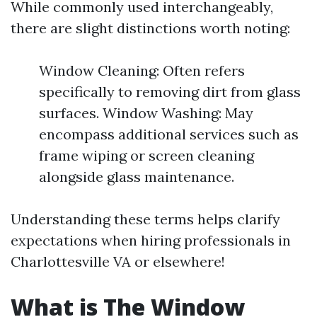
While commonly used interchangeably,
there are slight distinctions worth noting:
Window Cleaning: Often refers
specifically to removing dirt from glass
surfaces. Window Washing: May
encompass additional services such as
frame wiping or screen cleaning
alongside glass maintenance.
Understanding these terms helps clarify
expectations when hiring professionals in
Charlottesville VA or elsewhere!
What is The Window