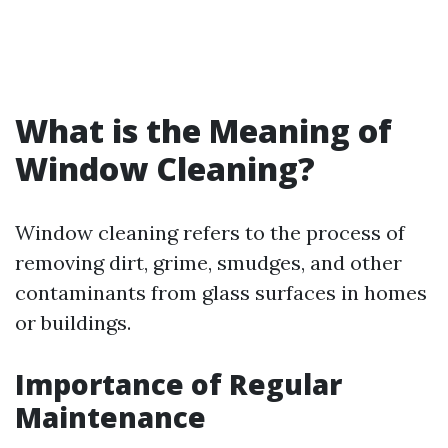
What is the Meaning of
Window Cleaning?
Window cleaning refers to the process of
removing dirt, grime, smudges, and other
contaminants from glass surfaces in homes
or buildings.
Importance of Regular
Maintenance