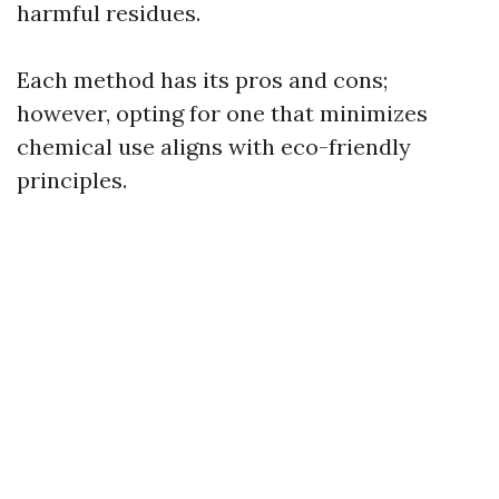
harmful residues.
Each method has its pros and cons;
however, opting for one that minimizes
chemical use aligns with eco-friendly
principles.