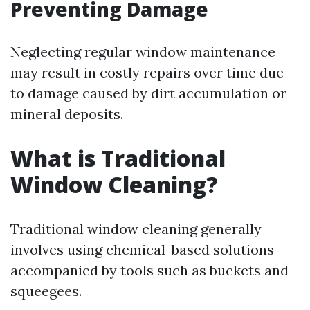
Preventing Damage
Neglecting regular window maintenance
may result in costly repairs over time due
to damage caused by dirt accumulation or
mineral deposits.
What is Traditional
Window Cleaning?
Traditional window cleaning generally
involves using chemical-based solutions
accompanied by tools such as buckets and
squeegees.