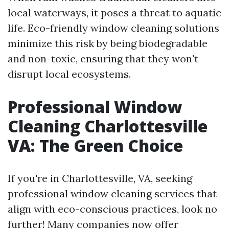
local waterways, it poses a threat to aquatic
life. Eco-friendly window cleaning solutions
minimize this risk by being biodegradable
and non-toxic, ensuring that they won't
disrupt local ecosystems.
Professional Window
Cleaning Charlottesville
VA: The Green Choice
If you're in Charlottesville, VA, seeking
professional window cleaning services that
align with eco-conscious practices, look no
further! Many companies now offer