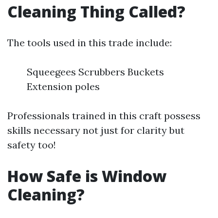
Cleaning Thing Called?
The tools used in this trade include:
Squeegees Scrubbers Buckets
Extension poles
Professionals trained in this craft possess
skills necessary not just for clarity but
safety too!
How Safe is Window
Cleaning?