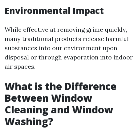
Environmental Impact
While effective at removing grime quickly,
many traditional products release harmful
substances into our environment upon
disposal or through evaporation into indoor
air spaces.
What is the Difference
Between Window
Cleaning and Window
Washing?