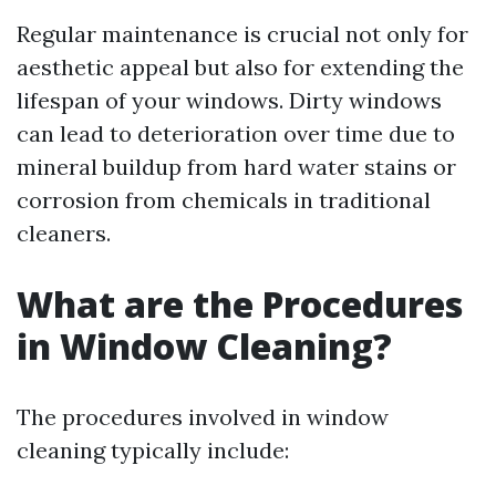
Regular maintenance is crucial not only for
aesthetic appeal but also for extending the
lifespan of your windows. Dirty windows
can lead to deterioration over time due to
mineral buildup from hard water stains or
corrosion from chemicals in traditional
cleaners.
What are the Procedures
in Window Cleaning?
The procedures involved in window
cleaning typically include: