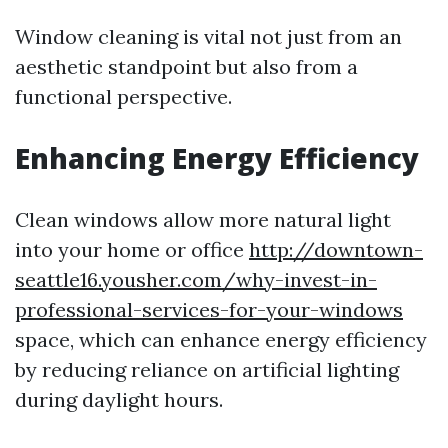
Window cleaning is vital not just from an
aesthetic standpoint but also from a
functional perspective.
Enhancing Energy Efficiency
Clean windows allow more natural light
into your home or office
http://downtown-
seattle16.yousher.com/why-invest-in-
professional-services-for-your-windows
space, which can enhance energy efficiency
by reducing reliance on artificial lighting
during daylight hours.