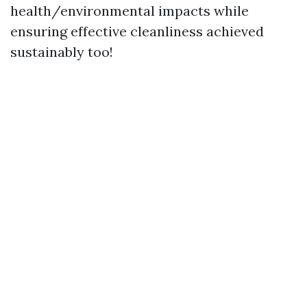
health/environmental impacts while
ensuring effective cleanliness achieved
sustainably too!