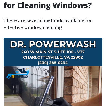
for Cleaning Windows?
There are several methods available for
effective window cleaning.