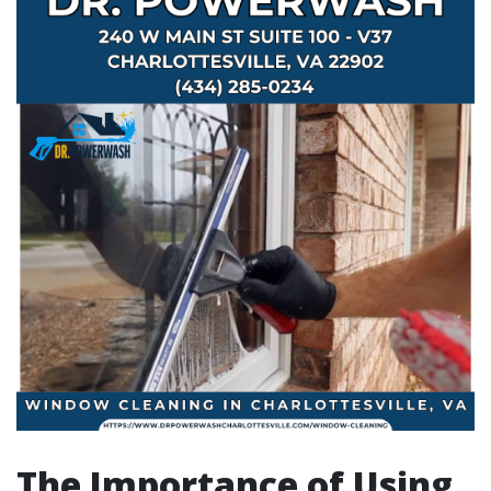
The Importance of Using