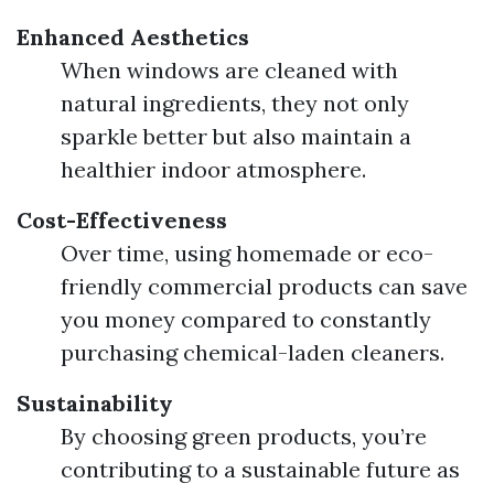
Enhanced Aesthetics
When windows are cleaned with
natural ingredients, they not only
sparkle better but also maintain a
healthier indoor atmosphere.
Cost-Effectiveness
Over time, using homemade or eco-
friendly commercial products can save
you money compared to constantly
purchasing chemical-laden cleaners.
Sustainability
By choosing green products, you’re
contributing to a sustainable future as