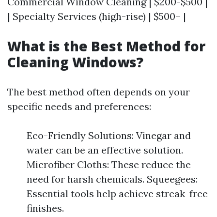
Commercial Window Cleaning | $200-$500 |
| Specialty Services (high-rise) | $500+ |
What is the Best Method for
Cleaning Windows?
The best method often depends on your
specific needs and preferences:
Eco-Friendly Solutions: Vinegar and
water can be an effective solution.
Microfiber Cloths: These reduce the
need for harsh chemicals. Squeegees:
Essential tools help achieve streak-free
finishes.