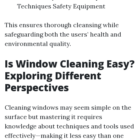
Techniques Safety Equipment
This ensures thorough cleansing while
safeguarding both the users’ health and
environmental quality.
Is Window Cleaning Easy?
Exploring Different
Perspectives
Cleaning windows may seem simple on the
surface but mastering it requires
knowledge about techniques and tools used
effectively—making it less easy than one