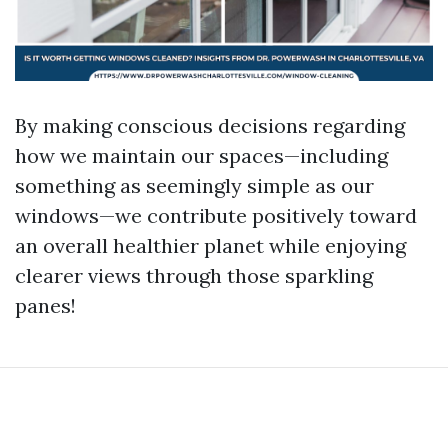
By making conscious decisions regarding
how we maintain our spaces—including
something as seemingly simple as our
windows—we contribute positively toward
an overall healthier planet while enjoying
clearer views through those sparkling
panes!