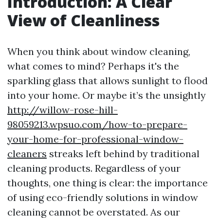
Introduction: A Clear
View of Cleanliness
When you think about window cleaning,
what comes to mind? Perhaps it's the
sparkling glass that allows sunlight to flood
into your home. Or maybe it’s the unsightly
http://willow-rose-hill-
98059213.wpsuo.com/how-to-prepare-
your-home-for-professional-window-
cleaners
streaks left behind by traditional
cleaning products. Regardless of your
thoughts, one thing is clear: the importance
of using eco-friendly solutions in window
cleaning cannot be overstated. As our