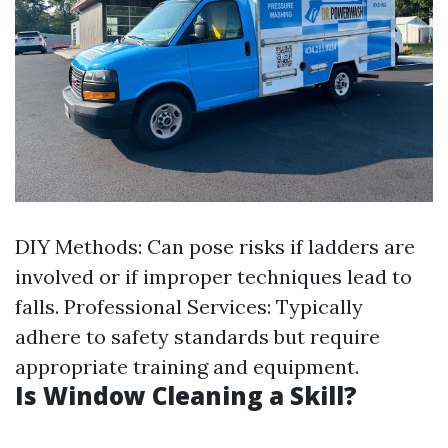
DIY Methods: Can pose risks if ladders are
involved or if improper techniques lead to
falls. Professional Services: Typically
adhere to safety standards but require
appropriate training and equipment.
Is Window Cleaning a Skill?