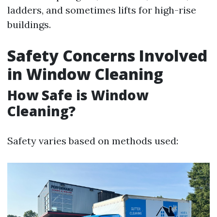
ladders, and sometimes lifts for high-rise
buildings.
Safety Concerns Involved
in Window Cleaning
How Safe is Window
Cleaning?
Safety varies based on methods used: