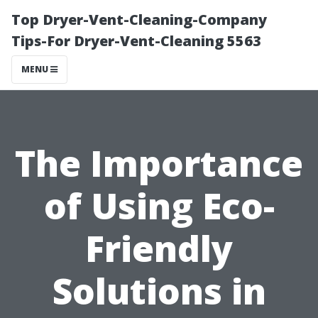
Top Dryer-Vent-Cleaning-Company
Tips-For Dryer-Vent-Cleaning 5563
MENU
The Importance
of Using Eco-
Friendly
Solutions in