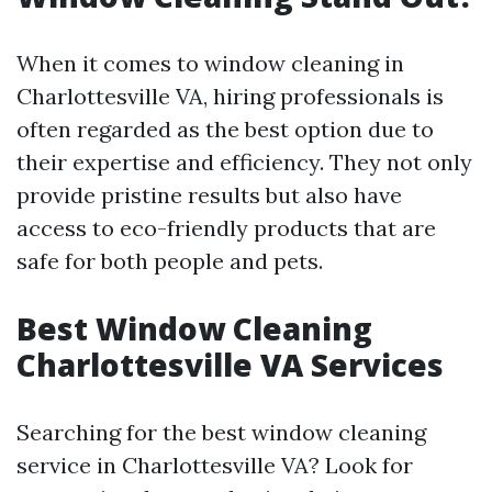
When it comes to window cleaning in
Charlottesville VA, hiring professionals is
often regarded as the best option due to
their expertise and efficiency. They not only
provide pristine results but also have
access to eco-friendly products that are
safe for both people and pets.
Best Window Cleaning
Charlottesville VA Services
Searching for the best window cleaning
service in Charlottesville VA? Look for