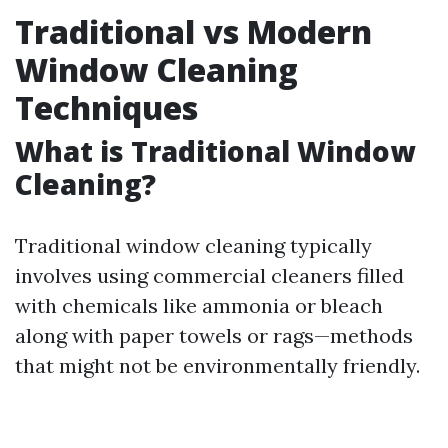
Traditional vs Modern
Window Cleaning
Techniques
What is Traditional Window
Cleaning?
Traditional window cleaning typically
involves using commercial cleaners filled
with chemicals like ammonia or bleach
along with paper towels or rags—methods
that might not be environmentally friendly.