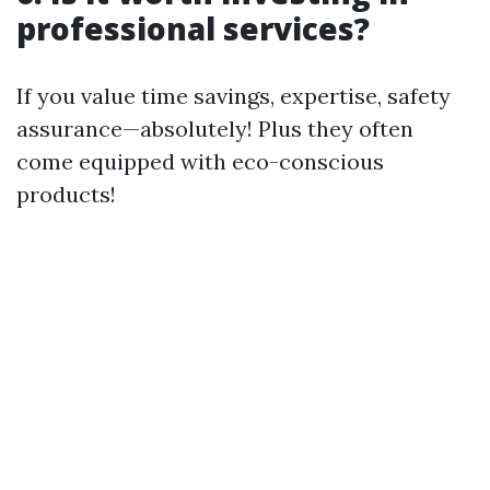
professional services?
If you value time savings, expertise, safety
assurance—absolutely! Plus they often
come equipped with eco-conscious
products!