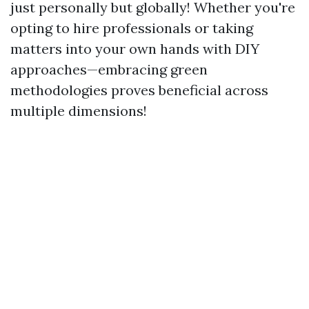
just personally but globally! Whether you're
opting to hire professionals or taking
matters into your own hands with DIY
approaches—embracing green
methodologies proves beneficial across
multiple dimensions!