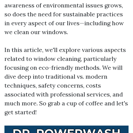
awareness of environmental issues grows,
so does the need for sustainable practices
in every aspect of our lives—including how
we clean our windows.
In this article, we'll explore various aspects
related to window cleaning, particularly
focusing on eco-friendly methods. We will
dive deep into traditional vs. modern
techniques, safety concerns, costs
associated with professional services, and
much more. So grab a cup of coffee and let's
get started!