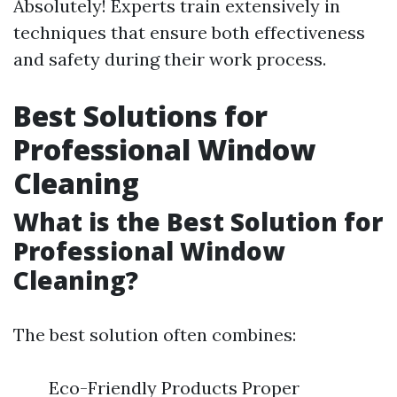
Absolutely! Experts train extensively in
techniques that ensure both effectiveness
and safety during their work process.
Best Solutions for
Professional Window
Cleaning
What is the Best Solution for
Professional Window
Cleaning?
The best solution often combines:
Eco-Friendly Products Proper