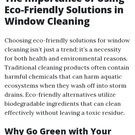
Eco-Friendly Solutions in
Window Cleaning
Choosing eco-friendly solutions for window
cleaning isn’t just a trend; it’s a necessity
for both health and environmental reasons.
Traditional cleaning products often contain
harmful chemicals that can harm aquatic
ecosystems when they wash off into storm
drains. Eco-friendly alternatives utilize
biodegradable ingredients that can clean
effectively without leaving a toxic residue.
Why Go Green with Your