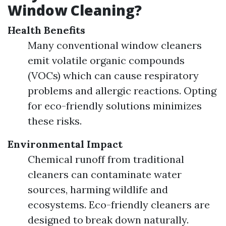
Window Cleaning?
Health Benefits
Many conventional window cleaners
emit volatile organic compounds
(VOCs) which can cause respiratory
problems and allergic reactions. Opting
for eco-friendly solutions minimizes
these risks.
Environmental Impact
Chemical runoff from traditional
cleaners can contaminate water
sources, harming wildlife and
ecosystems. Eco-friendly cleaners are
designed to break down naturally.