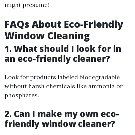
might presume!
FAQs About Eco-Friendly
Window Cleaning
1. What should I look for in
an eco-friendly cleaner?
Look for products labeled biodegradable
without harsh chemicals like ammonia or
phosphates.
2. Can I make my own eco-
friendly window cleaner?