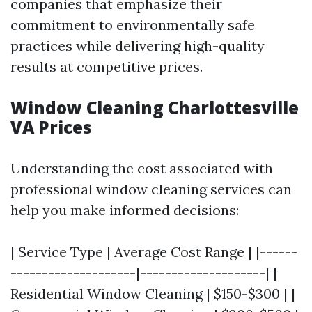
companies that emphasize their
commitment to environmentally safe
practices while delivering high-quality
results at competitive prices.
Window Cleaning Charlottesville
VA Prices
Understanding the cost associated with
professional window cleaning services can
help you make informed decisions:
| Service Type | Average Cost Range | |------
--------------------|--------------------| |
Residential Window Cleaning | $150-$300 | |