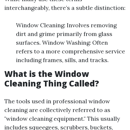
interchangeably, there’s a subtle distinction:
Window Cleaning: Involves removing
dirt and grime primarily from glass
surfaces. Window Washing: Often
refers to a more comprehensive service
including frames, sills, and tracks.
What is the Window
Cleaning Thing Called?
The tools used in professional window
cleaning are collectively referred to as
"window cleaning equipment." This usually
includes squeegees, scrubbers, buckets,