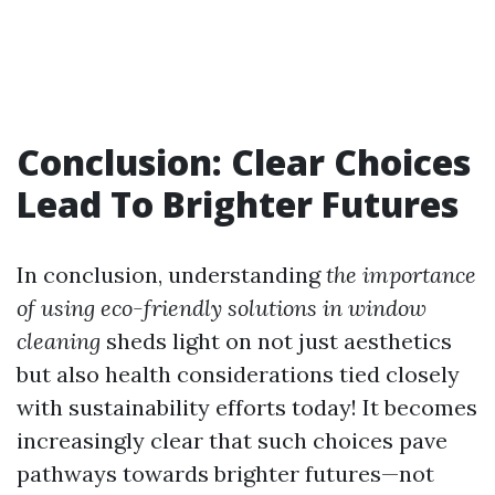
Conclusion: Clear Choices
Lead To Brighter Futures
In conclusion, understanding
the importance
of using eco-friendly solutions in window
cleaning
sheds light on not just aesthetics
but also health considerations tied closely
with sustainability efforts today! It becomes
increasingly clear that such choices pave
pathways towards brighter futures—not