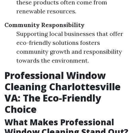
these products often come from
renewable resources.
Community Responsibility
Supporting local businesses that offer
eco-friendly solutions fosters
community growth and responsibility
towards the environment.
Professional Window
Cleaning Charlottesville
VA: The Eco-Friendly
Choice
What Makes Professional
Window Cleaning Stand Out?