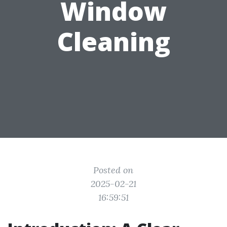
Window
Cleaning
Posted on
2025-02-21
16:59:51