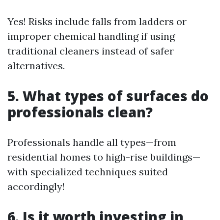
Yes! Risks include falls from ladders or
improper chemical handling if using
traditional cleaners instead of safer
alternatives.
5. What types of surfaces do
professionals clean?
Professionals handle all types—from
residential homes to high-rise buildings—
with specialized techniques suited
accordingly!
6. Is it worth investing in