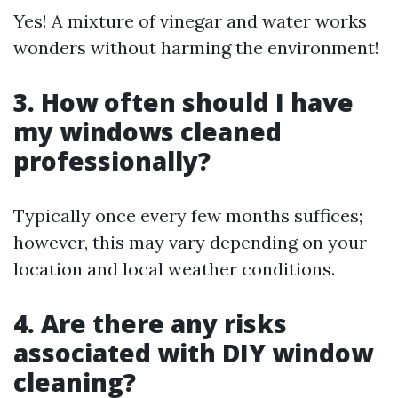
Yes! A mixture of vinegar and water works
wonders without harming the environment!
3. How often should I have
my windows cleaned
professionally?
Typically once every few months suffices;
however, this may vary depending on your
location and local weather conditions.
4. Are there any risks
associated with DIY window
cleaning?