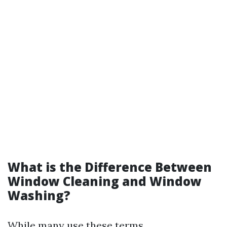
What is the Difference Between
Window Cleaning and Window
Washing?
While many use these terms