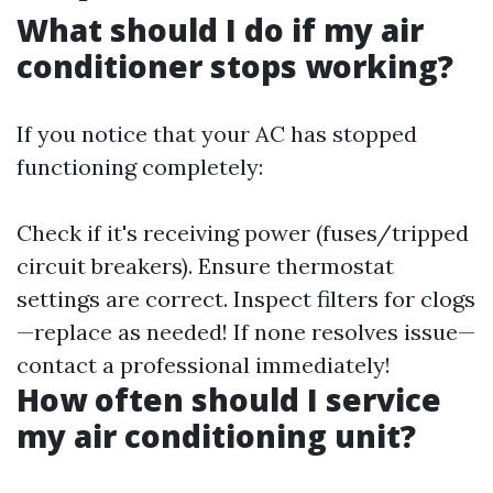
What should I do if my air
conditioner stops working?
If you notice that your AC has stopped
functioning completely:
Check if it's receiving power (fuses/tripped
circuit breakers). Ensure thermostat
settings are correct. Inspect filters for clogs
—replace as needed! If none resolves issue—
contact a professional immediately!
How often should I service
my air conditioning unit?