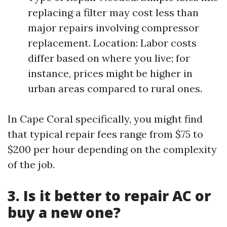
replacing a filter may cost less than
major repairs involving compressor
replacement. Location: Labor costs
differ based on where you live; for
instance, prices might be higher in
urban areas compared to rural ones.
In Cape Coral specifically, you might find
that typical repair fees range from $75 to
$200 per hour depending on the complexity
of the job.
3. Is it better to repair AC or
buy a new one?