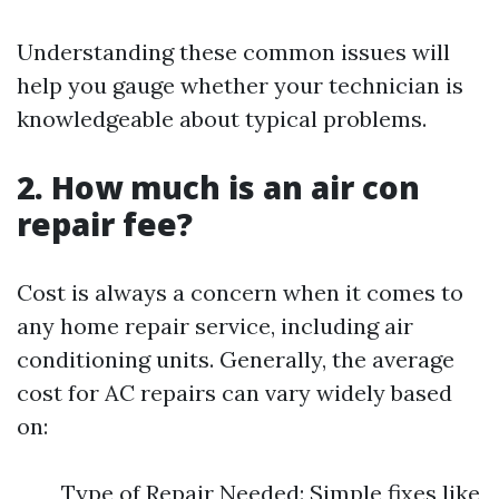
Understanding these common issues will
help you gauge whether your technician is
knowledgeable about typical problems.
2. How much is an air con
repair fee?
Cost is always a concern when it comes to
any home repair service, including air
conditioning units. Generally, the average
cost for AC repairs can vary widely based
on:
Type of Repair Needed: Simple fixes like