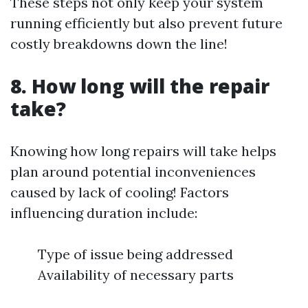
These steps not only keep your system
running efficiently but also prevent future
costly breakdowns down the line!
8. How long will the repair
take?
Knowing how long repairs will take helps
plan around potential inconveniences
caused by lack of cooling! Factors
influencing duration include:
Type of issue being addressed
Availability of necessary parts