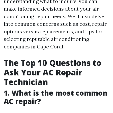
understanding what to inquire, you can
make informed decisions about your air
conditioning repair needs. We’ll also delve
into common concerns such as cost, repair
options versus replacements, and tips for
selecting reputable air conditioning
companies in Cape Coral.
The Top 10 Questions to
Ask Your AC Repair
Technician
1. What is the most common
AC repair?