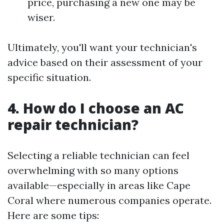
price, purchasing a new one may be
wiser.
Ultimately, you'll want your technician's
advice based on their assessment of your
specific situation.
4. How do I choose an AC
repair technician?
Selecting a reliable technician can feel
overwhelming with so many options
available—especially in areas like Cape
Coral where numerous companies operate.
Here are some tips: