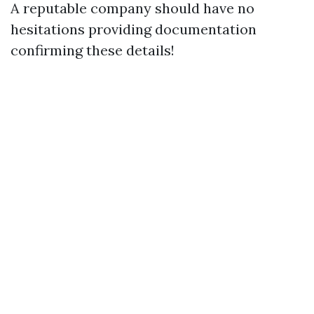
A reputable company should have no
hesitations providing documentation
confirming these details!