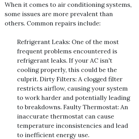
When it comes to air conditioning systems,
some issues are more prevalent than
others. Common repairs include:
Refrigerant Leaks: One of the most
frequent problems encountered is
refrigerant leaks. If your AC isn't
cooling properly, this could be the
culprit. Dirty Filters: A clogged filter
restricts airflow, causing your system
to work harder and potentially leading
to breakdowns. Faulty Thermostat: An
inaccurate thermostat can cause
temperature inconsistencies and lead
to inefficient energy use.