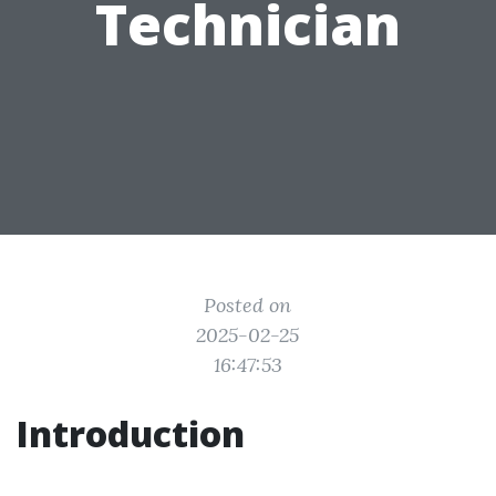
Technician
Posted on
2025-02-25
16:47:53
Introduction