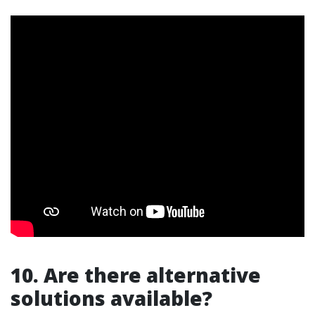
10. Are there alternative
solutions available?