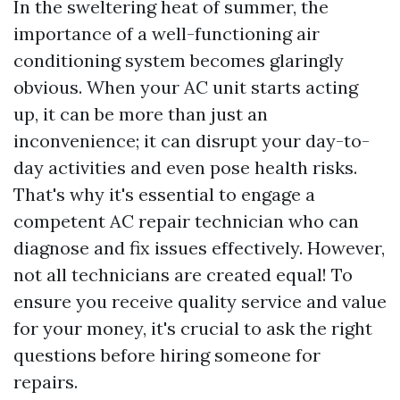
In the sweltering heat of summer, the
importance of a well-functioning air
conditioning system becomes glaringly
obvious. When your AC unit starts acting
up, it can be more than just an
inconvenience; it can disrupt your day-to-
day activities and even pose health risks.
That's why it's essential to engage a
competent AC repair technician who can
diagnose and fix issues effectively. However,
not all technicians are created equal! To
ensure you receive quality service and value
for your money, it's crucial to ask the right
questions before hiring someone for
repairs.