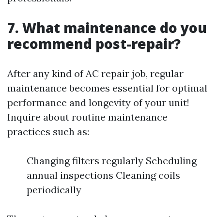
7. What maintenance do you
recommend post-repair?
After any kind of AC repair job, regular
maintenance becomes essential for optimal
performance and longevity of your unit!
Inquire about routine maintenance
practices such as:
Changing filters regularly Scheduling
annual inspections Cleaning coils
periodically