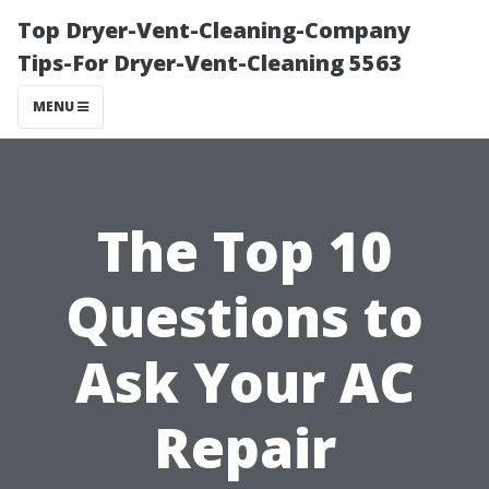
Top Dryer-Vent-Cleaning-Company
Tips-For Dryer-Vent-Cleaning 5563
MENU
The Top 10
Questions to
Ask Your AC
Repair