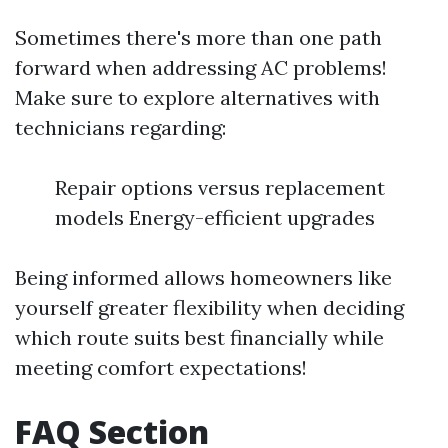
Sometimes there's more than one path
forward when addressing AC problems!
Make sure to explore alternatives with
technicians regarding:
Repair options versus replacement
models Energy-efficient upgrades
Being informed allows homeowners like
yourself greater flexibility when deciding
which route suits best financially while
meeting comfort expectations!
FAQ Section