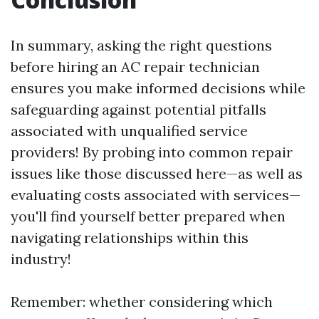
In summary, asking the right questions
before hiring an AC repair technician
ensures you make informed decisions while
safeguarding against potential pitfalls
associated with unqualified service
providers! By probing into common repair
issues like those discussed here—as well as
evaluating costs associated with services—
you'll find yourself better prepared when
navigating relationships within this
industry!
Remember: whether considering which