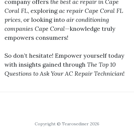
company offers
the best ac repair in Cape
Coral FL
, exploring
ac repair Cape Coral FL
prices
, or looking into
air conditioning
companies Cape Coral
—knowledge truly
empowers consumers!
So don’t hesitate! Empower yourself today
with insights gained through
The Top 10
Questions to Ask Your AC Repair Technician
!
Copyright © Tearosediner 2026