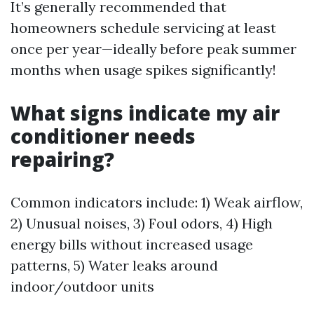
It’s generally recommended that
homeowners schedule servicing at least
once per year—ideally before peak summer
months when usage spikes significantly!
What signs indicate my air
conditioner needs
repairing?
Common indicators include: 1) Weak airflow,
2) Unusual noises, 3) Foul odors, 4) High
energy bills without increased usage
patterns, 5) Water leaks around
indoor/outdoor units