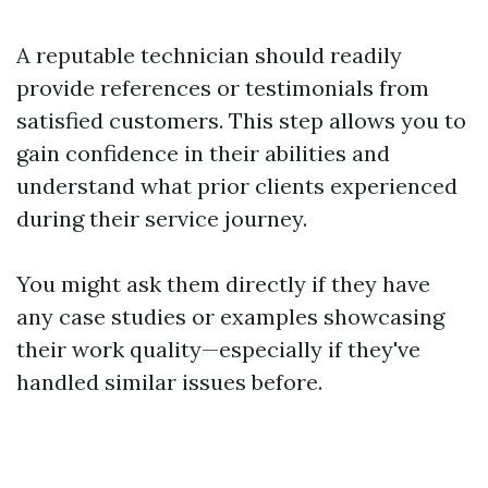
A reputable technician should readily
provide references or testimonials from
satisfied customers. This step allows you to
gain confidence in their abilities and
understand what prior clients experienced
during their service journey.
You might ask them directly if they have
any case studies or examples showcasing
their work quality—especially if they've
handled similar issues before.