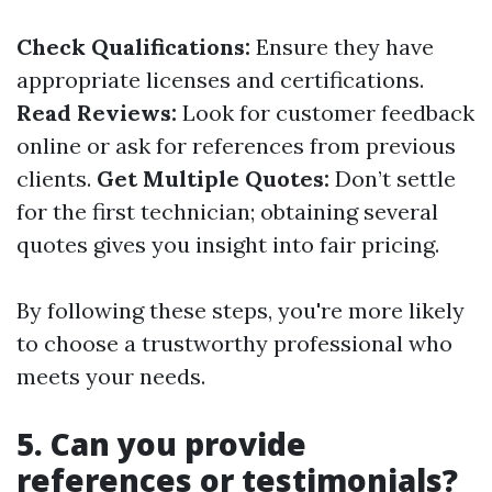
Check Qualifications:
Ensure they have
appropriate licenses and certifications.
Read Reviews:
Look for customer feedback
online or ask for references from previous
clients.
Get Multiple Quotes:
Don’t settle
for the first technician; obtaining several
quotes gives you insight into fair pricing.
By following these steps, you're more likely
to choose a trustworthy professional who
meets your needs.
5. Can you provide
references or testimonials?