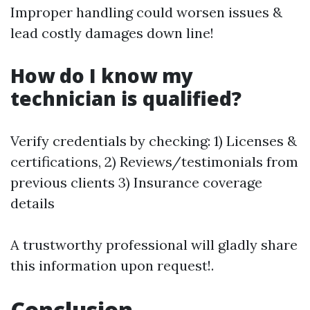
Improper handling could worsen issues &
lead costly damages down line!
How do I know my
technician is qualified?
Verify credentials by checking: 1) Licenses &
certifications, 2) Reviews/testimonials from
previous clients 3) Insurance coverage
details
A trustworthy professional will gladly share
this information upon request!.
Conclusion