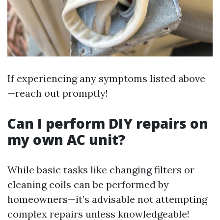
If experiencing any symptoms listed above
—reach out promptly!
Can I perform DIY repairs on
my own AC unit?
While basic tasks like changing filters or
cleaning coils can be performed by
homeowners—it’s advisable not attempting
complex repairs unless knowledgeable!