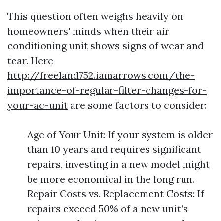
This question often weighs heavily on
homeowners' minds when their air
conditioning unit shows signs of wear and
tear. Here
http://freeland752.iamarrows.com/the-
importance-of-regular-filter-changes-for-
your-ac-unit
are some factors to consider:
Age of Your Unit: If your system is older
than 10 years and requires significant
repairs, investing in a new model might
be more economical in the long run.
Repair Costs vs. Replacement Costs: If
repairs exceed 50% of a new unit’s