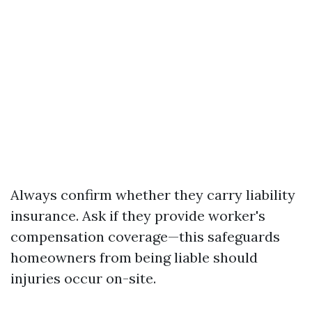
Always confirm whether they carry liability
insurance. Ask if they provide worker's
compensation coverage—this safeguards
homeowners from being liable should
injuries occur on-site.