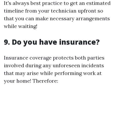
It's always best practice to get an estimated
timeline from your technician upfront so
that you can make necessary arrangements
while waiting!
9. Do you have insurance?
Insurance coverage protects both parties
involved during any unforeseen incidents
that may arise while performing work at
your home! Therefore: