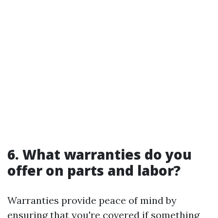
6. What warranties do you
offer on parts and labor?
Warranties provide peace of mind by
ensuring that you're covered if something