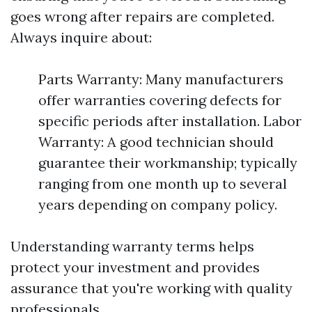
goes wrong after repairs are completed.
Always inquire about:
Parts Warranty: Many manufacturers
offer warranties covering defects for
specific periods after installation. Labor
Warranty: A good technician should
guarantee their workmanship; typically
ranging from one month up to several
years depending on company policy.
Understanding warranty terms helps
protect your investment and provides
assurance that you're working with quality
professionals.