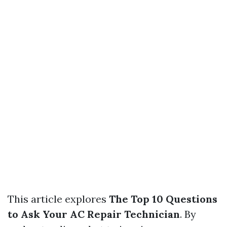
This article explores
The Top 10 Questions
to Ask Your AC Repair Technician
. By