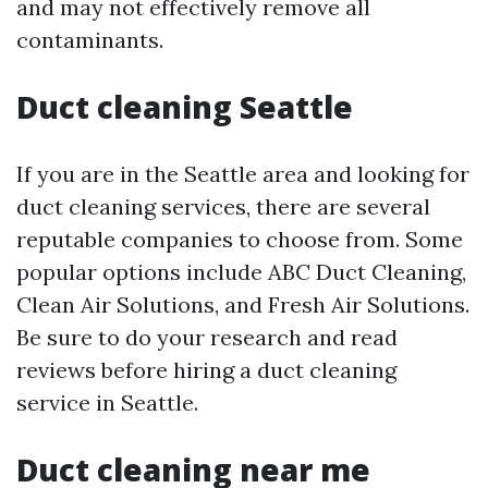
and may not effectively remove all
contaminants.
Duct cleaning Seattle
If you are in the Seattle area and looking for
duct cleaning services, there are several
reputable companies to choose from. Some
popular options include ABC Duct Cleaning,
Clean Air Solutions, and Fresh Air Solutions.
Be sure to do your research and read
reviews before hiring a duct cleaning
service in Seattle.
Duct cleaning near me