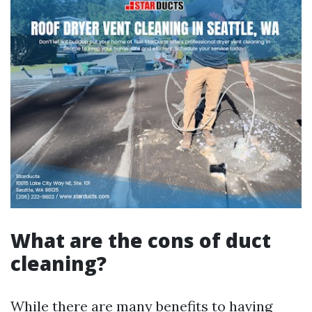
What are the cons of duct
cleaning?
While there are many benefits to having