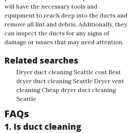
will have the necessary tools and
equipment to reach deep into the ducts and
remove all lint and debris. Additionally, they
can inspect the ducts for any signs of
damage or issues that may need attention.
Related searches
Dryer duct cleaning Seattle cost Best
dryer duct cleaning Seattle Dryer vent
cleaning Cheap dryer duct cleaning
Seattle
FAQs
1. Is duct cleaning