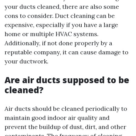
your ducts cleaned, there are also some
cons to consider. Duct cleaning can be
expensive, especially if you have a large
home or multiple HVAC systems.
Additionally, if not done properly by a
reputable company, it can cause damage to
your ductwork.
Are air ducts supposed to be
cleaned?
Air ducts should be cleaned periodically to
maintain good indoor air quality and
prevent the buildup of dust, dirt, and other
contaminants. The frequency of cleaning