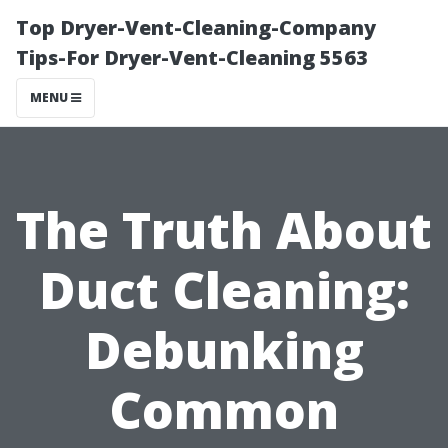
Top Dryer-Vent-Cleaning-Company
Tips-For Dryer-Vent-Cleaning 5563
MENU
The Truth About
Duct Cleaning:
Debunking
Common