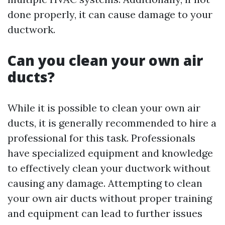
done properly, it can cause damage to your
ductwork.
Can you clean your own air
ducts?
While it is possible to clean your own air
ducts, it is generally recommended to hire a
professional for this task. Professionals
have specialized equipment and knowledge
to effectively clean your ductwork without
causing any damage. Attempting to clean
your own air ducts without proper training
and equipment can lead to further issues