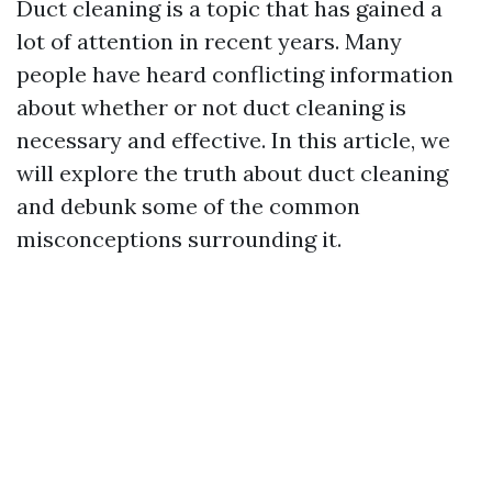
Duct cleaning is a topic that has gained a
lot of attention in recent years. Many
people have heard conflicting information
about whether or not duct cleaning is
necessary and effective. In this article, we
will explore the truth about duct cleaning
and debunk some of the common
misconceptions surrounding it.