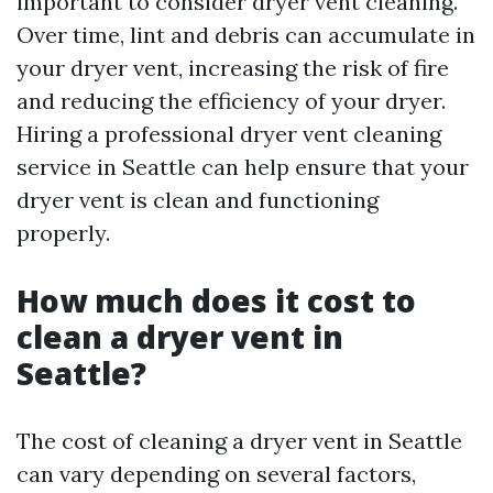
important to consider dryer vent cleaning.
Over time, lint and debris can accumulate in
your dryer vent, increasing the risk of fire
and reducing the efficiency of your dryer.
Hiring a professional dryer vent cleaning
service in Seattle can help ensure that your
dryer vent is clean and functioning
properly.
How much does it cost to
clean a dryer vent in
Seattle?
The cost of cleaning a dryer vent in Seattle
can vary depending on several factors,