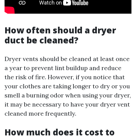
How often should a dryer
duct be cleaned?
Dryer vents should be cleaned at least once
a year to prevent lint buildup and reduce
the risk of fire. However, if you notice that
your clothes are taking longer to dry or you
smell a burning odor when using your dryer,
it may be necessary to have your dryer vent
cleaned more frequently.
How much does it cost to