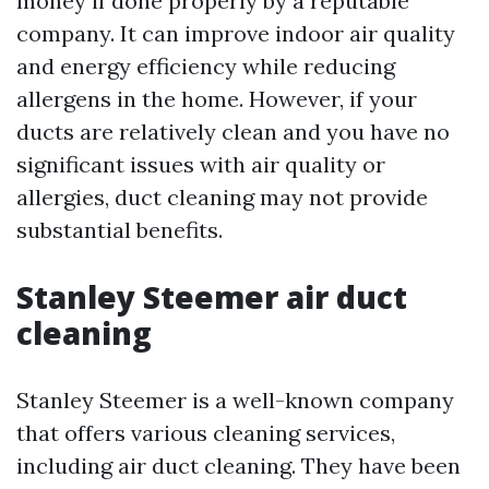
money if done properly by a reputable
company. It can improve indoor air quality
and energy efficiency while reducing
allergens in the home. However, if your
ducts are relatively clean and you have no
significant issues with air quality or
allergies, duct cleaning may not provide
substantial benefits.
Stanley Steemer air duct
cleaning
Stanley Steemer is a well-known company
that offers various cleaning services,
including air duct cleaning. They have been