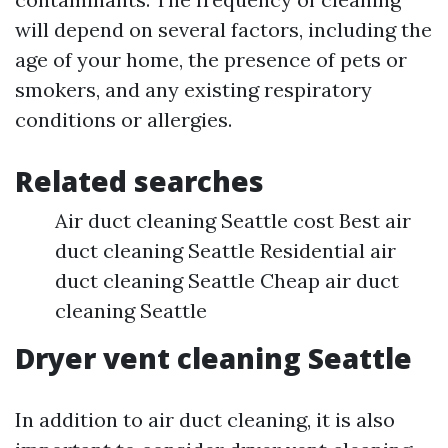
will depend on several factors, including the
age of your home, the presence of pets or
smokers, and any existing respiratory
conditions or allergies.
Related searches
Air duct cleaning Seattle cost Best air
duct cleaning Seattle Residential air
duct cleaning Seattle Cheap air duct
cleaning Seattle
Dryer vent cleaning Seattle
In addition to air duct cleaning, it is also