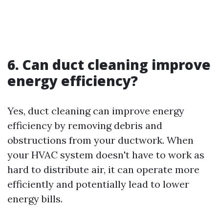
6. Can duct cleaning improve
energy efficiency?
Yes, duct cleaning can improve energy
efficiency by removing debris and
obstructions from your ductwork. When
your HVAC system doesn't have to work as
hard to distribute air, it can operate more
efficiently and potentially lead to lower
energy bills.