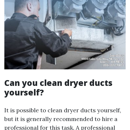
Can you clean dryer ducts
yourself?
It is possible to clean dryer ducts yourself,
but it is generally recommended to hire a
professional for this task. A professional