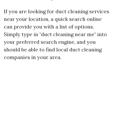
If you are looking for duct cleaning services
near your location, a quick search online
can provide you with a list of options.
Simply type in "duct cleaning near me" into
your preferred search engine, and you
should be able to find local duct cleaning
companies in your area.