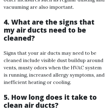
vacuuming are also important.
4. What are the signs that
my air ducts need to be
cleaned?
Signs that your air ducts may need to be
cleaned include visible dust buildup around
vents, musty odors when the HVAC system
is running, increased allergy symptoms, and
inefficient heating or cooling.
5. How long does it take to
clean air ducts?