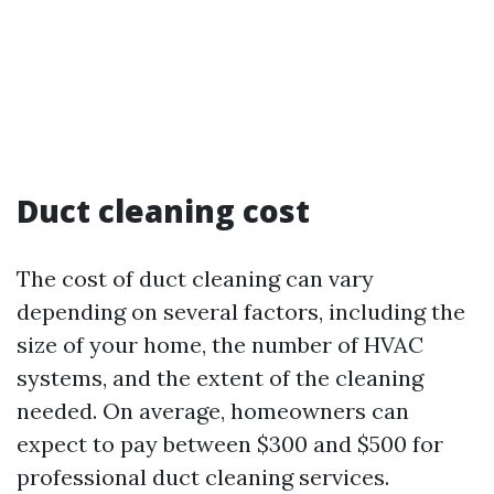
Duct cleaning cost
The cost of duct cleaning can vary
depending on several factors, including the
size of your home, the number of HVAC
systems, and the extent of the cleaning
needed. On average, homeowners can
expect to pay between $300 and $500 for
professional duct cleaning services.