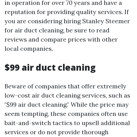
in operation for over 70 years and have a
reputation for providing quality services. If
you are considering hiring Stanley Steemer
for air duct cleaning, be sure to read
reviews and compare prices with other
local companies.
$99 air duct cleaning
Beware of companies that offer extremely
low-cost air duct cleaning services, such as
"$99 air duct cleaning." While the price may
seem tempting, these companies often use
bait-and-switch tactics to upsell additional
services or do not provide thorough