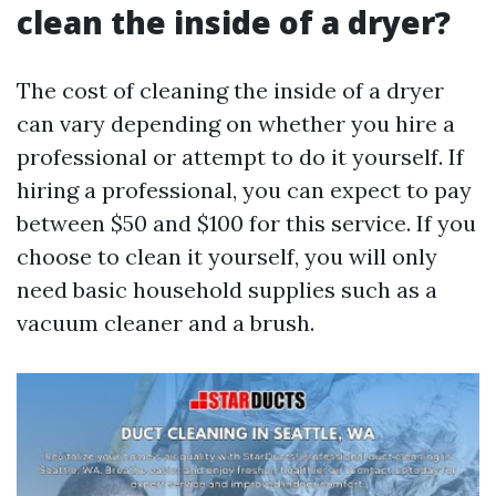
clean the inside of a dryer?
The cost of cleaning the inside of a dryer
can vary depending on whether you hire a
professional or attempt to do it yourself. If
hiring a professional, you can expect to pay
between $50 and $100 for this service. If you
choose to clean it yourself, you will only
need basic household supplies such as a
vacuum cleaner and a brush.