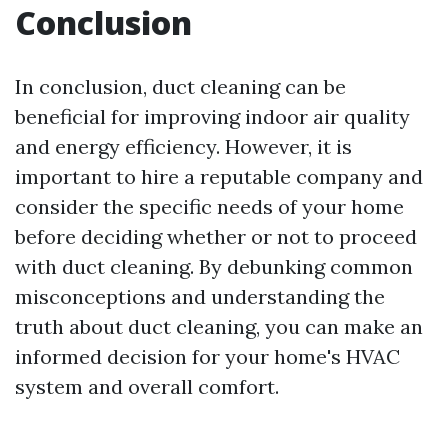
Conclusion
In conclusion, duct cleaning can be
beneficial for improving indoor air quality
and energy efficiency. However, it is
important to hire a reputable company and
consider the specific needs of your home
before deciding whether or not to proceed
with duct cleaning. By debunking common
misconceptions and understanding the
truth about duct cleaning, you can make an
informed decision for your home's HVAC
system and overall comfort.