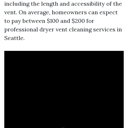
including the length and accessibility of the
vent. On average, homeowners can expect
to pay between $100 and $200 for
professional dryer vent cleaning services in
Seattle.