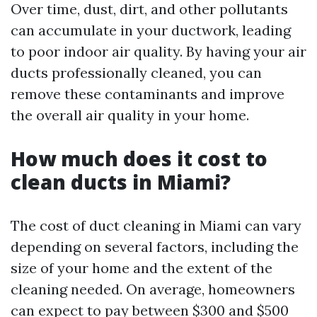
Over time, dust, dirt, and other pollutants
can accumulate in your ductwork, leading
to poor indoor air quality. By having your air
ducts professionally cleaned, you can
remove these contaminants and improve
the overall air quality in your home.
How much does it cost to
clean ducts in Miami?
The cost of duct cleaning in Miami can vary
depending on several factors, including the
size of your home and the extent of the
cleaning needed. On average, homeowners
can expect to pay between $300 and $500