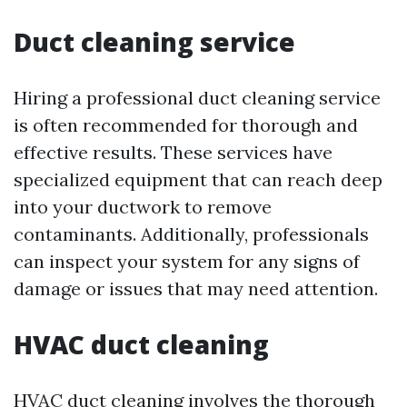
Duct cleaning service
Hiring a professional duct cleaning service
is often recommended for thorough and
effective results. These services have
specialized equipment that can reach deep
into your ductwork to remove
contaminants. Additionally, professionals
can inspect your system for any signs of
damage or issues that may need attention.
HVAC duct cleaning
HVAC duct cleaning involves the thorough