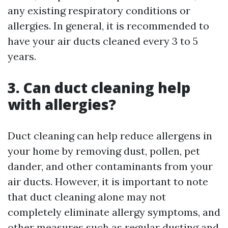
any existing respiratory conditions or
allergies. In general, it is recommended to
have your air ducts cleaned every 3 to 5
years.
3. Can duct cleaning help
with allergies?
Duct cleaning can help reduce allergens in
your home by removing dust, pollen, pet
dander, and other contaminants from your
air ducts. However, it is important to note
that duct cleaning alone may not
completely eliminate allergy symptoms, and
other measures such as regular dusting and