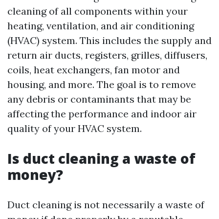
cleaning of all components within your
heating, ventilation, and air conditioning
(HVAC) system. This includes the supply and
return air ducts, registers, grilles, diffusers,
coils, heat exchangers, fan motor and
housing, and more. The goal is to remove
any debris or contaminants that may be
affecting the performance and indoor air
quality of your HVAC system.
Is duct cleaning a waste of
money?
Duct cleaning is not necessarily a waste of