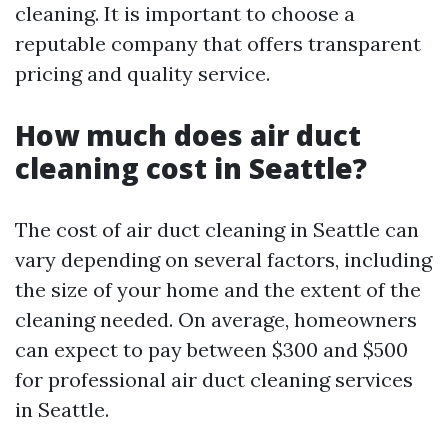
cleaning. It is important to choose a
reputable company that offers transparent
pricing and quality service.
How much does air duct
cleaning cost in Seattle?
The cost of air duct cleaning in Seattle can
vary depending on several factors, including
the size of your home and the extent of the
cleaning needed. On average, homeowners
can expect to pay between $300 and $500
for professional air duct cleaning services
in Seattle.