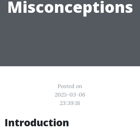
Misconceptions
Posted on
2025-03-06
23:39:18
Introduction