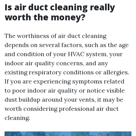
Is air duct cleaning really
worth the money?
The worthiness of air duct cleaning
depends on several factors, such as the age
and condition of your HVAC system, your
indoor air quality concerns, and any
existing respiratory conditions or allergies.
If you are experiencing symptoms related
to poor indoor air quality or notice visible
dust buildup around your vents, it may be
worth considering professional air duct
cleaning.