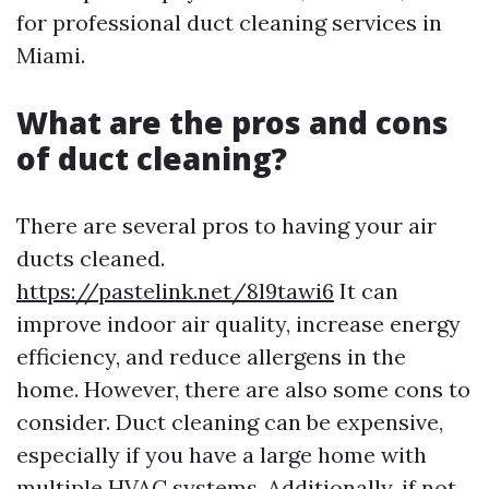
for professional duct cleaning services in
Miami.
What are the pros and cons
of duct cleaning?
There are several pros to having your air
ducts cleaned.
https://pastelink.net/8l9tawi6
It can
improve indoor air quality, increase energy
efficiency, and reduce allergens in the
home. However, there are also some cons to
consider. Duct cleaning can be expensive,
especially if you have a large home with
multiple HVAC systems. Additionally, if not