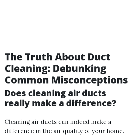
The Truth About Duct
Cleaning: Debunking
Common Misconceptions
Does cleaning air ducts
really make a difference?
Cleaning air ducts can indeed make a
difference in the air quality of your home.