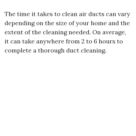
The time it takes to clean air ducts can vary
depending on the size of your home and the
extent of the cleaning needed. On average,
it can take anywhere from 2 to 6 hours to
complete a thorough duct cleaning.