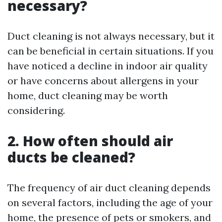
necessary?
Duct cleaning is not always necessary, but it
can be beneficial in certain situations. If you
have noticed a decline in indoor air quality
or have concerns about allergens in your
home, duct cleaning may be worth
considering.
2. How often should air
ducts be cleaned?
The frequency of air duct cleaning depends
on several factors, including the age of your
home, the presence of pets or smokers, and