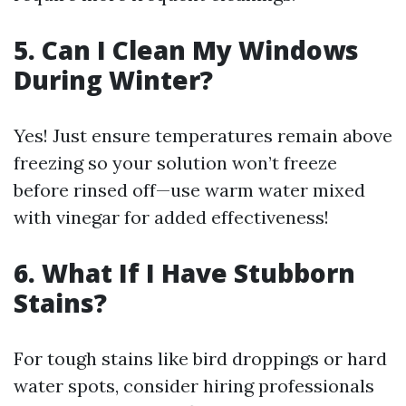
5. Can I Clean My Windows
During Winter?
Yes! Just ensure temperatures remain above
freezing so your solution won’t freeze
before rinsed off—use warm water mixed
with vinegar for added effectiveness!
6. What If I Have Stubborn
Stains?
For tough stains like bird droppings or hard
water spots, consider hiring professionals