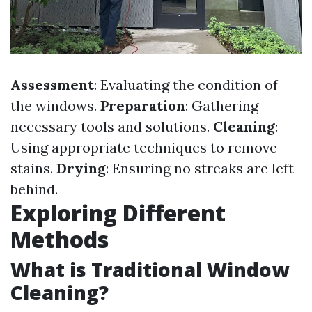
Assessment
: Evaluating the condition of
the windows.
Preparation
: Gathering
necessary tools and solutions.
Cleaning
:
Using appropriate techniques to remove
stains.
Drying
: Ensuring no streaks are left
behind.
Exploring Different
Methods
What is Traditional Window
Cleaning?