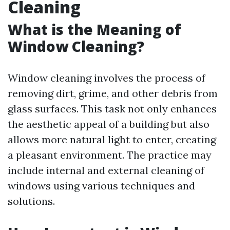
Cleaning
What is the Meaning of
Window Cleaning?
Window cleaning involves the process of
removing dirt, grime, and other debris from
glass surfaces. This task not only enhances
the aesthetic appeal of a building but also
allows more natural light to enter, creating
a pleasant environment. The practice may
include internal and external cleaning of
windows using various techniques and
solutions.