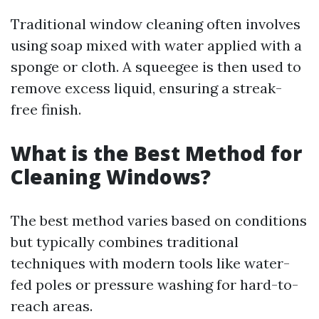
Traditional window cleaning often involves
using soap mixed with water applied with a
sponge or cloth. A squeegee is then used to
remove excess liquid, ensuring a streak-
free finish.
What is the Best Method for
Cleaning Windows?
The best method varies based on conditions
but typically combines traditional
techniques with modern tools like water-
fed poles or pressure washing for hard-to-
reach areas.