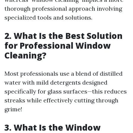
thorough professional approach involving
specialized tools and solutions.
2. What Is the Best Solution
for Professional Window
Cleaning?
Most professionals use a blend of distilled
water with mild detergents designed
specifically for glass surfaces—this reduces
streaks while effectively cutting through
grime!
3. What Is the Window