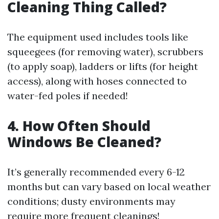
Cleaning Thing Called?
The equipment used includes tools like
squeegees (for removing water), scrubbers
(to apply soap), ladders or lifts (for height
access), along with hoses connected to
water-fed poles if needed!
4. How Often Should
Windows Be Cleaned?
It’s generally recommended every 6-12
months but can vary based on local weather
conditions; dusty environments may
require more frequent cleanings!