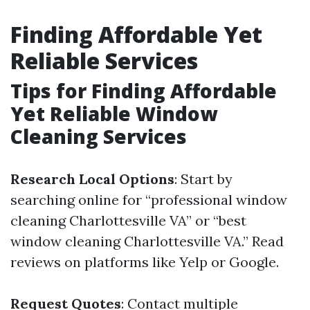
Finding Affordable Yet
Reliable Services
Tips for Finding Affordable
Yet Reliable Window
Cleaning Services
Research Local Options
: Start by
searching online for “professional window
cleaning Charlottesville VA” or “best
window cleaning Charlottesville VA.” Read
reviews on platforms like Yelp or Google.
Request Quotes
: Contact multiple