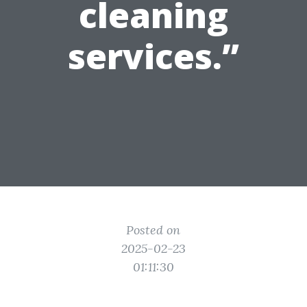
cleaning
services.”
Posted on
2025-02-23
01:11:30