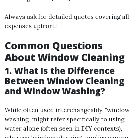
Always ask for detailed quotes covering all
expenses upfront!
Common Questions
About Window Cleaning
1. What Is the Difference
Between Window Cleaning
and Window Washing?
While often used interchangeably, "window
washing" might refer specifically to using
water alone (often seen in DIY contexts),
whereas "window cleaning" implies a more