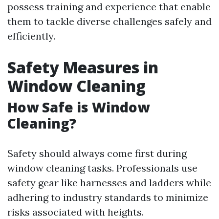
possess training and experience that enable
them to tackle diverse challenges safely and
efficiently.
Safety Measures in
Window Cleaning
How Safe is Window
Cleaning?
Safety should always come first during
window cleaning tasks. Professionals use
safety gear like harnesses and ladders while
adhering to industry standards to minimize
risks associated with heights.