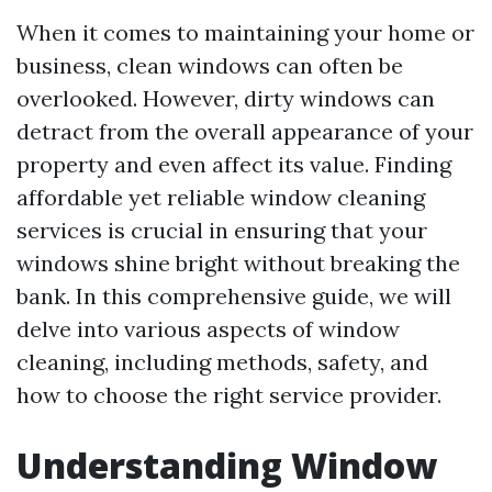
When it comes to maintaining your home or
business, clean windows can often be
overlooked. However, dirty windows can
detract from the overall appearance of your
property and even affect its value. Finding
affordable yet reliable window cleaning
services is crucial in ensuring that your
windows shine bright without breaking the
bank. In this comprehensive guide, we will
delve into various aspects of window
cleaning, including methods, safety, and
how to choose the right service provider.
Understanding Window