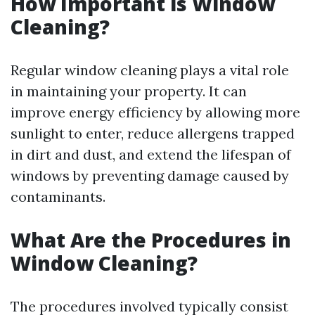
How Important is Window
Cleaning?
Regular window cleaning plays a vital role
in maintaining your property. It can
improve energy efficiency by allowing more
sunlight to enter, reduce allergens trapped
in dirt and dust, and extend the lifespan of
windows by preventing damage caused by
contaminants.
What Are the Procedures in
Window Cleaning?
The procedures involved typically consist