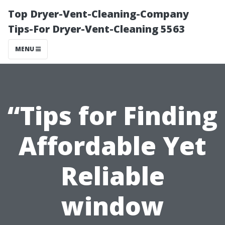
Top Dryer-Vent-Cleaning-Company
Tips-For Dryer-Vent-Cleaning 5563
MENU
“Tips for Finding
Affordable Yet
Reliable
window