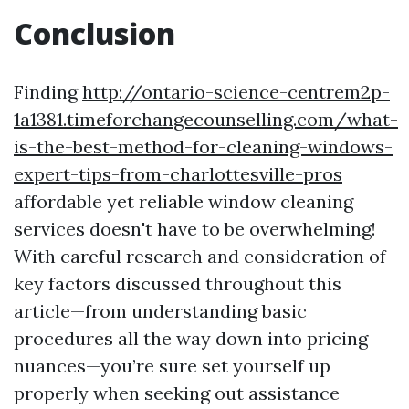
Conclusion
Finding
http://ontario-science-centrem2p-
1a1381.timeforchangecounselling.com/what-
is-the-best-method-for-cleaning-windows-
expert-tips-from-charlottesville-pros
affordable yet reliable window cleaning
services doesn't have to be overwhelming!
With careful research and consideration of
key factors discussed throughout this
article—from understanding basic
procedures all the way down into pricing
nuances—you’re sure set yourself up
properly when seeking out assistance