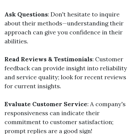
Ask Questions
: Don't hesitate to inquire
about their methods—understanding their
approach can give you confidence in their
abilities.
Read Reviews & Testimonials
: Customer
feedback can provide insight into reliability
and service quality; look for recent reviews
for current insights.
Evaluate Customer Service
: A company's
responsiveness can indicate their
commitment to customer satisfaction;
prompt replies are a good sign!