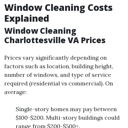
Window Cleaning Costs
Explained
Window Cleaning
Charlottesville VA Prices
Prices vary significantly depending on
factors such as location, building height,
number of windows, and type of service
required (residential vs commercial). On
average:
Single-story homes may pay between
$100-$200. Multi-story buildings could
range from $200-$500+.