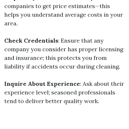
companies to get price estimates—this
helps you understand average costs in your
area.
Check Credentials
: Ensure that any
company you consider has proper licensing
and insurance; this protects you from
liability if accidents occur during cleaning.
Inquire About Experience
: Ask about their
experience level; seasoned professionals
tend to deliver better quality work.