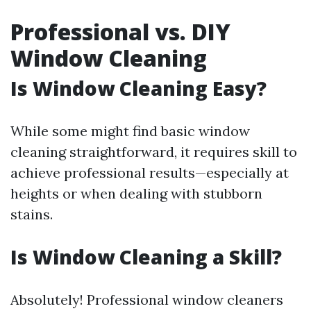
Professional vs. DIY
Window Cleaning
Is Window Cleaning Easy?
While some might find basic window
cleaning straightforward, it requires skill to
achieve professional results—especially at
heights or when dealing with stubborn
stains.
Is Window Cleaning a Skill?
Absolutely! Professional window cleaners