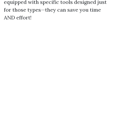
equipped with specific tools designed just
for those types—they can save you time
AND effort!