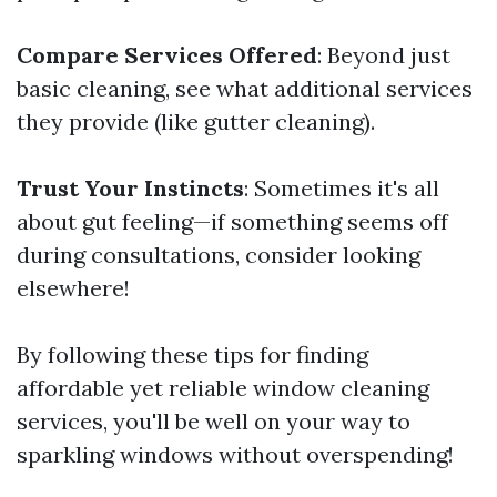
Compare Services Offered
: Beyond just
basic cleaning, see what additional services
they provide (like gutter cleaning).
Trust Your Instincts
: Sometimes it's all
about gut feeling—if something seems off
during consultations, consider looking
elsewhere!
By following these tips for finding
affordable yet reliable window cleaning
services, you'll be well on your way to
sparkling windows without overspending!