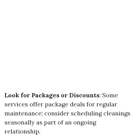
Look for Packages or Discounts
: Some
services offer package deals for regular
maintenance; consider scheduling cleanings
seasonally as part of an ongoing
relationship.