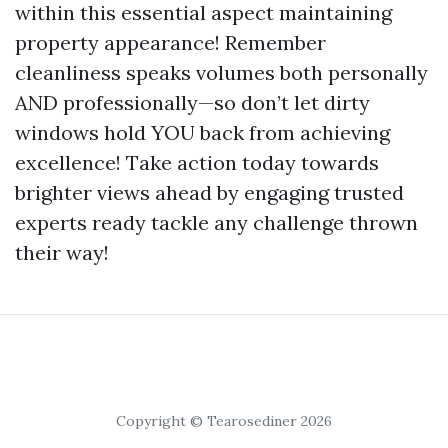
within this essential aspect maintaining
property appearance! Remember
cleanliness speaks volumes both personally
AND professionally—so don’t let dirty
windows hold YOU back from achieving
excellence! Take action today towards
brighter views ahead by engaging trusted
experts ready tackle any challenge thrown
their way!
Copyright © Tearosediner 2026