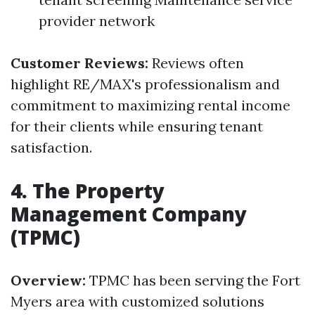
provider network
Customer Reviews:
Reviews often
highlight RE/MAX's professionalism and
commitment to maximizing rental income
for their clients while ensuring tenant
satisfaction.
4. The Property
Management Company
(TPMC)
Overview:
TPMC has been serving the Fort
Myers area with customized solutions