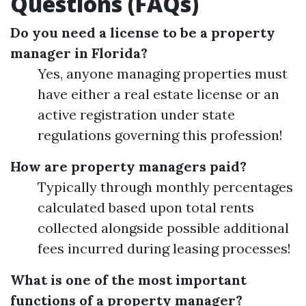
Questions (FAQs)
Do you need a license to be a property
manager in Florida?
Yes, anyone managing properties must
have either a real estate license or an
active registration under state
regulations governing this profession!
How are property managers paid?
Typically through monthly percentages
calculated based upon total rents
collected alongside possible additional
fees incurred during leasing processes!
What is one of the most important
functions of a property manager?