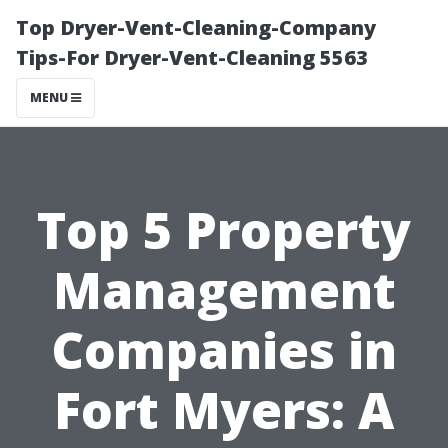
Top Dryer-Vent-Cleaning-Company
Tips-For Dryer-Vent-Cleaning 5563
MENU
Top 5 Property
Management
Companies in
Fort Myers: A