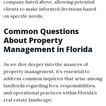
company listed above, allowing potential
clients to make informed decisions based
on specific needs.
Common Questions
About Property
Management in Florida
As we dive deeper into the nuances of
property management, it’s essential to
address common inquiries that arise among
landlords regarding fees, responsibilities,
and operational practices within Florida's
real estate landscape.