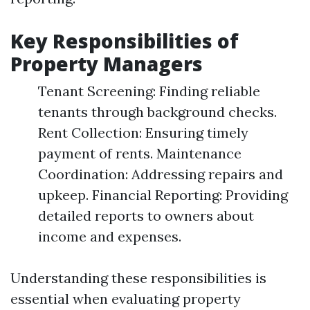
Key Responsibilities of
Property Managers
Tenant Screening: Finding reliable
tenants through background checks.
Rent Collection: Ensuring timely
payment of rents. Maintenance
Coordination: Addressing repairs and
upkeep. Financial Reporting: Providing
detailed reports to owners about
income and expenses.
Understanding these responsibilities is
essential when evaluating property