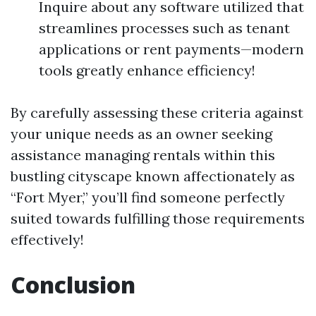
Inquire about any software utilized that
streamlines processes such as tenant
applications or rent payments—modern
tools greatly enhance efficiency!
By carefully assessing these criteria against
your unique needs as an owner seeking
assistance managing rentals within this
bustling cityscape known affectionately as
“Fort Myer,” you’ll find someone perfectly
suited towards fulfilling those requirements
effectively!
Conclusion