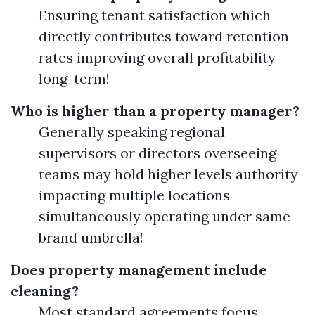
Ensuring tenant satisfaction which
directly contributes toward retention
rates improving overall profitability
long-term!
Who is higher than a property manager?
Generally speaking regional
supervisors or directors overseeing
teams may hold higher levels authority
impacting multiple locations
simultaneously operating under same
brand umbrella!
Does property management include
cleaning?
Most standard agreements focus