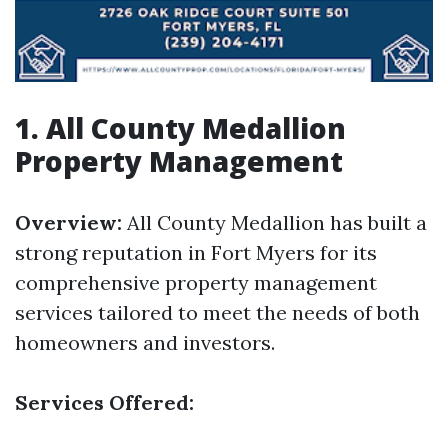
1. All County Medallion
Property Management
Overview:
All County Medallion has built a
strong reputation in Fort Myers for its
comprehensive property management
services tailored to meet the needs of both
homeowners and investors.
Services Offered: