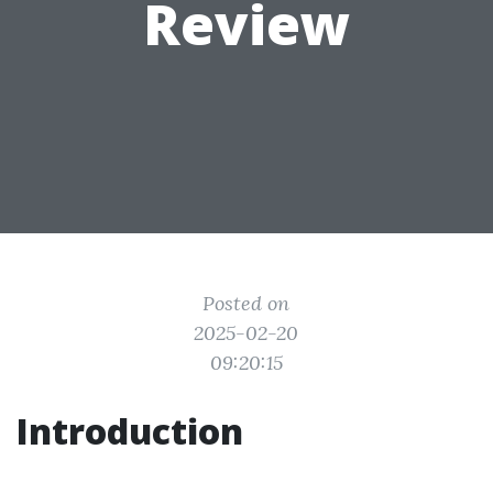
Review
Posted on
2025-02-20
09:20:15
Introduction