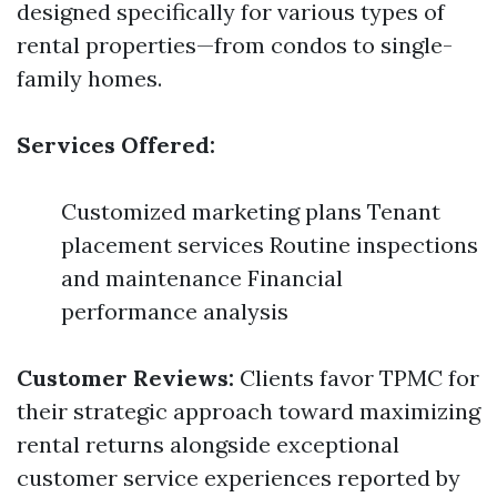
designed specifically for various types of
rental properties—from condos to single-
family homes.
Services Offered:
Customized marketing plans Tenant
placement services Routine inspections
and maintenance Financial
performance analysis
Customer Reviews:
Clients favor TPMC for
their strategic approach toward maximizing
rental returns alongside exceptional
customer service experiences reported by