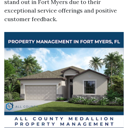
stand out in Fort Myers due to their
exceptional service offerings and positive
customer feedback.