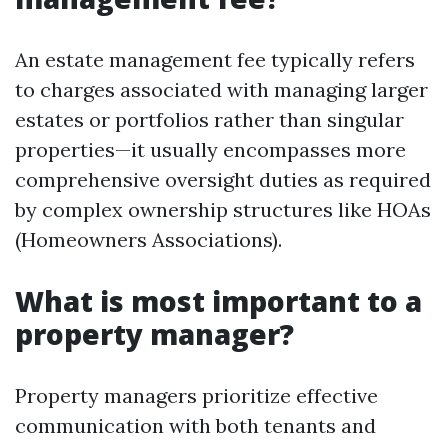
An estate management fee typically refers
to charges associated with managing larger
estates or portfolios rather than singular
properties—it usually encompasses more
comprehensive oversight duties as required
by complex ownership structures like HOAs
(Homeowners Associations).
What is most important to a
property manager?
Property managers prioritize effective
communication with both tenants and