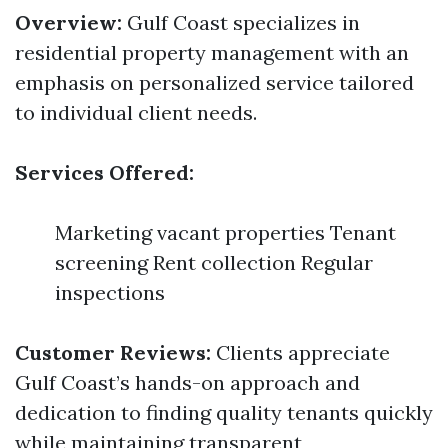
Overview:
Gulf Coast specializes in
residential property management with an
emphasis on personalized service tailored
to individual client needs.
Services Offered:
Marketing vacant properties Tenant
screening Rent collection Regular
inspections
Customer Reviews:
Clients appreciate
Gulf Coast’s hands-on approach and
dedication to finding quality tenants quickly
while maintaining transparent