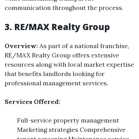
communication throughout the process.
3. RE/MAX Realty Group
Overview:
As part of a national franchise,
RE/MAX Realty Group offers extensive
resources along with local market expertise
that benefits landlords looking for
professional management services.
Services Offered:
Full-service property management
Marketing strategies Comprehensive
tenant screening Maintenance service