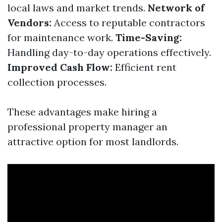
local laws and market trends.
Network of
Vendors:
Access to reputable contractors
for maintenance work.
Time-Saving:
Handling day-to-day operations effectively.
Improved Cash Flow:
Efficient rent
collection processes.
These advantages make hiring a
professional property manager an
attractive option for most landlords.