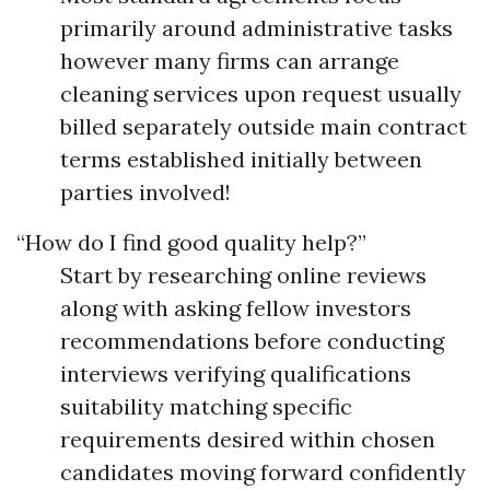
primarily around administrative tasks
however many firms can arrange
cleaning services upon request usually
billed separately outside main contract
terms established initially between
parties involved!
“How do I find good quality help?”
Start by researching online reviews
along with asking fellow investors
recommendations before conducting
interviews verifying qualifications
suitability matching specific
requirements desired within chosen
candidates moving forward confidently