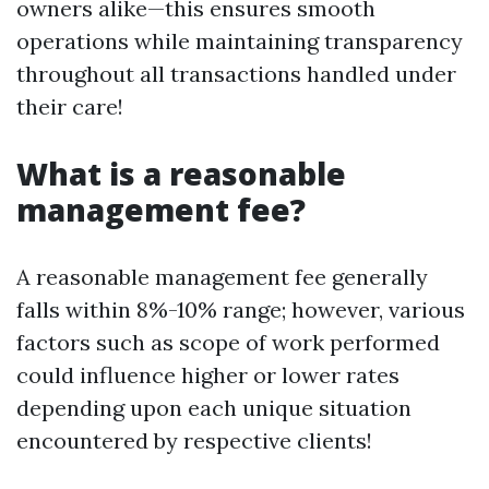
owners alike—this ensures smooth
operations while maintaining transparency
throughout all transactions handled under
their care!
What is a reasonable
management fee?
A reasonable management fee generally
falls within 8%-10% range; however, various
factors such as scope of work performed
could influence higher or lower rates
depending upon each unique situation
encountered by respective clients!