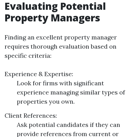
Evaluating Potential
Property Managers
Finding an excellent property manager
requires thorough evaluation based on
specific criteria:
Experience & Expertise:
Look for firms with significant
experience managing similar types of
properties you own.
Client References:
Ask potential candidates if they can
provide references from current or