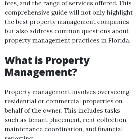
fees, and the range of services offered. This
comprehensive guide will not only highlight
the best property management companies
but also address common questions about
property management practices in Florida.
What is Property
Management?
Property management involves overseeing
residential or commercial properties on
behalf of the owner. This includes tasks
such as tenant placement, rent collection,
maintenance coordination, and financial
reporting.