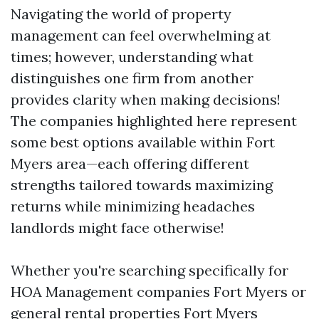
Navigating the world of property
management can feel overwhelming at
times; however, understanding what
distinguishes one firm from another
provides clarity when making decisions!
The companies highlighted here represent
some best options available within Fort
Myers area—each offering different
strengths tailored towards maximizing
returns while minimizing headaches
landlords might face otherwise!
Whether you're searching specifically for
HOA Management companies Fort Myers or
general rental properties Fort Myers