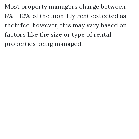
Most property managers charge between
8% - 12% of the monthly rent collected as
their fee; however, this may vary based on
factors like the size or type of rental
properties being managed.