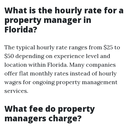
What is the hourly rate for a
property manager in
Florida?
The typical hourly rate ranges from $25 to
$50 depending on experience level and
location within Florida. Many companies
offer flat monthly rates instead of hourly
wages for ongoing property management
services.
What fee do property
managers charge?