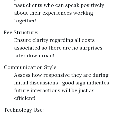
past clients who can speak positively
about their experiences working
together!
Fee Structure:
Ensure clarity regarding all costs
associated so there are no surprises
later down road!
Communication Style:
Assess how responsive they are during
initial discussions—good sign indicates
future interactions will be just as
efficient!
Technology Use: