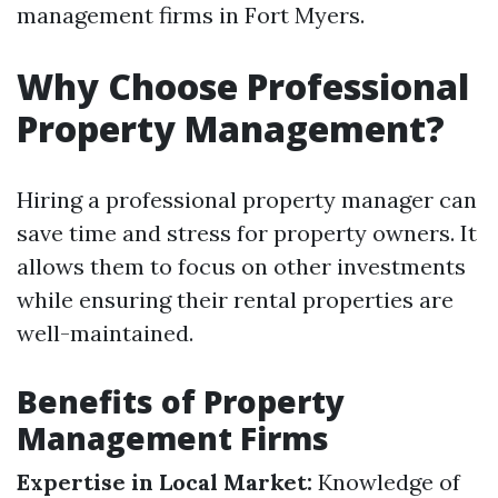
management firms in Fort Myers.
Why Choose Professional
Property Management?
Hiring a professional property manager can
save time and stress for property owners. It
allows them to focus on other investments
while ensuring their rental properties are
well-maintained.
Benefits of Property
Management Firms
Expertise in Local Market:
Knowledge of