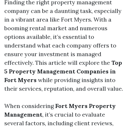
Finding the right property management
company can be a daunting task, especially
in a vibrant area like Fort Myers. With a
booming rental market and numerous
options available, it’s essential to
understand what each company offers to
ensure your investment is managed
effectively. This article will explore the
Top
5 Property Management Companies in
Fort Myers
while providing insights into
their services, reputation, and overall value.
When considering
Fort Myers Property
Management
, it’s crucial to evaluate
several factors, including client reviews,