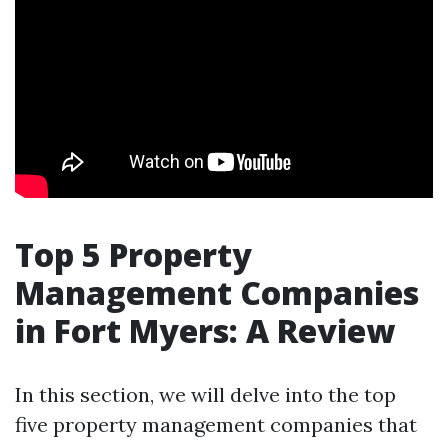
Top 5 Property
Management Companies
in Fort Myers: A Review
In this section, we will delve into the top
five property management companies that