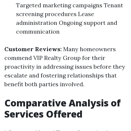
Targeted marketing campaigns Tenant
screening procedures Lease
administration Ongoing support and
communication
Customer Reviews:
Many homeowners
commend VIP Realty Group for their
proactivity in addressing issues before they
escalate and fostering relationships that
benefit both parties involved.
Comparative Analysis of
Services Offered