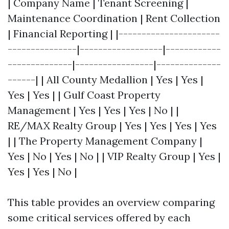
| Company Name | Tenant Screening |
Maintenance Coordination | Rent Collection
| Financial Reporting | |----------------------
---------------|------------------|------------
--------------|-----------------|--------------
------| | All County Medallion | Yes | Yes |
Yes | Yes | | Gulf Coast Property
Management | Yes | Yes | Yes | No | |
RE/MAX Realty Group | Yes | Yes | Yes | Yes
| | The Property Management Company |
Yes | No | Yes | No | | VIP Realty Group | Yes |
Yes | Yes | No |
This table provides an overview comparing
some critical services offered by each