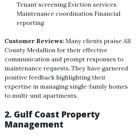
Tenant screening Eviction services
Maintenance coordination Financial
reporting
Customer Reviews:
Many clients praise All
County Medallion for their effective
communication and prompt responses to
maintenance requests. They have garnered
positive feedback highlighting their
expertise in managing single-family homes
to multi-unit apartments.
2. Gulf Coast Property
Management