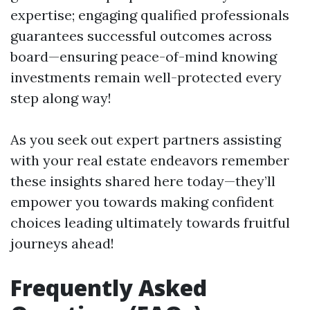
expertise; engaging qualified professionals
guarantees successful outcomes across
board—ensuring peace-of-mind knowing
investments remain well-protected every
step along way!
As you seek out expert partners assisting
with your real estate endeavors remember
these insights shared here today—they’ll
empower you towards making confident
choices leading ultimately towards fruitful
journeys ahead!
Frequently Asked