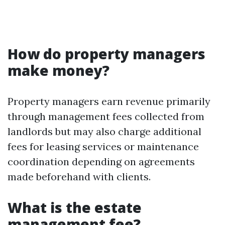
How do property managers
make money?
Property managers earn revenue primarily
through management fees collected from
landlords but may also charge additional
fees for leasing services or maintenance
coordination depending on agreements
made beforehand with clients.
What is the estate
management fee?