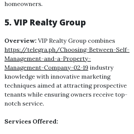
homeowners.
5. VIP Realty Group
Overview:
VIP Realty Group combines
https://telegra.ph/Choosing-Between-Self-
Management-and-a-Property-
Management-Company-02-19
industry
knowledge with innovative marketing
techniques aimed at attracting prospective
tenants while ensuring owners receive top-
notch service.
Services Offered: