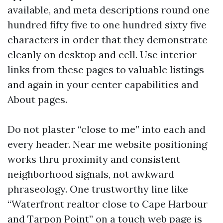
available, and meta descriptions round one
hundred fifty five to one hundred sixty five
characters in order that they demonstrate
cleanly on desktop and cell. Use interior
links from these pages to valuable listings
and again in your center capabilities and
About pages.
Do not plaster “close to me” into each and
every header. Near me website positioning
works thru proximity and consistent
neighborhood signals, not awkward
phraseology. One trustworthy line like
“Waterfront realtor close to Cape Harbour
and Tarpon Point” on a touch web page is