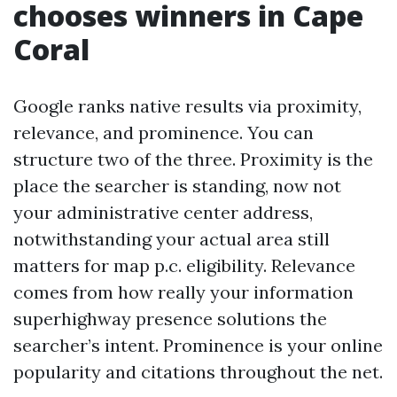
chooses winners in Cape
Coral
Google ranks native results via proximity,
relevance, and prominence. You can
structure two of the three. Proximity is the
place the searcher is standing, now not
your administrative center address,
notwithstanding your actual area still
matters for map p.c. eligibility. Relevance
comes from how really your information
superhighway presence solutions the
searcher’s intent. Prominence is your online
popularity and citations throughout the net.