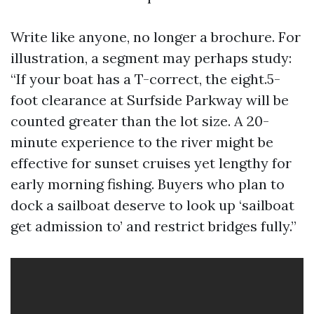
Write like anyone, no longer a brochure. For
illustration, a segment may perhaps study:
“If your boat has a T-correct, the eight.5-
foot clearance at Surfside Parkway will be
counted greater than the lot size. A 20-
minute experience to the river might be
effective for sunset cruises yet lengthy for
early morning fishing. Buyers who plan to
dock a sailboat deserve to look up ‘sailboat
get admission to’ and restrict bridges fully.”