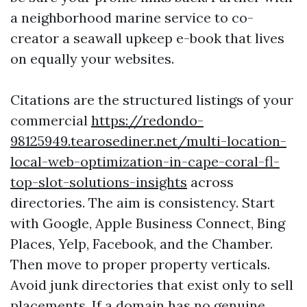
a neighborhood marine service to co-
creator a seawall upkeep e-book that lives
on equally your websites.
Citations are the structured listings of your
commercial
https://redondo-
98125949.tearosediner.net/multi-location-
local-web-optimization-in-cape-coral-fl-
top-slot-solutions-insights
across
directories. The aim is consistency. Start
with Google, Apple Business Connect, Bing
Places, Yelp, Facebook, and the Chamber.
Then move to proper property verticals.
Avoid junk directories that exist only to sell
placements. If a domain has no genuine