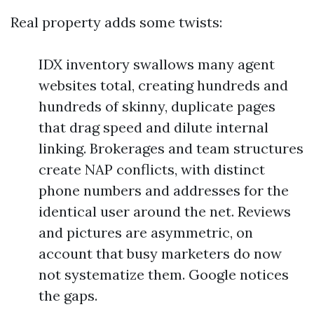
Real property adds some twists:
IDX inventory swallows many agent
websites total, creating hundreds and
hundreds of skinny, duplicate pages
that drag speed and dilute internal
linking. Brokerages and team structures
create NAP conflicts, with distinct
phone numbers and addresses for the
identical user around the net. Reviews
and pictures are asymmetric, on
account that busy marketers do now
not systematize them. Google notices
the gaps.