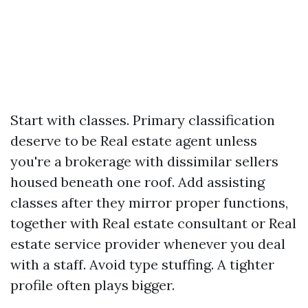
Start with classes. Primary classification
deserve to be Real estate agent unless
you're a brokerage with dissimilar sellers
housed beneath one roof. Add assisting
classes after they mirror proper functions,
together with Real estate consultant or Real
estate service provider whenever you deal
with a staff. Avoid type stuffing. A tighter
profile often plays bigger.