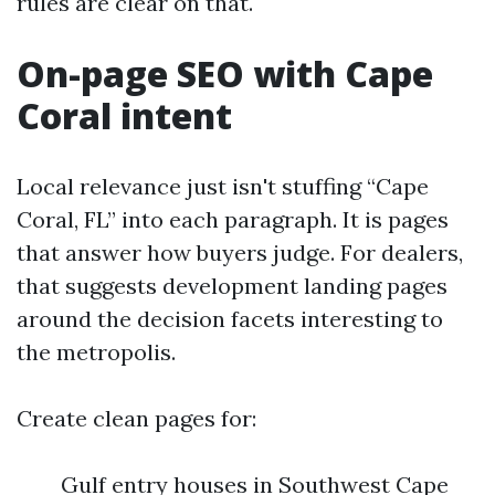
rules are clear on that.
On-page SEO with Cape
Coral intent
Local relevance just isn't stuffing “Cape
Coral, FL” into each paragraph. It is pages
that answer how buyers judge. For dealers,
that suggests development landing pages
around the decision facets interesting to
the metropolis.
Create clean pages for:
Gulf entry houses in Southwest Cape