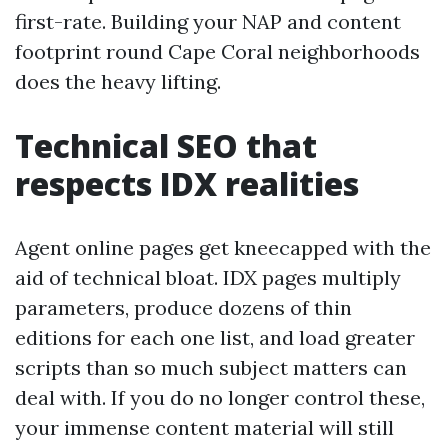
first-rate. Building your NAP and content
footprint round Cape Coral neighborhoods
does the heavy lifting.
Technical SEO that
respects IDX realities
Agent online pages get kneecapped with the
aid of technical bloat. IDX pages multiply
parameters, produce dozens of thin
editions for each one list, and load greater
scripts than so much subject matters can
deal with. If you do no longer control these,
your immense content material will still