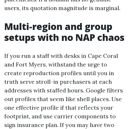
users, its quotation magnitude is marginal.
Multi-region and group
setups with no NAP chaos
If you run a staff with desks in Cape Coral
and Fort Myers, withstand the urge to
create reproduction profiles until you in
truth serve stroll-in purchasers at each
addresses with staffed hours. Google filters
out profiles that seem like shell places. Use
one effective profile if that reflects your
footprint, and use carrier components to
sign insurance plan. If you may have two