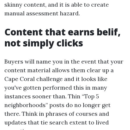
skinny content, and it is able to create
manual assessment hazard.
Content that earns belif,
not simply clicks
Buyers will name you in the event that your
content material allows them clear up a
Cape Coral challenge and it looks like
you've gotten performed this in many
instances sooner than. Thin “Top 5
neighborhoods” posts do no longer get
there. Think in phrases of courses and
updates that tie search extent to lived