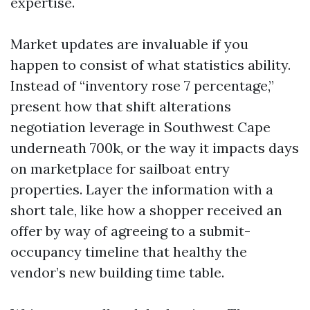
expertise.
Market updates are invaluable if you
happen to consist of what statistics ability.
Instead of “inventory rose 7 percentage,”
present how that shift alterations
negotiation leverage in Southwest Cape
underneath 700k, or the way it impacts days
on marketplace for sailboat entry
properties. Layer the information with a
short tale, like how a shopper received an
offer by way of agreeing to a submit-
occupancy timeline that healthy the
vendor’s new building time table.