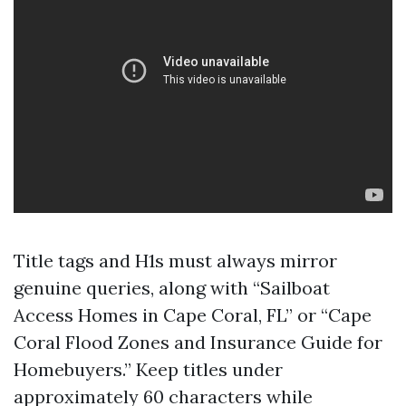
Title tags and H1s must always mirror
genuine queries, along with “Sailboat
Access Homes in Cape Coral, FL” or “Cape
Coral Flood Zones and Insurance Guide for
Homebuyers.” Keep titles under
approximately 60 characters while