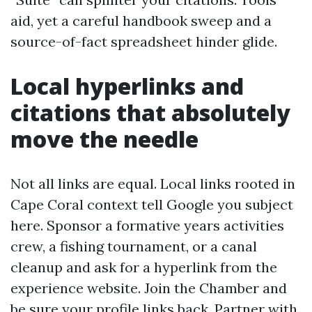
aid, yet a careful handbook sweep and a
source-of-fact spreadsheet hinder glide.
Local hyperlinks and
citations that absolutely
move the needle
Not all links are equal. Local links rooted in
Cape Coral context tell Google you subject
here. Sponsor a formative years activities
crew, a fishing tournament, or a canal
cleanup and ask for a hyperlink from the
experience website. Join the Chamber and
be sure your profile links back. Partner with