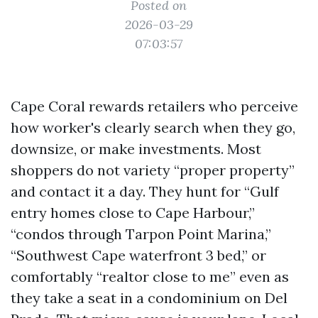
Posted on
2026-03-29
07:03:57
Cape Coral rewards retailers who perceive
how worker's clearly search when they go,
downsize, or make investments. Most
shoppers do not variety “proper property”
and contact it a day. They hunt for “Gulf
entry homes close to Cape Harbour,”
“condos through Tarpon Point Marina,”
“Southwest Cape waterfront 3 bed,” or
comfortably “realtor close to me” even as
they take a seat in a condominium on Del