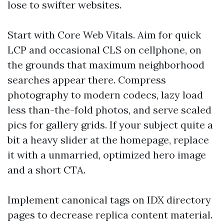
lose to swifter websites.
Start with Core Web Vitals. Aim for quick
LCP and occasional CLS on cellphone, on
the grounds that maximum neighborhood
searches appear there. Compress
photography to modern codecs, lazy load
less than-the-fold photos, and serve scaled
pics for gallery grids. If your subject quite a
bit a heavy slider at the homepage, replace
it with a unmarried, optimized hero image
and a short CTA.
Implement canonical tags on IDX directory
pages to decrease replica content material.