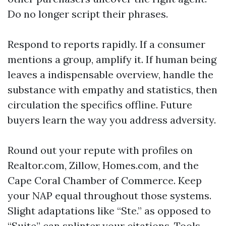
Do no longer script their phrases.
Respond to reports rapidly. If a consumer
mentions a group, amplify it. If human being
leaves a indispensable overview, handle the
substance with empathy and statistics, then
circulation the specifics offline. Future
buyers learn the way you address adversity.
Round out your repute with profiles on
Realtor.com, Zillow, Homes.com, and the
Cape Coral Chamber of Commerce. Keep
your NAP equal throughout those systems.
Slight adaptations like “Ste.” as opposed to
“Suite” can splinter your citations. Tools