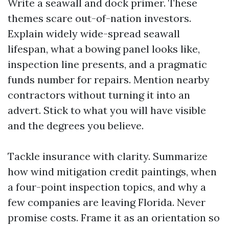
Write a seawall and dock primer. These
themes scare out-of-nation investors.
Explain widely wide-spread seawall
lifespan, what a bowing panel looks like,
inspection line presents, and a pragmatic
funds number for repairs. Mention nearby
contractors without turning it into an
advert. Stick to what you will have visible
and the degrees you believe.
Tackle insurance with clarity. Summarize
how wind mitigation credit paintings, when
a four-point inspection topics, and why a
few companies are leaving Florida. Never
promise costs. Frame it as an orientation so