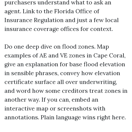
purchasers understand what to ask an
agent. Link to the Florida Office of
Insurance Regulation and just a few local
insurance coverage offices for context.
Do one deep dive on flood zones. Map
examples of AE and VE zones in Cape Coral,
give an explanation for base flood elevation
in sensible phrases, convey how elevation
certificate surface all over underwriting,
and word how some creditors treat zones in
another way. If you can, embed an
interactive map or screenshots with
annotations. Plain language wins right here.