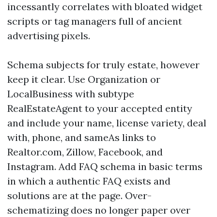
incessantly correlates with bloated widget
scripts or tag managers full of ancient
advertising pixels.
Schema subjects for truly estate, however
keep it clear. Use Organization or
LocalBusiness with subtype
RealEstateAgent to your accepted entity
and include your name, license variety, deal
with, phone, and sameAs links to
Realtor.com, Zillow, Facebook, and
Instagram. Add FAQ schema in basic terms
in which a authentic FAQ exists and
solutions are at the page. Over-
schematizing does no longer paper over