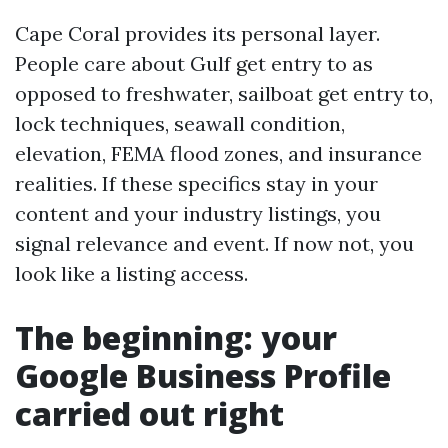
Cape Coral provides its personal layer.
People care about Gulf get entry to as
opposed to freshwater, sailboat get entry to,
lock techniques, seawall condition,
elevation, FEMA flood zones, and insurance
realities. If these specifics stay in your
content and your industry listings, you
signal relevance and event. If now not, you
look like a listing access.
The beginning: your
Google Business Profile
carried out right