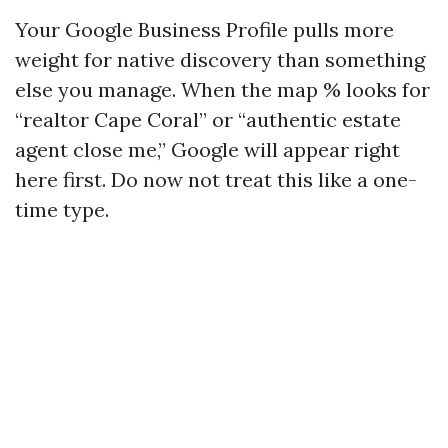
Your Google Business Profile pulls more
weight for native discovery than something
else you manage. When the map % looks for
“realtor Cape Coral” or “authentic estate
agent close me,” Google will appear right
here first. Do now not treat this like a one-
time type.