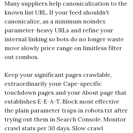
Many suppliers help canonicalization to the
known list URL. If your feed shouldn't
canonicalize, as a minimum noindex
parameter-heavy URLs and refine your
internal linking so bots do no longer waste
move slowly price range on limitless filter
out combos.
Keep your significant pages crawlable,
extraordinarily your Cape-specific
touchdown pages and your About page that
establishes E-E-A-T. Block most effective
the plain parameter traps in robots.txt after
trying out them in Search Console. Monitor
crawl stats per 30 days. Slow crawl