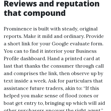
Reviews and reputation
that compound
Prominence is built with steady, original
reports. Make it mild and ordinary. Provide
a short link for your Google evaluate form.
You can to find it interior your Business
Profile dashboard. Hand a printed card at
last that thanks the consumer through call
and comprises the link, then observe up by
text inside a week. Ask for particulars that
assistance future traders, akin to: “If this
helped you make sense of flood zones or
boat get entry to, bringing up which will aid
other purchasers uncover the right agent.”