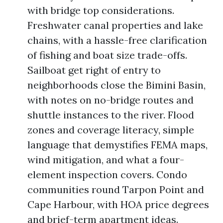
with bridge top considerations.
Freshwater canal properties and lake
chains, with a hassle-free clarification
of fishing and boat size trade-offs.
Sailboat get right of entry to
neighborhoods close the Bimini Basin,
with notes on no-bridge routes and
shuttle instances to the river. Flood
zones and coverage literacy, simple
language that demystifies FEMA maps,
wind mitigation, and what a four-
element inspection covers. Condo
communities round Tarpon Point and
Cape Harbour, with HOA price degrees
and brief-term apartment ideas.