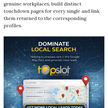
genuine workplaces, build distinct
touchdown pages for every single and link
them returned to the corresponding
profiles.