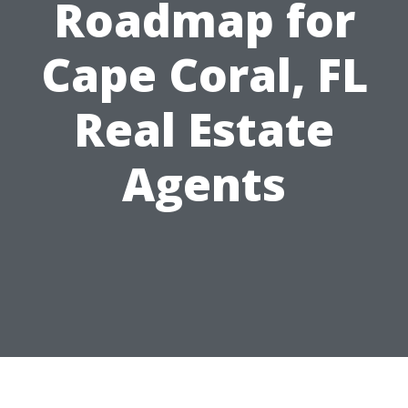
Roadmap for
Cape Coral, FL
Real Estate
Agents