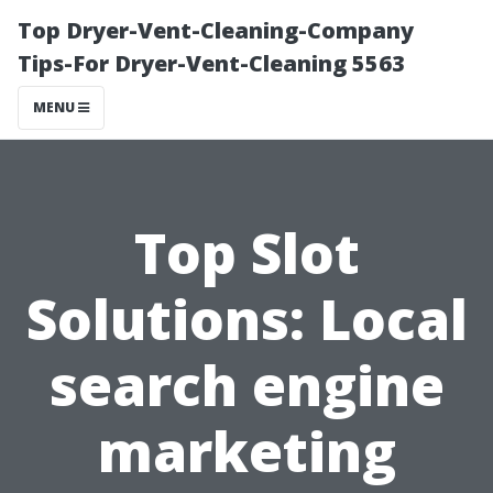
Top Dryer-Vent-Cleaning-Company
Tips-For Dryer-Vent-Cleaning 5563
MENU
Top Slot
Solutions: Local
search engine
marketing