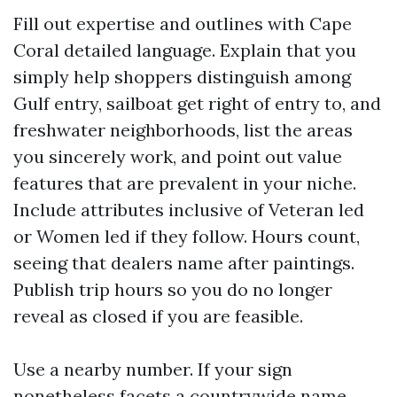
Fill out expertise and outlines with Cape
Coral detailed language. Explain that you
simply help shoppers distinguish among
Gulf entry, sailboat get right of entry to, and
freshwater neighborhoods, list the areas
you sincerely work, and point out value
features that are prevalent in your niche.
Include attributes inclusive of Veteran led
or Women led if they follow. Hours count,
seeing that dealers name after paintings.
Publish trip hours so you do no longer
reveal as closed if you are feasible.
Use a nearby number. If your sign
nonetheless facets a countrywide name