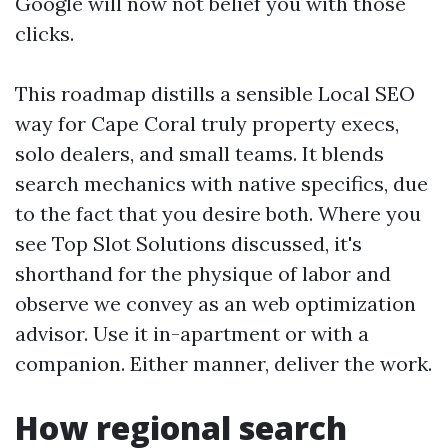
Google will now not belief you with those
clicks.
This roadmap distills a sensible Local SEO
way for Cape Coral truly property execs,
solo dealers, and small teams. It blends
search mechanics with native specifics, due
to the fact that you desire both. Where you
see Top Slot Solutions discussed, it's
shorthand for the physique of labor and
observe we convey as an web optimization
advisor. Use it in-apartment or with a
companion. Either manner, deliver the work.
How regional search