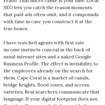
Prado. That micro cause is your lane. Local
SEO lets you catch the reason moments
that paid ads often omit, and it compounds
with time in case you construct it at the
true bones.
I have watched agents with first rate
income instincts conceal in the back of
usual internet sites and a naked Google
Business Profile. The effect is invisibility to
the employees already on the search for
them. Cape Coral is a market of canals,
bridge heights, flood zones, and access
varieties. Real searchers communicate that
language. If your digital footprint does not,