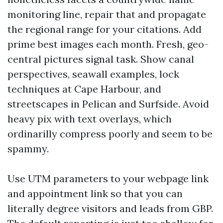
monitoring line, repair that and propagate
the regional range for your citations. Add
prime best images each month. Fresh, geo-
central pictures signal task. Show canal
perspectives, seawall examples, lock
techniques at Cape Harbour, and
streetscapes in Pelican and Surfside. Avoid
heavy pix with text overlays, which
ordinarilly compress poorly and seem to be
spammy.
Use UTM parameters to your webpage link
and appointment link so that you can
literally degree visitors and leads from GBP.