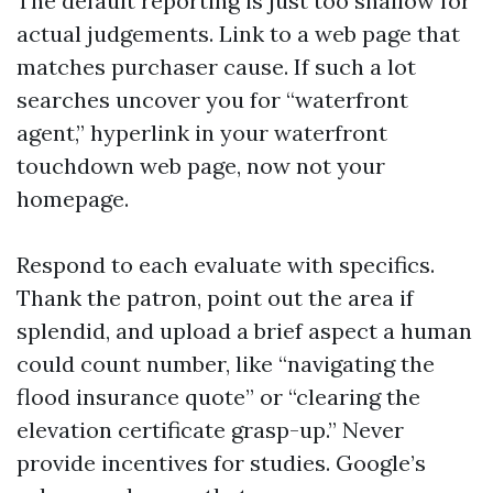
The default reporting is just too shallow for
actual judgements. Link to a web page that
matches purchaser cause. If such a lot
searches uncover you for “waterfront
agent,” hyperlink in your waterfront
touchdown web page, now not your
homepage.
Respond to each evaluate with specifics.
Thank the patron, point out the area if
splendid, and upload a brief aspect a human
could count number, like “navigating the
flood insurance quote” or “clearing the
elevation certificate grasp-up.” Never
provide incentives for studies. Google’s